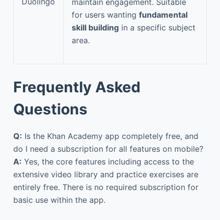
Duolingo
maintain engagement. Suitable
for users wanting
fundamental
skill building
in a specific subject
area.
Frequently Asked
Questions
Q:
Is the Khan Academy app completely free, and
do I need a subscription for all features on mobile?
A:
Yes, the core features including access to the
extensive video library and practice exercises are
entirely free. There is no required subscription for
basic use within the app.