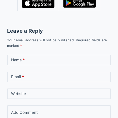
Leave a Reply
Your email address will not be published.
Required fields are
marked
*
Name
*
Email
*
Website
Add Comment