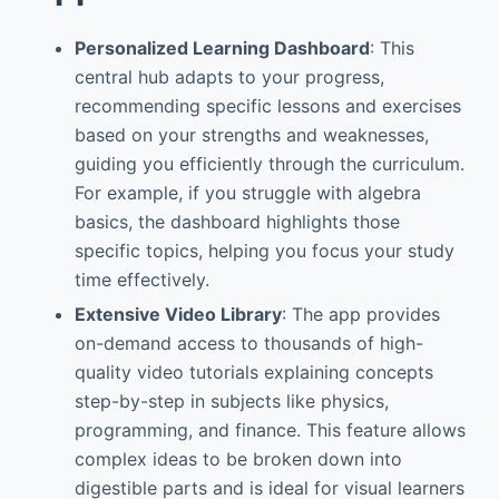
Personalized Learning Dashboard
: This
central hub adapts to your progress,
recommending specific lessons and exercises
based on your strengths and weaknesses,
guiding you efficiently through the curriculum.
For example, if you struggle with algebra
basics, the dashboard highlights those
specific topics, helping you focus your study
time effectively.
Extensive Video Library
: The app provides
on-demand access to thousands of high-
quality video tutorials explaining concepts
step-by-step in subjects like physics,
programming, and finance. This feature allows
complex ideas to be broken down into
digestible parts and is ideal for visual learners