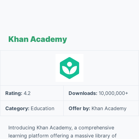
Khan Academy
Rating:
4.2
Downloads:
10,000,000+
Category:
Education
Offer by:
Khan Academy
Introducing Khan Academy, a comprehensive
learning platform offering a massive library of