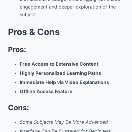
engagement and deeper exploration of the
subject.
Pros & Cons
Pros:
Free Access to Extensive Content
Highly Personalized Learning Paths
Immediate Help via Video Explanations
Offline Access Feature
Cons:
Some Subjects May Be More Advanced
Interface Can Be Cluttered for Beginners