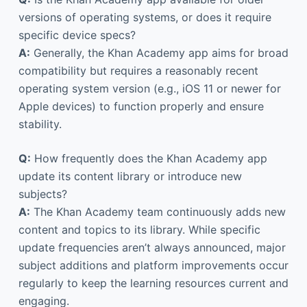
versions of operating systems, or does it require
specific device specs?
A:
Generally, the Khan Academy app aims for broad
compatibility but requires a reasonably recent
operating system version (e.g., iOS 11 or newer for
Apple devices) to function properly and ensure
stability.
Q:
How frequently does the Khan Academy app
update its content library or introduce new
subjects?
A:
The Khan Academy team continuously adds new
content and topics to its library. While specific
update frequencies aren’t always announced, major
subject additions and platform improvements occur
regularly to keep the learning resources current and
engaging.