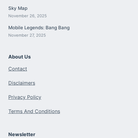
Sky Map
November 26, 2025
Mobile Legends: Bang Bang
November 27, 2025
About Us
Contact
Disclaimers
Privacy Policy
Terms And Conditions
Newsletter