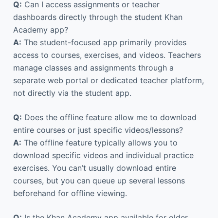
Q:
Can I access assignments or teacher
dashboards directly through the student Khan
Academy app?
A:
The student-focused app primarily provides
access to courses, exercises, and videos. Teachers
manage classes and assignments through a
separate web portal or dedicated teacher platform,
not directly via the student app.
Q:
Does the offline feature allow me to download
entire courses or just specific videos/lessons?
A:
The offline feature typically allows you to
download specific videos and individual practice
exercises. You can’t usually download entire
courses, but you can queue up several lessons
beforehand for offline viewing.
Q:
Is the Khan Academy app available for older