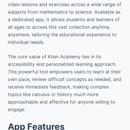
video lessons and exercises across a wide range of
subjects from mathematics to science. Available as
a dedicated app, it allows students and learners of
all ages to access this vast collection anytime,
anywhere, tailoring the educational experience to
individual needs.
The core value of Khan Academy lies in its
accessibility and personalized learning approach.
This powerful tool empowers users to learn at their
own pace, review difficult concepts as needed, and
receive immediate feedback, making complex
topics like calculus or history much more
approachable and effective for anyone willing to
engage.
App Features