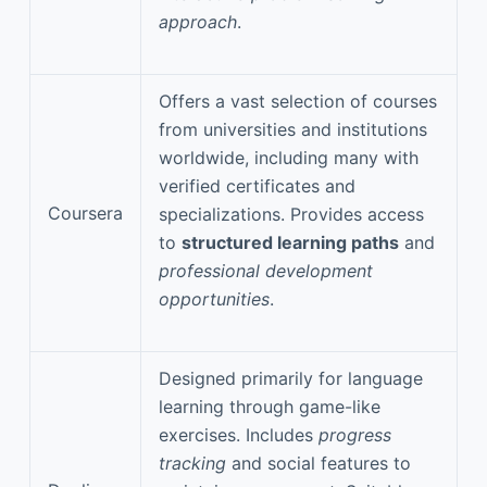
approach
.
Offers a vast selection of courses
from universities and institutions
worldwide, including many with
verified certificates and
Coursera
specializations. Provides access
to
structured learning paths
and
professional development
opportunities
.
Designed primarily for language
learning through game-like
exercises. Includes
progress
tracking
and social features to