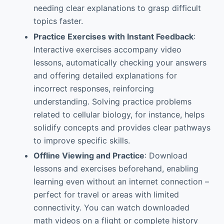
needing clear explanations to grasp difficult
topics faster.
Practice Exercises with Instant Feedback
:
Interactive exercises accompany video
lessons, automatically checking your answers
and offering detailed explanations for
incorrect responses, reinforcing
understanding. Solving practice problems
related to cellular biology, for instance, helps
solidify concepts and provides clear pathways
to improve specific skills.
Offline Viewing and Practice
: Download
lessons and exercises beforehand, enabling
learning even without an internet connection –
perfect for travel or areas with limited
connectivity. You can watch downloaded
math videos on a flight or complete history