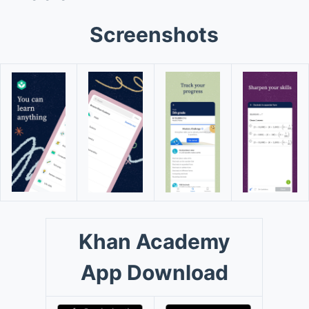
Screenshots
Khan Academy
App Download