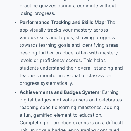
practice quizzes during a commute without
losing progress.
Performance Tracking and Skills Map
: The
app visually tracks your mastery across
various skills and topics, showing progress
towards learning goals and identifying areas
needing further practice, often with mastery
levels or proficiency scores. This helps
students understand their overall standing and
teachers monitor individual or class-wide
progress systematically.
Achievements and Badges System
: Earning
digital badges motivates users and celebrates
reaching specific learning milestones, adding
a fun, gamified element to education.
Completing all practice exercises on a difficult
unit unlocks a badge, encouraging continued