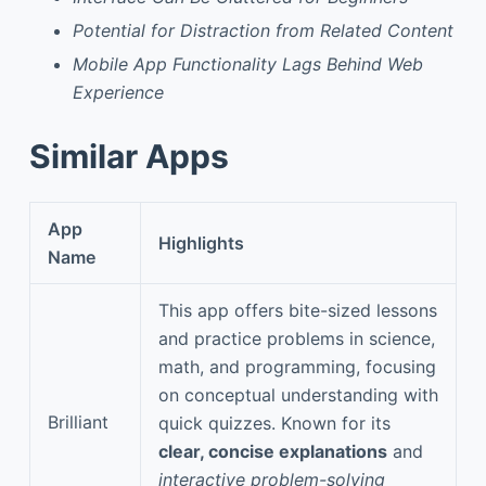
Potential for Distraction from Related Content
Mobile App Functionality Lags Behind Web
Experience
Similar Apps
App
Highlights
Name
This app offers bite-sized lessons
and practice problems in science,
math, and programming, focusing
on conceptual understanding with
Brilliant
quick quizzes. Known for its
clear, concise explanations
and
interactive problem-solving