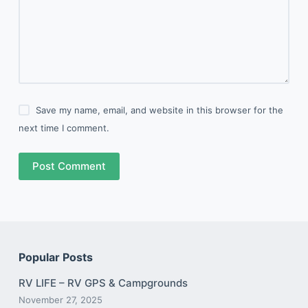
Save my name, email, and website in this browser for the
next time I comment.
Post Comment
Popular Posts
RV LIFE – RV GPS & Campgrounds
November 27, 2025