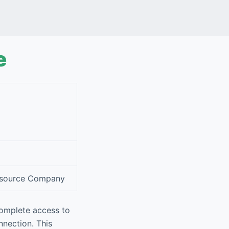
e
Resource Company
complete access to
nnection. This