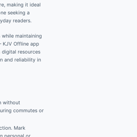
e, making it ideal
one seeking a
eryday readers.
s while maintaining
– KJV Offline app
 digital resources
and reliability in
n without
 during commutes or
nction. Mark
ng personal or