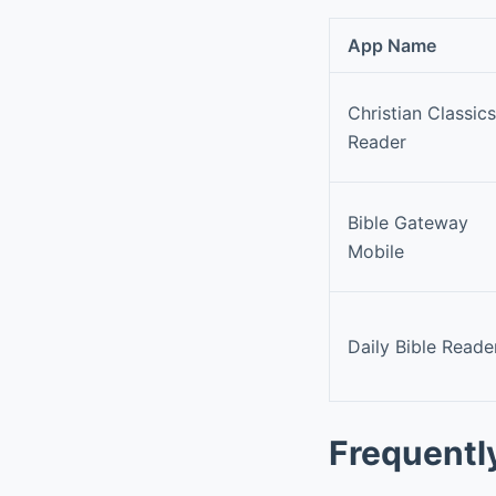
App Name
Christian Classics
Reader
Bible Gateway
Mobile
Daily Bible Reade
Frequentl