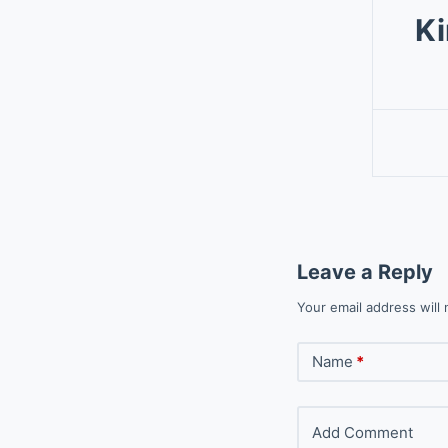
Ki
Leave a Reply
Your email address will 
Name
*
Add Comment