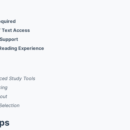
equired
 Text Access
 Support
Reading Experience
ced Study Tools
cing
yout
Selection
pps