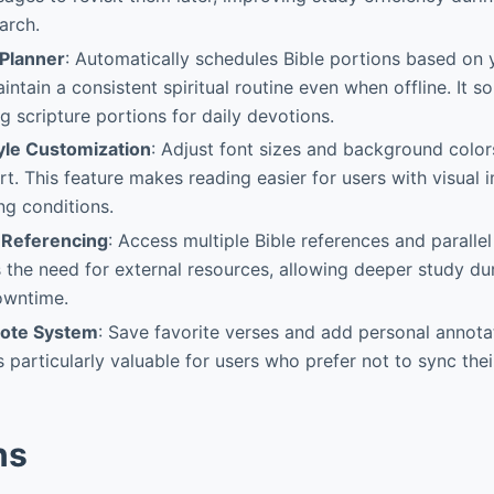
arch.
 Planner
: Automatically schedules Bible portions based on 
ntain a consistent spiritual routine even when offline. It s
 scripture portions for daily devotions.
tyle Customization
: Adjust font sizes and background color
t. This feature makes reading easier for users with visual 
ing conditions.
-Referencing
: Access multiple Bible references and parallel
s the need for external resources, allowing deeper study dur
owntime.
ote System
: Save favorite verses and add personal annota
s particularly valuable for users who prefer not to sync the
ns