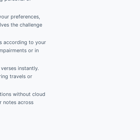
your preferences,
olves the challenge
s according to your
impairments or in
 verses instantly.
ing travels or
tions without cloud
ir notes across