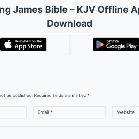
ng James Bible – KJV Offline 
Download
not be published.
Required fields are marked
*
Email
*
Website