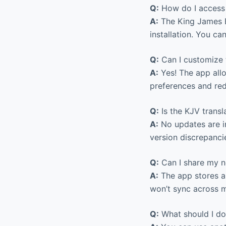
Q:
How do I access 
A:
The King James Bi
installation. You ca
Q:
Can I customize t
A:
Yes! The app allo
preferences and red
Q:
Is the KJV transl
A:
No updates are i
version discrepancie
Q:
Can I share my n
A:
The app stores al
won’t sync across mu
Q:
What should I do 