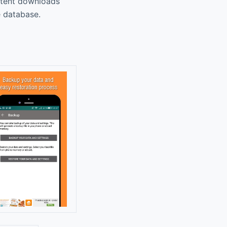
ontent downloads
e database.