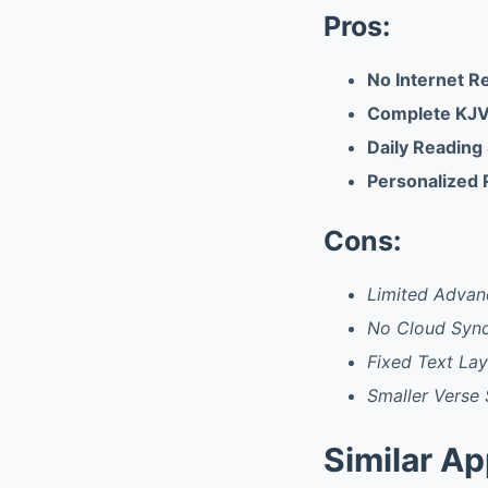
Pros:
No Internet R
Complete KJV
Daily Reading
Personalized 
Cons:
Limited Advan
No Cloud Syn
Fixed Text La
Smaller Verse 
Similar A