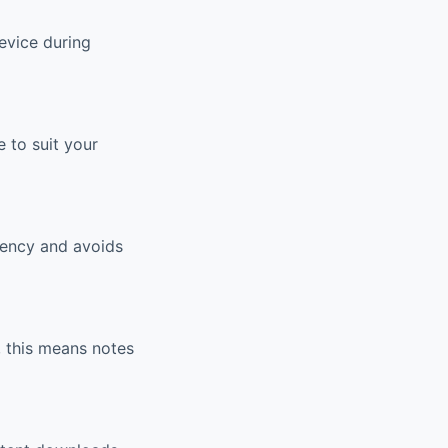
evice during
 to suit your
tency and avoids
, this means notes