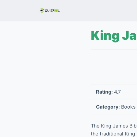
S
k
i
p
King Ja
t
o
c
o
n
t
e
Rating:
4.7
n
t
Category:
Books 
The King James Bibl
the traditional King