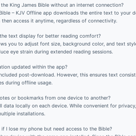
the King James Bible without an internet connection?
ble – KJV Offline app downloads the entire text to your d
n then access it anytime, regardless of connectivity.
he text display for better reading comfort?
ws you to adjust font size, background color, and text style
uce eye strain during extended reading sessions.
ation updated within the app?
ncluded post-download. However, this ensures text consis
s during offline usage.
otes or bookmarks from one device to another?
l data locally on each device. While convenient for privacy
ltiple installations.
if I lose my phone but need access to the Bible?