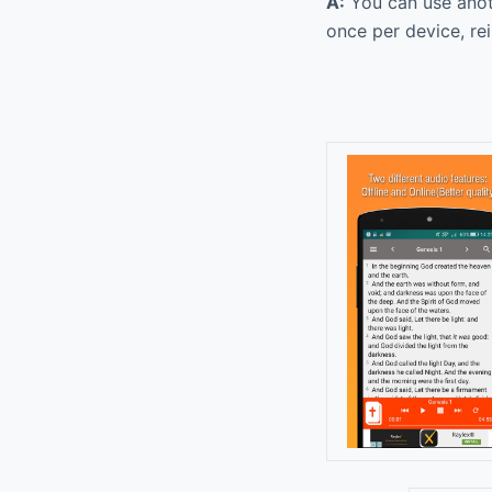
A:
You can use anoth
once per device, re