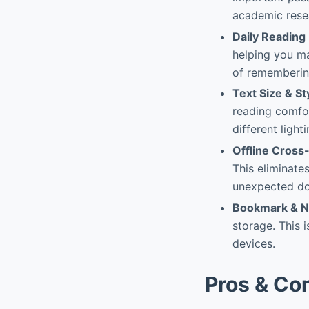
academic rese
Daily Reading
helping you mai
of remembering
Text Size & S
reading comfor
different light
Offline Cross
This eliminate
unexpected d
Bookmark & N
storage. This i
devices.
Pros & Co