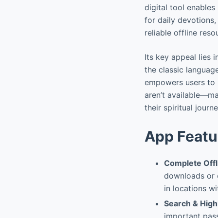
digital tool enables
for daily devotions,
reliable offline res
Its key appeal lies
the classic languag
empowers users to r
aren’t available—mak
their spiritual journe
App Featu
Complete Offl
downloads or d
in locations wi
Search & Highl
important pass