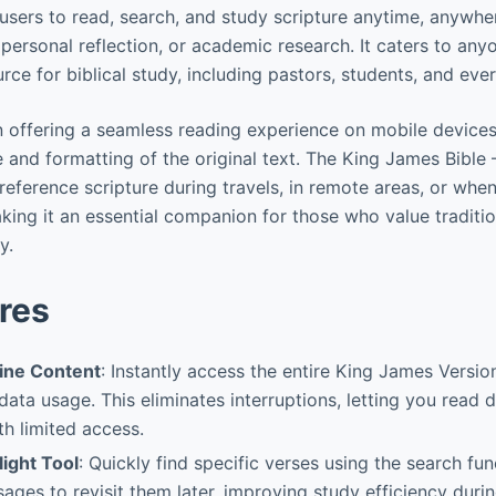
 users to read, search, and study scripture anytime, anywher
 personal reflection, or academic research. It caters to any
ource for biblical study, including pastors, students, and ev
 in offering a seamless reading experience on mobile device
e and formatting of the original text. The King James Bible 
eference scripture during travels, in remote areas, or when
ing it an essential companion for those who value tradition 
y.
res
ine Content
: Instantly access the entire King James Versio
ata usage. This eliminates interruptions, letting you read
th limited access.
ight Tool
: Quickly find specific verses using the search fu
ages to revisit them later, improving study efficiency duri