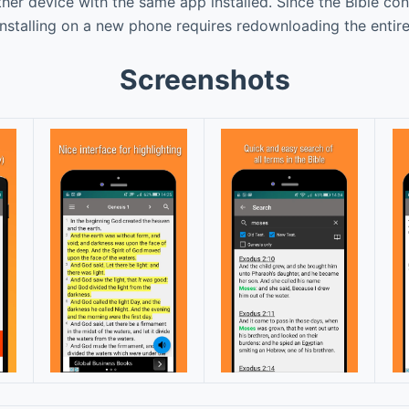
er device with the same app installed. Since the Bible c
installing on a new phone requires redownloading the entir
Screenshots