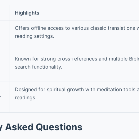
Highlights
Offers offline access to various classic translations 
reading settings.
Known for strong cross-references and multiple Bibl
search functionality.
Designed for spiritual growth with meditation tools
r
readings.
y Asked Questions