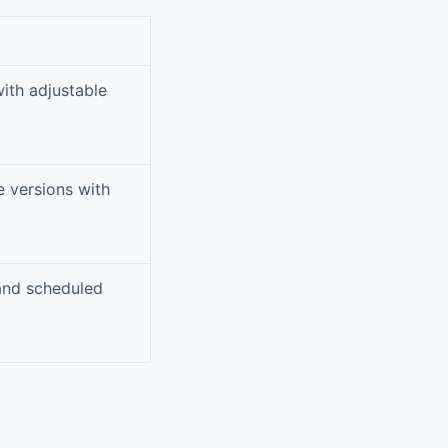
with adjustable
e versions with
 and scheduled