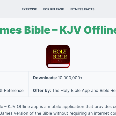
EXERCISE
FOR RELEASE
FITNESS FACTS
mes Bible – KJV Offlin
Downloads:
10,000,000+
& Reference
Offer by:
The Holy Bible App and Bible 
e – KJV Offline app is a mobile application that provides 
 James Version of the Bible without requiring an internet co