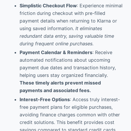
Simplistic Checkout Flow
: Experience minimal
friction during checkout with pre-filled
payment details when returning to Klarna or
using saved information.
It eliminates
redundant data entry, saving valuable time
during frequent online purchases.
Payment Calendar & Reminders
: Receive
automated notifications about upcoming
payment due dates and transaction history,
helping users stay organized financially.
These timely alerts prevent missed
payments and associated fees.
Interest-Free Options
: Access truly interest-
free payment plans for eligible purchases,
avoiding finance charges common with other
credit solutions. This benefit provides cost
savings compared to standard credit cards