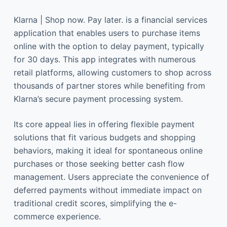
Klarna | Shop now. Pay later. is a financial services
application that enables users to purchase items
online with the option to delay payment, typically
for 30 days. This app integrates with numerous
retail platforms, allowing customers to shop across
thousands of partner stores while benefiting from
Klarna’s secure payment processing system.
Its core appeal lies in offering flexible payment
solutions that fit various budgets and shopping
behaviors, making it ideal for spontaneous online
purchases or those seeking better cash flow
management. Users appreciate the convenience of
deferred payments without immediate impact on
traditional credit scores, simplifying the e-
commerce experience.