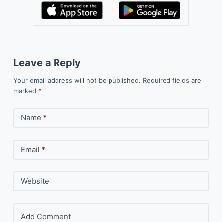
Leave a Reply
Your email address will not be published.
Required fields are
marked
*
Name
*
Email
*
Website
Add Comment