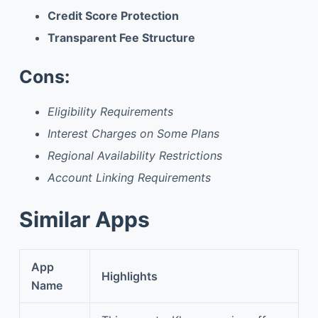
Credit Score Protection
Transparent Fee Structure
Cons:
Eligibility Requirements
Interest Charges on Some Plans
Regional Availability Restrictions
Account Linking Requirements
Similar Apps
App
Highlights
Name