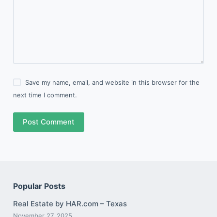
Save my name, email, and website in this browser for the
next time I comment.
Post Comment
Popular Posts
Real Estate by HAR.com – Texas
November 27, 2025