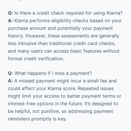
Q:
Is there a credit check required for using Klarna?
A:
Klarna performs eligibility checks based on your
purchase amount and potentially your payment
history. However, these assessments are generally
less intrusive than traditional credit card checks,
and many users can access basic features without
formal credit verification.
Q:
What happens if I miss a payment?
A:
A missed payment might incur a small fee and
could affect your Klarna score. Repeated issues
might limit your access to better payment terms or
interest-free options in the future. It’s designed to
be helpful, not punitive, so addressing payment
reminders promptly is key.