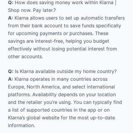
Q:
How does saving money work within Klarna |
Shop now. Pay later.?
A:
Klarna allows users to set up automatic transfers
from their bank account to save funds specifically
for upcoming payments or purchases. These
savings are interest-free, helping you budget
effectively without losing potential interest from
other accounts.
Q:
Is Klarna available outside my home country?
A:
Klarna operates in many countries across
Europe, North America, and select international
platforms. Availability depends on your location
and the retailer you’re using. You can typically find
a list of supported countries in the app or on
Klarna’s global website for the most up-to-date
information.