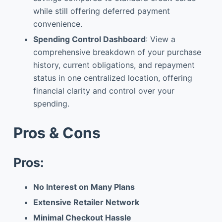
while still offering deferred payment
convenience.
Spending Control Dashboard
: View a
comprehensive breakdown of your purchase
history, current obligations, and repayment
status in one centralized location, offering
financial clarity and control over your
spending.
Pros & Cons
Pros:
No Interest on Many Plans
Extensive Retailer Network
Minimal Checkout Hassle