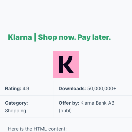
Klarna | Shop now. Pay later.
Rating:
4.9
Downloads:
50,000,000+
Category:
Offer by:
Klarna Bank AB
Shopping
(publ)
Here is the HTML content: