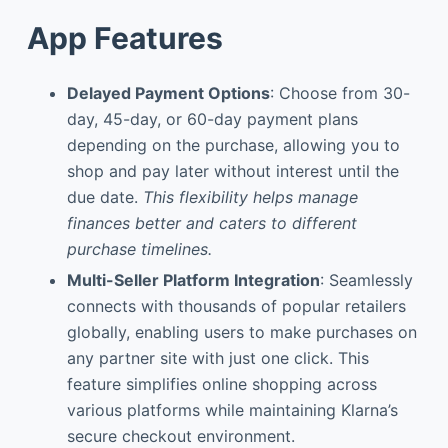
App Features
Delayed Payment Options
: Choose from 30-
day, 45-day, or 60-day payment plans
depending on the purchase, allowing you to
shop and pay later without interest until the
due date.
This flexibility helps manage
finances better and caters to different
purchase timelines.
Multi-Seller Platform Integration
: Seamlessly
connects with thousands of popular retailers
globally, enabling users to make purchases on
any partner site with just one click. This
feature simplifies online shopping across
various platforms while maintaining Klarna’s
secure checkout environment.