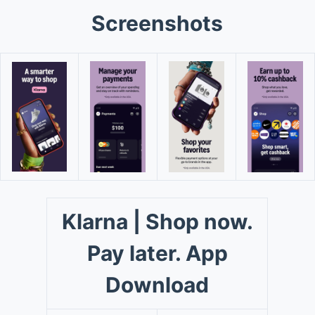
Screenshots
Klarna | Shop now.
Pay later. App
Download