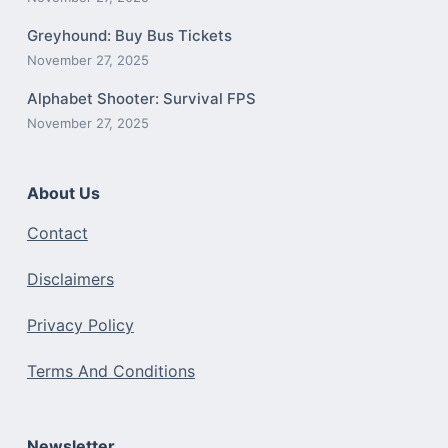
Greyhound: Buy Bus Tickets
November 27, 2025
Alphabet Shooter: Survival FPS
November 27, 2025
About Us
Contact
Disclaimers
Privacy Policy
Terms And Conditions
Newsletter