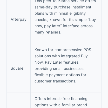
This peer-to-Klarna service offers
same-day purchase installment
plans with minimal eligibility
Afterpay
checks, known for its simple “buy
now, pay later” interface across
many retailers.
Known for comprehensive POS
solutions with integrated Buy
Now, Pay Later features,
Square
providing small businesses
flexible payment options for
customer transactions.
Offers interest-free financing
options with a familiar brand