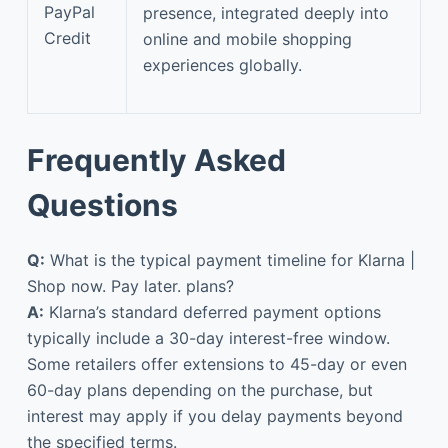
PayPal
presence, integrated deeply into
Credit
online and mobile shopping
experiences globally.
Frequently Asked
Questions
Q:
What is the typical payment timeline for Klarna |
Shop now. Pay later. plans?
A:
Klarna’s standard deferred payment options
typically include a 30-day interest-free window.
Some retailers offer extensions to 45-day or even
60-day plans depending on the purchase, but
interest may apply if you delay payments beyond
the specified terms.