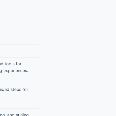
nd tools for
g experiences.
uided steps for
ng, and styling