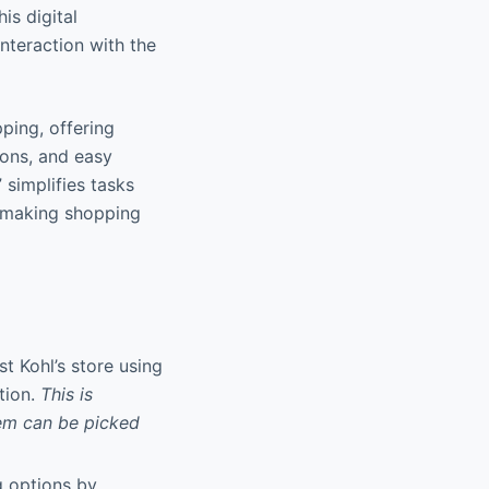
is digital
nteraction with the
pping, offering
ions, and easy
simplifies tasks
, making shopping
st Kohl’s store using
tion.
This is
tem can be picked
ng options by