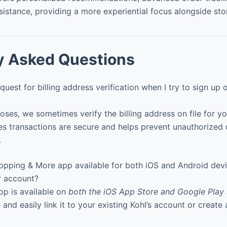
sistance, providing a more experiential focus alongside sto
y Asked Questions
quest for billing address verification when I try to sign up
oses, we sometimes verify the billing address on file for yo
es transactions are secure and helps prevent unauthorized 
.
hopping & More app available for both iOS and Android devic
r account?
pp is available on
both the iOS App Store and Google Play 
 and easily link it to your existing Kohl’s account or creat