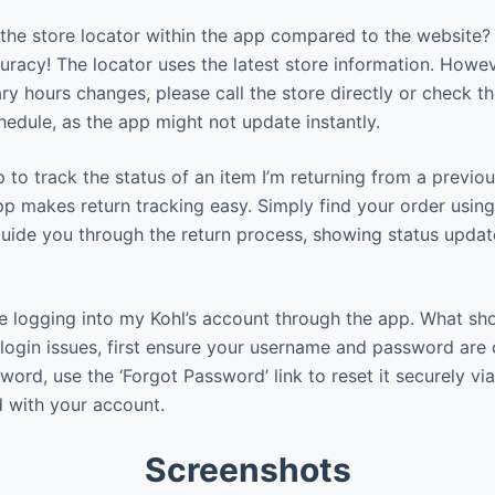
the store locator within the app compared to the website?
uracy! The locator uses the latest store information. Howeve
ry hours changes, please call the store directly or check t
chedule, as the app might not update instantly.
 to track the status of an item I’m returning from a previou
pp makes return tracking easy. Simply find your order using
l guide you through the return process, showing status upda
e logging into my Kohl’s account through the app. What sho
login issues, first ensure your username and password are c
ord, use the ‘Forgot Password’ link to reset it securely via
 with your account.
Screenshots