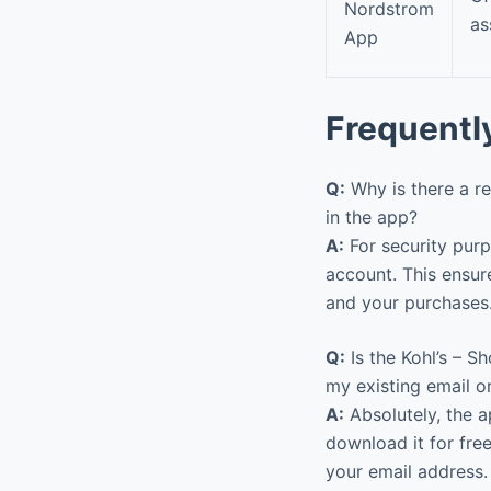
Nordstrom
as
App
Frequentl
Q:
Why is there a re
in the app?
A:
For security purp
account. This ensur
and your purchases
Q:
Is the Kohl’s – S
my existing email o
A:
Absolutely, the a
download it for free
your email address.