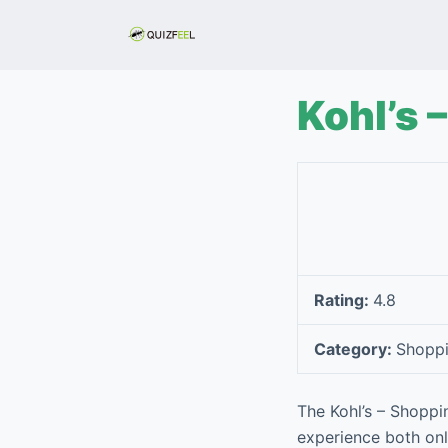
S
k
i
p
Kohl’s 
t
o
c
o
n
t
e
Rating:
4.8
n
t
Category:
Shopp
The Kohl’s – Shoppi
experience both onli