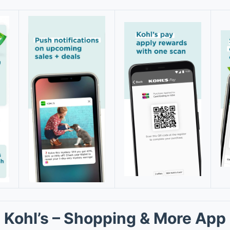
Kohl’s – Shopping & More App