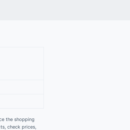
nce the shopping
ts, check prices,