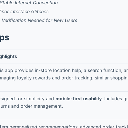
Stable Internet Connection
inor Interface Glitches
s Verification Needed for New Users
pps
ghlights
is app provides in-store location help, a search function, a
naging loyalty rewards and order tracking, similar shoppin
signed for simplicity and
mobile-first usability
. Includes g
turns and order management.
fers
personalized recommendations
, advanced order tracki