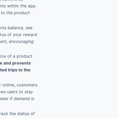
nts within the app.
s to the product
ints balance, see
atus of your reward
ment, encouraging
rice of a product
me and prevents
ed trips to the
or online, customers
ows users to stay
ster if demand is
track the status of