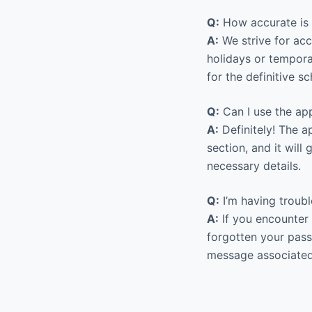
Q:
How accurate is 
A:
We strive for acc
holidays or tempora
for the definitive s
Q:
Can I use the app
A:
Definitely! The a
section, and it wil
necessary details.
Q:
I’m having troubl
A:
If you encounter 
forgotten your passw
message associated