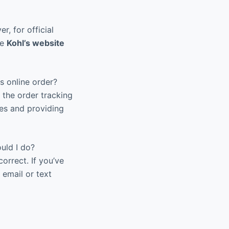
r, for official
he
Kohl’s website
s online order?
 the order tracking
tes and providing
uld I do?
orrect. If you’ve
 email or text