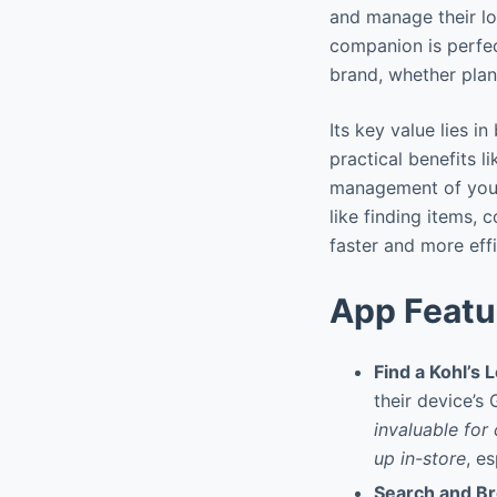
and manage their loy
companion is perfec
brand, whether plan
Its key value lies i
practical benefits l
management of your 
like finding items,
faster and more eff
App Featu
Find a Kohl’s 
their device’s
invaluable for
up in-store
, e
Search and B