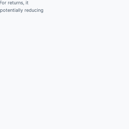
or returns, it
potentially reducing