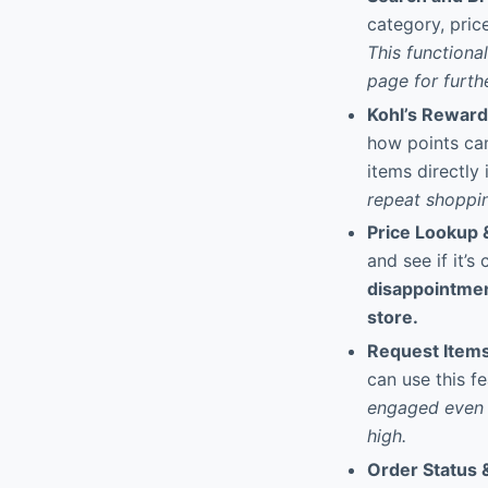
category, pric
This functional
page for furth
Kohl’s Rewar
how points can
items directly
repeat shoppin
Price Lookup &
and see if it’s
disappointment
store.
Request Items
can use this fe
engaged even w
high.
Order Status 