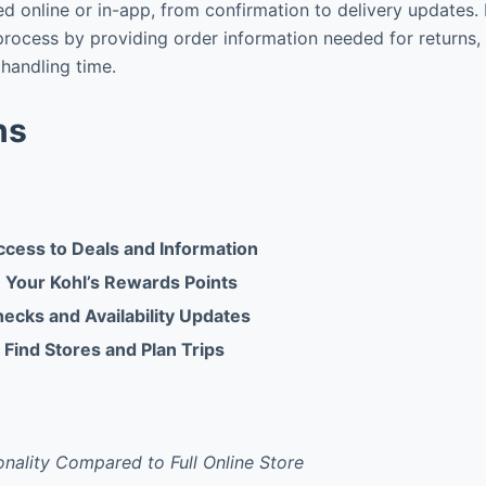
d online or in-app, from confirmation to delivery updates. F
 process by providing order information needed for returns, 
handling time.
ns
cess to Deals and Information
 Your Kohl’s Rewards Points
hecks and Availability Updates
 Find Stores and Plan Trips
onality Compared to Full Online Store