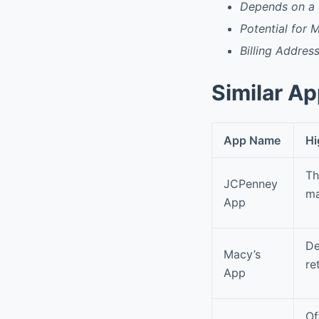
Depends on a 
Potential for M
Billing Addres
Similar A
App Name
Hi
Th
JCPenney
ma
App
De
Macy’s
re
App
Of