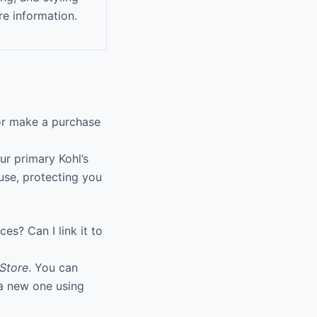
re information.
 or make a purchase
ur primary Kohl’s
use, protecting you
es? Can I link it to
Store
. You can
e a new one using