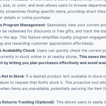
e, size, or color, and even allows users to browse departme
ity streamlines finding specific items, providing direct link
er details or online purchase.
ds Program Management
: Seamlessly view your current po
 be redeemed for discounts or free gifts, and track the st
 in the app.
This feature simplifies loyalty program engage
g and rewarding customer appreciation effortlessly.
 Availability Check
: Users can quickly check the current p
 currently in stock online or at nearby stores.
This saves ti
 by letting you plan purchases effectively and avoid wast
 Not In Stock
: If a desired product isn’t available in-store 
ature to request that Kohl’s stock it.
This proactive tool all
hen items are unavailable, potentially securing the item fa
& Returns Tracking (Optional)
: This allows users to easily 