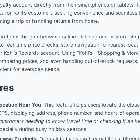
alty account directly from their smartphones or tablets. Th
t for Kohl’s customers seeking convenience and seamless i
ning a trip or handling returns from home.
n bridging the gap between online planning and in-store sho
ike real-time price checks, store navigation to nearest locat
Kohl’s Rewards account. Using “Kohl’s – Shopping & More” 
 comparing prices, and even handling out-of-stock requests
icient for everyday needs.
res
Location Near You
: This feature helps users locate the close
 GPS, displaying address, phone number, and hours of opera
 customers needing to know travel time or checking if an i
specially during busy holiday seasons.
rowse Products
: Offers intuitive search capabilities, filteri