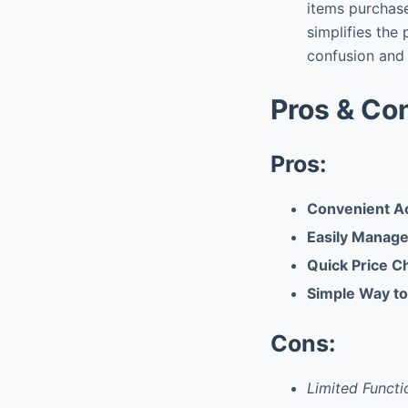
items purchase
simplifies the
confusion and 
Pros & Co
Pros:
Convenient Ac
Easily Manage
Quick Price C
Simple Way to
Cons:
Limited Functi