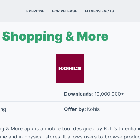
EXERCISE
FOR RELEASE
FITNESS FACTS
– Shopping & More
Downloads:
10,000,000+
ing
Offer by:
Kohls
ng & More app is a mobile tool designed by Kohl’s to enha
ne and in physical stores. It allows users to browse produc