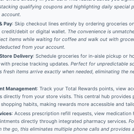
stacking qualifying coupons and highlighting daily special 
y account.
& Pay
: Skip checkout lines entirely by ordering groceries on
credit/debit or digital wallet.
The convenience is unmatche
ct items while waiting for coffee and walk out with grocer
 deducted from your account.
Store Delivery
: Schedule groceries for in-aisle pickup or 
 with precise tracking updates.
Perfect for unpredictable sc
s fresh items arrive exactly when needed, eliminating the n
unt Management
: Track your Total Rewards points, view ac
s directly from your store visits. This central hub provides
shopping habits, making rewards more accessible and tail
vices
: Access prescription refill requests, view medication 
intments directly through integrated pharmacy services.
Fo
 the go, this eliminates multiple phone calls and provides a