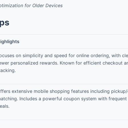
timization for Older Devices
pps
ighlights
ocuses on simplicity and speed for online ordering, with cl
ewer personalized rewards. Known for efficient checkout a
racking.
ffers extensive mobile shopping features including pickup/
atching. Includes a powerful coupon system with frequent 
eals.