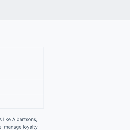
 like Albertsons,
e, manage loyalty