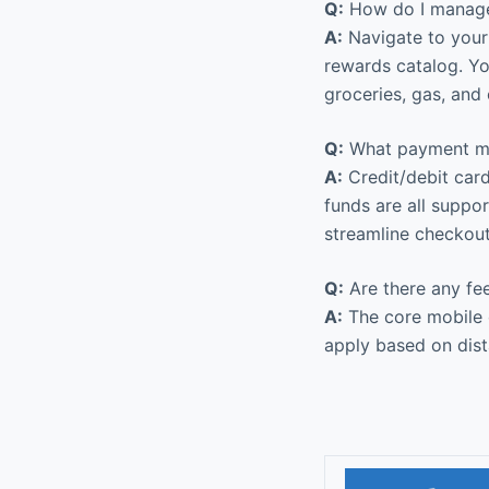
Q:
How do I manage
A:
Navigate to your 
rewards catalog. Y
groceries, gas, and 
Q:
What payment met
A:
Credit/debit card
funds are all suppo
streamline checkout
Q:
Are there any fe
A:
The core mobile o
apply based on dist