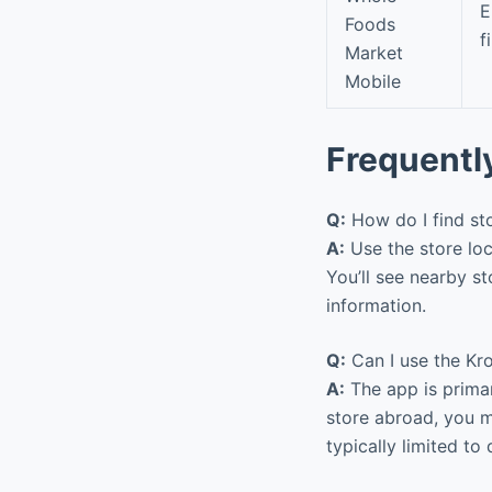
E
Foods
f
Market
Mobile
Frequentl
Q:
How do I find st
A:
Use the store loc
You’ll see nearby st
information.
Q:
Can I use the Kro
A:
The app is primari
store abroad, you m
typically limited to