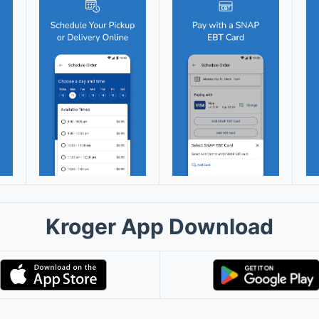
Kroger App Download