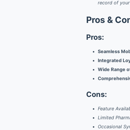
record of your
Pros & Co
Pros:
Seamless Mob
Integrated Lo
Wide Range of
Comprehensiv
Cons:
Feature Availab
Limited Pharm
Occasional Sy