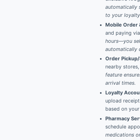
automatically 
to your loyalt
Mobile Order 
and paying via 
hours—you sele
automatically
Order Pickup/
nearby stores,
feature ensure
arrival times.
Loyalty Acco
upload receipt
based on your 
Pharmacy Ser
schedule appo
medications on