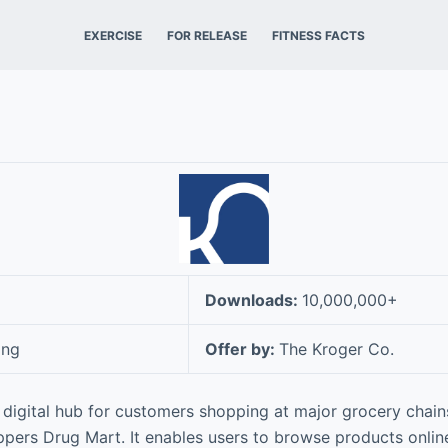
EXERCISE
FOR RELEASE
FITNESS FACTS
Downloads:
10,000,000+
ing
Offer by:
The Kroger Co.
 digital hub for customers shopping at major grocery chains
pers Drug Mart. It enables users to browse products onlin