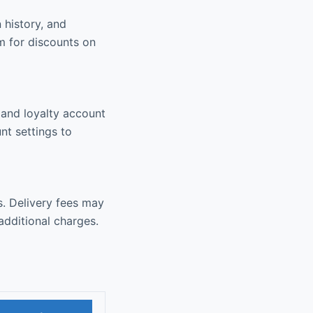
 history, and
m for discounts on
, and loyalty account
nt settings to
s. Delivery fees may
additional charges.