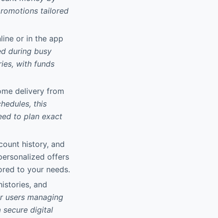
promotions tailored
line or in the app
d during busy
ies, with funds
home delivery from
hedules, this
eed to plan exact
count history, and
 personalized offers
ored to your needs.
histories, and
r users managing
 secure digital