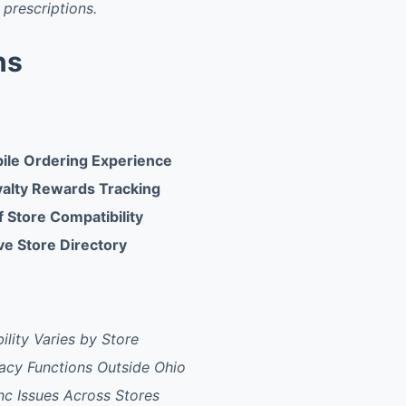
 prescriptions.
ns
ile Ordering Experience
yalty Rewards Tracking
 Store Compatibility
e Store Directory
ility Varies by Store
acy Functions Outside Ohio
nc Issues Across Stores