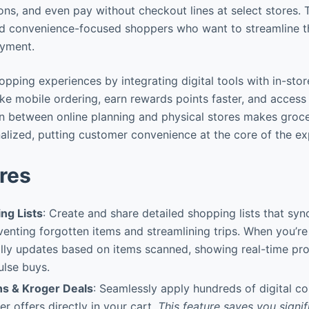
ns, and even pay without checkout lines at select stores. T
nd convenience-focused shoppers who want to streamline t
ayment.
pping experiences by integrating digital tools with in-sto
ike mobile ordering, earn rewards points faster, and access 
n between online planning and physical stores makes groc
nalized, putting customer convenience at the core of the ex
res
ng Lists
: Create and share detailed shopping lists that sync
enting forgotten items and streamlining trips. When you’re 
ally updates based on items scanned, showing real-time pr
ulse buys.
ns & Kroger Deals
: Seamlessly apply hundreds of digital c
r offers directly in your cart.
This feature saves you signi