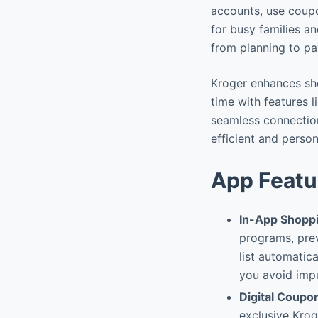
accounts, use coupo
for busy families a
from planning to p
Kroger enhances sho
time with features l
seamless connectio
efficient and perso
App Featu
In-App Shoppi
programs, prev
list automatic
you avoid imp
Digital Coupo
exclusive Kroge