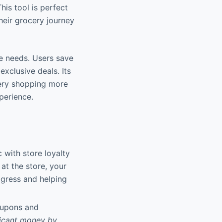
his tool is perfect
heir grocery journey
re needs. Users save
exclusive deals. Its
ery shopping more
perience.
 with store loyalty
at the store, your
ogress and helping
oupons and
ficant money by