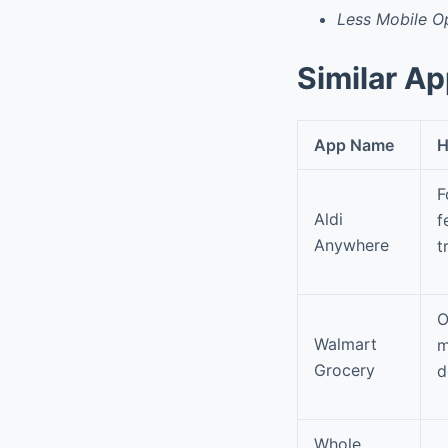
Less Mobile Op
Similar A
App Name
H
F
Aldi
f
Anywhere
t
O
Walmart
m
Grocery
d
Whole