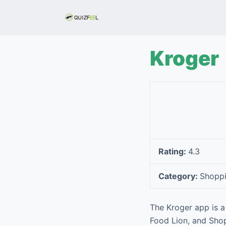
S
k
i
p
Kroger
t
o
c
o
n
t
e
Rating:
4.3
n
t
Category:
Shopp
The Kroger app is a
Food Lion, and Shop