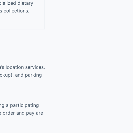
ialized dietary
s collections.
s location services.
pickup), and parking
ng a participating
e order and pay are