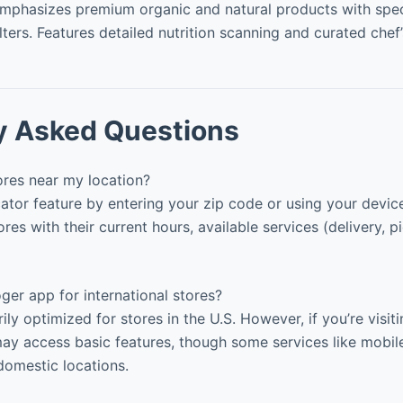
mphasizes premium organic and natural products with spec
ilters. Features detailed nutrition scanning and curated chef’
y Asked Questions
ores near my location?
ator feature by entering your zip code or using your device’
ores with their current hours, available services (delivery, 
ger app for international stores?
ly optimized for stores in the U.S. However, if you’re visiti
ay access basic features, though some services like mobil
 domestic locations.