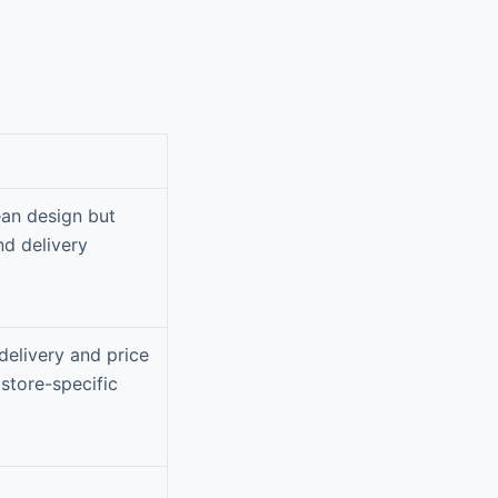
ean design but
nd delivery
delivery and price
store-specific