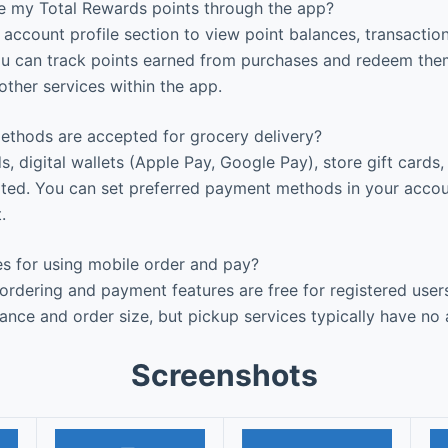
 my Total Rewards points through the app?
account profile section to view point balances, transaction
ou can track points earned from purchases and redeem the
other services within the app.
hods are accepted for grocery delivery?
s, digital wallets (Apple Pay, Google Pay), store gift cards
rted. You can set preferred payment methods in your accou
.
es for using mobile order and pay?
rdering and payment features are free for registered user
ance and order size, but pickup services typically have no 
Screenshots