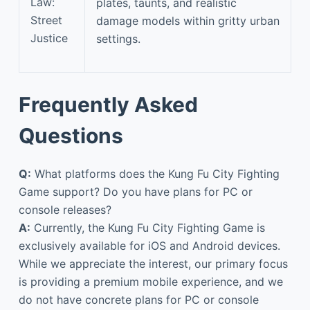
Law:
plates, taunts, and realistic
Street
damage models within gritty urban
Justice
settings.
Frequently Asked
Questions
Q:
What platforms does the Kung Fu City Fighting
Game support? Do you have plans for PC or
console releases?
A:
Currently, the Kung Fu City Fighting Game is
exclusively available for iOS and Android devices.
While we appreciate the interest, our primary focus
is providing a premium mobile experience, and we
do not have concrete plans for PC or console