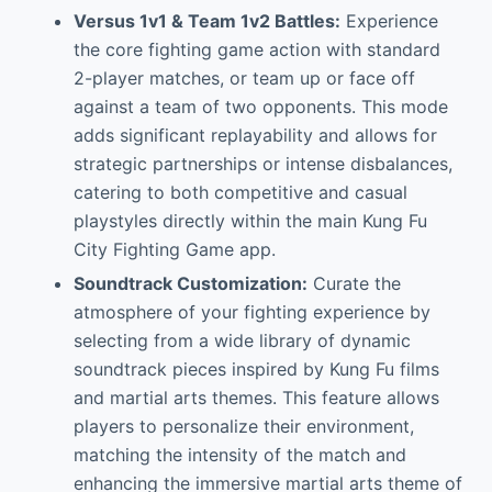
Versus 1v1 & Team 1v2 Battles:
Experience
the core fighting game action with standard
2-player matches, or team up or face off
against a team of two opponents. This mode
adds significant replayability and allows for
strategic partnerships or intense disbalances,
catering to both competitive and casual
playstyles directly within the main Kung Fu
City Fighting Game app.
Soundtrack Customization:
Curate the
atmosphere of your fighting experience by
selecting from a wide library of dynamic
soundtrack pieces inspired by Kung Fu films
and martial arts themes. This feature allows
players to personalize their environment,
matching the intensity of the match and
enhancing the immersive martial arts theme of