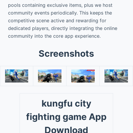
pools containing exclusive items, plus we host
community events periodically. This keeps the
competitive scene active and rewarding for
dedicated players, directly integrating the online
community into the core app experience.
Screenshots
kungfu city
fighting game App
Download