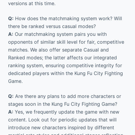
versions at this time.
Q:
How does the matchmaking system work? Will
there be ranked versus casual modes?
A:
Our matchmaking system pairs you with
opponents of similar skill level for fair, competitive
matches. We also offer separate Casual and
Ranked modes; the latter affects our integrated
ranking system, ensuring competitive integrity for
dedicated players within the Kung Fu City Fighting
Game.
Q:
Are there any plans to add more characters or
stages soon in the Kung Fu City Fighting Game?
A:
Yes, we frequently update the game with new
content. Look out for periodic updates that will
introduce new characters inspired by different