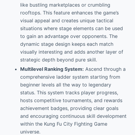
like bustling marketplaces or crumbling
rooftops. This feature enhances the game’s
visual appeal and creates unique tactical
situations where stage elements can be used
to gain an advantage over opponents. The
dynamic stage design keeps each match
visually interesting and adds another layer of
strategic depth beyond pure skill.
Multilevel Ranking System:
Ascend through a
comprehensive ladder system starting from
beginner levels all the way to legendary
status. This system tracks player progress,
hosts competitive tournaments, and rewards
achievement badges, providing clear goals
and encouraging continuous skill development
within the Kung Fu City Fighting Game
universe.