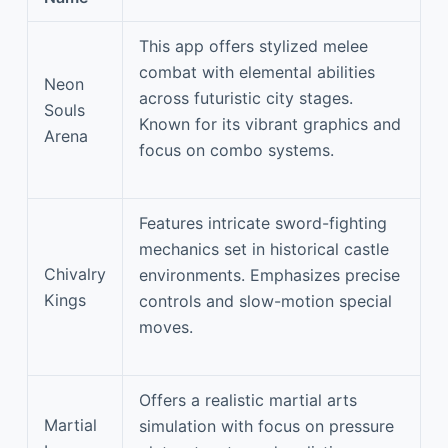
This app offers stylized melee
combat with elemental abilities
Neon
across futuristic city stages.
Souls
Known for its vibrant graphics and
Arena
focus on combo systems.
Features intricate sword-fighting
mechanics set in historical castle
Chivalry
environments. Emphasizes precise
Kings
controls and slow-motion special
moves.
Offers a realistic martial arts
Martial
simulation with focus on pressure