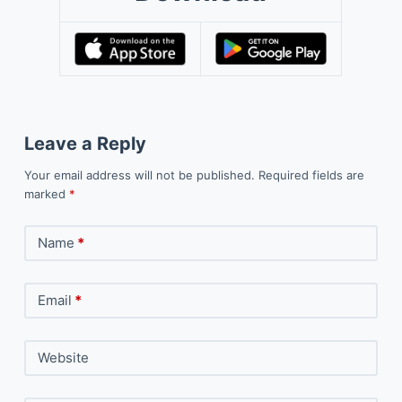
Leave a Reply
Your email address will not be published.
Required fields are
marked
*
Name
*
Email
*
Website