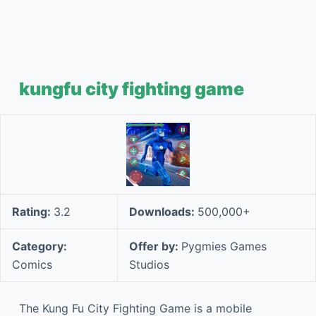
kungfu city fighting game
Rating:
3.2
Downloads:
500,000+
Category:
Offer by:
Pygmies Games
Comics
Studios
The Kung Fu City Fighting Game is a mobile