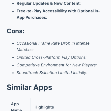
Regular Updates & New Content:
Free-to-Play Accessibility with Optional In-
App Purchases:
Cons:
Occasional Frame Rate Drop in Intense
Matches:
Limited Cross-Platform Play Options:
Competitive Environment for New Players:
Soundtrack Selection Limited Initially:
Similar Apps
App
Highlights
Name