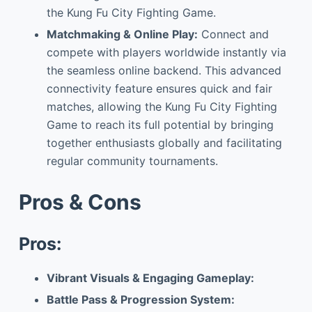
the Kung Fu City Fighting Game.
Matchmaking & Online Play:
Connect and
compete with players worldwide instantly via
the seamless online backend. This advanced
connectivity feature ensures quick and fair
matches, allowing the Kung Fu City Fighting
Game to reach its full potential by bringing
together enthusiasts globally and facilitating
regular community tournaments.
Pros & Cons
Pros:
Vibrant Visuals & Engaging Gameplay:
Battle Pass & Progression System: