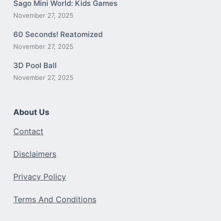
Sago Mini World: Kids Games
November 27, 2025
60 Seconds! Reatomized
November 27, 2025
3D Pool Ball
November 27, 2025
About Us
Contact
Disclaimers
Privacy Policy
Terms And Conditions