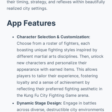
their timing, strategy, and reflexes within beautifully
realized city settings.
App Features
Character Selection & Customization:
Choose from a roster of fighters, each
boasting unique fighting styles inspired by
different martial arts disciplines. Then, unlock
new characters and personalize their
appearance with earned items. This allows
players to tailor their experience, fostering
loyalty and a sense of achievement by
reflecting their preferred fighting aesthetic in
the Kung Fu City Fighting Game arena.
Dynamic Stage Design:
Engage in battles
across diverse, destructible city environments