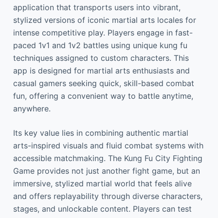
application that transports users into vibrant,
stylized versions of iconic martial arts locales for
intense competitive play. Players engage in fast-
paced 1v1 and 1v2 battles using unique kung fu
techniques assigned to custom characters. This
app is designed for martial arts enthusiasts and
casual gamers seeking quick, skill-based combat
fun, offering a convenient way to battle anytime,
anywhere.
Its key value lies in combining authentic martial
arts-inspired visuals and fluid combat systems with
accessible matchmaking. The Kung Fu City Fighting
Game provides not just another fight game, but an
immersive, stylized martial world that feels alive
and offers replayability through diverse characters,
stages, and unlockable content. Players can test