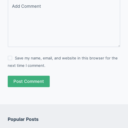
Add Comment
Save my name, email, and website in this browser for the
next time I comment.
Post Comment
Popular Posts