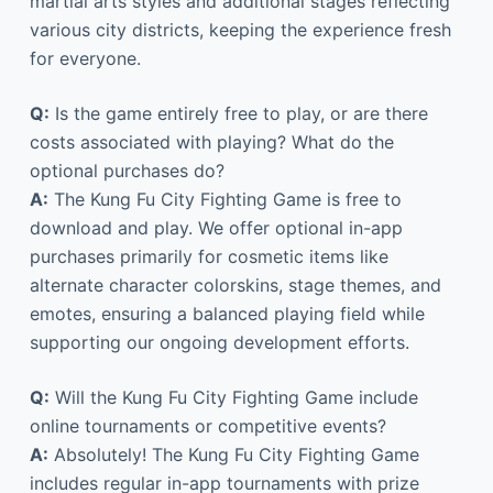
martial arts styles and additional stages reflecting
various city districts, keeping the experience fresh
for everyone.
Q:
Is the game entirely free to play, or are there
costs associated with playing? What do the
optional purchases do?
A:
The Kung Fu City Fighting Game is free to
download and play. We offer optional in-app
purchases primarily for cosmetic items like
alternate character colorskins, stage themes, and
emotes, ensuring a balanced playing field while
supporting our ongoing development efforts.
Q:
Will the Kung Fu City Fighting Game include
online tournaments or competitive events?
A:
Absolutely! The Kung Fu City Fighting Game
includes regular in-app tournaments with prize