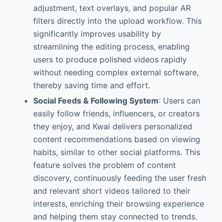
adjustment, text overlays, and popular AR
filters directly into the upload workflow. This
significantly improves usability by
streamlining the editing process, enabling
users to produce polished videos rapidly
without needing complex external software,
thereby saving time and effort.
Social Feeds & Following System
: Users can
easily follow friends, influencers, or creators
they enjoy, and Kwai delivers personalized
content recommendations based on viewing
habits, similar to other social platforms. This
feature solves the problem of content
discovery, continuously feeding the user fresh
and relevant short videos tailored to their
interests, enriching their browsing experience
and helping them stay connected to trends.