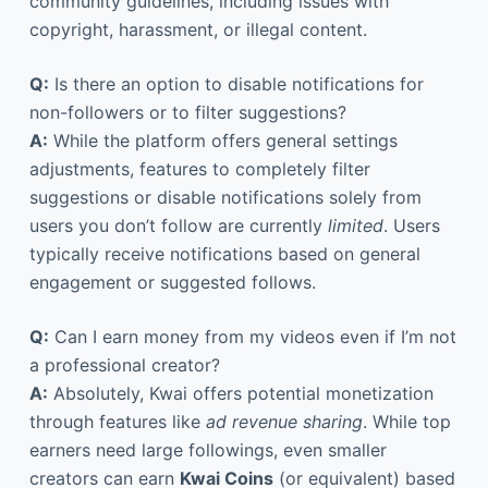
community guidelines, including issues with
copyright, harassment, or illegal content.
Q:
Is there an option to disable notifications for
non-followers or to filter suggestions?
A:
While the platform offers general settings
adjustments, features to completely filter
suggestions or disable notifications solely from
users you don’t follow are currently
limited
. Users
typically receive notifications based on general
engagement or suggested follows.
Q:
Can I earn money from my videos even if I’m not
a professional creator?
A:
Absolutely, Kwai offers potential monetization
through features like
ad revenue sharing
. While top
earners need large followings, even smaller
creators can earn
Kwai Coins
(or equivalent) based