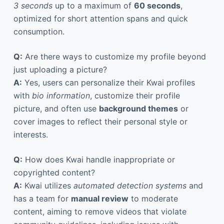
3 seconds
up to a maximum of
60 seconds
,
optimized for short attention spans and quick
consumption.
Q:
Are there ways to customize my profile beyond
just uploading a picture?
A:
Yes, users can personalize their Kwai profiles
with
bio information
, customize their profile
picture, and often use
background themes
or
cover images to reflect their personal style or
interests.
Q:
How does Kwai handle inappropriate or
copyrighted content?
A:
Kwai utilizes
automated detection systems
and
has a team for
manual review
to moderate
content, aiming to remove videos that violate