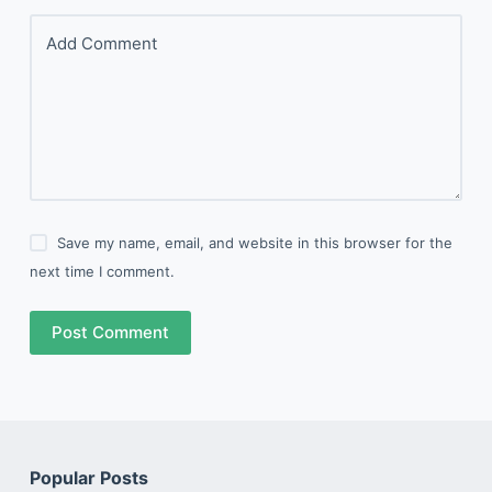
Add Comment
Save my name, email, and website in this browser for the
next time I comment.
Post Comment
Popular Posts