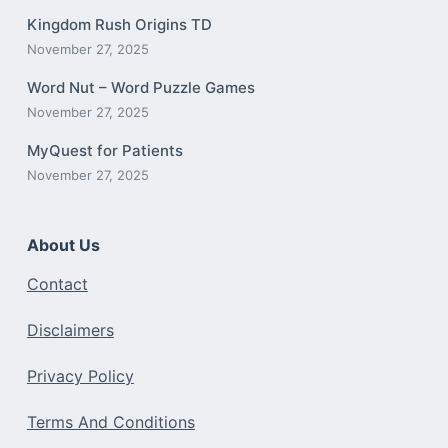
Kingdom Rush Origins TD
November 27, 2025
Word Nut – Word Puzzle Games
November 27, 2025
MyQuest for Patients
November 27, 2025
About Us
Contact
Disclaimers
Privacy Policy
Terms And Conditions