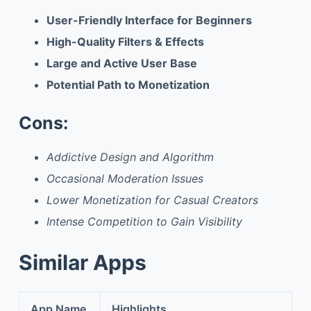
User-Friendly Interface for Beginners
High-Quality Filters & Effects
Large and Active User Base
Potential Path to Monetization
Cons:
Addictive Design and Algorithm
Occasional Moderation Issues
Lower Monetization for Casual Creators
Intense Competition to Gain Visibility
Similar Apps
App Name
Highlights