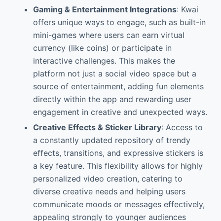
Gaming & Entertainment Integrations
: Kwai
offers unique ways to engage, such as built-in
mini-games where users can earn virtual
currency (like coins) or participate in
interactive challenges. This makes the
platform not just a social video space but a
source of entertainment, adding fun elements
directly within the app and rewarding user
engagement in creative and unexpected ways.
Creative Effects & Sticker Library
: Access to
a constantly updated repository of trendy
effects, transitions, and expressive stickers is
a key feature. This flexibility allows for highly
personalized video creation, catering to
diverse creative needs and helping users
communicate moods or messages effectively,
appealing strongly to younger audiences