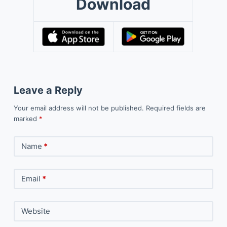
Download
Leave a Reply
Your email address will not be published.
Required fields are
marked
*
Name
*
Email
*
Website