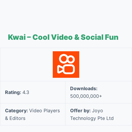
Kwai – Cool Video & Social Fun
Downloads:
Rating:
4.3
500,000,000+
Category:
Video Players
Offer by:
Joyo
& Editors
Technology Pte Ltd