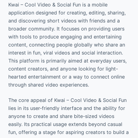
Kwai – Cool Video & Social Fun is a mobile
application designed for creating, editing, sharing,
and discovering short videos with friends and a
broader community. It focuses on providing users
with tools to produce engaging and entertaining
content, connecting people globally who share an
interest in fun, viral videos and social interaction.
This platform is primarily aimed at everyday users,
content creators, and anyone looking for light-
hearted entertainment or a way to connect online
through shared video experiences.
The core appeal of Kwai – Cool Video & Social Fun
lies in its user-friendly interface and the ability for
anyone to create and share bite-sized videos
easily. Its practical usage extends beyond casual
fun, offering a stage for aspiring creators to build a