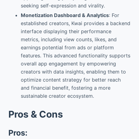
seeking self-expression and virality.
Monetization Dashboard & Analytics
: For
established creators, Kwai provides a backend
interface displaying their performance
metrics, including view counts, likes, and
earnings potential from ads or platform
features. This advanced functionality supports
overall app engagement by empowering
creators with data insights, enabling them to
optimize content strategy for better reach
and financial benefit, fostering a more
sustainable creator ecosystem.
Pros & Cons
Pros: