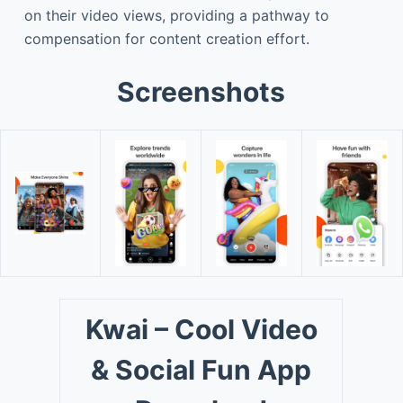
on their video views, providing a pathway to
compensation for content creation effort.
Screenshots
Kwai – Cool Video
& Social Fun App