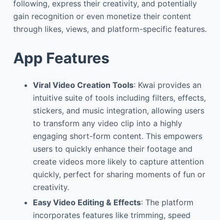
following, express their creativity, and potentially
gain recognition or even monetize their content
through likes, views, and platform-specific features.
App Features
Viral Video Creation Tools
: Kwai provides an
intuitive suite of tools including filters, effects,
stickers, and music integration, allowing users
to transform any video clip into a highly
engaging short-form content. This empowers
users to quickly enhance their footage and
create videos more likely to capture attention
quickly, perfect for sharing moments of fun or
creativity.
Easy Video Editing & Effects
: The platform
incorporates features like trimming, speed