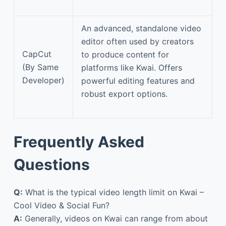
An advanced, standalone video
editor often used by creators
CapCut
to produce content for
(By Same
platforms like Kwai. Offers
Developer)
powerful editing features and
robust export options.
Frequently Asked
Questions
Q:
What is the typical video length limit on Kwai –
Cool Video & Social Fun?
A:
Generally, videos on Kwai can range from about