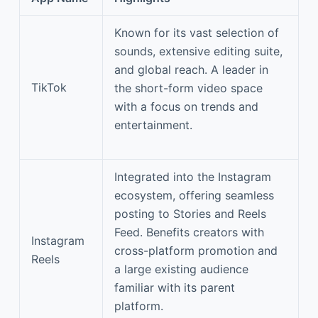
Known for its vast selection of
sounds, extensive editing suite,
and global reach. A leader in
TikTok
the short-form video space
with a focus on trends and
entertainment.
Integrated into the Instagram
ecosystem, offering seamless
posting to Stories and Reels
Feed. Benefits creators with
Instagram
cross-platform promotion and
Reels
a large existing audience
familiar with its parent
platform.