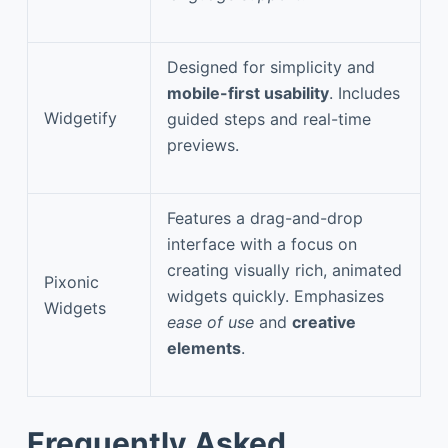
Designed for simplicity and
mobile-first usability
. Includes
Widgetify
guided steps and real-time
previews.
Features a drag-and-drop
interface with a focus on
creating visually rich, animated
Pixonic
widgets quickly. Emphasizes
Widgets
ease of use
and
creative
elements
.
Frequently Asked