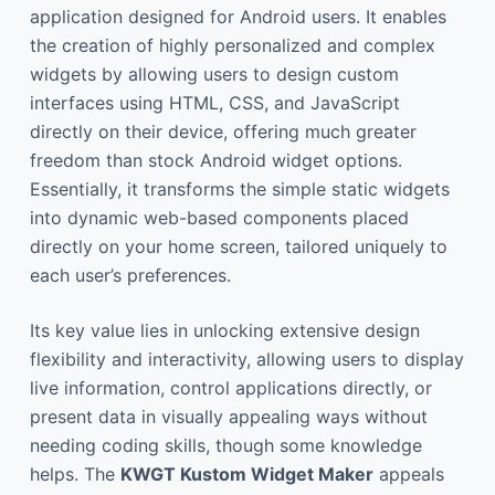
application designed for Android users. It enables
the creation of highly personalized and complex
widgets by allowing users to design custom
interfaces using HTML, CSS, and JavaScript
directly on their device, offering much greater
freedom than stock Android widget options.
Essentially, it transforms the simple static widgets
into dynamic web-based components placed
directly on your home screen, tailored uniquely to
each user’s preferences.
Its key value lies in unlocking extensive design
flexibility and interactivity, allowing users to display
live information, control applications directly, or
present data in visually appealing ways without
needing coding skills, though some knowledge
helps. The
KWGT Kustom Widget Maker
appeals