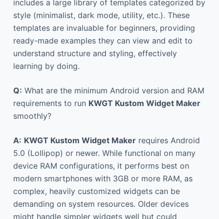
includes a large library of templates categorized by
style (minimalist, dark mode, utility, etc.). These
templates are invaluable for beginners, providing
ready-made examples they can view and edit to
understand structure and styling, effectively
learning by doing.
Q:
What are the minimum Android version and RAM
requirements to run
KWGT Kustom Widget Maker
smoothly?
A:
KWGT Kustom Widget Maker
requires Android
5.0 (Lollipop) or newer. While functional on many
device RAM configurations, it performs best on
modern smartphones with 3GB or more RAM, as
complex, heavily customized widgets can be
demanding on system resources. Older devices
might handle simpler widgets well but could