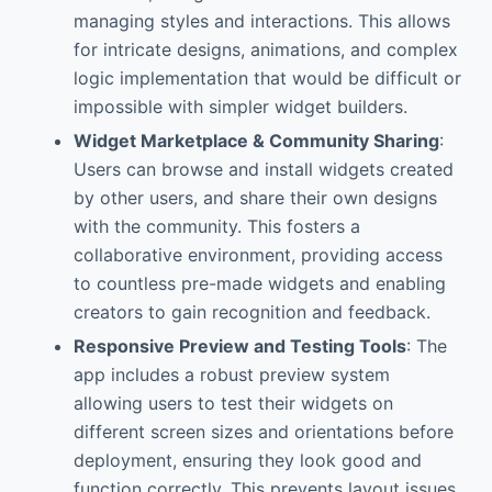
managing styles and interactions. This allows
for intricate designs, animations, and complex
logic implementation that would be difficult or
impossible with simpler widget builders.
Widget Marketplace & Community Sharing
:
Users can browse and install widgets created
by other users, and share their own designs
with the community. This fosters a
collaborative environment, providing access
to countless pre-made widgets and enabling
creators to gain recognition and feedback.
Responsive Preview and Testing Tools
: The
app includes a robust preview system
allowing users to test their widgets on
different screen sizes and orientations before
deployment, ensuring they look good and
function correctly. This prevents layout issues