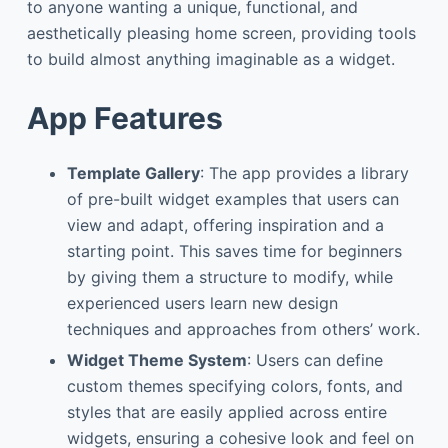
to anyone wanting a unique, functional, and
aesthetically pleasing home screen, providing tools
to build almost anything imaginable as a widget.
App Features
Template Gallery
: The app provides a library
of pre-built widget examples that users can
view and adapt, offering inspiration and a
starting point. This saves time for beginners
by giving them a structure to modify, while
experienced users learn new design
techniques and approaches from others’ work.
Widget Theme System
: Users can define
custom themes specifying colors, fonts, and
styles that are easily applied across entire
widgets, ensuring a cohesive look and feel on