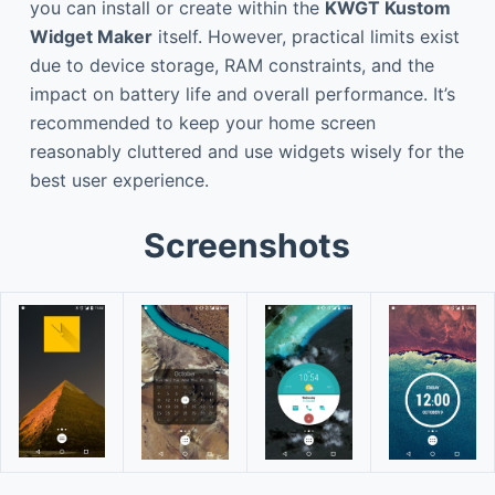
you can install or create within the
KWGT Kustom
Widget Maker
itself. However, practical limits exist
due to device storage, RAM constraints, and the
impact on battery life and overall performance. It’s
recommended to keep your home screen
reasonably cluttered and use widgets wisely for the
best user experience.
Screenshots