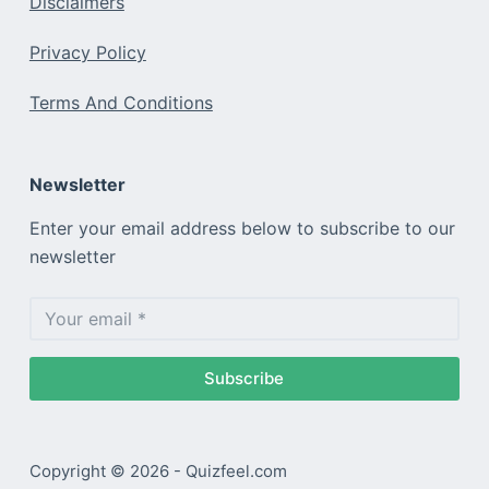
Disclaimers
Privacy Policy
Terms And Conditions
Newsletter
Enter your email address below to subscribe to our
newsletter
Subscribe
Copyright © 2026 - Quizfeel.com