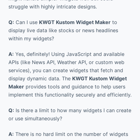
struggle with highly intricate designs.
Q:
Can I use
KWGT Kustom Widget Maker
to
display live data like stocks or news headlines
within my widgets?
A:
Yes, definitely! Using JavaScript and available
APIs (like News API, Weather API, or custom web
services), you can create widgets that fetch and
display dynamic data. The
KWGT Kustom Widget
Maker
provides tools and guidance to help users
implement this functionality securely and efficiently.
Q:
Is there a limit to how many widgets I can create
or use simultaneously?
A:
There is no hard limit on the number of widgets