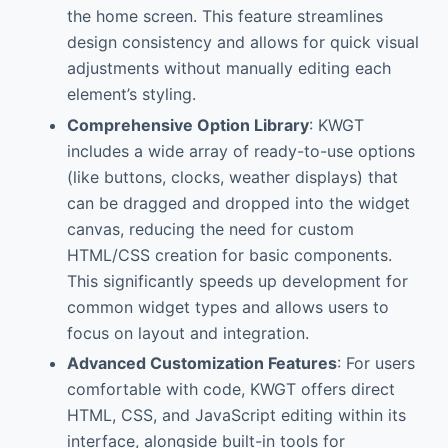
the home screen. This feature streamlines
design consistency and allows for quick visual
adjustments without manually editing each
element’s styling.
Comprehensive Option Library
: KWGT
includes a wide array of ready-to-use options
(like buttons, clocks, weather displays) that
can be dragged and dropped into the widget
canvas, reducing the need for custom
HTML/CSS creation for basic components.
This significantly speeds up development for
common widget types and allows users to
focus on layout and integration.
Advanced Customization Features
: For users
comfortable with code, KWGT offers direct
HTML, CSS, and JavaScript editing within its
interface, alongside built-in tools for