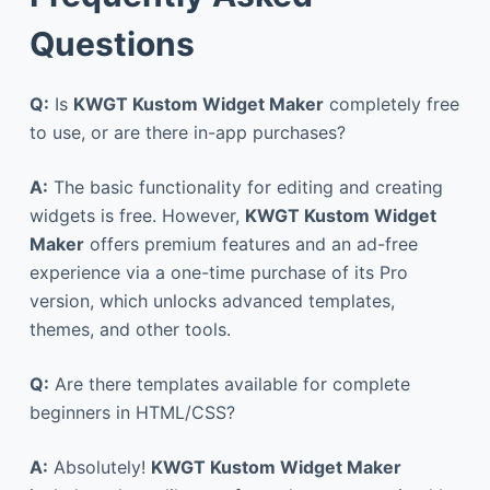
Questions
Q:
Is
KWGT Kustom Widget Maker
completely free
to use, or are there in-app purchases?
A:
The basic functionality for editing and creating
widgets is free. However,
KWGT Kustom Widget
Maker
offers premium features and an ad-free
experience via a one-time purchase of its Pro
version, which unlocks advanced templates,
themes, and other tools.
Q:
Are there templates available for complete
beginners in HTML/CSS?
A:
Absolutely!
KWGT Kustom Widget Maker