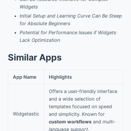
Widgets
Initial Setup and Learning Curve Can Be Steep
for Absolute Beginners
Potential for Performance Issues if Widgets
Lack Optimization
Similar Apps
App Name
Highlights
Offers a user-friendly interface
and a wide selection of
templates focused on speed
Widgetastic
and simplicity. Known for
custom workflows
and
multi-
language support
.