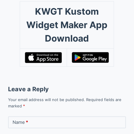
KWGT Kustom
Widget Maker App
Download
Leave a Reply
Your email address will not be published.
Required fields are
marked
*
Name
*