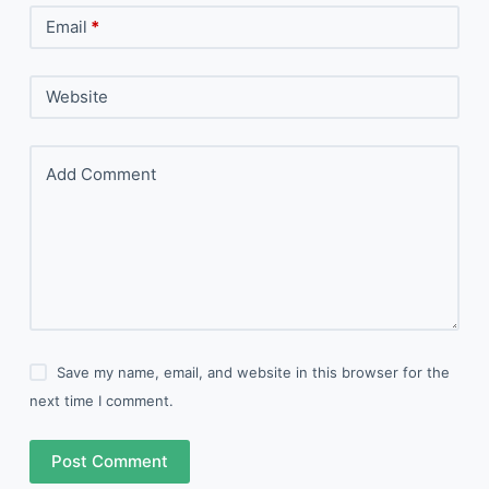
Email
*
Website
Add Comment
Save my name, email, and website in this browser for the
next time I comment.
Post Comment