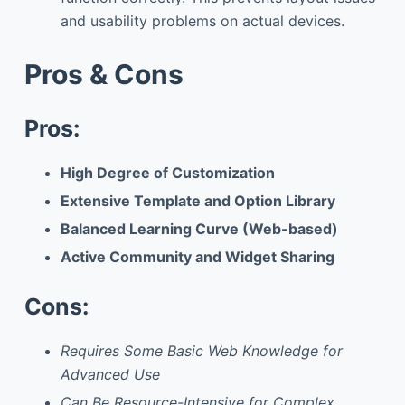
and usability problems on actual devices.
Pros & Cons
Pros:
High Degree of Customization
Extensive Template and Option Library
Balanced Learning Curve (Web-based)
Active Community and Widget Sharing
Cons:
Requires Some Basic Web Knowledge for
Advanced Use
Can Be Resource-Intensive for Complex