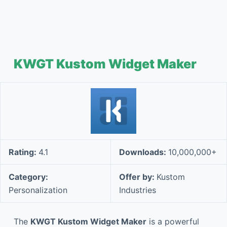
KWGT Kustom Widget Maker
Rating:
4.1
Downloads:
10,000,000+
Category:
Offer by:
Kustom
Personalization
Industries
The
KWGT Kustom Widget Maker
is a powerful