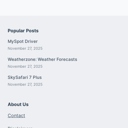
Popular Posts
MySpot Driver
November 27, 2025
Weatherzone: Weather Forecasts
November 27, 2025
SkySafari 7 Plus
November 27, 2025
About Us
Contact