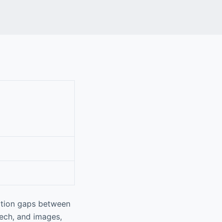
ation gaps between
eech, and images,