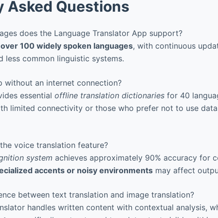
y Asked Questions
ges does the Language Translator App support?
s
over 100 widely spoken languages
, with continuous upd
nd less common linguistic systems.
 without an internet connection?
vides essential
offline translation dictionaries
for 40 languag
ith limited connectivity or those who prefer not to use data
he voice translation feature?
gnition system
achieves approximately 90% accuracy for
ecialized accents or noisy environments
may affect output
ence between text translation and image translation?
nslator handles written content with contextual analysis, w