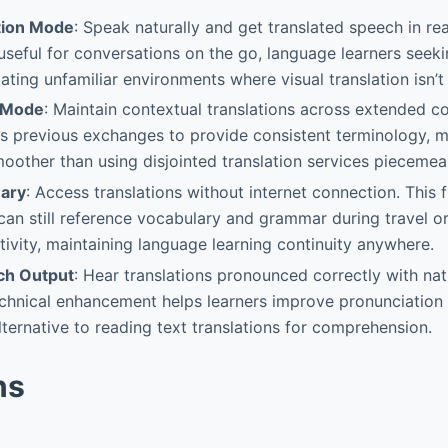
tion Mode
: Speak naturally and get translated speech in rea
y useful for conversations on the go, language learners seek
ating unfamiliar environments where visual translation isn’t
 Mode
: Maintain contextual translations across extended c
 previous exchanges to provide consistent terminology, m
moother than using disjointed translation services piecemeal
nary
: Access translations without internet connection. This f
can still reference vocabulary and grammar during travel or
tivity, maintaining language learning continuity anywhere.
ch Output
: Hear translations pronounced correctly with na
echnical enhancement helps learners improve pronunciation s
lternative to reading text translations for comprehension.
ns