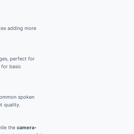
ates adding more
es, perfect for
 for basic
 common spoken
 quality.
hile the
camera-