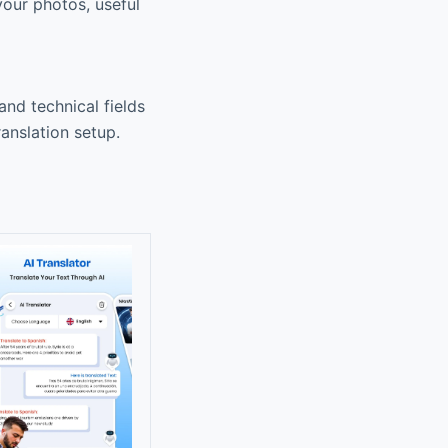
 your photos, useful
 and technical fields
anslation setup.