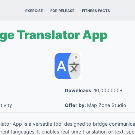
EXERCISE
FOR RELEASE
FITNESS FACTS
ge Translator App
Downloads:
10,000,000+
tivity
Offer by:
Map Zone Studio
lator App is a versatile tool designed to bridge communic
rent languages. It enables real-time translation of text, sp