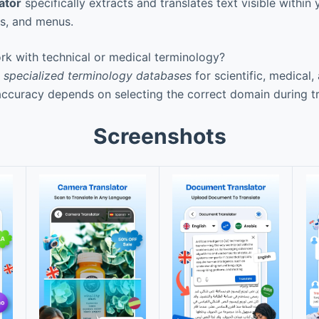
ator
specifically extracts and translates text visible within
s, and menus.
k with technical or medical terminology?
s
specialized terminology databases
for scientific, medical,
ccuracy depends on selecting the correct domain during tr
Screenshots