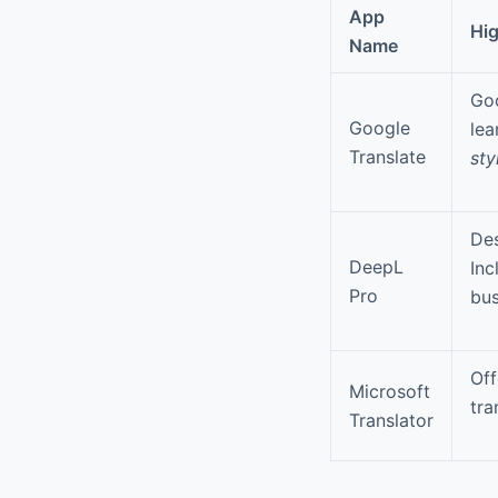
App
Hig
Name
Goo
Google
lea
Translate
sty
Des
DeepL
Inc
Pro
bus
Of
Microsoft
tra
Translator