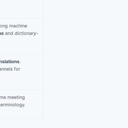
trong machine
ns
and
dictionary-
nslations
.
annels
for
time meeting
terminology.