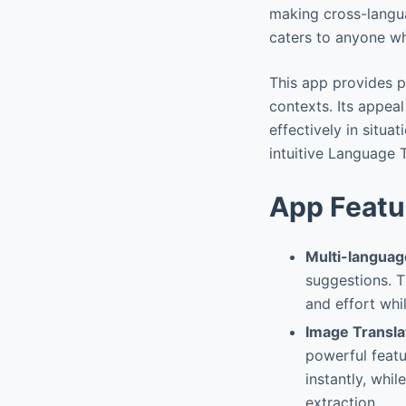
making cross-langua
caters to anyone wh
This app provides p
contexts. Its appea
effectively in situa
intuitive Language 
App Featu
Multi-languag
suggestions. T
and effort whi
Image Transla
powerful featu
instantly, whi
extraction.