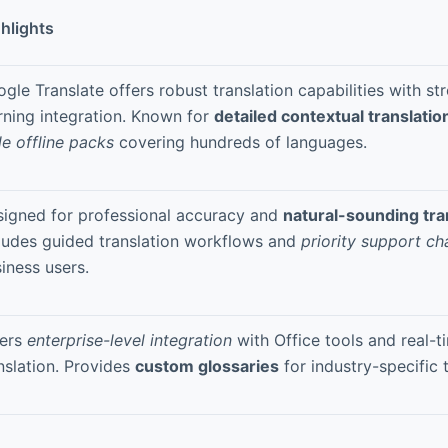
hlights
gle Translate offers robust translation capabilities with s
rning integration. Known for
detailed contextual translatio
le offline packs
covering hundreds of languages.
igned for professional accuracy and
natural-sounding tra
ludes guided translation workflows and
priority support ch
iness users.
fers
enterprise-level integration
with Office tools and real-
nslation. Provides
custom glossaries
for industry-specific 