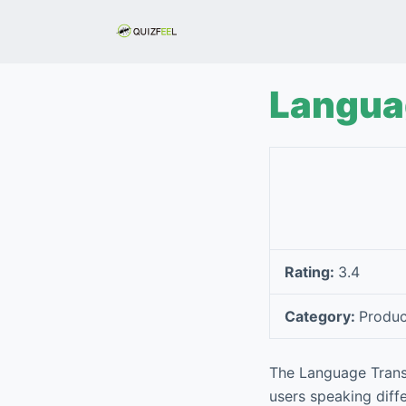
S
k
i
p
Langua
t
o
c
o
n
t
e
Rating:
3.4
n
t
Category:
Produc
The Language Trans
users speaking diffe