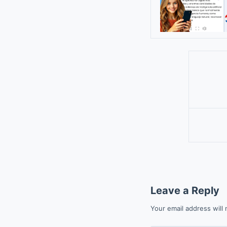
Leave a Reply
Your email address will 