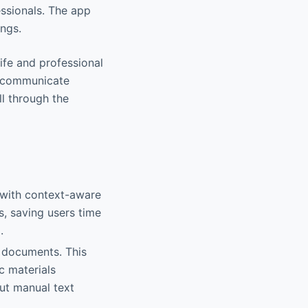
essionals. The app
ings.
ife and professional
to communicate
ll through the
 with context-aware
s, saving users time
.
r documents. This
c materials
out manual text