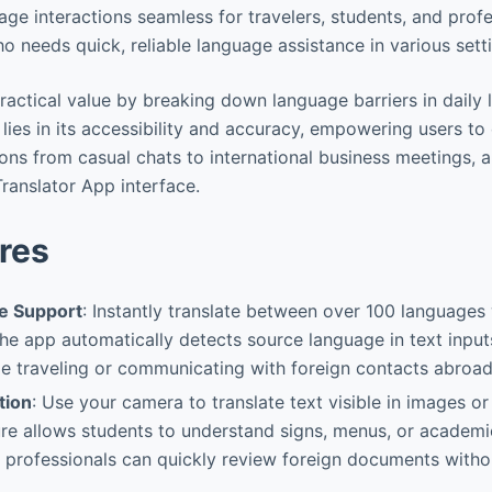
ge interactions seamless for travelers, students, and prof
o needs quick, reliable language assistance in various sett
ractical value by breaking down language barriers in daily l
l lies in its accessibility and accuracy, empowering users 
tions from casual chats to international business meetings, a
Translator App interface.
res
e Support
: Instantly translate between over 100 languages
he app automatically detects source language in text input
le traveling or communicating with foreign contacts abroad
tion
: Use your camera to translate text visible in images o
re allows students to understand signs, menus, or academi
le professionals can quickly review foreign documents with