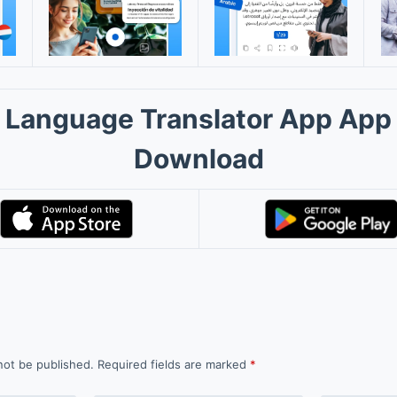
Language Translator App App
Download
not be published.
Required fields are marked
*