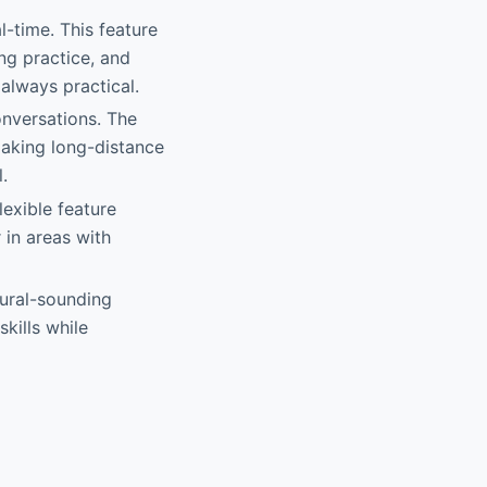
l-time. This feature
ing practice, and
 always practical.
onversations. The
aking long-distance
.
lexible feature
 in areas with
tural-sounding
kills while