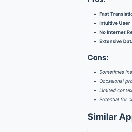
Fast Translat
Intuitive User
No Internet R
Extensive Da
Cons:
Sometimes ina
Occasional pro
Limited conte
Potential for c
Similar A