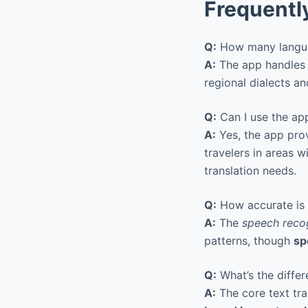
Frequentl
Q:
How many langua
A:
The app handle
regional dialects a
Q:
Can I use the app
A:
Yes, the app pro
travelers in areas w
translation needs.
Q:
How accurate is t
A:
The
speech reco
patterns, though
sp
Q:
What’s the differ
A:
The core text tra