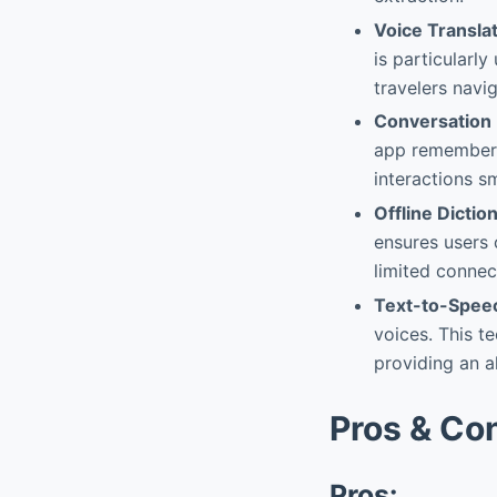
Voice Transla
is particularl
travelers navig
Conversation
app remembers
interactions s
Offline Dictio
ensures users 
limited connec
Text-to-Spee
voices. This t
providing an a
Pros & Co
Pros: