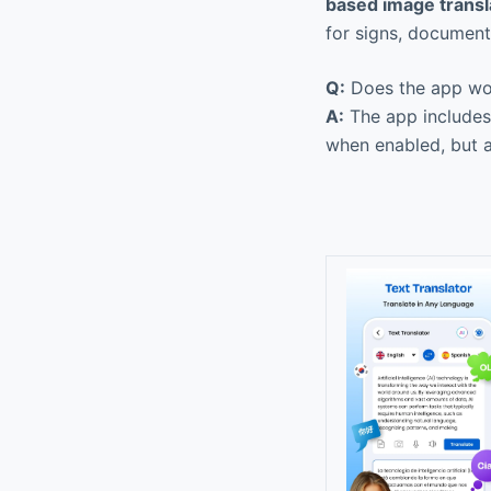
based image transl
for signs, document
Q:
Does the app wor
A:
The app include
when enabled, but a