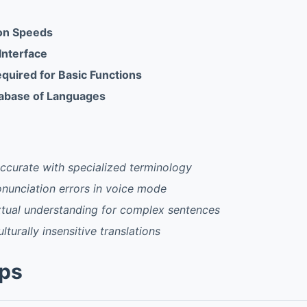
ion Speeds
 Interface
equired for Basic Functions
tabase of Languages
ccurate with specialized terminology
nunciation errors in voice mode
xtual understanding for complex sentences
ulturally insensitive translations
pps