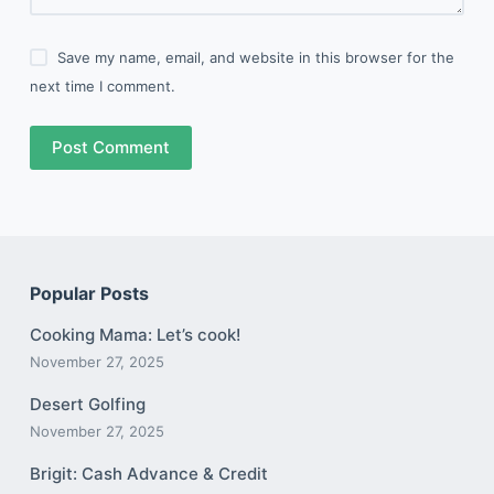
Save my name, email, and website in this browser for the
next time I comment.
Post Comment
Popular Posts
Cooking Mama: Let’s cook!
November 27, 2025
Desert Golfing
November 27, 2025
Brigit: Cash Advance & Credit