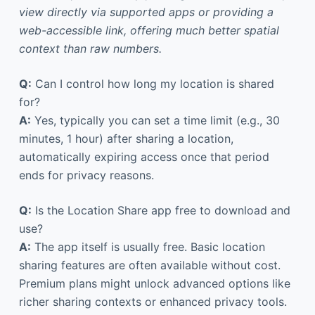
view directly via supported apps or providing a
web-accessible link, offering much better spatial
context than raw numbers.
Q:
Can I control how long my location is shared
for?
A:
Yes, typically you can set a time limit (e.g., 30
minutes, 1 hour) after sharing a location,
automatically expiring access once that period
ends for privacy reasons.
Q:
Is the Location Share app free to download and
use?
A:
The app itself is usually free. Basic location
sharing features are often available without cost.
Premium plans might unlock advanced options like
richer sharing contexts or enhanced privacy tools.