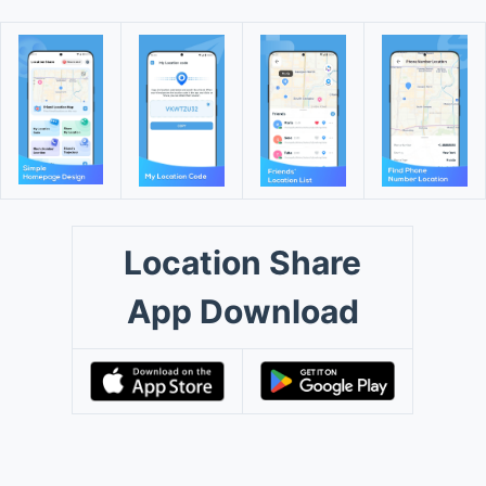
Location Share
App Download