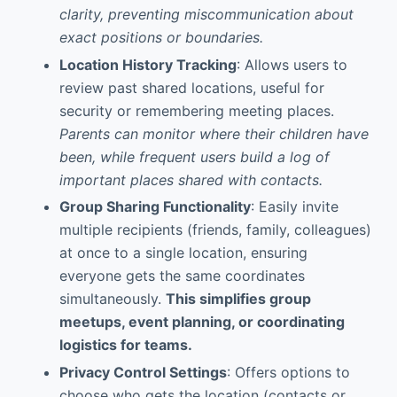
clarity, preventing miscommunication about
exact positions or boundaries.
Location History Tracking
: Allows users to
review past shared locations, useful for
security or remembering meeting places.
Parents can monitor where their children have
been, while frequent users build a log of
important places shared with contacts.
Group Sharing Functionality
: Easily invite
multiple recipients (friends, family, colleagues)
at once to a single location, ensuring
everyone gets the same coordinates
simultaneously.
This simplifies group
meetups, event planning, or coordinating
logistics for teams.
Privacy Control Settings
: Offers options to
choose who gets the location (contacts or