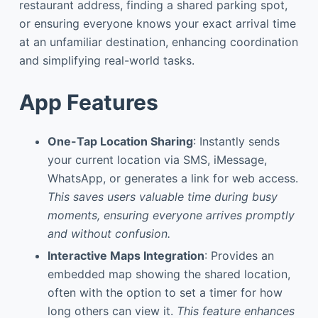
restaurant address, finding a shared parking spot,
or ensuring everyone knows your exact arrival time
at an unfamiliar destination, enhancing coordination
and simplifying real-world tasks.
App Features
One-Tap Location Sharing
: Instantly sends
your current location via SMS, iMessage,
WhatsApp, or generates a link for web access.
This saves users valuable time during busy
moments, ensuring everyone arrives promptly
and without confusion.
Interactive Maps Integration
: Provides an
embedded map showing the shared location,
often with the option to set a timer for how
long others can view it.
This feature enhances