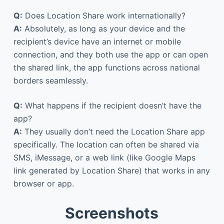
Q:
Does Location Share work internationally?
A:
Absolutely, as long as your device and the
recipient’s device have an internet or mobile
connection, and they both use the app or can open
the shared link, the app functions across national
borders seamlessly.
Q:
What happens if the recipient doesn’t have the
app?
A:
They usually don’t need the Location Share app
specifically. The location can often be shared via
SMS, iMessage, or a web link (like Google Maps
link generated by Location Share) that works in any
browser or app.
Screenshots