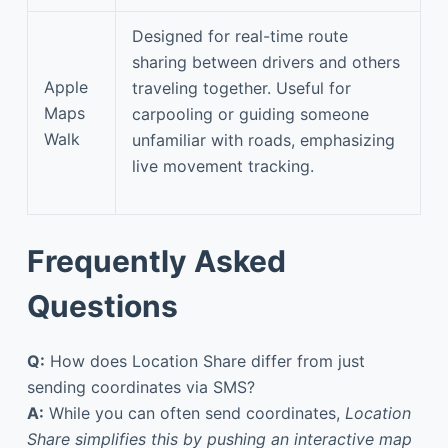
Designed for real-time route
sharing between drivers and others
Apple
traveling together. Useful for
Maps
carpooling or guiding someone
Walk
unfamiliar with roads, emphasizing
live movement tracking.
Frequently Asked
Questions
Q:
How does Location Share differ from just
sending coordinates via SMS?
A:
While you can often send coordinates,
Location
Share simplifies this by pushing an interactive map