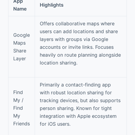
App
Highlights
Name
Offers collaborative maps where
users can add locations and share
Google
layers with groups via Google
Maps
accounts or invite links. Focuses
Share
heavily on route planning alongside
Layer
location sharing.
Primarily a contact-finding app
Find
with robust location sharing for
My /
tracking devices, but also supports
Find
person sharing. Known for tight
My
integration with Apple ecosystem
Friends
for iOS users.