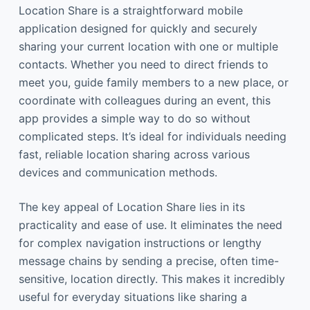
Location Share is a straightforward mobile
application designed for quickly and securely
sharing your current location with one or multiple
contacts. Whether you need to direct friends to
meet you, guide family members to a new place, or
coordinate with colleagues during an event, this
app provides a simple way to do so without
complicated steps. It’s ideal for individuals needing
fast, reliable location sharing across various
devices and communication methods.
The key appeal of Location Share lies in its
practicality and ease of use. It eliminates the need
for complex navigation instructions or lengthy
message chains by sending a precise, often time-
sensitive, location directly. This makes it incredibly
useful for everyday situations like sharing a