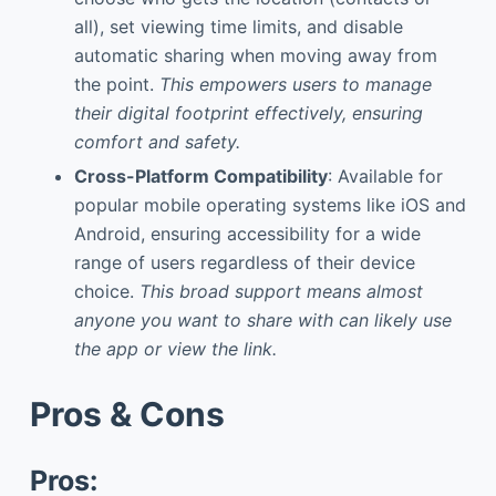
all), set viewing time limits, and disable
automatic sharing when moving away from
the point.
This empowers users to manage
their digital footprint effectively, ensuring
comfort and safety.
Cross-Platform Compatibility
: Available for
popular mobile operating systems like iOS and
Android, ensuring accessibility for a wide
range of users regardless of their device
choice.
This broad support means almost
anyone you want to share with can likely use
the app or view the link.
Pros & Cons
Pros: