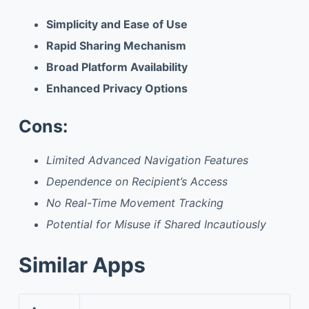
Simplicity and Ease of Use
Rapid Sharing Mechanism
Broad Platform Availability
Enhanced Privacy Options
Cons:
Limited Advanced Navigation Features
Dependence on Recipient’s Access
No Real-Time Movement Tracking
Potential for Misuse if Shared Incautiously
Similar Apps