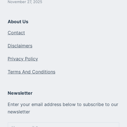
November 27, 2025
About Us
Contact
Disclaimers
Privacy Policy
Terms And Conditions
Newsletter
Enter your email address below to subscribe to our
newsletter