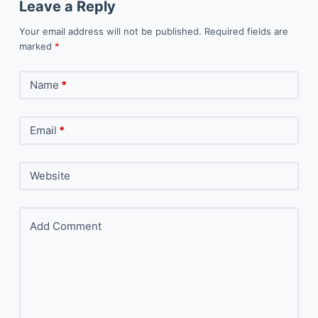
Leave a Reply
Your email address will not be published.
Required fields are
marked
*
Name
*
Email
*
Website
Add Comment