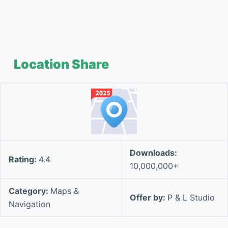
Location Share
Downloads:
Rating:
4.4
10,000,000+
Category:
Maps &
Offer by:
P & L Studio
Navigation