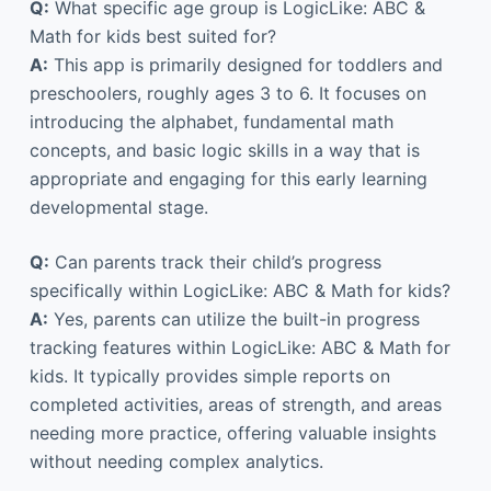
Q:
What specific age group is LogicLike: ABC &
Math for kids best suited for?
A:
This app is primarily designed for toddlers and
preschoolers, roughly ages 3 to 6. It focuses on
introducing the alphabet, fundamental math
concepts, and basic logic skills in a way that is
appropriate and engaging for this early learning
developmental stage.
Q:
Can parents track their child’s progress
specifically within LogicLike: ABC & Math for kids?
A:
Yes, parents can utilize the built-in progress
tracking features within LogicLike: ABC & Math for
kids. It typically provides simple reports on
completed activities, areas of strength, and areas
needing more practice, offering valuable insights
without needing complex analytics.