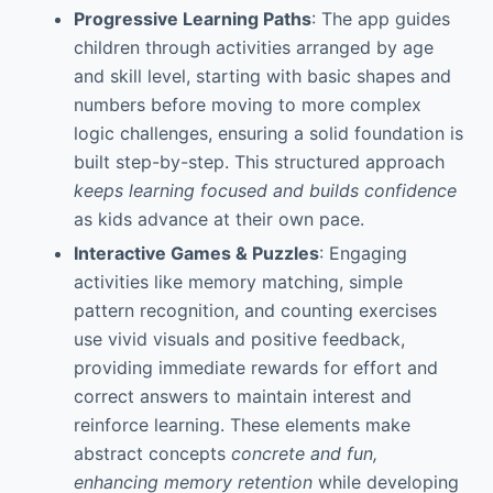
Progressive Learning Paths
: The app guides
children through activities arranged by age
and skill level, starting with basic shapes and
numbers before moving to more complex
logic challenges, ensuring a solid foundation is
built step-by-step. This structured approach
keeps learning focused and builds confidence
as kids advance at their own pace.
Interactive Games & Puzzles
: Engaging
activities like memory matching, simple
pattern recognition, and counting exercises
use vivid visuals and positive feedback,
providing immediate rewards for effort and
correct answers to maintain interest and
reinforce learning. These elements make
abstract concepts
concrete and fun,
enhancing memory retention
while developing