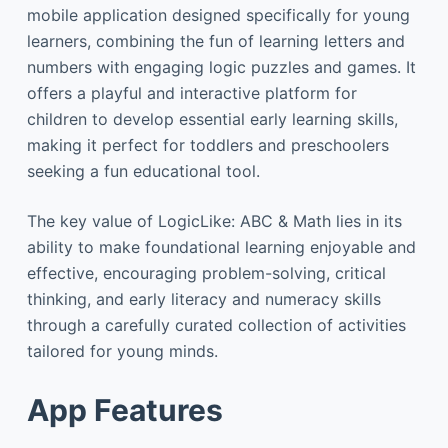
mobile application designed specifically for young
learners, combining the fun of learning letters and
numbers with engaging logic puzzles and games. It
offers a playful and interactive platform for
children to develop essential early learning skills,
making it perfect for toddlers and preschoolers
seeking a fun educational tool.
The key value of LogicLike: ABC & Math lies in its
ability to make foundational learning enjoyable and
effective, encouraging problem-solving, critical
thinking, and early literacy and numeracy skills
through a carefully curated collection of activities
tailored for young minds.
App Features