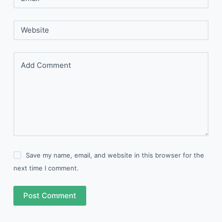
Website
Add Comment
Save my name, email, and website in this browser for the
next time I comment.
Post Comment