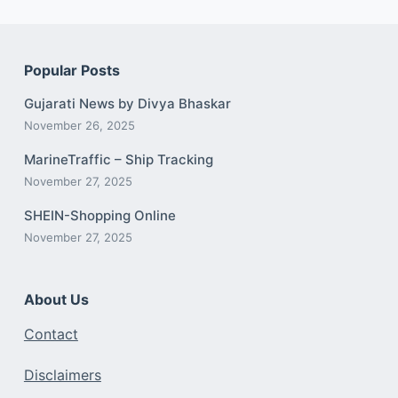
Popular Posts
Gujarati News by Divya Bhaskar
November 26, 2025
MarineTraffic – Ship Tracking
November 27, 2025
SHEIN-Shopping Online
November 27, 2025
About Us
Contact
Disclaimers