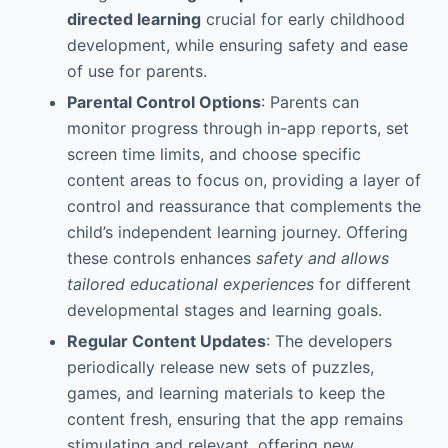
directed learning
crucial for early childhood
development, while ensuring safety and ease
of use for parents.
Parental Control Options
: Parents can
monitor progress through in-app reports, set
screen time limits, and choose specific
content areas to focus on, providing a layer of
control and reassurance that complements the
child’s independent learning journey. Offering
these controls enhances
safety and allows
tailored educational experiences
for different
developmental stages and learning goals.
Regular Content Updates
: The developers
periodically release new sets of puzzles,
games, and learning materials to keep the
content fresh, ensuring that the app remains
stimulating and relevant, offering new