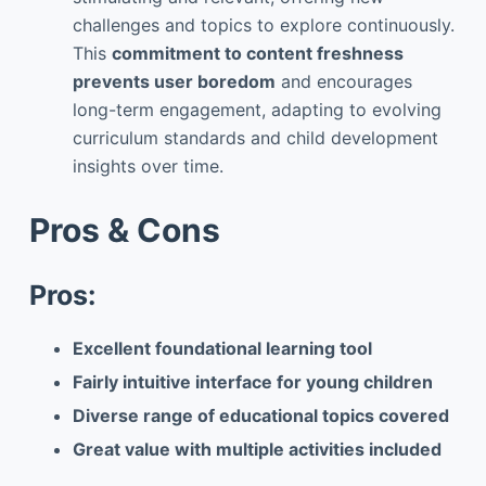
challenges and topics to explore continuously.
This
commitment to content freshness
prevents user boredom
and encourages
long-term engagement, adapting to evolving
curriculum standards and child development
insights over time.
Pros & Cons
Pros:
Excellent foundational learning tool
Fairly intuitive interface for young children
Diverse range of educational topics covered
Great value with multiple activities included