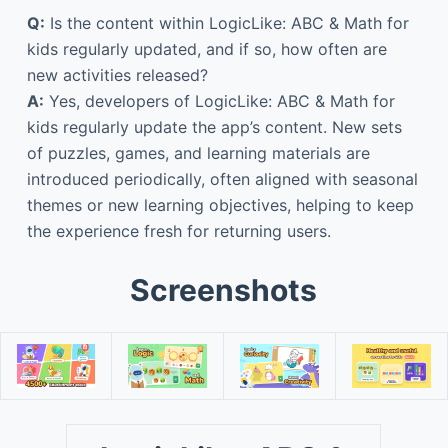
Q:
Is the content within LogicLike: ABC & Math for
kids regularly updated, and if so, how often are
new activities released?
A:
Yes, developers of LogicLike: ABC & Math for
kids regularly update the app’s content. New sets
of puzzles, games, and learning materials are
introduced periodically, often aligned with seasonal
themes or new learning objectives, helping to keep
the experience fresh for returning users.
Screenshots