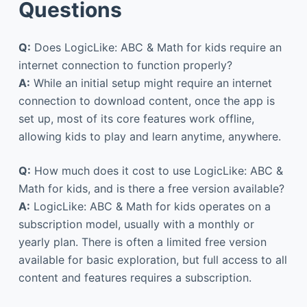
Questions
Q:
Does LogicLike: ABC & Math for kids require an
internet connection to function properly?
A:
While an initial setup might require an internet
connection to download content, once the app is
set up, most of its core features work offline,
allowing kids to play and learn anytime, anywhere.
Q:
How much does it cost to use LogicLike: ABC &
Math for kids, and is there a free version available?
A:
LogicLike: ABC & Math for kids operates on a
subscription model, usually with a monthly or
yearly plan. There is often a limited free version
available for basic exploration, but full access to all
content and features requires a subscription.