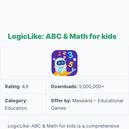
LogicLike: ABC & Math for kids
Rating:
4.6
Downloads:
5,000,000+
Category:
Offer by:
Massiana – Educational
Education
Games
LogicLike: ABC & Math for kids is a comprehensive