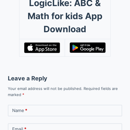
LogicLike: ABC &
Math for kids App
Download
Leave a Reply
Your email address will not be published.
Required fields are
marked
*
Name
*
Email
*