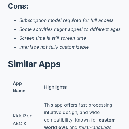
Cons:
Subscription model required for full access
Some activities might appeal to different ages
Screen time is still screen time
Interface not fully customizable
Similar Apps
App
Highlights
Name
This app offers fast processing,
intuitive design, and wide
KiddiZoo
compatibility. Known for
custom
ABC &
workflows
and
multi-language