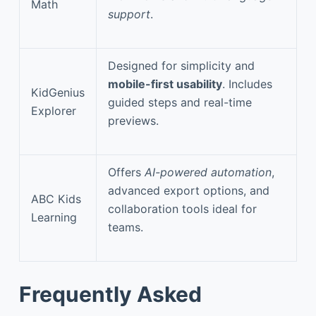
Math
support
.
Designed for simplicity and
mobile-first usability
. Includes
KidGenius
guided steps and real-time
Explorer
previews.
Offers
AI-powered automation
,
advanced export options, and
ABC Kids
collaboration tools ideal for
Learning
teams.
Frequently Asked