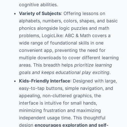
cognitive abilities.
Variety of Subjects
: Offering lessons on
alphabets, numbers, colors, shapes, and basic
phonics alongside logic puzzles and math
problems, LogicLike: ABC & Math covers a
wide range of foundational skills in one
convenient app, preventing the need for
multiple downloads to cover different learning
areas. This breadth helps
prioritize learning
goals and keeps educational play exciting
.
Kids-Friendly Interface
: Designed with large,
easy-to-tap buttons, simple navigation, and
appealing, non-cluttered graphics, the
interface is intuitive for small hands,
minimizing frustration and maximizing
independent usage time. This thoughtful
design
encourages exploration and self-