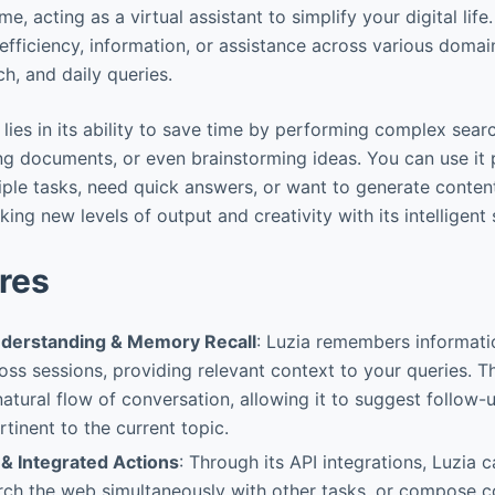
e, acting as a virtual assistant to simplify your digital life.
efficiency, information, or assistance across various domai
ch, and daily queries.
lies in its ability to save time by performing complex sear
g documents, or even brainstorming ideas. You can use it 
tiple tasks, need quick answers, or want to generate conten
ng new levels of output and creativity with its intelligent
res
nderstanding & Memory Recall
: Luzia remembers informati
ss sessions, providing relevant context to your queries. Thi
atural flow of conversation, allowing it to suggest follow-u
tinent to the current topic.
 & Integrated Actions
: Through its API integrations, Luzia
arch the web simultaneously with other tasks, or compose