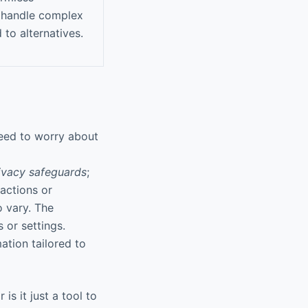
to handle complex
to alternatives.
eed to worry about
ivacy safeguards
;
ractions or
o vary. The
 or settings.
ation tailored to
is it just a tool to