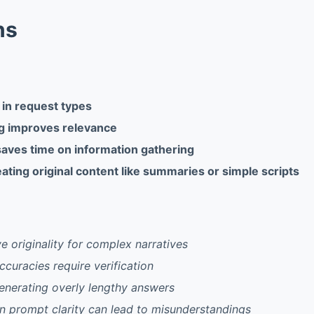
ns
y in request types
ng improves relevance
saves time on information gathering
ating original content like summaries or simple scripts
ve originality for complex narratives
ccuracies require verification
generating overly lengthy answers
 prompt clarity can lead to misunderstandings