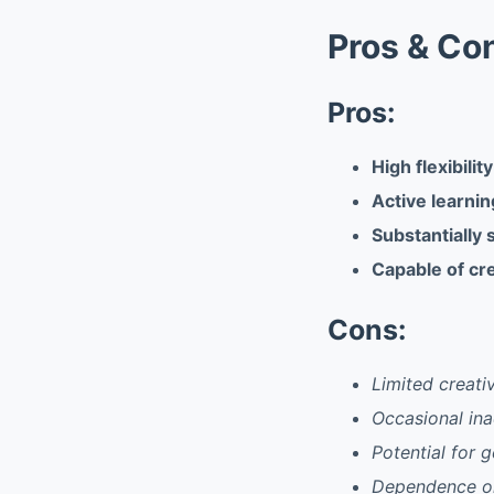
Pros & Co
Pros:
High flexibilit
Active learni
Substantially 
Capable of cre
Cons:
Limited creati
Occasional ina
Potential for 
Dependence on