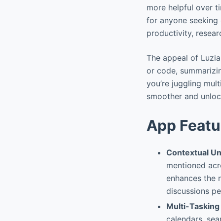
more helpful over tim
for anyone seeking 
productivity, resear
The appeal of Luzia 
or code, summarizin
you’re juggling mul
smoother and unlocki
App Featu
Contextual U
mentioned acro
enhances the n
discussions per
Multi-Tasking
calendars, se