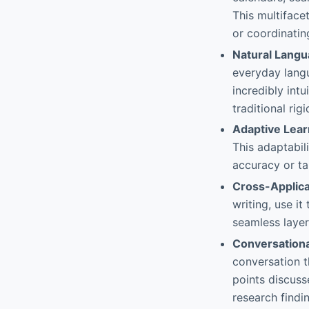
This multiface
or coordinatin
Natural Langu
everyday langu
incredibly int
traditional ri
Adaptive Lear
This adaptabil
accuracy or ta
Cross-Applica
writing, use it
seamless layer
Conversation
conversation t
points discusse
research findin