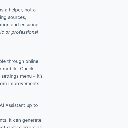
as a helper, not a
ding sources,
ation and ensuring
c or professional
ble through online
or mobile. Check
 settings menu – it’s
 from improvements
AI Assistant up to
ts. It can generate
ect syntax errors as