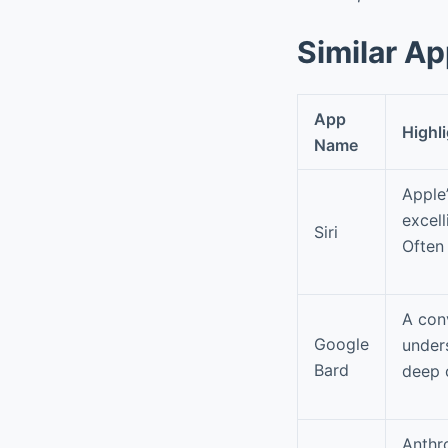
Similar A
App
Highl
Name
Apple’
excel
Siri
Often 
A con
Google
under
Bard
deep c
Anthro