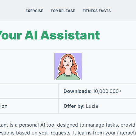
EXERCISE
FOR RELEASE
FITNESS FACTS
Your AI Assistant
Downloads:
10,000,000+
ion
Offer by:
Luzia
stant is a personal AI tool designed to manage tasks, provid
estions based on your requests. It learns from your interac