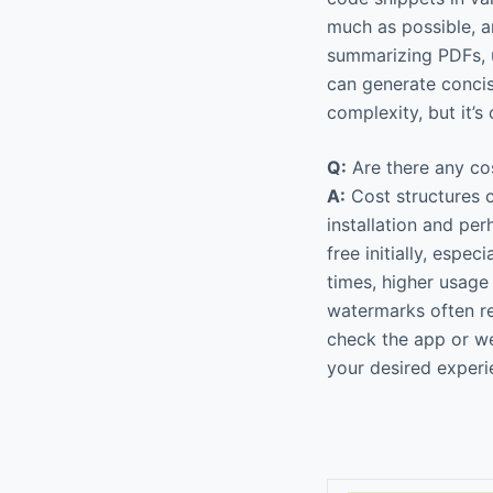
much as possible, a
summarizing PDFs, u
can generate concis
complexity, but it’
Q:
Are there any cos
A:
Cost structures c
installation and per
free initially, espe
times, higher usage 
watermarks often re
check the app or we
your desired experi