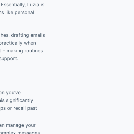
 Essentially, Luzia is
ns like personal
ches, drafting emails
practically when
t – making routines
 support.
on you’ve
s significantly
ps or recall past
 can manage your
 complex messages.