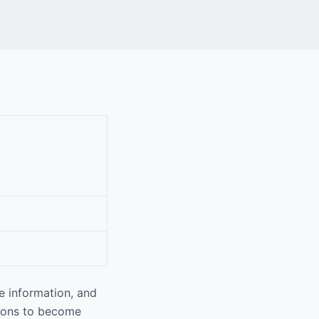
e information, and
tions to become