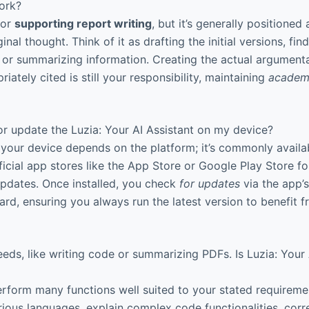
ork?
for
supporting report writing
, but it’s generally positioned 
nal thought. Think of it as drafting the initial versions, fin
, or summarizing information. Creating the actual argument
riately cited is still your responsibility, maintaining
academi
or update the Luzia: Your AI Assistant on my device?
your device depends on the platform; it’s commonly availa
icial app stores like the App Store or Google Play Store f
 updates. Once installed, you check
for updates
via the app’s
ward, ensuring you always run the latest version to benefit
eeds, like writing code or summarizing PDFs. Is Luzia: Your 
rform many functions well suited to your stated requiremen
rious languages, explain complex code functionalities, corr