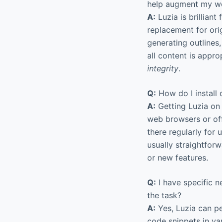
help augment my w
A:
Luzia is brilliant 
replacement for origi
generating outlines
all content is approp
integrity
.
Q:
How do I install 
A:
Getting Luzia on 
web browsers or off
there regularly for
usually straightfor
or new features.
Q:
I have specific n
the task?
A:
Yes, Luzia can pe
code snippets in va