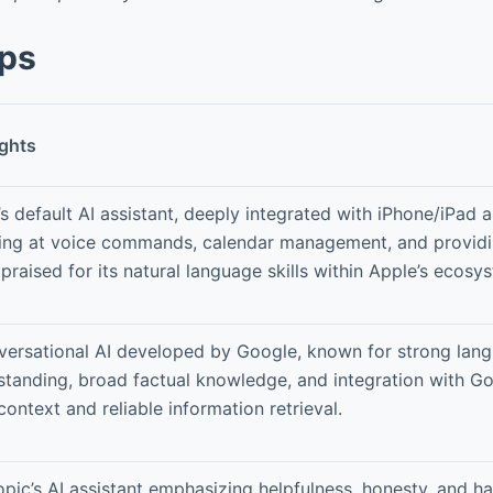
pps
ights
s default AI assistant, deeply integrated with iPhone/iPad
ling at voice commands, calendar management, and providi
praised for its natural language skills within Apple’s ecosy
versational AI developed by Google, known for strong lan
standing, broad factual knowledge, and integration with G
ontext and reliable information retrieval.
pic’s AI assistant emphasizing helpfulness, honesty, and h