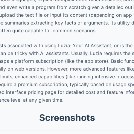
nd even write a program from scratch given a detailed outl
pload the text file or input its content (depending on app 
e summaries extracting key facts or arguments. Its utility
s often quite capable for common scenarios.
ts associated with using Luzia: Your AI Assistant, or is the
an be tricky with AI assistants. Usually, Luzia requires the
haps a platform subscription (like the app store). Basic func
cially on web versions. However, more advanced features lik
limits, enhanced capabilities (like running intensive proces
quire a premium subscription, typically based on usage sp
b interface pricing page for detailed cost and feature info
ence level at any given time.
Screenshots