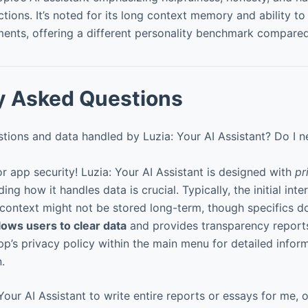
ctions. It’s noted for its long context memory and ability 
ents, offering a different personality benchmark compared 
y Asked Questions
ions and data handled by Luzia: Your AI Assistant? Do I n
r app security! Luzia: Your AI Assistant is designed with
pr
ng how it handles data is crucial. Typically, the initial inte
context might not be stored long-term, though specifics d
lows users to clear data
and provides transparency reports
p’s privacy policy within the main menu for detailed inform
.
our AI Assistant to write entire reports or essays for me, or 