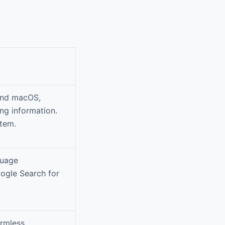
 and macOS,
ng information.
stem.
guage
oogle Search for
armless