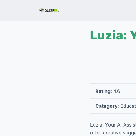
S
k
i
p
Luzia: 
t
o
c
o
n
t
e
Rating:
4.6
n
t
Category:
Educat
Luzia: Your AI Assi
offer creative sugg