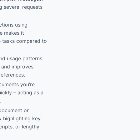
g several requests
ctions using
le makes it
te tasks compared to
and usage patterns.
t and improves
references.
ocuments you’re
ickly – acting as a
.
 document or
 highlighting key
cripts, or lengthy