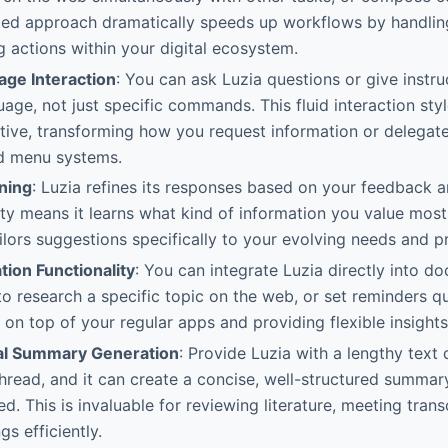
ted approach dramatically speeds up workflows by handlin
g actions within your digital ecosystem.
age Interaction
: You can ask Luzia questions or give instru
age, not just specific commands. This fluid interaction sty
uitive, transforming how you request information or delega
gid menu systems.
ning
: Luzia refines its responses based on your feedback 
ity means it learns what kind of information you value mos
ilors suggestions specifically to your evolving needs and p
tion Functionality
: You can integrate Luzia directly into d
 to research a specific topic on the web, or set reminders qu
 on top of your regular apps and providing flexible insights
al Summary Generation
: Provide Luzia with a lengthy text
hread, and it can create a concise, well-structured summary
d. This is invaluable for reviewing literature, meeting trans
gs efficiently.