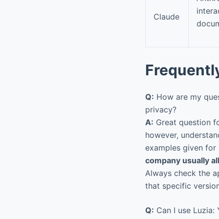
intera
Claude
docum
Frequentl
Q:
How are my quest
privacy?
A:
Great question fo
however, understandi
examples given for 
company usually al
Always check the ap
that specific version
Q:
Can I use Luzia: Y