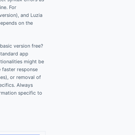
ine. For
version), and Luzia
 depends on the
 basic version free?
 standard app
tionalities might be
e faster response
ses), or removal of
ecifics. Always
rmation specific to