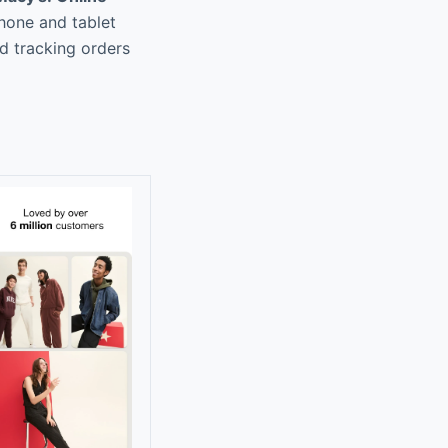
phone and tablet
nd tracking orders