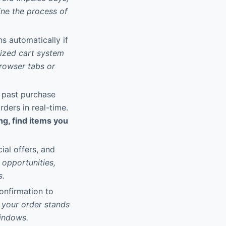
ine the process of
ns automatically if
lized cart system
browser tabs or
w past purchase
rders in real-time.
ng, find items you
ial offers, and
opportunities,
s.
onfirmation to
 your order stands
windows.