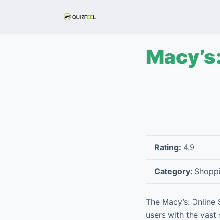
S
k
i
p
Macy’s:
t
o
c
o
n
t
e
Rating:
4.9
n
t
Category:
Shopp
The Macy’s: Online
users with the vast 