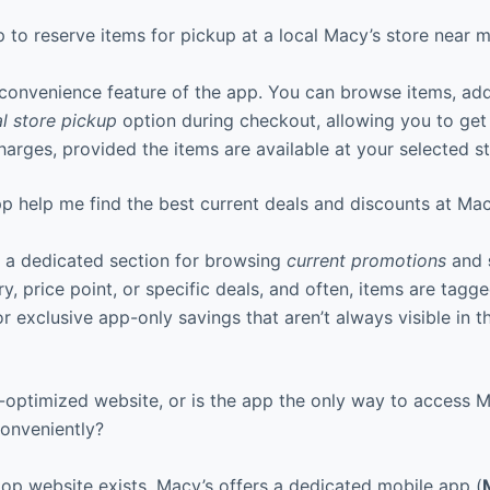
 to reserve items for pickup at a local Macy’s store near 
 convenience feature of the app. You can browse items, add
al store pickup
option during checkout, allowing you to get
harges, provided the items are available at your selected st
 help me find the best current deals and discounts at Mac
 a dedicated section for browsing
current promotions
and
ry, price point, or specific deals, and often, items are tagg
r exclusive app-only savings that aren’t always visible in 
-optimized website, or is the app the only way to access M
onveniently?
top website exists, Macy’s offers a dedicated mobile app (