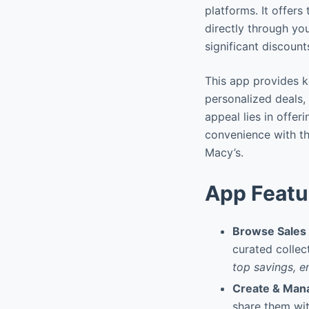
platforms. It offers
directly through yo
significant discount
This app provides k
personalized deals, 
appeal lies in offer
convenience with th
Macy’s.
App Featu
Browse Sales 
curated collect
top savings, e
Create & Mana
share them wit