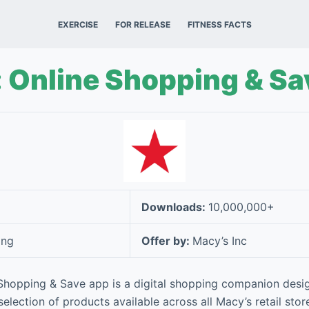
EXERCISE
FOR RELEASE
FITNESS FACTS
 Online Shopping & Sa
Downloads:
10,000,000+
ing
Offer by:
Macy’s Inc
 Shopping & Save app is a digital shopping companion desi
selection of products available across all Macy’s retail stor