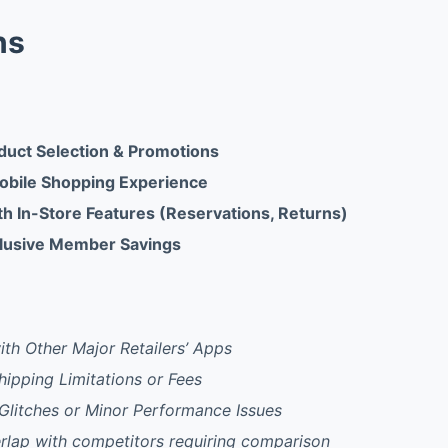
ns
duct Selection & Promotions
obile Shopping Experience
th In-Store Features (Reservations, Returns)
clusive Member Savings
th Other Major Retailers’ Apps
Shipping Limitations or Fees
Glitches or Minor Performance Issues
rlap with competitors requiring comparison