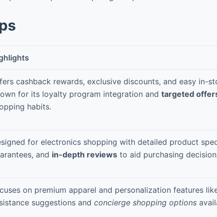
pps
ghlights
fers cashback rewards, exclusive discounts, and easy in-st
own for its loyalty program integration and
targeted offer
opping habits.
signed for electronics shopping with detailed product spe
arantees, and
in-depth reviews
to aid purchasing decision
cuses on premium apparel and personalization features like
sistance suggestions and
concierge shopping options
avail