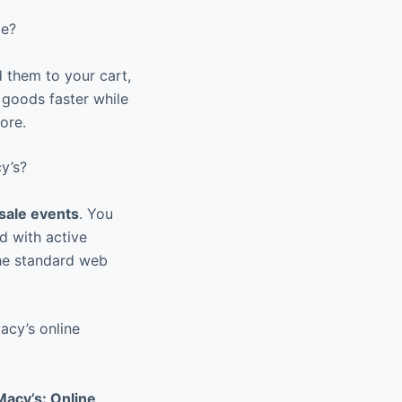
me?
 them to your cart,
 goods faster while
ore.
y’s?
sale events
. You
ed with active
the standard web
acy’s online
Macy’s: Online