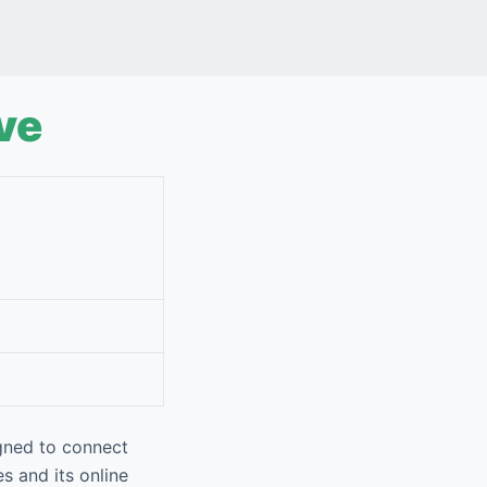
ve
gned to connect
es and its online