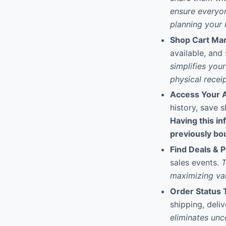
ensure everyon
planning your n
Shop Cart M
available, and
simplifies you
physical receip
Access Your A
history, save 
Having this in
previously bou
Find Deals & 
sales events.
T
maximizing val
Order Status 
shipping, deliv
eliminates unc