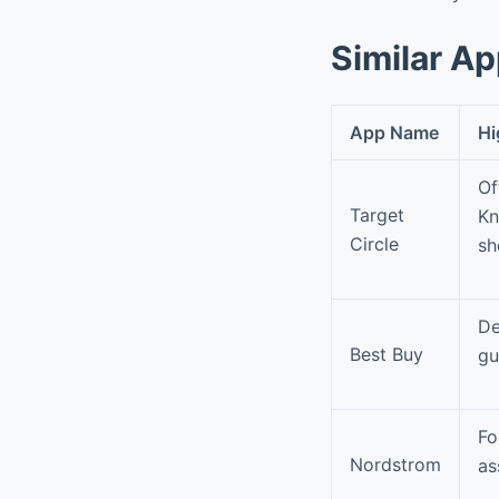
Similar A
App Name
Hi
Of
Target
Kn
Circle
sh
De
Best Buy
gu
Fo
Nordstrom
as