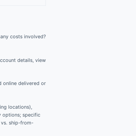
 any costs involved?
ccount details, view
 online delivered or
ing locations),
 options; specific
e vs. ship-from-