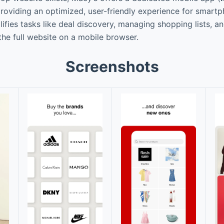
providing an optimized, user-friendly experience for smart
ifies tasks like deal discovery, managing shopping lists, a
he full website on a mobile browser.
Screenshots