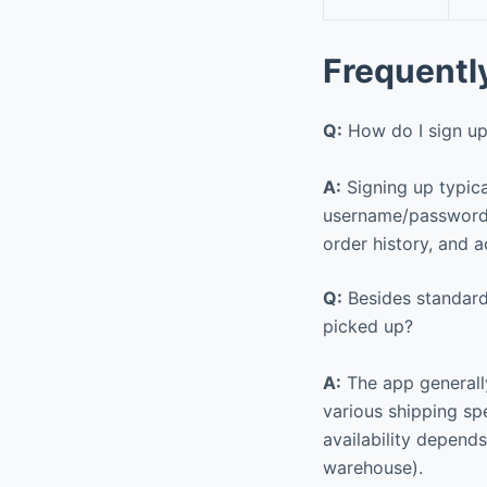
Frequentl
Q:
How do I sign up
A:
Signing up typica
username/password) 
order history, and a
Q:
Besides standard 
picked up?
A:
The app generally
various shipping sp
availability depends
warehouse).