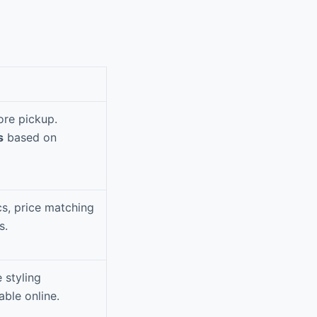
ore pickup.
s
based on
cs, price matching
s.
 styling
able online.