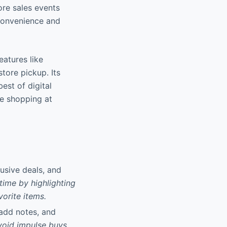
ore sales events
 convenience and
eatures like
store pickup. Its
est of digital
ne shopping at
usive deals, and
time by highlighting
vorite items.
 add notes, and
void impulse buys,