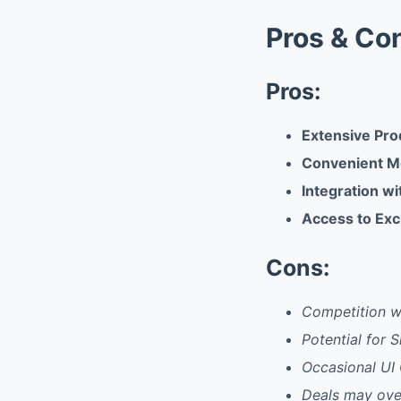
Pros & Co
Pros:
Extensive Pro
Convenient M
Integration wi
Access to Ex
Cons:
Competition wi
Potential for 
Occasional UI 
Deals may ove