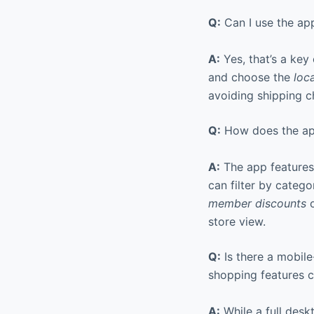
Q:
Can I use the app
A:
Yes, that’s a key
and choose the
loc
avoiding shipping c
Q:
How does the app
A:
The app features
can filter by catego
member discounts
o
store view.
Q:
Is there a mobile
shopping features c
A:
While a full desk