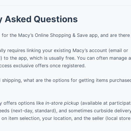
y Asked Questions
 for the Macy’s Online Shopping & Save app, and are there
lly requires linking your existing Macy’s account (email or
to the app, which is usually free. You can often manage a
ccess exclusive offers once registered.
shipping, what are the options for getting items purchased
 offers options like
in-store pickup
(available at participat
eeds (next-day, standard), and sometimes curbside delivery
 on item selection, your location, and the seller (local stor