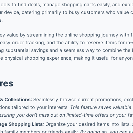
 tools to find deals, manage shopping carts easily, and expl
ur device, catering primarily to busy customers who value
s.
ey value by streamlining the online shopping journey with f
easy order tracking, and the ability to reserve items for in-
ing substantial savings and a seamless way to combine the b
e physical shopping experience, making it useful for anyo
res
& Collections
: Seamlessly browse current promotions, excl
ions tailored to your interests.
This feature saves valuable 
nsuring you don’t miss out on limited-time offers or your fa
ge Shopping Lists
: Organize your desired items into lists,
h family members or friends easily.
By doing so, you can a