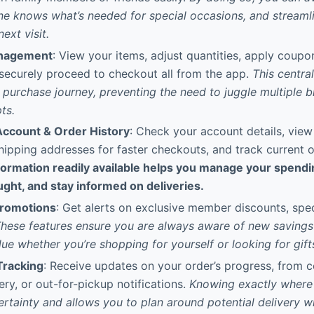
e knows what’s needed for special occasions, and streaml
ext visit.
anagement
: View your items, adjust quantities, apply coupo
 securely proceed to checkout all from the app.
This centra
r purchase journey, preventing the need to juggle multiple 
ts.
ccount & Order History
: Check your account details, vie
shipping addresses for faster checkouts, and track current o
formation readily available helps you manage your spendi
ght, and stay informed on deliveries.
Promotions
: Get alerts on exclusive member discounts, spec
hese features ensure you are always aware of new savings 
ue whether you’re shopping for yourself or looking for gift
Tracking
: Receive updates on your order’s progress, from c
ery, or out-for-pickup notifications.
Knowing exactly where
ertainty and allows you to plan around potential delivery 