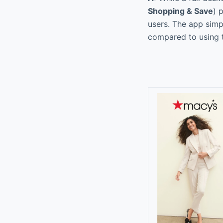
Shopping & Save
) 
users. The app simpl
compared to using t