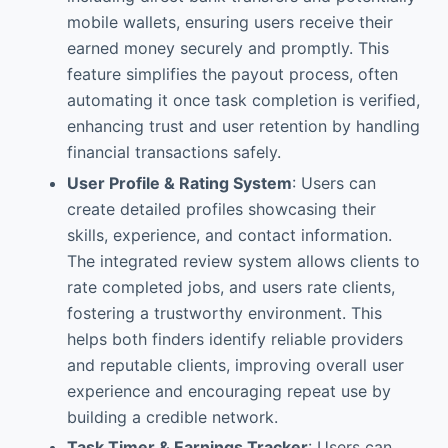
mobile wallets, ensuring users receive their
earned money securely and promptly. This
feature simplifies the payout process, often
automating it once task completion is verified,
enhancing trust and user retention by handling
financial transactions safely.
User Profile & Rating System
: Users can
create detailed profiles showcasing their
skills, experience, and contact information.
The integrated review system allows clients to
rate completed jobs, and users rate clients,
fostering a trustworthy environment. This
helps both finders identify reliable providers
and reputable clients, improving overall user
experience and encouraging repeat use by
building a credible network.
Task Timer & Earnings Tracker
: Users can