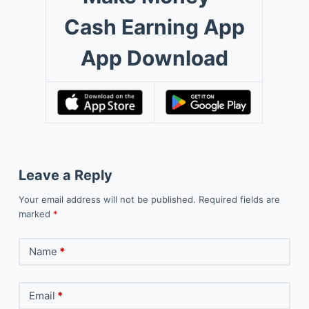
Cash Earning App
App Download
Leave a Reply
Your email address will not be published.
Required fields are
marked
*
Name
*
Email
*