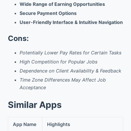
Wide Range of Earning Opportunities
Secure Payment Options
User-Friendly Interface & Intuitive Navigation
Cons:
Potentially Lower Pay Rates for Certain Tasks
High Competition for Popular Jobs
Dependence on Client Availability & Feedback
Time Zone Differences May Affect Job
Acceptance
Similar Apps
App Name
Highlights