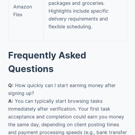
packages and groceries.
Amazon
Highlights include
specific
Flex
delivery requirements
and
flexible scheduling.
Frequently Asked
Questions
Q:
How quickly can I start earning money after
signing up?
A:
You can typically start browsing tasks
immediately after verification. Your first task
acceptance and completion could earn you money
the same day, depending on client posting times
and payment processing speeds (e.g., bank transfer