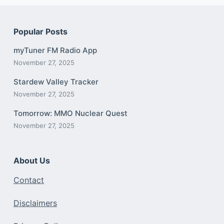
Popular Posts
myTuner FM Radio App
November 27, 2025
Stardew Valley Tracker
November 27, 2025
Tomorrow: MMO Nuclear Quest
November 27, 2025
About Us
Contact
Disclaimers