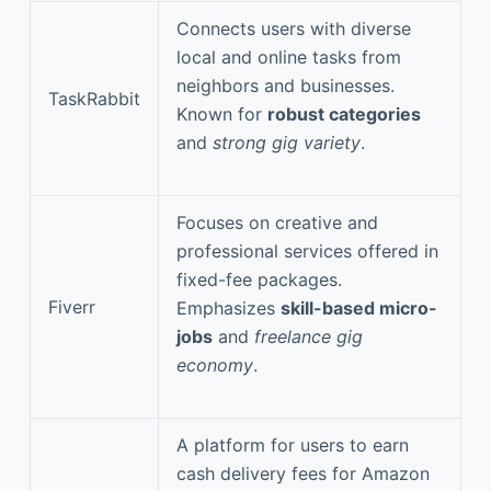
Connects users with diverse
local and online tasks from
neighbors and businesses.
TaskRabbit
Known for
robust categories
and
strong gig variety
.
Focuses on creative and
professional services offered in
fixed-fee packages.
Fiverr
Emphasizes
skill-based micro-
jobs
and
freelance gig
economy
.
A platform for users to earn
cash delivery fees for Amazon