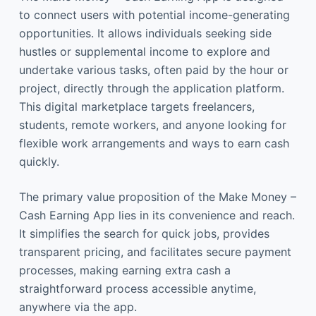
to connect users with potential income-generating
opportunities. It allows individuals seeking side
hustles or supplemental income to explore and
undertake various tasks, often paid by the hour or
project, directly through the application platform.
This digital marketplace targets freelancers,
students, remote workers, and anyone looking for
flexible work arrangements and ways to earn cash
quickly.
The primary value proposition of the Make Money –
Cash Earning App lies in its convenience and reach.
It simplifies the search for quick jobs, provides
transparent pricing, and facilitates secure payment
processes, making earning extra cash a
straightforward process accessible anytime,
anywhere via the app.