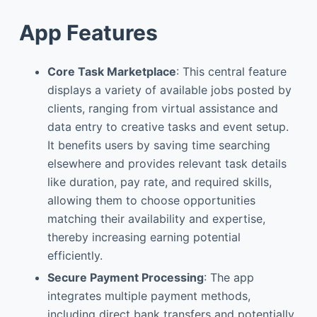
App Features
Core Task Marketplace
: This central feature
displays a variety of available jobs posted by
clients, ranging from virtual assistance and
data entry to creative tasks and event setup.
It benefits users by saving time searching
elsewhere and provides relevant task details
like duration, pay rate, and required skills,
allowing them to choose opportunities
matching their availability and expertise,
thereby increasing earning potential
efficiently.
Secure Payment Processing
: The app
integrates multiple payment methods,
including direct bank transfers and potentially