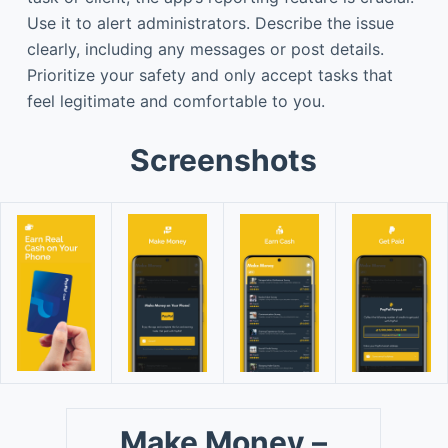
Use it to alert administrators. Describe the issue
clearly, including any messages or post details.
Prioritize your safety and only accept tasks that
feel legitimate and comfortable to you.
Screenshots
Make Money –