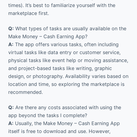
times). It’s best to familiarize yourself with the
marketplace first.
Q:
What types of tasks are usually available on the
Make Money – Cash Earning App?
A:
The app offers various tasks, often including
virtual tasks like data entry or customer service,
physical tasks like event help or moving assistance,
and project-based tasks like writing, graphic
design, or photography. Availability varies based on
location and time, so exploring the marketplace is
recommended.
Q:
Are there any costs associated with using the
app beyond the tasks I complete?
A:
Usually, the Make Money – Cash Earning App
itself is free to download and use. However,