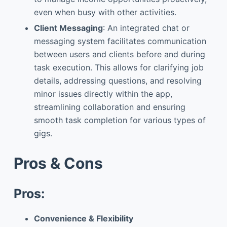
even when busy with other activities.
Client Messaging
: An integrated chat or
messaging system facilitates communication
between users and clients before and during
task execution. This allows for clarifying job
details, addressing questions, and resolving
minor issues directly within the app,
streamlining collaboration and ensuring
smooth task completion for various types of
gigs.
Pros & Cons
Pros:
Convenience & Flexibility