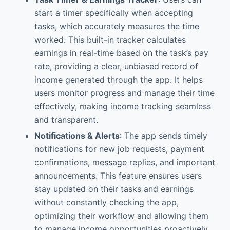
start a timer specifically when accepting
tasks, which accurately measures the time
worked. This built-in tracker calculates
earnings in real-time based on the task’s pay
rate, providing a clear, unbiased record of
income generated through the app. It helps
users monitor progress and manage their time
effectively, making income tracking seamless
and transparent.
Notifications & Alerts
: The app sends timely
notifications for new job requests, payment
confirmations, message replies, and important
announcements. This feature ensures users
stay updated on their tasks and earnings
without constantly checking the app,
optimizing their workflow and allowing them
to manage income opportunities proactively,