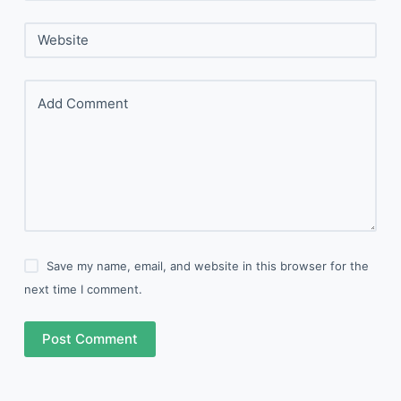
Website
Add Comment
Save my name, email, and website in this browser for the
next time I comment.
Post Comment