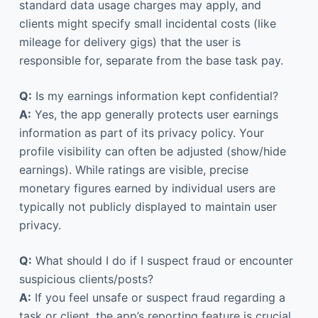
standard data usage charges may apply, and
clients might specify small incidental costs (like
mileage for delivery gigs) that the user is
responsible for, separate from the base task pay.
Q:
Is my earnings information kept confidential?
A:
Yes, the app generally protects user earnings
information as part of its privacy policy. Your
profile visibility can often be adjusted (show/hide
earnings). While ratings are visible, precise
monetary figures earned by individual users are
typically not publicly displayed to maintain user
privacy.
Q:
What should I do if I suspect fraud or encounter
suspicious clients/posts?
A:
If you feel unsafe or suspect fraud regarding a
task or client, the app’s reporting feature is crucial.