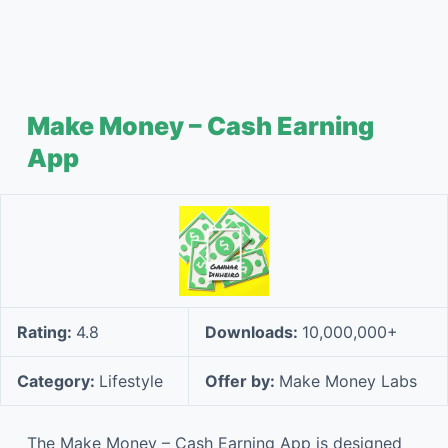
Make Money – Cash Earning
App
Rating:
4.8
Downloads:
10,000,000+
Category:
Lifestyle
Offer by:
Make Money Labs
The Make Money – Cash Earning App is designed