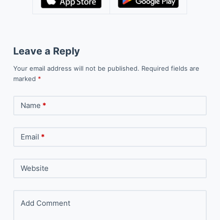
Leave a Reply
Your email address will not be published.
Required fields are
marked
*
Name
*
Email
*
Website
Add Comment