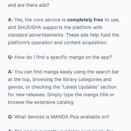
and are there ads?
A:
Yes, the core service is
completely free
to use,
and SHUEISHA supports the platform with
standard advertisements
. These ads help fund the
platform’s operation and content acquisition.
Q:
How do I find a specific manga on the app?
A:
You can find manga easily using the search bar
at the top, browsing the library categories and
genres, or checking the “Latest Updates” section
for new releases. Simply type the manga title or
browse the extensive catalog.
Q:
What devices is MANGA Plus available on?