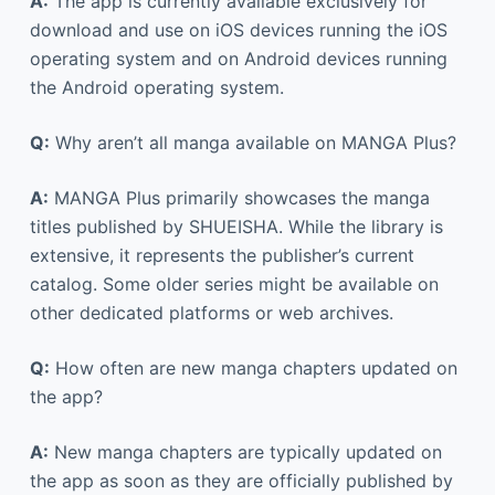
A:
The app is currently available exclusively for
download and use on iOS devices running the iOS
operating system and on Android devices running
the Android operating system.
Q:
Why aren’t all manga available on MANGA Plus?
A:
MANGA Plus primarily showcases the manga
titles published by SHUEISHA. While the library is
extensive, it represents the publisher’s current
catalog. Some older series might be available on
other dedicated platforms or web archives.
Q:
How often are new manga chapters updated on
the app?
A:
New manga chapters are typically updated on
the app as soon as they are officially published by