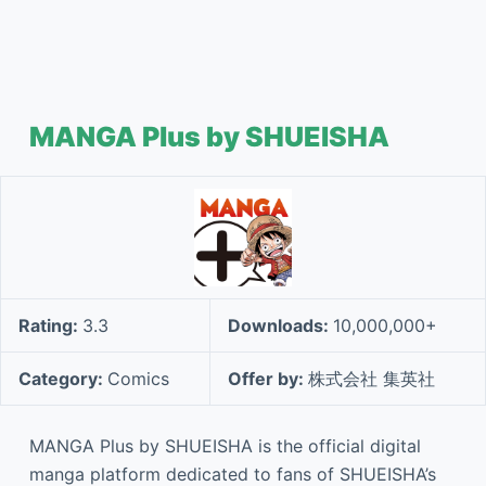
MANGA Plus by SHUEISHA
Rating:
3.3
Downloads:
10,000,000+
Category:
Comics
Offer by:
株式会社 集英社
MANGA Plus by SHUEISHA is the official digital
manga platform dedicated to fans of SHUEISHA’s