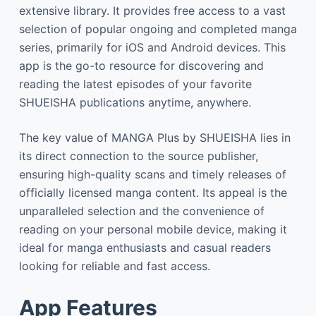
extensive library. It provides free access to a vast
selection of popular ongoing and completed manga
series, primarily for iOS and Android devices. This
app is the go-to resource for discovering and
reading the latest episodes of your favorite
SHUEISHA publications anytime, anywhere.
The key value of MANGA Plus by SHUEISHA lies in
its direct connection to the source publisher,
ensuring high-quality scans and timely releases of
officially licensed manga content. Its appeal is the
unparalleled selection and the convenience of
reading on your personal mobile device, making it
ideal for manga enthusiasts and casual readers
looking for reliable and fast access.
App Features