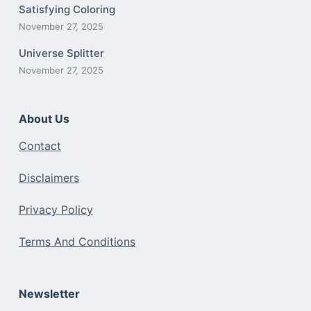
Satisfying Coloring
November 27, 2025
Universe Splitter
November 27, 2025
About Us
Contact
Disclaimers
Privacy Policy
Terms And Conditions
Newsletter