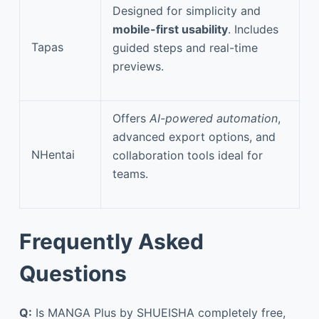
Designed for simplicity and
mobile-first usability
. Includes
Tapas
guided steps and real-time
previews.
Offers
AI-powered automation
,
advanced export options, and
NHentai
collaboration tools ideal for
teams.
Frequently Asked
Questions
Q:
Is MANGA Plus by SHUEISHA completely free,