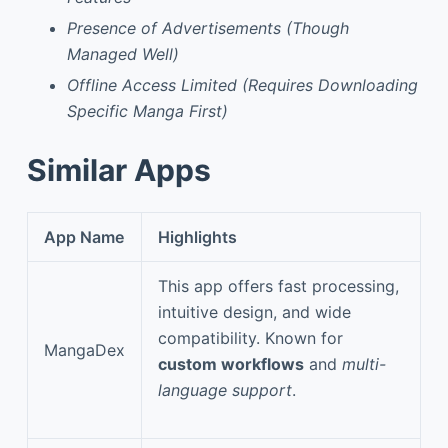
Presence of Advertisements (Though
Managed Well)
Offline Access Limited (Requires Downloading
Specific Manga First)
Similar Apps
App Name
Highlights
This app offers fast processing,
intuitive design, and wide
compatibility. Known for
MangaDex
custom workflows
and
multi-
language support
.