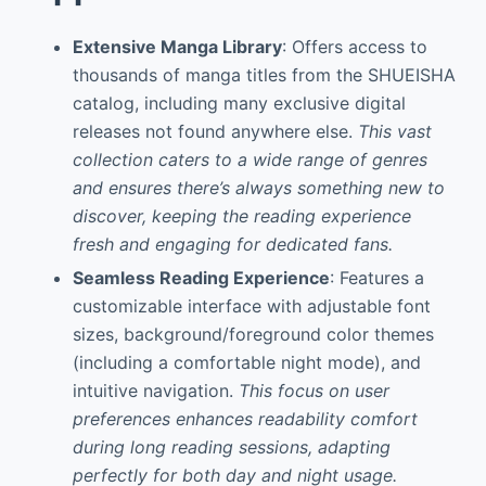
Extensive Manga Library
: Offers access to
thousands of manga titles from the SHUEISHA
catalog, including many exclusive digital
releases not found anywhere else.
This vast
collection caters to a wide range of genres
and ensures there’s always something new to
discover, keeping the reading experience
fresh and engaging for dedicated fans.
Seamless Reading Experience
: Features a
customizable interface with adjustable font
sizes, background/foreground color themes
(including a comfortable night mode), and
intuitive navigation.
This focus on user
preferences enhances readability comfort
during long reading sessions, adapting
perfectly for both day and night usage.