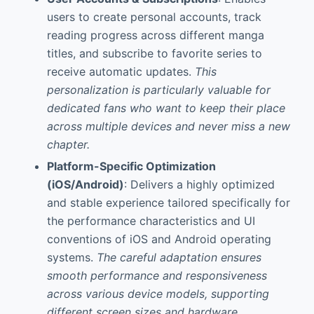
users to create personal accounts, track
reading progress across different manga
titles, and subscribe to favorite series to
receive automatic updates.
This
personalization is particularly valuable for
dedicated fans who want to keep their place
across multiple devices and never miss a new
chapter.
Platform-Specific Optimization
(iOS/Android)
: Delivers a highly optimized
and stable experience tailored specifically for
the performance characteristics and UI
conventions of iOS and Android operating
systems.
The careful adaptation ensures
smooth performance and responsiveness
across various device models, supporting
different screen sizes and hardware