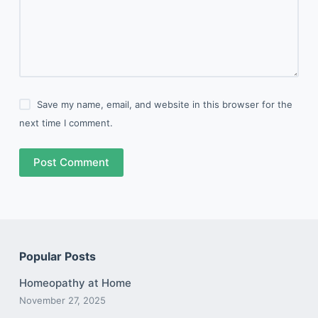
Save my name, email, and website in this browser for the
next time I comment.
Post Comment
Popular Posts
Homeopathy at Home
November 27, 2025