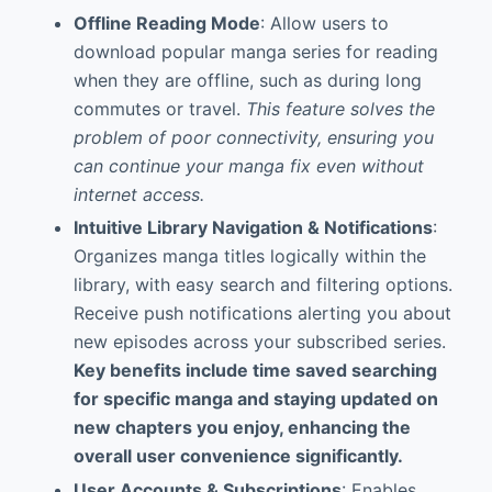
Offline Reading Mode
: Allow users to
download popular manga series for reading
when they are offline, such as during long
commutes or travel.
This feature solves the
problem of poor connectivity, ensuring you
can continue your manga fix even without
internet access.
Intuitive Library Navigation & Notifications
:
Organizes manga titles logically within the
library, with easy search and filtering options.
Receive push notifications alerting you about
new episodes across your subscribed series.
Key benefits include time saved searching
for specific manga and staying updated on
new chapters you enjoy, enhancing the
overall user convenience significantly.
User Accounts & Subscriptions
: Enables