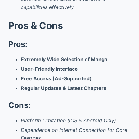
capabilities effectively.
Pros & Cons
Pros:
Extremely Wide Selection of Manga
User-Friendly Interface
Free Access (Ad-Supported)
Regular Updates & Latest Chapters
Cons:
Platform Limitation (iOS & Android Only)
Dependence on Internet Connection for Core
Features