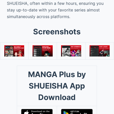
SHUEISHA, often within a few hours, ensuring you
stay up-to-date with your favorite series almost
simultaneously across platforms.
Screenshots
MANGA Plus by
SHUEISHA App
Download