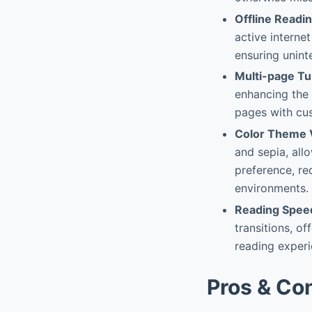
Offline Readi
active internet
ensuring unint
Multi-page Tu
enhancing the 
pages with cus
Color Theme V
and sepia, all
preference, re
environments.
Reading Speed
transitions, o
reading experie
Pros & Co