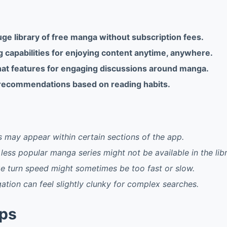
ge library of free manga without subscription fees.
g capabilities for enjoying content anytime, anywhere.
t features for engaging discussions around manga.
recommendations based on reading habits.
 may appear within certain sections of the app.
less popular manga series might not be available in the libr
e turn speed might sometimes be too fast or slow.
gation can feel slightly clunky for complex searches.
pps