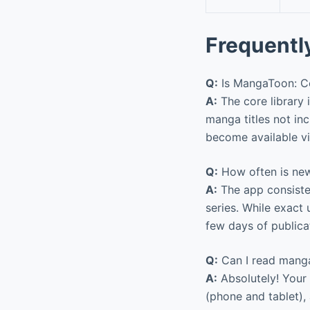
Frequentl
Q:
Is MangaToon: Co
A:
The core library 
manga titles not inc
become available vi
Q:
How often is ne
A:
The app consisten
series. While exact
few days of publica
Q:
Can I read mang
A:
Absolutely! Your
(phone and tablet)