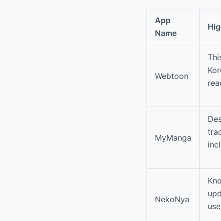
App
Hig
Name
Thi
Kor
Webtoon
rea
Des
tra
MyManga
inc
Kno
upd
NekoNya
use