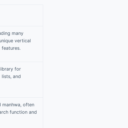
luding many
nique vertical
features.
ibrary for
lists, and
nd manhwa, often
arch function and