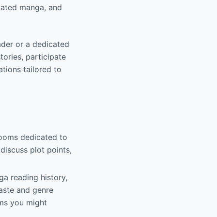
slated manga, and
ader or a dedicated
ories, participate
ions tailored to
 rooms dedicated to
iscuss plot points,
a reading history,
aste and genre
ems you might