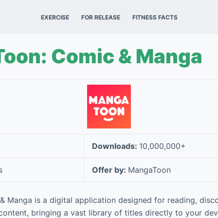
EXERCISE
FOR RELEASE
FITNESS FACTS
oon: Comic & Manga
Downloads:
10,000,000+
s
Offer by:
MangaToon
Manga is a digital application designed for reading, disco
tent, bringing a vast library of titles directly to your devi