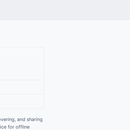
vering, and sharing
ce for offline