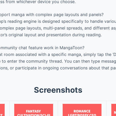
ess from whichever device you choose.
pport manga with complex page layouts and panels?
pp’s reading engine is designed specifically to handle var
complex page layouts, multi-panel spreads, and different as
or’s original layout and presentation during reading.
mmunity chat feature work in MangaToon?
 room associated with a specific manga, simply tap the ‘Di
 to enter the community thread. You can then type messag
ions, or participate in ongoing conversations about that pa
Screenshots