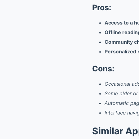
Pros:
Access to a hu
Offline readin
Community cha
Personalized 
Cons:
Occasional ads
Some older or 
Automatic pag
Interface navi
Similar A