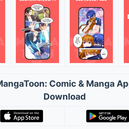
MangaToon: Comic & Manga Ap
Download