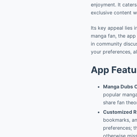
enjoyment. It cater
exclusive content wi
Its key appeal lies
manga fan, the app 
in community discu
your preferences, al
App Featu
Manga Dubs 
popular manga 
share fan theo
Customized R
bookmarks, and
preferences; t
otherwise miss