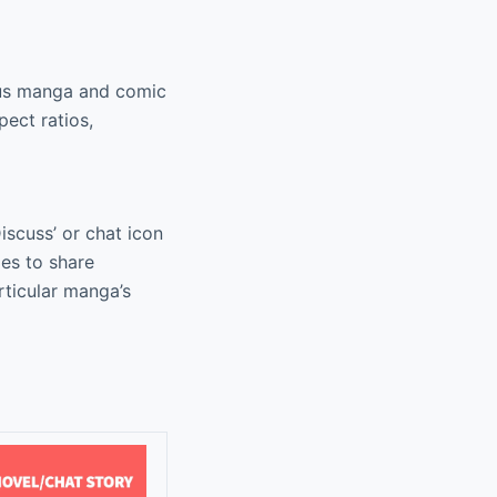
ious manga and comic
pect ratios,
scuss’ or chat icon
es to share
rticular manga’s