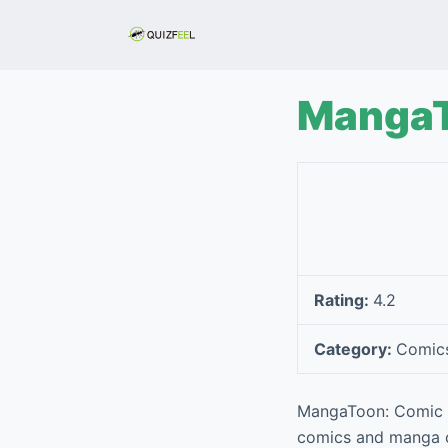
S
k
i
p
MangaT
t
o
c
o
n
t
e
Rating:
4.2
n
t
Category:
Comic
MangaToon: Comic & 
comics and manga con