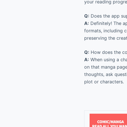
your reading progr
Q:
Does the app su
A:
Definitely! The a
formats, including 
preserving the creat
Q:
How does the co
A:
When using a chat
on that manga page
thoughts, ask quest
plot or characters.