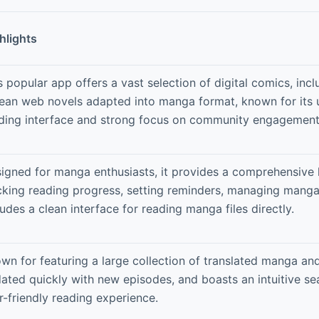
hlights
s popular app offers a vast selection of digital comics, inc
ean web novels adapted into manga format, known for its u
ding interface and strong focus on community engagement 
igned for manga enthusiasts, it provides a comprehensive l
cking reading progress, setting reminders, managing manga 
ludes a clean interface for reading manga files directly.
wn for featuring a large collection of translated manga a
ated quickly with new episodes, and boasts an intuitive se
r-friendly reading experience.