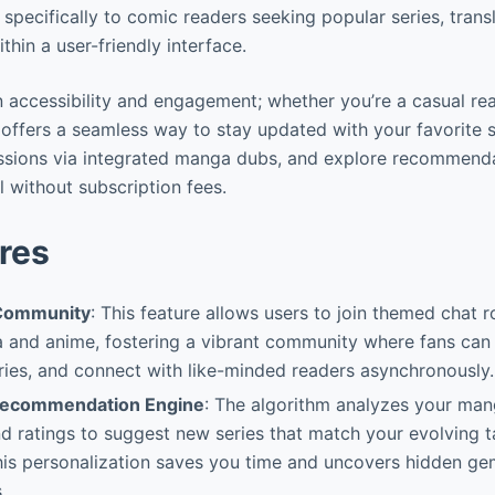
s specifically to comic readers seeking popular series, tran
thin a user-friendly interface.
 in accessibility and engagement; whether you’re a casual re
offers a seamless way to stay updated with your favorite st
ssions via integrated manga dubs, and explore recommendat
l without subscription fees.
res
Community
: This feature allows users to join themed chat
and anime, fostering a vibrant community where fans can d
ries, and connect with like-minded readers asynchronously.
ecommendation Engine
: The algorithm analyzes your mang
 ratings to suggest new series that match your evolving t
his personalization saves you time and uncovers hidden g
.