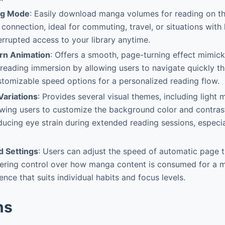
ng Mode
: Easily download manga volumes for reading on t
 connection, ideal for commuting, travel, or situations with 
errupted access to your library anytime.
rn Animation
: Offers a smooth, page-turning effect mimick
reading immersion by allowing users to navigate quickly t
tomizable speed options for a personalized reading flow.
ariations
: Provides several visual themes, including light
owing users to customize the background color and contras
ducing eye strain during extended reading sessions, especial
 Settings
: Users can adjust the speed of automatic page 
ffering control over how manga content is consumed for a m
nce that suits individual habits and focus levels.
ns