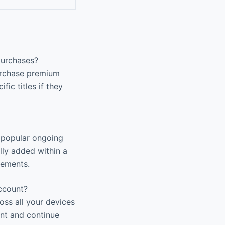
purchases?
purchase premium
fic titles if they
g popular ongoing
lly added within a
eements.
ccount?
ss all your devices
nt and continue