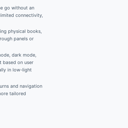
he go without an
limited connectivity,
ing physical books,
hrough panels or
 mode, dark mode,
t based on user
ly in low-light
turns and navigation
ore tailored