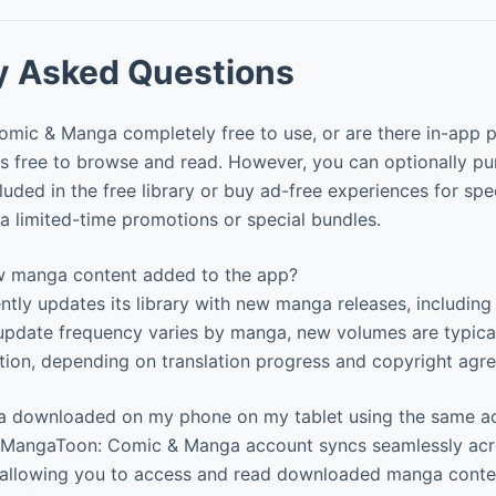
y Asked Questions
mic & Manga completely free to use, or are there in-app 
is free to browse and read. However, you can optionally 
luded in the free library or buy ad-free experiences for speci
a limited-time promotions or special bundles.
w manga content added to the app?
tly updates its library with new manga releases, includin
 update frequency varies by manga, new volumes are typica
tion, depending on translation progress and copyright agr
a downloaded on my phone on my tablet using the same a
 MangaToon: Comic & Manga account syncs seamlessly acro
, allowing you to access and read downloaded manga conte