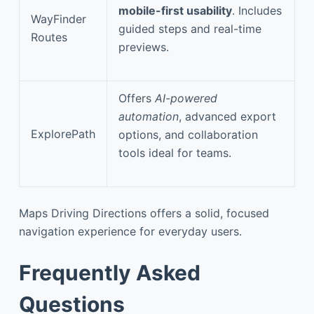
mobile-first usability
. Includes
WayFinder
guided steps and real-time
Routes
previews.
Offers
AI-powered
automation
, advanced export
ExplorePath
options, and collaboration
tools ideal for teams.
Maps Driving Directions offers a solid, focused
navigation experience for everyday users.
Frequently Asked
Questions