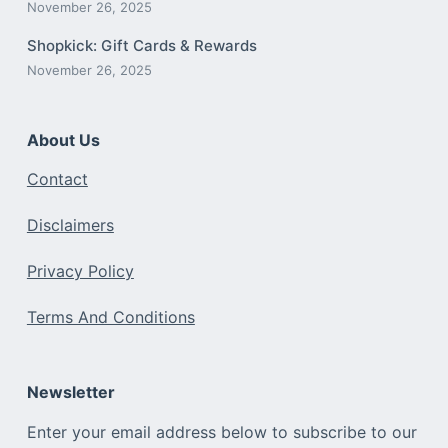
November 26, 2025
Shopkick: Gift Cards & Rewards
November 26, 2025
About Us
Contact
Disclaimers
Privacy Policy
Terms And Conditions
Newsletter
Enter your email address below to subscribe to our