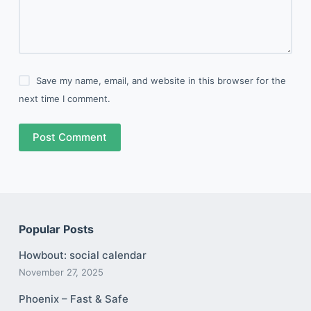
Save my name, email, and website in this browser for the
next time I comment.
Post Comment
Popular Posts
Howbout: social calendar
November 27, 2025
Phoenix – Fast & Safe