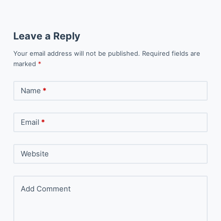
Leave a Reply
Your email address will not be published.
Required fields are
marked
*
Name
*
Email
*
Website
Add Comment