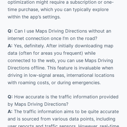
optimization might require a subscription or one-
time purchase, which you can typically explore
within the app’s settings.
Q:
Can I use Maps Driving Directions without an
internet connection once I’m on the road?
A:
Yes, definitely. After initially downloading map
data (often for areas you frequent) while
connected to the web, you can use Maps Driving
Directions offline. This feature is invaluable when
driving in low-signal areas, international locations
with roaming costs, or during emergencies.
Q:
How accurate is the traffic information provided
by Maps Driving Directions?
A:
The traffic information aims to be quite accurate
and is sourced from various data points, including
user reports and traffic sensors. However, real-time