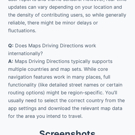
updates can vary depending on your location and
the density of contributing users, so while generally
reliable, there might be minor delays or
fluctuations.
Q:
Does Maps Driving Directions work
internationally?
A:
Maps Driving Directions typically supports
multiple countries and map sets. While core
navigation features work in many places, full
functionality (like detailed street names or certain
routing options) might be region-specific. You’ll
usually need to select the correct country from the
app settings and download the relevant map data
for the area you intend to travel.
Screenshots