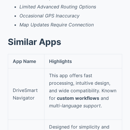
Limited Advanced Routing Options
Occasional GPS Inaccuracy
Map Updates Require Connection
Similar Apps
App Name
Highlights
This app offers fast
processing, intuitive design,
DriveSmart
and wide compatibility. Known
Navigator
for
custom workflows
and
multi-language support
.
Designed for simplicity and