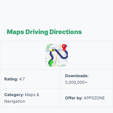
Maps Driving Directions
Downloads:
Rating:
4.7
5,000,000+
Category:
Maps &
Offer by:
APPSZONE
Navigation