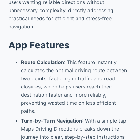
users wanting reliable directions without
unnecessary complexity, directly addressing
practical needs for efficient and stress-free
navigation.
App Features
Route Calculation
: This feature instantly
calculates the optimal driving route between
two points, factoring in traffic and road
closures, which helps users reach their
destination faster and more reliably,
preventing wasted time on less efficient
paths.
Turn-by-Turn Navigation
: With a simple tap,
Maps Driving Directions breaks down the
journey into clear, step-by-step instructions