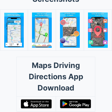
Maps Driving
Directions App
Download