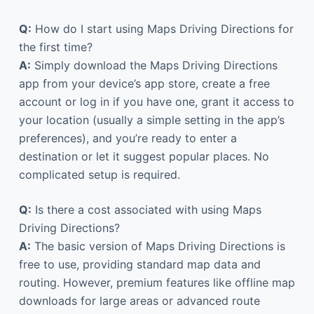
Q:
How do I start using Maps Driving Directions for
the first time?
A:
Simply download the Maps Driving Directions
app from your device’s app store, create a free
account or log in if you have one, grant it access to
your location (usually a simple setting in the app’s
preferences), and you’re ready to enter a
destination or let it suggest popular places. No
complicated setup is required.
Q:
Is there a cost associated with using Maps
Driving Directions?
A:
The basic version of Maps Driving Directions is
free to use, providing standard map data and
routing. However, premium features like offline map
downloads for large areas or advanced route