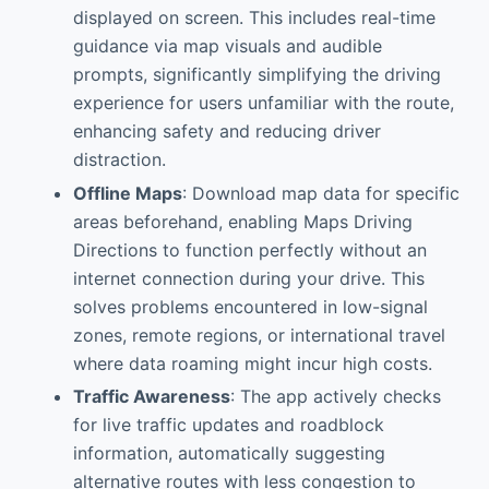
displayed on screen. This includes real-time
guidance via map visuals and audible
prompts, significantly simplifying the driving
experience for users unfamiliar with the route,
enhancing safety and reducing driver
distraction.
Offline Maps
: Download map data for specific
areas beforehand, enabling Maps Driving
Directions to function perfectly without an
internet connection during your drive. This
solves problems encountered in low-signal
zones, remote regions, or international travel
where data roaming might incur high costs.
Traffic Awareness
: The app actively checks
for live traffic updates and roadblock
information, automatically suggesting
alternative routes with less congestion to