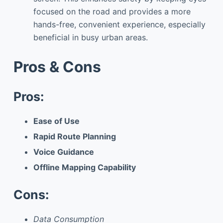
focused on the road and provides a more
hands-free, convenient experience, especially
beneficial in busy urban areas.
Pros & Cons
Pros:
Ease of Use
Rapid Route Planning
Voice Guidance
Offline Mapping Capability
Cons:
Data Consumption