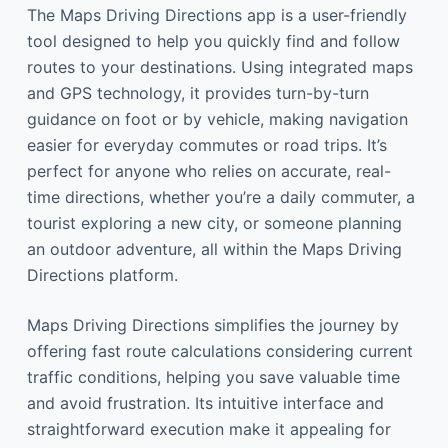
The Maps Driving Directions app is a user-friendly
tool designed to help you quickly find and follow
routes to your destinations. Using integrated maps
and GPS technology, it provides turn-by-turn
guidance on foot or by vehicle, making navigation
easier for everyday commutes or road trips. It’s
perfect for anyone who relies on accurate, real-
time directions, whether you’re a daily commuter, a
tourist exploring a new city, or someone planning
an outdoor adventure, all within the Maps Driving
Directions platform.
Maps Driving Directions simplifies the journey by
offering fast route calculations considering current
traffic conditions, helping you save valuable time
and avoid frustration. Its intuitive interface and
straightforward execution make it appealing for