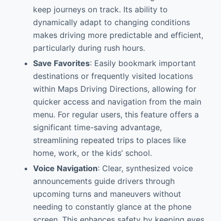
keep journeys on track. Its ability to
dynamically adapt to changing conditions
makes driving more predictable and efficient,
particularly during rush hours.
Save Favorites
: Easily bookmark important
destinations or frequently visited locations
within Maps Driving Directions, allowing for
quicker access and navigation from the main
menu. For regular users, this feature offers a
significant time-saving advantage,
streamlining repeated trips to places like
home, work, or the kids’ school.
Voice Navigation
: Clear, synthesized voice
announcements guide drivers through
upcoming turns and maneuvers without
needing to constantly glance at the phone
screen. This enhances safety by keeping eyes