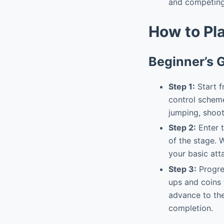
and competing 
How to Pl
Beginner’s 
Step 1:
Start fr
control scheme
jumping, shooti
Step 2:
Enter t
of the stage. 
your basic att
Step 3:
Progres
ups and coins 
advance to the
completion.