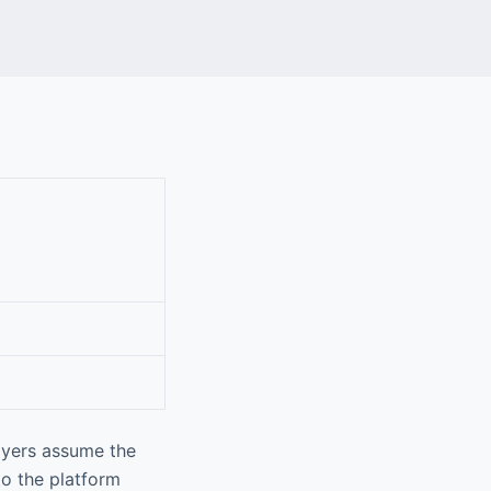
ayers assume the
to the platform