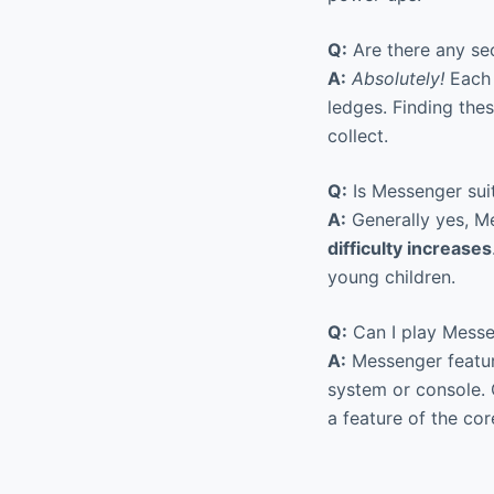
Q:
Are there any se
A:
Absolutely!
Each 
ledges. Finding the
collect.
Q:
Is Messenger suit
A:
Generally yes, Me
difficulty increases
young children.
Q:
Can I play Messen
A:
Messenger featur
system or console. 
a feature of the co