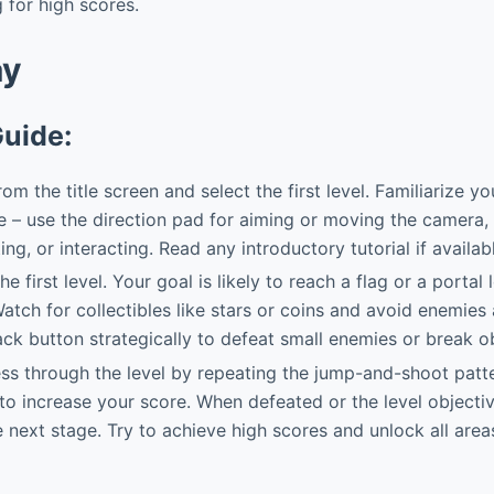
for high scores.
ay
Guide:
om the title screen and select the first level. Familiarize yo
 – use the direction pad for aiming or moving the camera, 
ng, or interacting. Read any introductory tutorial if availab
he first level. Your goal is likely to reach a flag or a portal
Watch for collectibles like stars or coins and avoid enemie
ack button strategically to defeat small enemies or break o
s through the level by repeating the jump-and-shoot patte
to increase your score. When defeated or the level objective
 next stage. Try to achieve high scores and unlock all areas