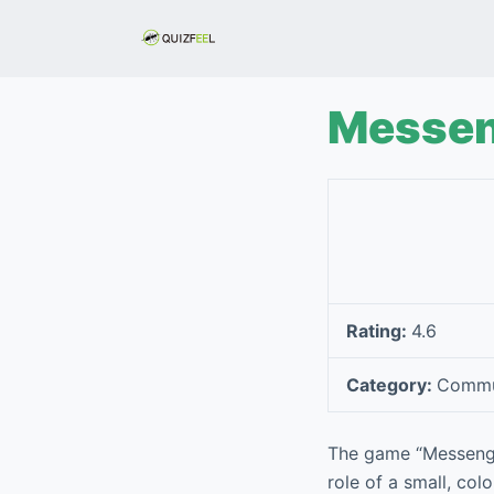
S
k
i
p
Messen
t
o
c
o
n
t
e
Rating:
4.6
n
t
Category:
Commu
The game “Messenger
role of a small, col