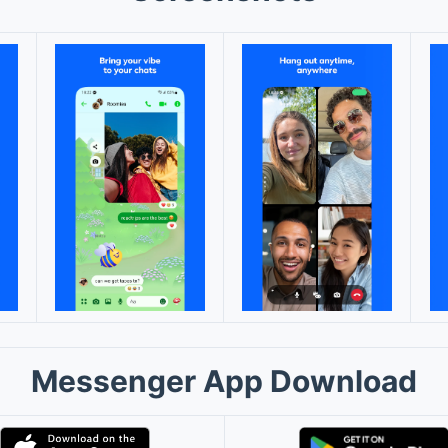
Messenger App Download