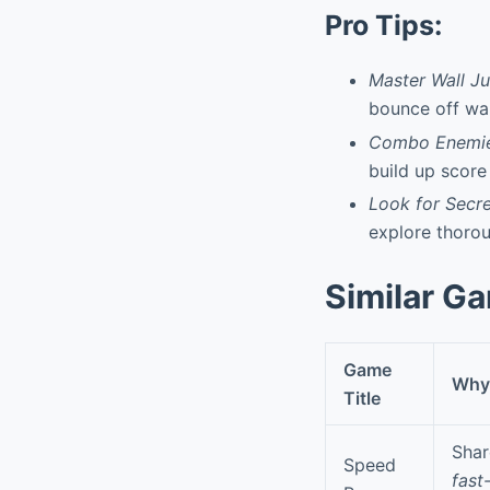
Pro Tips:
Master Wall J
bounce off wal
Combo Enemie
build up score
Look for Secre
explore thorou
Similar G
Game
Why 
Title
Shar
Speed
fast