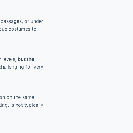
 passages, or under
nique costumes to
 levels,
but the
challenging for very
son on the same
ng, is not typically