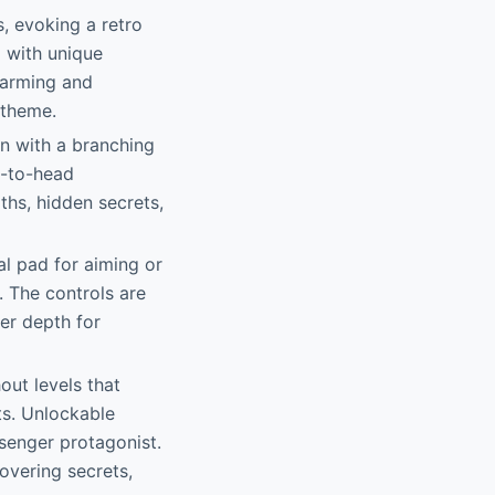
s, evoking a retro
d with unique
harming and
 theme.
gn with a branching
d-to-head
ths, hidden secrets,
nal pad for aiming or
. The controls are
er depth for
out levels that
ts. Unlockable
senger protagonist.
overing secrets,