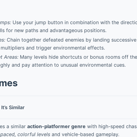
umps:
Use your jump button in combination with the directio
ls for new paths and advantageous positions.
s:
Chain together defeated enemies by landing successive 
 multipliers and trigger environmental effects.
t Areas:
Many levels hide shortcuts or bonus rooms off the
ghly and pay attention to unusual environmental cues.
ames
It’s Similar
es a similar
action-platformer genre
with high-speed chas
-paced, colorful levels
and vehicle-based gameplay.