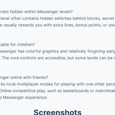
crets hidden within Messenger levels?
level often contains hidden switches behind blocks, secret
se usually rewards you with extra lives, bonus points, or u
able for children?
ssenger has colorful graphics and relatively forgiving early
. The core controls are accessible, but some levels can be 
ger online with friends?
es local multiplayer modes for playing with one other per
Online competitive play, such as leaderboards or matchmaki
re Messenger experience.
Screenshots