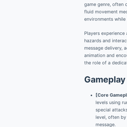
game genre, often co
fluid movement mech
environments while 
Players experience a
hazards and interac
message delivery, a
animation and encou
the role of a dedic
Gameplay 
[Core Gamepl
levels using r
special attack
level, often by
message.