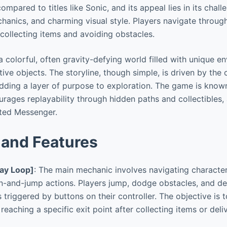
mpared to titles like Sonic, and its appeal lies in its chall
anics, and charming visual style. Players navigate throug
collecting items and avoiding obstacles.
 colorful, often gravity-defying world filled with unique e
tive objects. The storyline, though simple, is driven by the
dding a layer of purpose to exploration. The game is known
rages replayability through hidden paths and collectibles, 
ated Messenger.
and Features
ay Loop]
: The main mechanic involves navigating characte
un-and-jump actions. Players jump, dodge obstacles, and d
s triggered by buttons on their controller. The objective is
 reaching a specific exit point after collecting items or deli