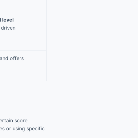
 level
-driven
and offers
ertain score
s or using specific