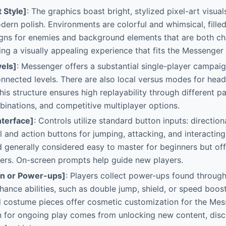
t Style]
: The graphics boast bright, stylized pixel-art visual
ern polish. Environments are colorful and whimsical, fille
igns for enemies and background elements that are both c
ting a visually appealing experience that fits the Messenger
els]
: Messenger offers a substantial single-player campai
onnected levels. There are also local versus modes for hea
his structure ensures high replayability through different pa
nations, and competitive multiplayer options.
nterface]
: Controls utilize standard button inputs: directio
 and action buttons for jumping, attacking, and interacting
 generally considered easy to master for beginners but off
ers. On-screen prompts help guide new players.
on or Power-ups]
: Players collect power-ups found through
hance abilities, such as double jump, shield, or speed boos
 costume pieces offer cosmetic customization for the Mes
 for ongoing play comes from unlocking new content, disc