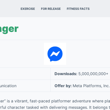
EXERCISE
FOR RELEASE
FITNESS FACTS
ger
Downloads:
5,000,000,000+
nication
Offer by:
Meta Platforms, Inc.
” is a vibrant, fast-paced platformer adventure where pl
orful character tasked with delivering messages. It belongs 