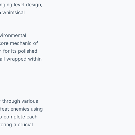
enging level design,
h whimsical
nvironmental
 core mechanic of
 for its polished
all wrapped within
r through various
efeat enemies using
 to complete each
vering a crucial