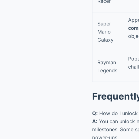
Racer
Appe
Super
com
Mario
obje
Galaxy
Popu
Rayman
chal
Legends
Frequentl
Q:
How do I unlock 
A:
You can unlock ne
milestones. Some sp
power-ups.