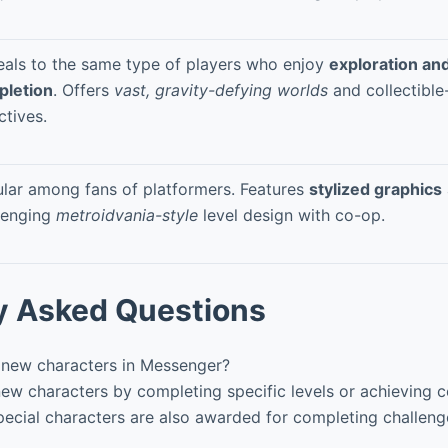
als to the same type of players who enjoy
exploration and
pletion
. Offers
vast, gravity-defying worlds
and collectible
ctives.
lar among fans of platformers. Features
stylized graphics
lenging
metroidvania-style
level design with co-op.
y Asked Questions
new characters in Messenger?
w characters by completing specific levels or achieving c
ecial characters are also awarded for completing challenge