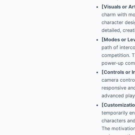
[Visuals or Ar
charm with mod
character des
detailed, crea
[Modes or Lev
path of interc
competition. T
power-up combi
[Controls or I
camera control
responsive and
advanced play
[Customizati
temporarily en
characters and
The motivation