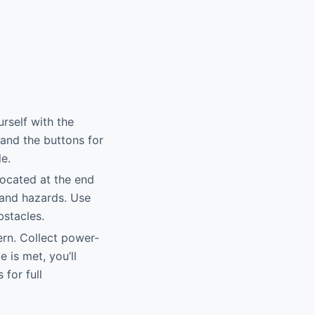
urself with the
and the buttons for
le.
 located at the end
s and hazards. Use
bstacles.
rn. Collect power-
 is met, you’ll
 for full