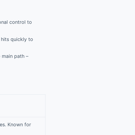
nal control to
hits quickly to
 main path –
es. Known for