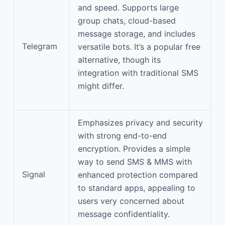
and speed. Supports large
group chats, cloud-based
message storage, and includes
Telegram
versatile bots. It’s a popular free
alternative, though its
integration with traditional SMS
might differ.
Emphasizes privacy and security
with strong end-to-end
encryption. Provides a simple
way to send SMS & MMS with
Signal
enhanced protection compared
to standard apps, appealing to
users very concerned about
message confidentiality.