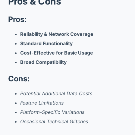
Pros & Cons
Pros:
Reliability & Network Coverage
Standard Functionality
Cost-Effective for Basic Usage
Broad Compatibility
Cons:
Potential Additional Data Costs
Feature Limitations
Platform-Specific Variations
Occasional Technical Glitches