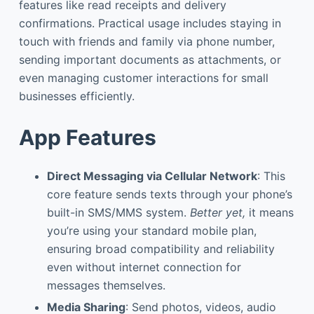
features like read receipts and delivery
confirmations. Practical usage includes staying in
touch with friends and family via phone number,
sending important documents as attachments, or
even managing customer interactions for small
businesses efficiently.
App Features
Direct Messaging via Cellular Network
: This
core feature sends texts through your phone’s
built-in SMS/MMS system.
Better yet,
it means
you’re using your standard mobile plan,
ensuring broad compatibility and reliability
even without internet connection for
messages themselves.
Media Sharing
: Send photos, videos, audio