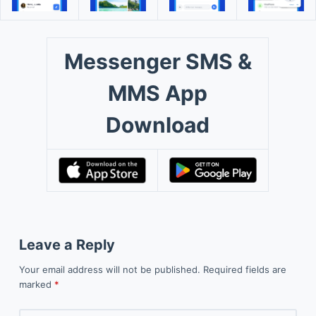
Messenger SMS &
MMS App
Download
Leave a Reply
Your email address will not be published.
Required fields are
marked
*