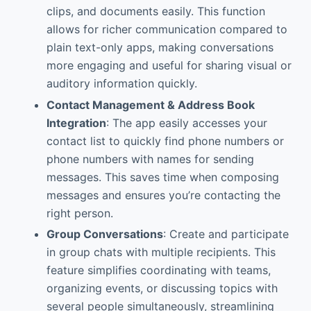
clips, and documents easily. This function
allows for richer communication compared to
plain text-only apps, making conversations
more engaging and useful for sharing visual or
auditory information quickly.
Contact Management & Address Book
Integration
: The app easily accesses your
contact list to quickly find phone numbers or
phone numbers with names for sending
messages. This saves time when composing
messages and ensures you’re contacting the
right person.
Group Conversations
: Create and participate
in group chats with multiple recipients. This
feature simplifies coordinating with teams,
organizing events, or discussing topics with
several people simultaneously, streamlining