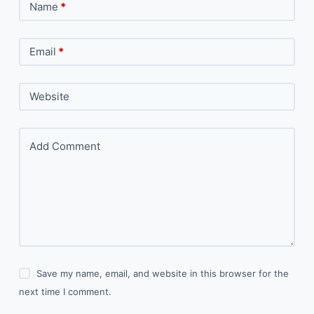
Name
*
Email
*
Website
Add Comment
Save my name, email, and website in this browser for the
next time I comment.