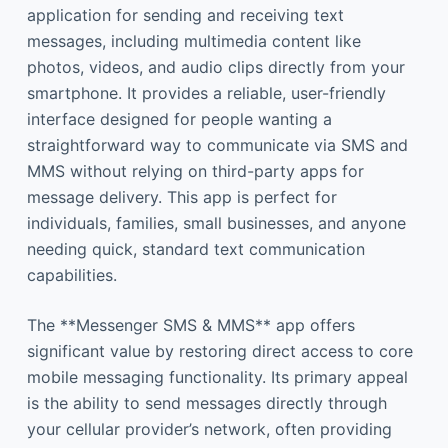
application for sending and receiving text
messages, including multimedia content like
photos, videos, and audio clips directly from your
smartphone. It provides a reliable, user-friendly
interface designed for people wanting a
straightforward way to communicate via SMS and
MMS without relying on third-party apps for
message delivery. This app is perfect for
individuals, families, small businesses, and anyone
needing quick, standard text communication
capabilities.
The **Messenger SMS & MMS** app offers
significant value by restoring direct access to core
mobile messaging functionality. Its primary appeal
is the ability to send messages directly through
your cellular provider’s network, often providing