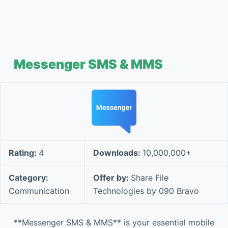
Messenger SMS & MMS
Rating:
4
Downloads:
10,000,000+
Category:
Offer by:
Share File
Communication
Technologies by 090 Bravo
**Messenger SMS & MMS** is your essential mobile