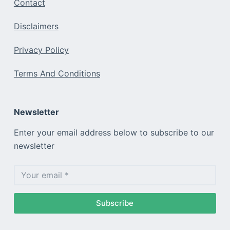
Contact
Disclaimers
Privacy Policy
Terms And Conditions
Newsletter
Enter your email address below to subscribe to our
newsletter
Subscribe