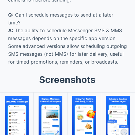
Q:
Can I schedule messages to send at a later
time?
A:
The ability to schedule Messenger SMS & MMS
messages depends on the specific app version.
Some advanced versions allow scheduling outgoing
SMS messages (not MMS) for later delivery, useful
for timed promotions, reminders, or broadcasts.
Screenshots