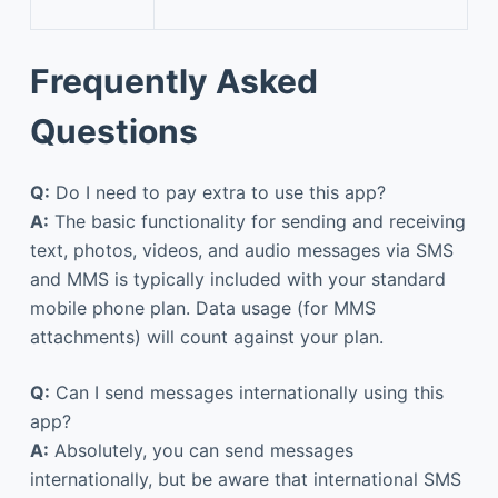
Frequently Asked
Questions
Q:
Do I need to pay extra to use this app?
A:
The basic functionality for sending and receiving
text, photos, videos, and audio messages via SMS
and MMS is typically included with your standard
mobile phone plan. Data usage (for MMS
attachments) will count against your plan.
Q:
Can I send messages internationally using this
app?
A:
Absolutely, you can send messages
internationally, but be aware that international SMS