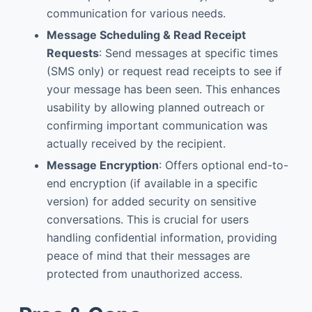
communication for various needs.
Message Scheduling & Read Receipt
Requests
: Send messages at specific times
(SMS only) or request read receipts to see if
your message has been seen. This enhances
usability by allowing planned outreach or
confirming important communication was
actually received by the recipient.
Message Encryption
: Offers optional end-to-
end encryption (if available in a specific
version) for added security on sensitive
conversations. This is crucial for users
handling confidential information, providing
peace of mind that their messages are
protected from unauthorized access.