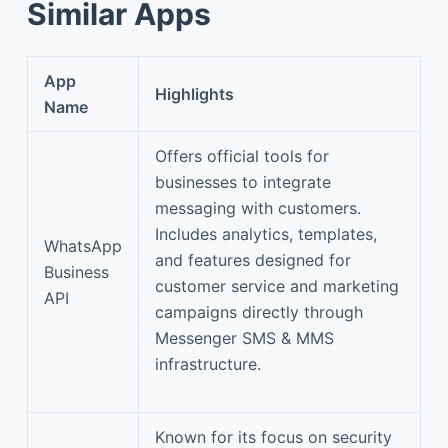
Similar Apps
App
Highlights
Name
Offers official tools for
businesses to integrate
messaging with customers.
Includes analytics, templates,
WhatsApp
and features designed for
Business
customer service and marketing
API
campaigns directly through
Messenger SMS & MMS
infrastructure.
Known for its focus on security