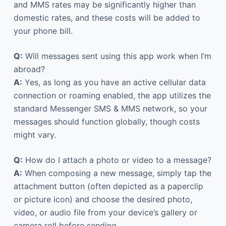
and MMS rates may be significantly higher than
domestic rates, and these costs will be added to
your phone bill.
Q:
Will messages sent using this app work when I’m
abroad?
A:
Yes, as long as you have an active cellular data
connection or roaming enabled, the app utilizes the
standard Messenger SMS & MMS network, so your
messages should function globally, though costs
might vary.
Q:
How do I attach a photo or video to a message?
A:
When composing a new message, simply tap the
attachment button (often depicted as a paperclip
or picture icon) and choose the desired photo,
video, or audio file from your device’s gallery or
camera roll before sending.