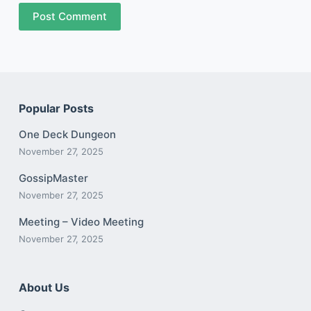
Post Comment
Popular Posts
One Deck Dungeon
November 27, 2025
GossipMaster
November 27, 2025
Meeting – Video Meeting
November 27, 2025
About Us