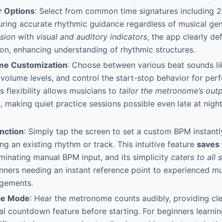
r Options
: Select from common time signatures including 2/
ring accurate rhythmic guidance regardless of musical gen
ision
with
visual and auditory indicators
, the app clearly de
ion, enhancing understanding of rhythmic structures.
me Customization
: Choose between various beat sounds lik
t volume levels, and control the start-stop behavior for perf
s flexibility allows musicians to
tailor the metronome’s out
, making quiet practice sessions possible even late at nigh
nction
: Simply tap the screen to set a custom BPM instantly
ng an existing rhythm or track. This intuitive feature
saves 
iminating manual BPM input, and its simplicity
caters to all s
ners needing an instant reference point to experienced mu
gements.
ce Mode
: Hear the metronome counts audibly, providing cl
al countdown feature before starting. For beginners learni