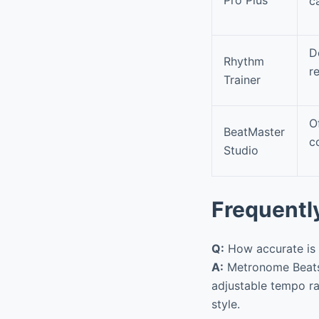
c
D
Rhythm
r
Trainer
O
BeatMaster
c
Studio
Frequentl
Q:
How accurate is 
A:
Metronome Beats 
adjustable tempo ra
style.