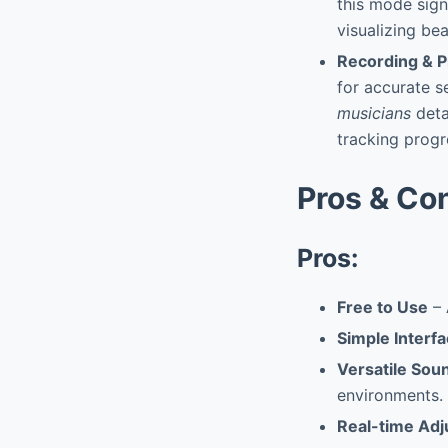
this mode sign
visualizing be
Recording & P
for accurate s
musicians
deta
tracking progr
Pros & Co
Pros:
Free to Use
– 
Simple Interf
Versatile Sou
environments.
Real-time Ad