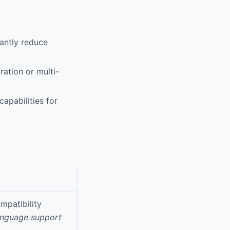
antly reduce
ration or multi-
apabilities for
mpatibility
anguage support