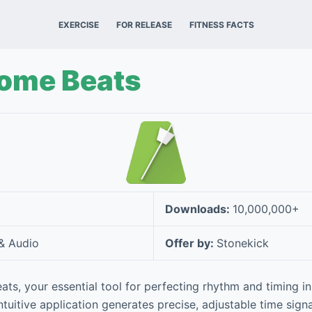
EXERCISE
FOR RELEASE
FITNESS FACTS
ome Beats
Downloads:
10,000,000+
& Audio
Offer by:
Stonekick
s, your essential tool for perfecting rhythm and timing i
tuitive application generates precise, adjustable time signa