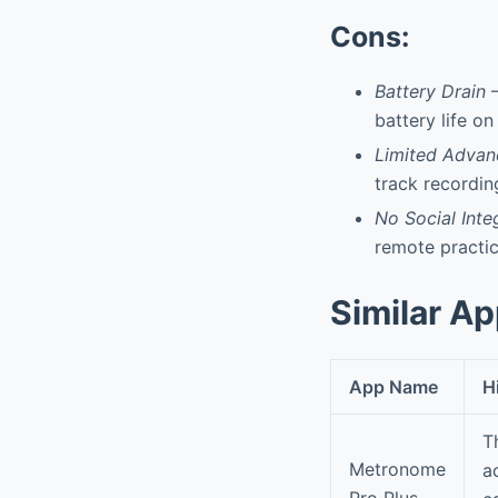
Cons:
Battery Drain
–
battery life o
Limited Advan
track recordin
No Social Inte
remote practic
Similar A
App Name
H
T
Metronome
a
Pro Plus