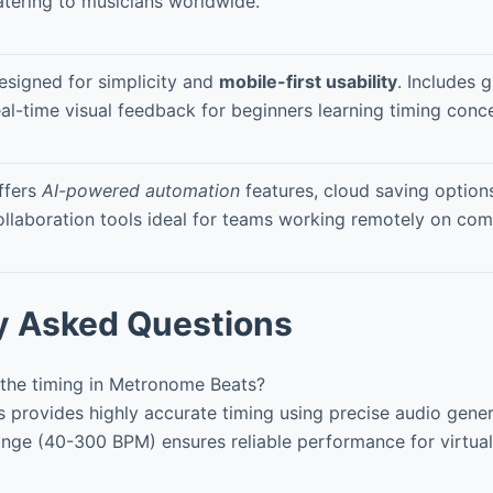
atering to musicians worldwide.
esigned for simplicity and
mobile-first usability
. Includes 
eal-time visual feedback for beginners learning timing conc
ffers
AI-powered automation
features, cloud saving option
ollaboration tools ideal for teams working remotely on com
y Asked Questions
the timing in Metronome Beats?
provides highly accurate timing using precise audio gener
nge (40-300 BPM) ensures reliable performance for virtual