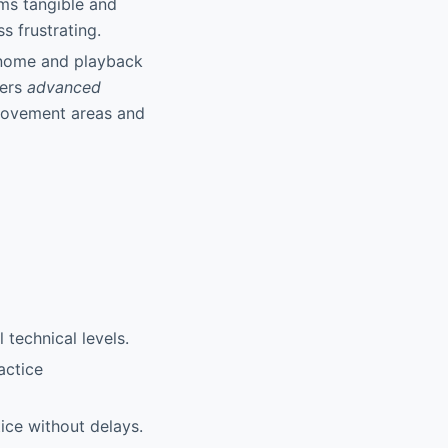
ms tangible and
s frustrating.
onome and playback
fers
advanced
provement areas and
 technical levels.
actice
ice without delays.