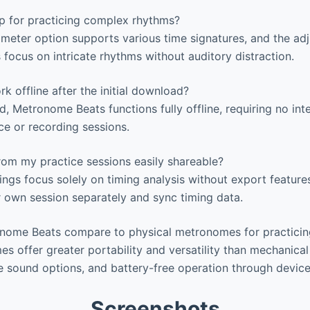
pp for practicing complex rhythms?
 meter option supports various time signatures, and the ad
 focus on intricate rhythms without auditory distraction.
 offline after the initial download?
Metronome Beats functions fully offline, requiring no int
ce or recording sessions.
rom my practice sessions easily shareable?
ings focus solely on timing analysis without export features
 own session separately and sync timing data.
ome Beats compare to physical metronomes for practicin
s offer greater portability and versatility than mechanical 
e sound options, and battery-free operation through devic
Screenshots