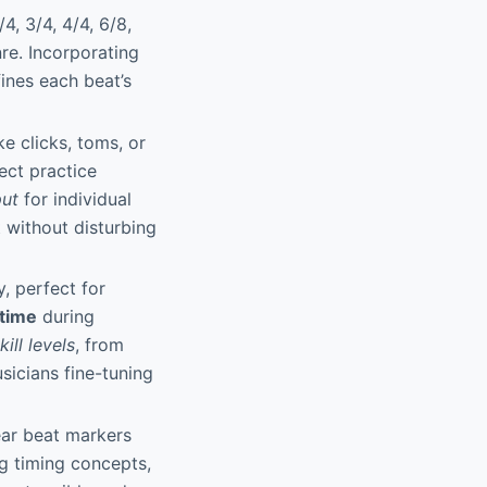
4, 3/4, 4/4, 6/8,
re. Incorporating
fines each beat’s
e clicks, toms, or
ect practice
put
for individual
t without disturbing
, perfect for
time
during
kill levels
, from
sicians fine-tuning
ear beat markers
ng timing concepts,