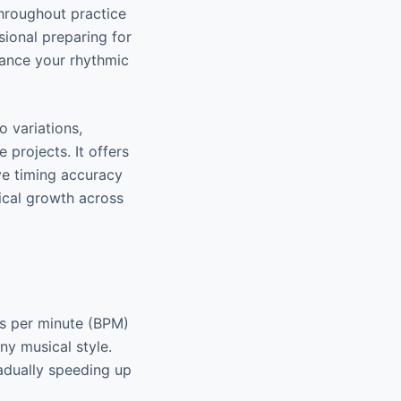
hroughout practice
sional preparing for
hance your rhythmic
o variations,
 projects. It offers
ve timing accuracy
ical growth across
ts per minute (BPM)
any musical style.
radually speeding up