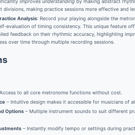
ificantly
improves understanding
by making abstract rhyth
at divisions, making practice sessions more effective and les
ractice Analysis
: Record your playing alongside the metr
elf-evaluation of timing consistency. This unique feature of
iled feedback on their rhythmic accuracy, highlighting im
ess over time through multiple recording sessions.
ns
Access to all core metronome functions without cost.
ace
– Intuitive design makes it accessible for musicians of all
nd Options
– Multiple instrument sounds to suit different pr
justments
– Instantly modify tempo or settings during pract