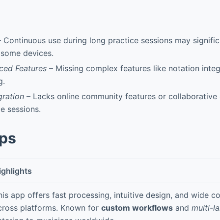
 Continuous use during long practice sessions may signific
n some devices.
ced Features
– Missing complex features like notation integ
g.
gration
– Lacks online community features or collaborative c
e sessions.
pps
ighlights
his app offers fast processing, intuitive design, and wide co
cross platforms. Known for
custom workflows
and
multi-l