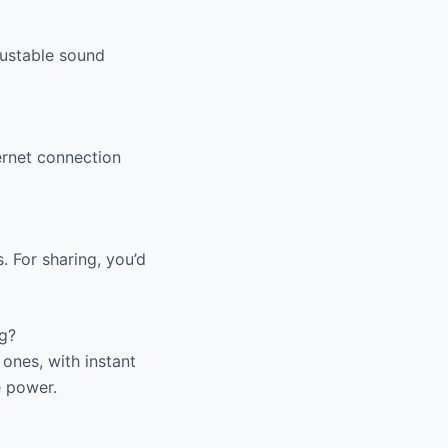
justable sound
ernet connection
. For sharing, you’d
g?
ones, with instant
e power.