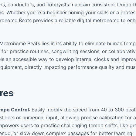
rs, conductors, and hobbyists maintain consistent tempo t
s. Whether you’re a beginner honing your skills or a profes
ronome Beats provides a reliable digital metronome to en
Metronome Beats lies in its ability to eliminate human temp
 for practice routines, songwriting sessions, or collaborative
vels an accessible way to develop internal clocks and impro
quipment, directly impacting performance quality and mus
res
empo Control
: Easily modify the speed from 40 to 300 bea
 sliders or numerical input, allowing precise calibration for 
mpowers users to practice challenging tempo shifts, like g
endo, or slow down complex passages for better learning.