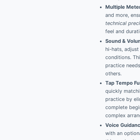
Multiple Mete
and more, ensu
technical prec
feel and durat
Sound & Volu
hi-hats, adjus
conditions. Thi
practice needs
others.
Tap Tempo Fu
quickly matchi
practice by el
complete begin
complex arran
Voice Guidan
with an option