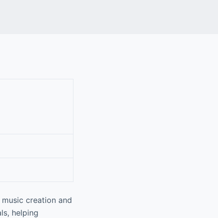
n music creation and
ls, helping