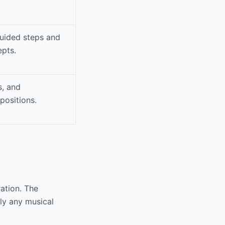
guided steps and
epts.
s, and
positions.
ation. The
ly any musical