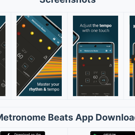
Metronome Beats App Downloa