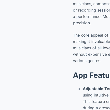
musicians, compose
or recording session
a performance, Met
precision.
The core appeal of 
making it invaluable
musicians of all le
without expensive e
various genres.
App Featu
Adjustable T
using intuitive
This feature e
during a cresc