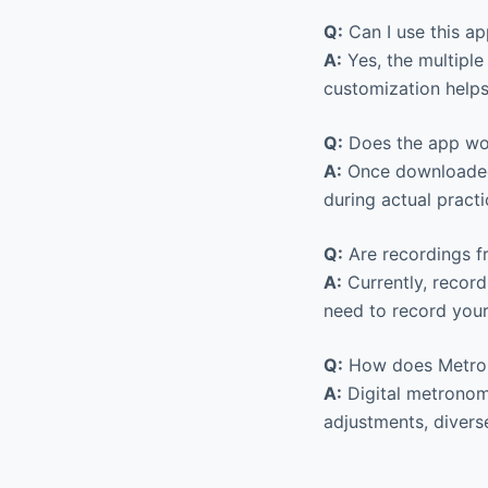
Q:
Can I use this a
A:
Yes, the multiple
customization helps
Q:
Does the app work
A:
Once downloaded, 
during actual practi
Q:
Are recordings f
A:
Currently, record
need to record your
Q:
How does Metron
A:
Digital metronome
adjustments, divers