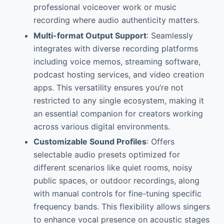
professional voiceover work or music
recording where audio authenticity matters.
Multi-format Output Support
: Seamlessly
integrates with diverse recording platforms
including voice memos, streaming software,
podcast hosting services, and video creation
apps. This versatility ensures you’re not
restricted to any single ecosystem, making it
an essential companion for creators working
across various digital environments.
Customizable Sound Profiles
: Offers
selectable audio presets optimized for
different scenarios like quiet rooms, noisy
public spaces, or outdoor recordings, along
with manual controls for fine-tuning specific
frequency bands. This flexibility allows singers
to enhance vocal presence on acoustic stages