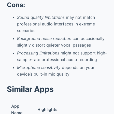
Cons:
Sound quality limitations
may not match
professional audio interfaces in extreme
scenarios
Background noise reduction
can occasionally
slightly distort quieter vocal passages
Processing limitations
might not support high-
sample-rate professional audio recording
Microphone sensitivity
depends on your
device’s built-in mic quality
Similar Apps
App
Highlights
Name