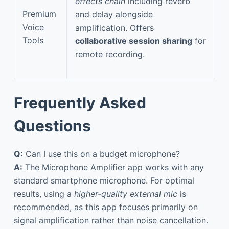
effects chain
including reverb
Premium
and delay alongside
Voice
amplification. Offers
Tools
collaborative session sharing
for
remote recording.
Frequently Asked
Questions
Q:
Can I use this on a budget microphone?
A:
The Microphone Amplifier app works with any
standard smartphone microphone. For optimal
results, using a
higher-quality external mic
is
recommended, as this app focuses primarily on
signal amplification rather than noise cancellation.