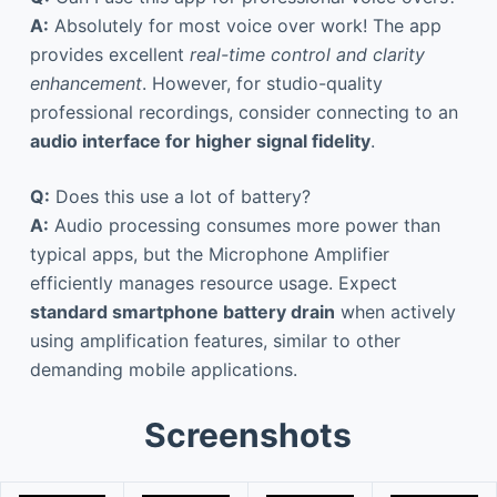
A:
Absolutely for most voice over work! The app
provides excellent
real-time control and clarity
enhancement
. However, for studio-quality
professional recordings, consider connecting to an
audio interface for higher signal fidelity
.
Q:
Does this use a lot of battery?
A:
Audio processing consumes more power than
typical apps, but the Microphone Amplifier
efficiently manages resource usage. Expect
standard smartphone battery drain
when actively
using amplification features, similar to other
demanding mobile applications.
Screenshots