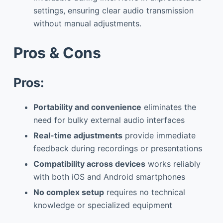
settings, ensuring clear audio transmission
without manual adjustments.
Pros & Cons
Pros:
Portability and convenience
eliminates the
need for bulky external audio interfaces
Real-time adjustments
provide immediate
feedback during recordings or presentations
Compatibility across devices
works reliably
with both iOS and Android smartphones
No complex setup
requires no technical
knowledge or specialized equipment