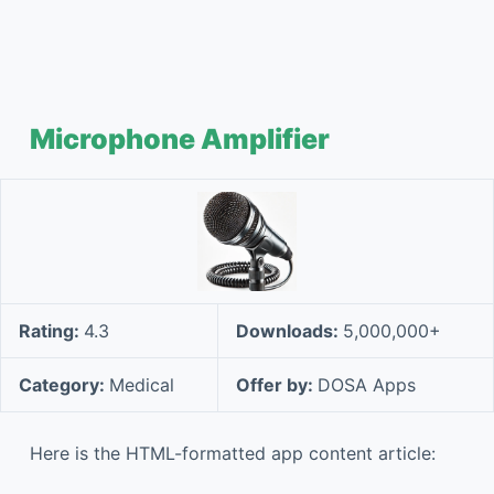
Microphone Amplifier
Rating:
4.3
Downloads:
5,000,000+
Category:
Medical
Offer by:
DOSA Apps
Here is the HTML-formatted app content article: