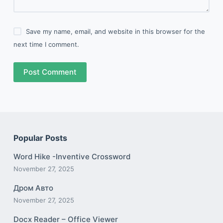
Save my name, email, and website in this browser for the
next time I comment.
Post Comment
Popular Posts
Word Hike -Inventive Crossword
November 27, 2025
Дром Авто
November 27, 2025
Docx Reader – Office Viewer