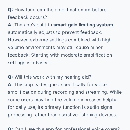
Q:
How loud can the amplification go before
feedback occurs?
A:
The app’s built-in
smart gain limiting system
automatically adjusts to prevent feedback.
However, extreme settings combined with high-
volume environments may still cause minor
feedback. Starting with moderate amplification
settings is advised.
Q:
Will this work with my hearing aid?
A:
This app is designed specifically for voice
amplification during recording and streaming. While
some users may find the volume increases helpful
for daily use, its primary function is audio signal
processing rather than assistive listening devices.
Q:
Can I use this app for professional voice overs?