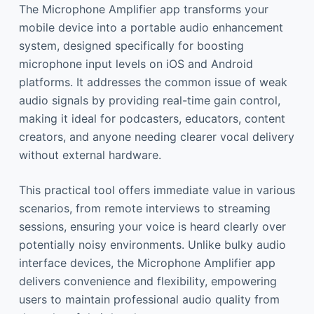
The Microphone Amplifier app transforms your
mobile device into a portable audio enhancement
system, designed specifically for boosting
microphone input levels on iOS and Android
platforms. It addresses the common issue of weak
audio signals by providing real-time gain control,
making it ideal for podcasters, educators, content
creators, and anyone needing clearer vocal delivery
without external hardware.
This practical tool offers immediate value in various
scenarios, from remote interviews to streaming
sessions, ensuring your voice is heard clearly over
potentially noisy environments. Unlike bulky audio
interface devices, the Microphone Amplifier app
delivers convenience and flexibility, empowering
users to maintain professional audio quality from