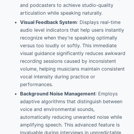
and podcasters to achieve studio-quality
articulation while speaking naturally.
Visual Feedback System
: Displays real-time
audio level indicators that help users instantly
recognize when they’re speaking optimally
versus too loudly or softly. This immediate
visual guidance significantly reduces awkward
recording sessions caused by inconsistent
volume, helping musicians maintain consistent
vocal intensity during practice or
performances.
Background Noise Management
: Employs
adaptive algorithms that distinguish between
voice and environmental sounds,
automatically reducing unwanted noise while
amplifying speech. This advanced feature is
invaluable during interviews in unpredictable