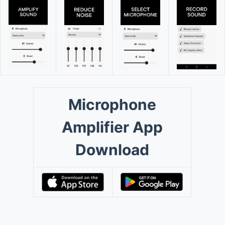
Microphone
Amplifier App
Download