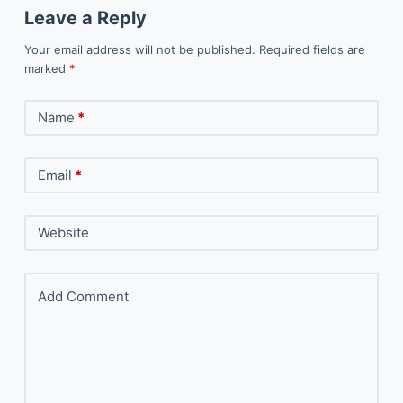
Leave a Reply
Your email address will not be published.
Required fields are
marked
*
Name
*
Email
*
Website
Add Comment