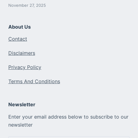
November 27, 2025
About Us
Contact
Disclaimers
Privacy Policy
Terms And Conditions
Newsletter
Enter your email address below to subscribe to our
newsletter