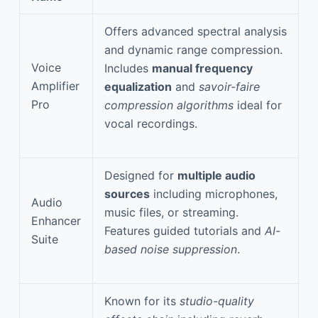
Offers advanced spectral analysis
and dynamic range compression.
Voice
Includes
manual frequency
Amplifier
equalization
and
savoir-faire
Pro
compression algorithms
ideal for
vocal recordings.
Designed for
multiple audio
sources
including microphones,
Audio
music files, or streaming.
Enhancer
Features guided tutorials and
AI-
Suite
based noise suppression
.
Known for its
studio-quality