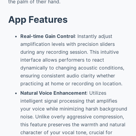
the palm of their hand.
App Features
Real-time Gain Control
: Instantly adjust
amplification levels with precision sliders
during any recording session. This intuitive
interface allows performers to react
dynamically to changing acoustic conditions,
ensuring consistent audio clarity whether
practicing at home or recording on location.
Natural Voice Enhancement
: Utilizes
intelligent signal processing that amplifies
your voice while minimizing harsh background
noise. Unlike overly aggressive compression,
this feature preserves the warmth and natural
character of your vocal tone, crucial for