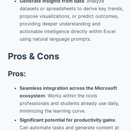
Generate insights from data
: Analyze
datasets or spreadsheets to derive key trends,
propose visualizations, or predict outcomes,
providing deeper understanding and
actionable intelligence directly within Excel
using natural language prompts.
Pros & Cons
Pros:
Seamless integration across the Microsoft
ecosystem
: Works within the tools
professionals and students already use daily,
minimizing the learning curve.
Significant potential for productivity gains
:
Can automate tasks and generate content at