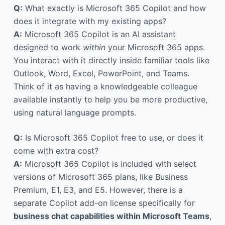
Q:
What exactly is Microsoft 365 Copilot and how
does it integrate with my existing apps?
A:
Microsoft 365 Copilot is an AI assistant
designed to work
within
your Microsoft 365 apps.
You interact with it directly inside familiar tools like
Outlook, Word, Excel, PowerPoint, and Teams.
Think of it as having a knowledgeable colleague
available instantly to help you be more productive,
using natural language prompts.
Q:
Is Microsoft 365 Copilot free to use, or does it
come with extra cost?
A:
Microsoft 365 Copilot is included with select
versions of Microsoft 365 plans, like Business
Premium, E1, E3, and E5. However, there is a
separate Copilot add-on license specifically for
business chat capabilities within Microsoft Teams
,