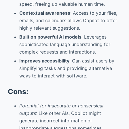
speed, freeing up valuable human time.
Contextual awareness
: Access to your files,
emails, and calendars allows Copilot to offer
highly relevant suggestions.
Built on powerful AI models
: Leverages
sophisticated language understanding for
complex requests and interactions.
Improves accessibility
: Can assist users by
simplifying tasks and providing alternative
ways to interact with software.
Cons:
Potential for inaccurate or nonsensical
outputs
: Like other AIs, Copilot might
generate incorrect information or
inappropriate suggestions sometimes.