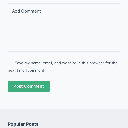
Add Comment
Save my name, email, and website in this browser for the
next time I comment.
Post Comment
Popular Posts