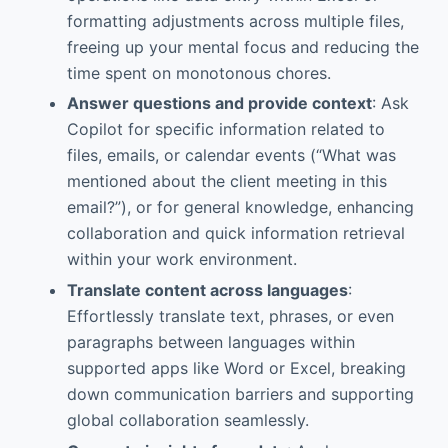
formatting adjustments across multiple files,
freeing up your mental focus and reducing the
time spent on monotonous chores.
Answer questions and provide context
: Ask
Copilot for specific information related to
files, emails, or calendar events (“What was
mentioned about the client meeting in this
email?”), or for general knowledge, enhancing
collaboration and quick information retrieval
within your work environment.
Translate content across languages
:
Effortlessly translate text, phrases, or even
paragraphs between languages within
supported apps like Word or Excel, breaking
down communication barriers and supporting
global collaboration seamlessly.