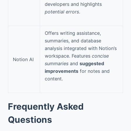
developers and highlights
potential errors
.
Offers writing assistance,
summaries, and database
analysis integrated with Notion’s
workspace. Features
concise
Notion AI
summaries
and
suggested
improvements
for notes and
content.
Frequently Asked
Questions