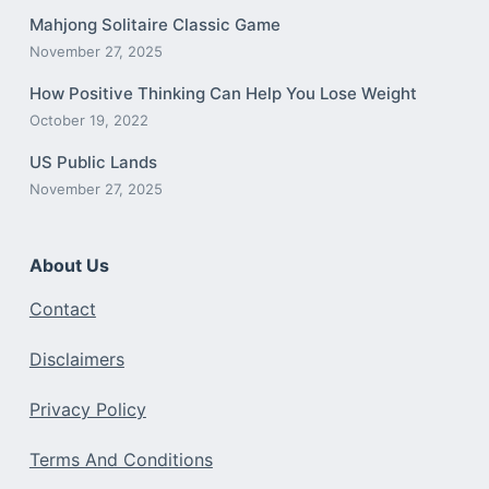
Mahjong Solitaire Classic Game
November 27, 2025
How Positive Thinking Can Help You Lose Weight
October 19, 2022
US Public Lands
November 27, 2025
About Us
Contact
Disclaimers
Privacy Policy
Terms And Conditions