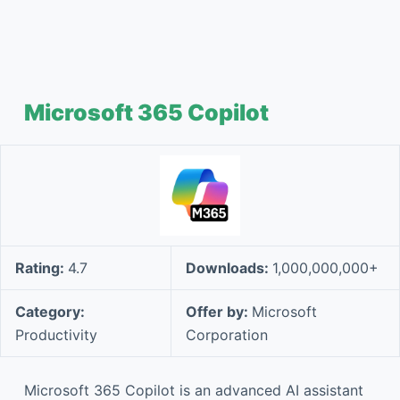
Microsoft 365 Copilot
Rating:
4.7
Downloads:
1,000,000,000+
Category:
Offer by:
Microsoft
Productivity
Corporation
Microsoft 365 Copilot is an advanced AI assistant