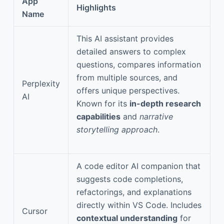
App
Highlights
Name
This AI assistant provides
detailed answers to complex
questions, compares information
from multiple sources, and
Perplexity
offers unique perspectives.
AI
Known for its
in-depth research
capabilities
and
narrative
storytelling approach
.
A code editor AI companion that
suggests code completions,
refactorings, and explanations
directly within VS Code. Includes
Cursor
contextual understanding
for