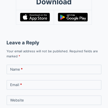
Download
Leave a Reply
Your email address will not be published.
Required fields are
marked
*
Name
*
Email
*
Website