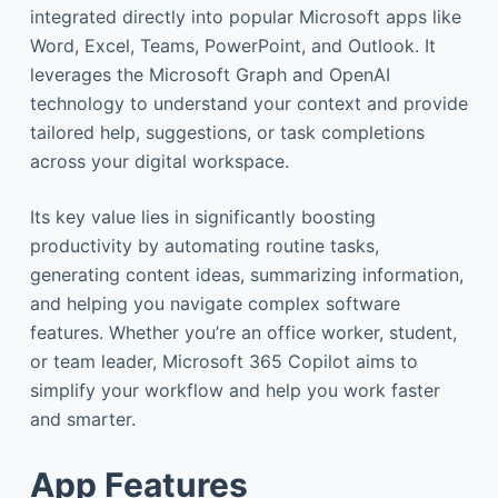
integrated directly into popular Microsoft apps like
Word, Excel, Teams, PowerPoint, and Outlook. It
leverages the Microsoft Graph and OpenAI
technology to understand your context and provide
tailored help, suggestions, or task completions
across your digital workspace.
Its key value lies in significantly boosting
productivity by automating routine tasks,
generating content ideas, summarizing information,
and helping you navigate complex software
features. Whether you’re an office worker, student,
or team leader, Microsoft 365 Copilot aims to
simplify your workflow and help you work faster
and smarter.
App Features