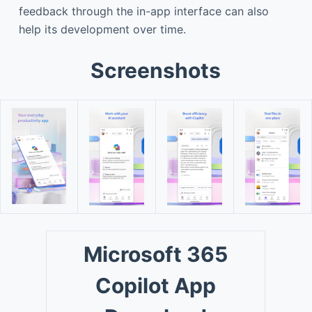
feedback through the in-app interface can also
help its development over time.
Screenshots
Microsoft 365
Copilot App