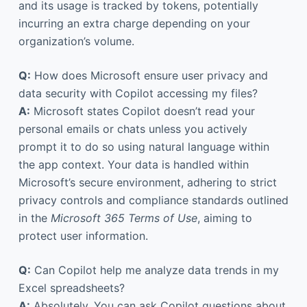
and its usage is tracked by tokens, potentially
incurring an extra charge depending on your
organization’s volume.
Q:
How does Microsoft ensure user privacy and
data security with Copilot accessing my files?
A:
Microsoft states Copilot doesn’t read your
personal emails or chats unless you actively
prompt it to do so using natural language within
the app context. Your data is handled within
Microsoft’s secure environment, adhering to strict
privacy controls and compliance standards outlined
in the
Microsoft 365 Terms of Use
, aiming to
protect user information.
Q:
Can Copilot help me analyze data trends in my
Excel spreadsheets?
A:
Absolutely. You can ask Copilot questions about