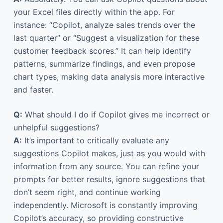
your Excel files directly within the app. For
instance: “Copilot, analyze sales trends over the
last quarter” or “Suggest a visualization for these
customer feedback scores.” It can help identify
patterns, summarize findings, and even propose
chart types, making data analysis more interactive
and faster.
Q:
What should I do if Copilot gives me incorrect or
unhelpful suggestions?
A:
It’s important to critically evaluate any
suggestions Copilot makes, just as you would with
information from any source. You can refine your
prompts for better results, ignore suggestions that
don’t seem right, and continue working
independently. Microsoft is constantly improving
Copilot’s accuracy, so providing constructive