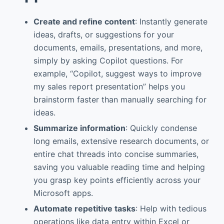
Create and refine content
: Instantly generate
ideas, drafts, or suggestions for your
documents, emails, presentations, and more,
simply by asking Copilot questions. For
example, “Copilot, suggest ways to improve
my sales report presentation” helps you
brainstorm faster than manually searching for
ideas.
Summarize information
: Quickly condense
long emails, extensive research documents, or
entire chat threads into concise summaries,
saving you valuable reading time and helping
you grasp key points efficiently across your
Microsoft apps.
Automate repetitive tasks
: Help with tedious
operations like data entry within Excel or