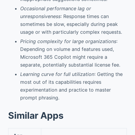
Occasional performance lag or
unresponsiveness
: Response times can
sometimes be slow, especially during peak
usage or with particularly complex requests.
Pricing complexity for large organizations
:
Depending on volume and features used,
Microsoft 365 Copilot might require a
separate, potentially substantial license fee.
Learning curve for full utilization
: Getting the
most out of its capabilities requires
experimentation and practice to master
prompt phrasing.
Similar Apps