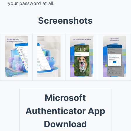
your password at all.
Screenshots
Microsoft
Authenticator App
Download