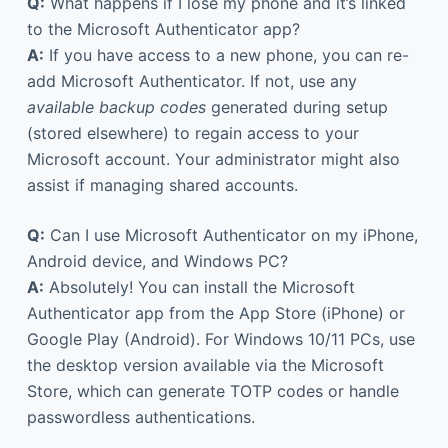
Q:
What happens if I lose my phone and it’s linked
to the Microsoft Authenticator app?
A:
If you have access to a new phone, you can re-
add Microsoft Authenticator. If not, use any
available backup codes
generated during setup
(stored elsewhere) to regain access to your
Microsoft account. Your administrator might also
assist if managing shared accounts.
Q:
Can I use Microsoft Authenticator on my iPhone,
Android device, and Windows PC?
A:
Absolutely! You can install the Microsoft
Authenticator app from the App Store (iPhone) or
Google Play (Android). For Windows 10/11 PCs, use
the desktop version available via the Microsoft
Store, which can generate TOTP codes or handle
passwordless authentications.