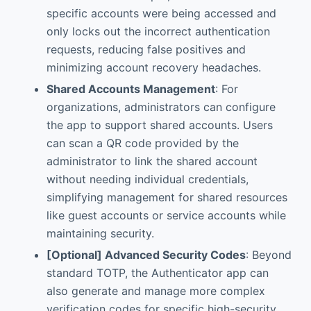
specific accounts were being accessed and
only locks out the incorrect authentication
requests, reducing false positives and
minimizing account recovery headaches.
Shared Accounts Management
: For
organizations, administrators can configure
the app to support shared accounts. Users
can scan a QR code provided by the
administrator to link the shared account
without needing individual credentials,
simplifying management for shared resources
like guest accounts or service accounts while
maintaining security.
[Optional] Advanced Security Codes
: Beyond
standard TOTP, the Authenticator app can
also generate and manage more complex
verification codes for specific high-security