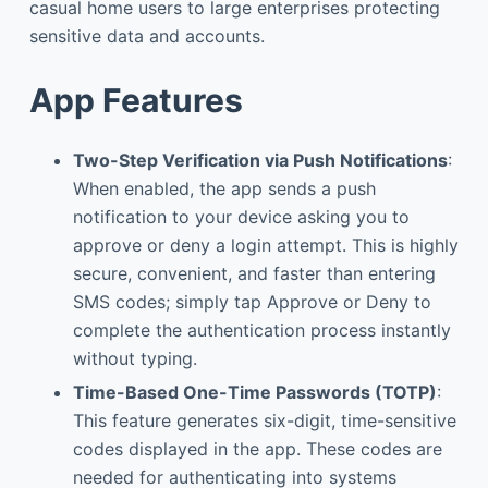
casual home users to large enterprises protecting
sensitive data and accounts.
App Features
Two-Step Verification via Push Notifications
:
When enabled, the app sends a push
notification to your device asking you to
approve or deny a login attempt. This is highly
secure, convenient, and faster than entering
SMS codes; simply tap Approve or Deny to
complete the authentication process instantly
without typing.
Time-Based One-Time Passwords (TOTP)
:
This feature generates six-digit, time-sensitive
codes displayed in the app. These codes are
needed for authenticating into systems