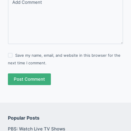
Add Comment
Save my name, email, and website in this browser for the
next time I comment.
Post Comment
Popular Posts
PBS: Watch Live TV Shows