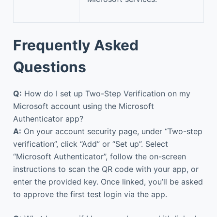
Frequently Asked
Questions
Q:
How do I set up Two-Step Verification on my
Microsoft account using the Microsoft
Authenticator app?
A:
On your account security page, under “Two-step
verification”, click “Add” or “Set up”. Select
“Microsoft Authenticator”, follow the on-screen
instructions to scan the QR code with your app, or
enter the provided key. Once linked, you’ll be asked
to approve the first test login via the app.