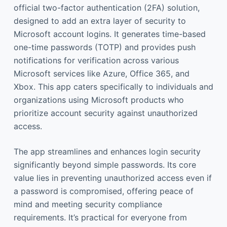
official two-factor authentication (2FA) solution,
designed to add an extra layer of security to
Microsoft account logins. It generates time-based
one-time passwords (TOTP) and provides push
notifications for verification across various
Microsoft services like Azure, Office 365, and
Xbox. This app caters specifically to individuals and
organizations using Microsoft products who
prioritize account security against unauthorized
access.
The app streamlines and enhances login security
significantly beyond simple passwords. Its core
value lies in preventing unauthorized access even if
a password is compromised, offering peace of
mind and meeting security compliance
requirements. It’s practical for everyone from