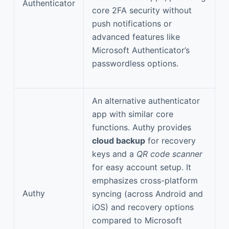
Authenticator
core 2FA security without
push notifications or
advanced features like
Microsoft Authenticator’s
passwordless options.
An alternative authenticator
app with similar core
functions. Authy provides
cloud backup
for recovery
keys and a
QR code scanner
for easy account setup. It
emphasizes cross-platform
Authy
syncing (across Android and
iOS) and recovery options
compared to Microsoft