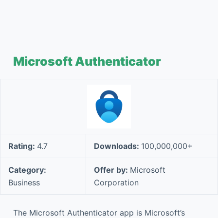
Microsoft Authenticator
Rating:
4.7
Downloads:
100,000,000+
Category:
Offer by:
Microsoft
Business
Corporation
The Microsoft Authenticator app is Microsoft’s