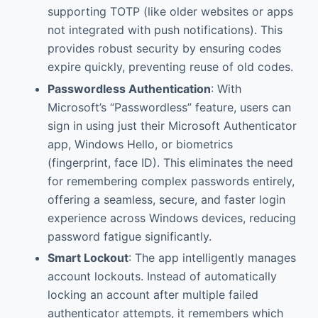
supporting TOTP (like older websites or apps
not integrated with push notifications). This
provides robust security by ensuring codes
expire quickly, preventing reuse of old codes.
Passwordless Authentication
: With
Microsoft’s “Passwordless” feature, users can
sign in using just their Microsoft Authenticator
app, Windows Hello, or biometrics
(fingerprint, face ID). This eliminates the need
for remembering complex passwords entirely,
offering a seamless, secure, and faster login
experience across Windows devices, reducing
password fatigue significantly.
Smart Lockout
: The app intelligently manages
account lockouts. Instead of automatically
locking an account after multiple failed
authenticator attempts, it remembers which