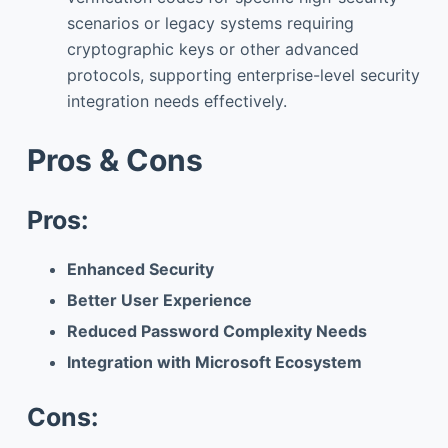
scenarios or legacy systems requiring
cryptographic keys or other advanced
protocols, supporting enterprise-level security
integration needs effectively.
Pros & Cons
Pros:
Enhanced Security
Better User Experience
Reduced Password Complexity Needs
Integration with Microsoft Ecosystem
Cons: