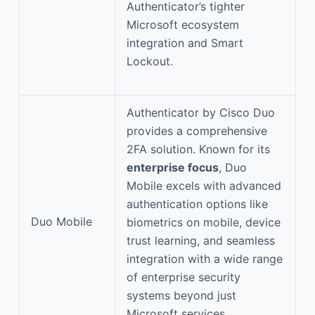
Authenticator’s tighter
Microsoft ecosystem
integration and Smart
Lockout.
Authenticator by Cisco Duo
provides a comprehensive
2FA solution. Known for its
enterprise focus
, Duo
Mobile excels with advanced
authentication options like
Duo Mobile
biometrics on mobile, device
trust learning, and seamless
integration with a wide range
of enterprise security
systems beyond just
Microsoft services.