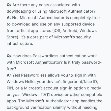
Q:
Are there any costs associated with
downloading or using Microsoft Authenticator?
A:
No, Microsoft Authenticator is completely free
to download and use on any supported device
from official app stores (iOS, Android, Windows
Store). It’s a core part of Microsoft’s security
infrastructure.
Q:
How does Passwordless authentication work
with Microsoft Authenticator? Is it truly password-
free?
A:
Yes! Passwordless allows you to sign in with
Windows Hello, your device’s fingerprint/face ID,
PIN, or a Microsoft account sign-in option directly
on your Windows 10/11 device or other compatible
apps. The Microsoft Authenticator app handles the
background verification silently without needing