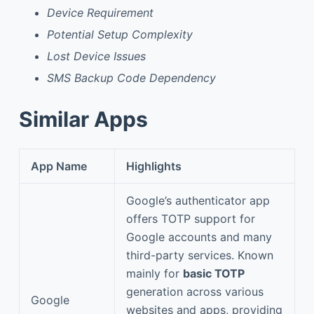
Device Requirement
Potential Setup Complexity
Lost Device Issues
SMS Backup Code Dependency
Similar Apps
App Name
Highlights
Google’s authenticator app
offers TOTP support for
Google accounts and many
third-party services. Known
mainly for
basic TOTP
generation across various
Google
websites and apps, providing