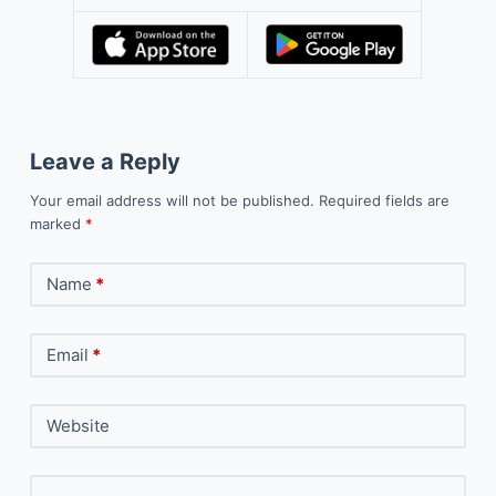
Leave a Reply
Your email address will not be published.
Required fields are
marked
*
Name
*
Email
*
Website