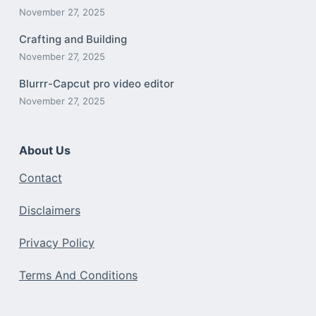
November 27, 2025
Crafting and Building
November 27, 2025
Blurrr-Capcut pro video editor
November 27, 2025
About Us
Contact
Disclaimers
Privacy Policy
Terms And Conditions