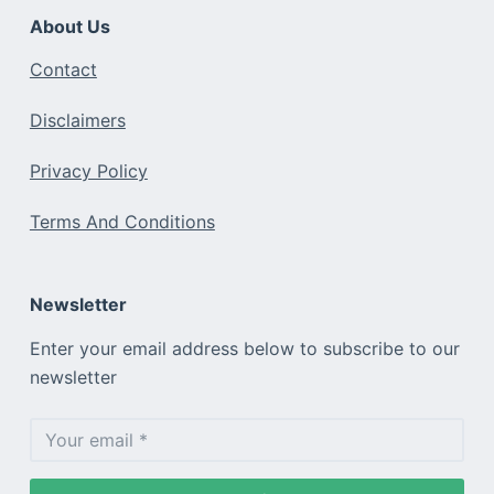
About Us
Contact
Disclaimers
Privacy Policy
Terms And Conditions
Newsletter
Enter your email address below to subscribe to our
newsletter