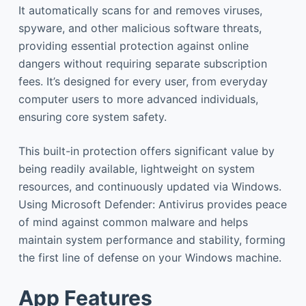
It automatically scans for and removes viruses,
spyware, and other malicious software threats,
providing essential protection against online
dangers without requiring separate subscription
fees. It’s designed for every user, from everyday
computer users to more advanced individuals,
ensuring core system safety.
This built-in protection offers significant value by
being readily available, lightweight on system
resources, and continuously updated via Windows.
Using Microsoft Defender: Antivirus provides peace
of mind against common malware and helps
maintain system performance and stability, forming
the first line of defense on your Windows machine.
App Features