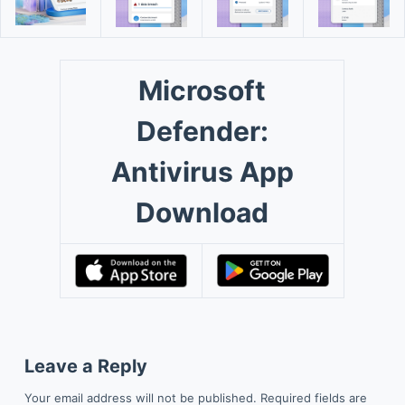
Microsoft
Defender:
Antivirus App
Download
Leave a Reply
Your email address will not be published.
Required fields are