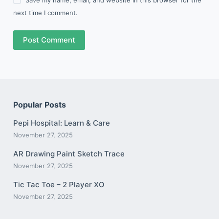
next time I comment.
Post Comment
Popular Posts
Pepi Hospital: Learn & Care
November 27, 2025
AR Drawing Paint Sketch Trace
November 27, 2025
Tic Tac Toe – 2 Player XO
November 27, 2025