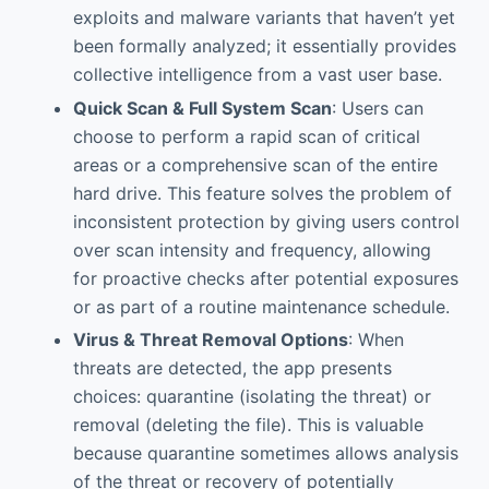
exploits and malware variants that haven’t yet
been formally analyzed; it essentially provides
collective intelligence from a vast user base.
Quick Scan & Full System Scan
: Users can
choose to perform a rapid scan of critical
areas or a comprehensive scan of the entire
hard drive. This feature solves the problem of
inconsistent protection by giving users control
over scan intensity and frequency, allowing
for proactive checks after potential exposures
or as part of a routine maintenance schedule.
Virus & Threat Removal Options
: When
threats are detected, the app presents
choices: quarantine (isolating the threat) or
removal (deleting the file). This is valuable
because quarantine sometimes allows analysis
of the threat or recovery of potentially