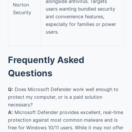
alongside antivirus. Targets
Norton
users wanting bundled security
Security
and convenience features,
especially for families or power
users.
Frequently Asked
Questions
Q:
Does Microsoft Defender work well enough to
protect my computer, or is a paid solution
necessary?
A:
Microsoft Defender provides excellent, real-time
protection against most common malware and is
free for Windows 10/11 users. While it may not offer