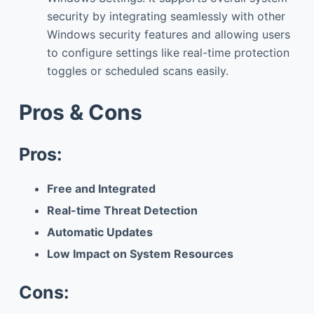
security by integrating seamlessly with other
Windows security features and allowing users
to configure settings like real-time protection
toggles or scheduled scans easily.
Pros & Cons
Pros:
Free and Integrated
Real-time Threat Detection
Automatic Updates
Low Impact on System Resources
Cons: