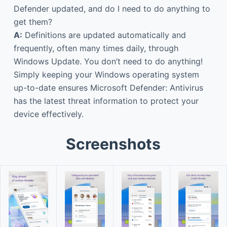
Defender updated, and do I need to do anything to
get them?
A:
Definitions are updated automatically and
frequently, often many times daily, through
Windows Update. You don’t need to do anything!
Simply keeping your Windows operating system
up-to-date ensures Microsoft Defender: Antivirus
has the latest threat information to protect your
device effectively.
Screenshots