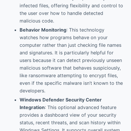
infected files, offering flexibility and control to
the user over how to handle detected
malicious code.
Behavior Monitoring
: This technology
watches how programs behave on your
computer rather than just checking file names
and signatures. It is particularly helpful for
users because it can detect previously unseen
malicious software that behaves suspiciously,
like ransomware attempting to encrypt files,
even if the specific malware isn’t known to the
developers.
Windows Defender Security Center
Integration
: This optional advanced feature
provides a dashboard view of your security
status, recent threats, and scan history within
Windows Settings. It supports overall system