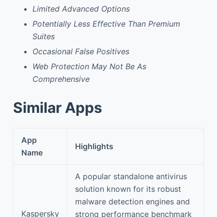
Limited Advanced Options
Potentially Less Effective Than Premium
Suites
Occasional False Positives
Web Protection May Not Be As
Comprehensive
Similar Apps
App
Highlights
Name
A popular standalone antivirus
solution known for its robust
malware detection engines and
Kaspersky
strong performance benchmark