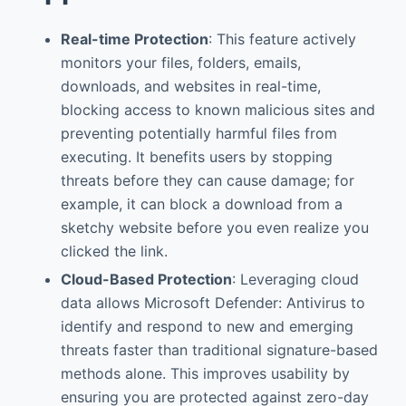
Real-time Protection
: This feature actively
monitors your files, folders, emails,
downloads, and websites in real-time,
blocking access to known malicious sites and
preventing potentially harmful files from
executing. It benefits users by stopping
threats before they can cause damage; for
example, it can block a download from a
sketchy website before you even realize you
clicked the link.
Cloud-Based Protection
: Leveraging cloud
data allows Microsoft Defender: Antivirus to
identify and respond to new and emerging
threats faster than traditional signature-based
methods alone. This improves usability by
ensuring you are protected against zero-day