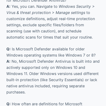
for Microsoft Defender Antivirus?
A:
Yes, you can. Navigate to
Windows Security >
Virus & threat protection > Manage settings
to
customize definitions, adjust real-time protection
settings, exclude specific files/folders from
scanning (use with caution), and schedule
automatic scans for times that suit your routine.
Q:
Is Microsoft Defender available for older
Windows operating systems like Windows 7 or 8?
A:
No, Microsoft Defender Antivirus is built into and
actively supported only on Windows 10 and
Windows 11. Older Windows versions used different
built-in protection (like Security Essentials) or lack
native antivirus included, requiring separate
purchases.
Q:
How often are definitions for Microsoft