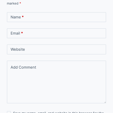
marked
*
Name
*
Email
*
Website
Add Comment
Save my name, email, and website in this browser for the