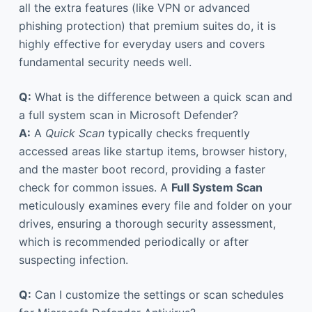
all the extra features (like VPN or advanced
phishing protection) that premium suites do, it is
highly effective for everyday users and covers
fundamental security needs well.
Q:
What is the difference between a quick scan and
a full system scan in Microsoft Defender?
A:
A
Quick Scan
typically checks frequently
accessed areas like startup items, browser history,
and the master boot record, providing a faster
check for common issues. A
Full System Scan
meticulously examines every file and folder on your
drives, ensuring a thorough security assessment,
which is recommended periodically or after
suspecting infection.
Q:
Can I customize the settings or scan schedules