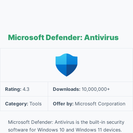
Microsoft Defender: Antivirus
Rating:
4.3
Downloads:
10,000,000+
Category:
Tools
Offer by:
Microsoft Corporation
Microsoft Defender: Antivirus is the built-in security
software for Windows 10 and Windows 11 devices.