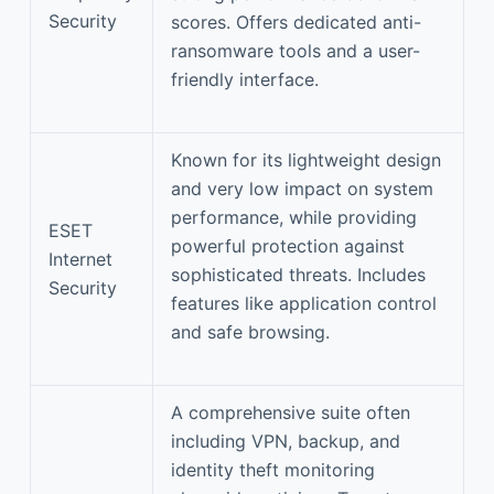
Security
scores. Offers dedicated anti-
ransomware tools and a user-
friendly interface.
Known for its lightweight design
and very low impact on system
performance, while providing
ESET
powerful protection against
Internet
sophisticated threats. Includes
Security
features like application control
and safe browsing.
A comprehensive suite often
including VPN, backup, and
identity theft monitoring