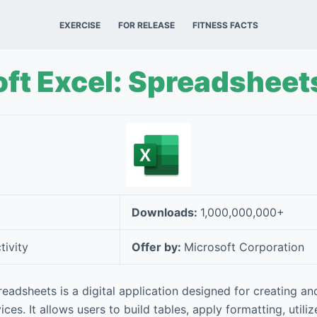
EXERCISE
FOR RELEASE
FITNESS FACTS
ft Excel: Spreadsheet
Downloads:
1,000,000,000+
tivity
Offer by:
Microsoft Corporation
readsheets is a digital application designed for creating a
ces. It allows users to build tables, apply formatting, utili