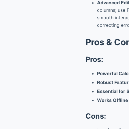
Advanced Edit
columns; use F
smooth interac
correcting erro
Pros & Co
Pros:
Powerful Calc
Robust Featur
Essential for
Works Offlin
Cons: