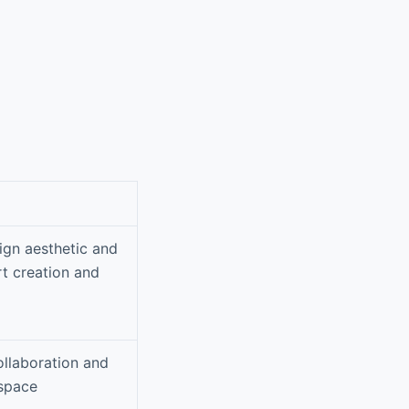
sign aesthetic and
rt creation and
ollaboration and
kspace