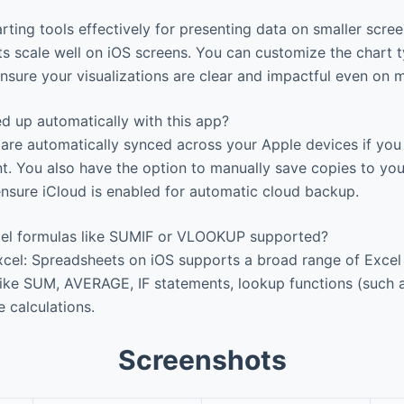
rting tools effectively for presenting data on smaller scre
s scale well on iOS screens. You can customize the chart ty
ensure your visualizations are clear and impactful even on 
d up automatically with this app?
e automatically synced across your Apple devices if you s
. You also have the option to manually save copies to your
nsure iCloud is enabled for automatic cloud backup.
el formulas like SUMIF or VLOOKUP supported?
cel: Spreadsheets on iOS supports a broad range of Excel 
ike SUM, AVERAGE, IF statements, lookup functions (such
 calculations.
Screenshots