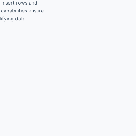
; insert rows and
 capabilities ensure
ifying data,