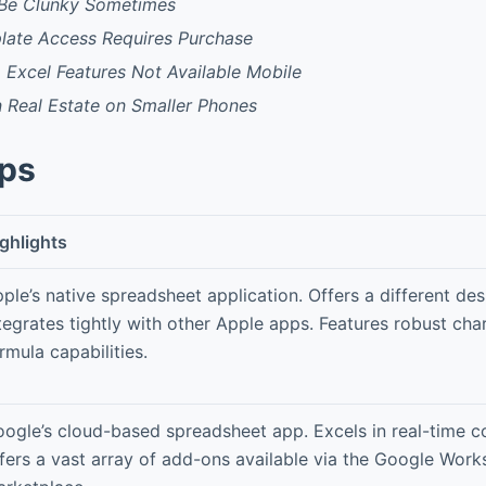
 Be Clunky Sometimes
ate Access Requires Purchase
Excel Features Not Available Mobile
 Real Estate on Smaller Phones
pps
ghlights
ple’s native spreadsheet application. Offers a different de
tegrates tightly with other Apple apps. Features robust cha
rmula capabilities.
ogle’s cloud-based spreadsheet app. Excels in real-time c
fers a vast array of add-ons available via the Google Wor