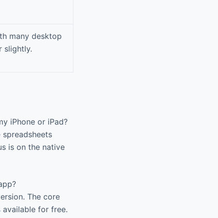
with many desktop
slightly.
 my iPhone or iPad?
e spreadsheets
s is on the native
 app?
version. The core
 available for free.