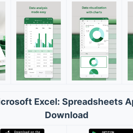
crosoft Excel: Spreadsheets 
Download