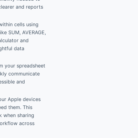
clearer and reports
within cells using
s like SUM, AVERAGE,
lculator and
ghtful data
from your spreadsheet
ickly communicate
essible and
our Apple devices
eed them. This
rk when sharing
workflow across