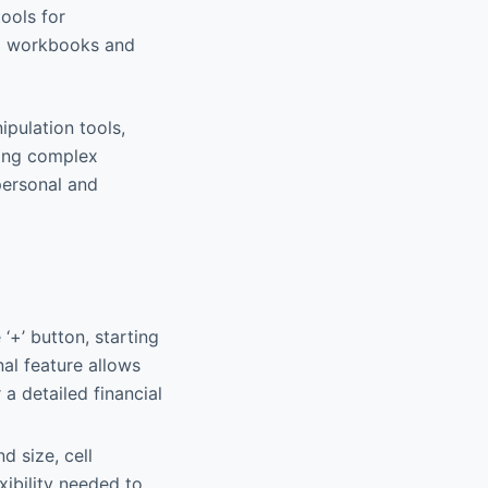
tools for
ex workbooks and
ipulation tools,
ying complex
 personal and
‘+’ button, starting
al feature allows
 a detailed financial
nd size, cell
xibility needed to