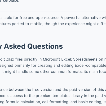
rketplace.
ailable for free and open-source. A powerful alternative 
atures ported to mobile, though the experience might differ 
y Asked Questions
it .xlsx files directly in Microsoft Excel: Spreadsheets on
esigned primarily for creating and editing Excel-compatibl
le it might handle some other common formats, its main focu
ence between the free version and the paid version of this
ce is access to the premium templates library in the paid 
ing formula calculation, cell formatting, and basic editing, is