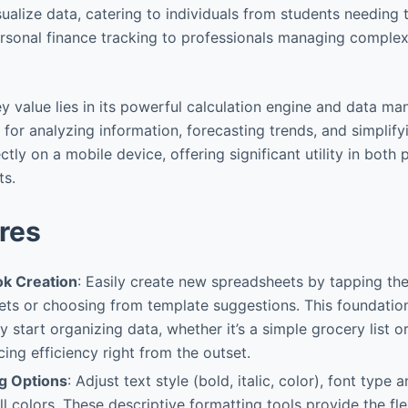
sualize data, catering to individuals from students needing 
rsonal finance tracking to professionals managing compl
ey value lies in its powerful calculation engine and data man
e for analyzing information, forecasting trends, and simplif
ctly on a mobile device, offering significant utility in both
ts.
res
k Creation
: Easily create new spreadsheets by tapping the 
ets or choosing from template suggestions. This foundation
y start organizing data, whether it’s a simple grocery list or
ing efficiency right from the outset.
ng Options
: Adjust text style (bold, italic, color), font type a
ll colors. These descriptive formatting tools provide the fle