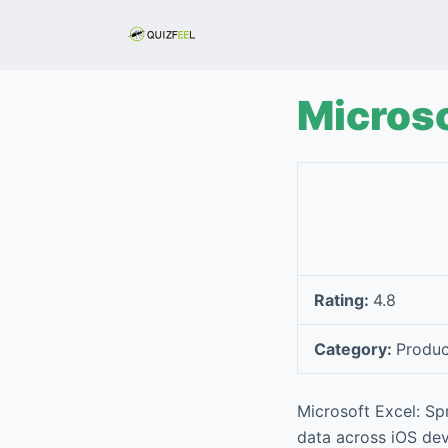
S
k
i
p
Microso
t
o
c
o
n
t
e
Rating:
4.8
n
t
Category:
Produc
Microsoft Excel: Sp
data across iOS devi