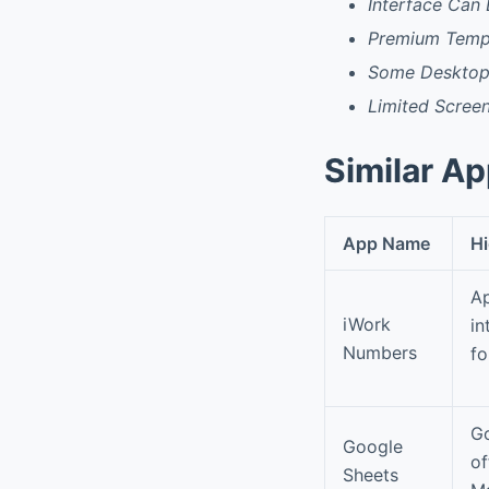
Interface Can
Premium Templ
Some Desktop 
Limited Screen
Similar A
App Name
Hi
Ap
iWork
in
Numbers
fo
Go
Google
of
Sheets