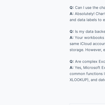
Q:
Can I use the cha
A:
Absolutely! Chart
and data labels to 
Q:
Is my data backe
A:
Your workbooks ar
same iCloud account
storage. However, e
Q:
Are complex Exc
A:
Yes, Microsoft Ex
common functions l
XLOOKUP), and date