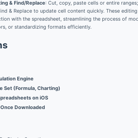
ing & Find/Replace
: Cut, copy, paste cells or entire ranges
ind & Replace to update cell content quickly. These editing
tion with the spreadsheet, streamlining the process of mod
rs, or standardizing formats efficiently.
ns
ulation Engine
e Set (Formula, Charting)
 Spreadsheets on iOS
e Once Downloaded