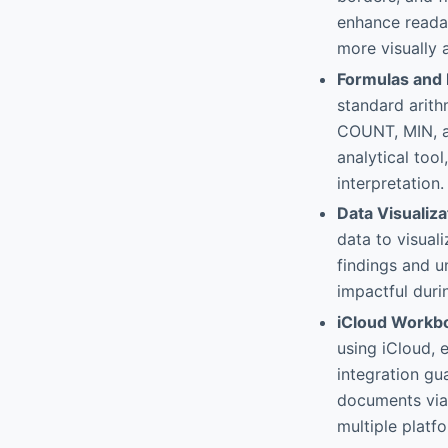
enhance readab
more visually 
Formulas and 
standard arith
COUNT, MIN, a
analytical tool
interpretation.
Data Visualiza
data to visual
findings and 
impactful duri
iCloud Workb
using iCloud, 
integration gu
documents via 
multiple platf