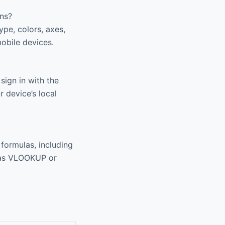
ens?
pe, colors, axes,
mobile devices.
ign in with the
 device’s local
formulas, including
 as VLOOKUP or