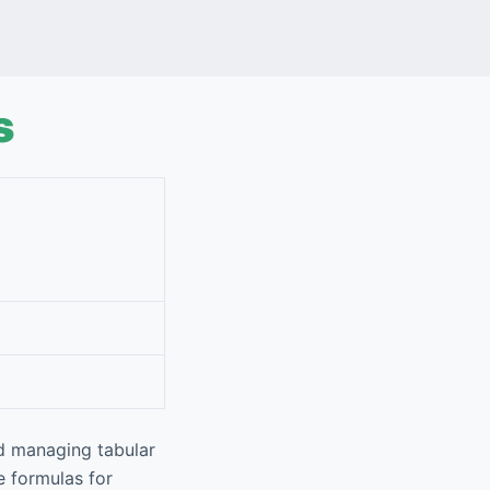
s
nd managing tabular
ze formulas for