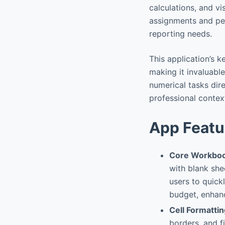
calculations, and vi
assignments and pe
reporting needs.
This application’s k
making it invaluabl
numerical tasks dire
professional contex
App Featu
Core Workboo
with blank she
users to quickl
budget, enhanc
Cell Formatti
borders, and fi