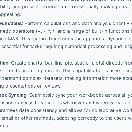
ility and present information professionally, making data 
appealing.
Functions
: Perform calculations and data analysis directly 
metic operators (+, -, *, /) and a range of built-in function
nd MAX. This feature transforms the app into a dynamic ca
, essential for tasks requiring numerical processing and insi
tion
: Create charts (bar, line, pie, scatter plots) directly 
ize trends and comparisons. This capability helps users qu
understand complex datasets, making information more acc
ng presentations or reviews.
ook Syncing
: Seamlessly sync your workbooks across all y
ensuring access to your files whenever and wherever you n
arantees data consistency and allows for collaborative wo
email or other methods, adapting perfectly to the user’s 
orms.