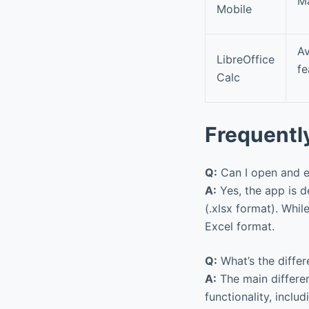
Ma
Mobile
Av
LibreOffice
fe
Calc
Frequentl
Q:
Can I open and ed
A:
Yes, the app is d
(.xlsx format). Whi
Excel format.
Q:
What’s the differ
A:
The main differen
functionality, includ