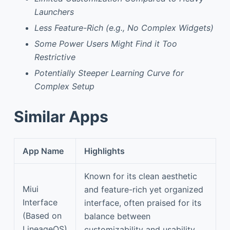
Launchers
Less Feature-Rich (e.g., No Complex Widgets)
Some Power Users Might Find it Too
Restrictive
Potentially Steeper Learning Curve for
Complex Setup
Similar Apps
App Name
Highlights
Known for its clean aesthetic
Miui
and feature-rich yet organized
Interface
interface, often praised for its
(Based on
balance between
LineageOS)
customizability and usability.