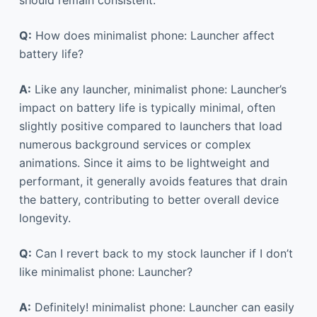
Q:
How does minimalist phone: Launcher affect
battery life?
A:
Like any launcher, minimalist phone: Launcher’s
impact on battery life is typically minimal, often
slightly positive compared to launchers that load
numerous background services or complex
animations. Since it aims to be lightweight and
performant, it generally avoids features that drain
the battery, contributing to better overall device
longevity.
Q:
Can I revert back to my stock launcher if I don’t
like minimalist phone: Launcher?
A:
Definitely! minimalist phone: Launcher can easily