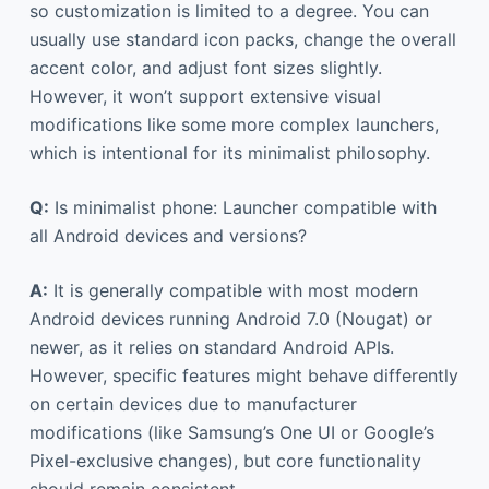
so customization is limited to a degree. You can
usually use standard icon packs, change the overall
accent color, and adjust font sizes slightly.
However, it won’t support extensive visual
modifications like some more complex launchers,
which is intentional for its minimalist philosophy.
Q:
Is minimalist phone: Launcher compatible with
all Android devices and versions?
A:
It is generally compatible with most modern
Android devices running Android 7.0 (Nougat) or
newer, as it relies on standard Android APIs.
However, specific features might behave differently
on certain devices due to manufacturer
modifications (like Samsung’s One UI or Google’s
Pixel-exclusive changes), but core functionality
should remain consistent.