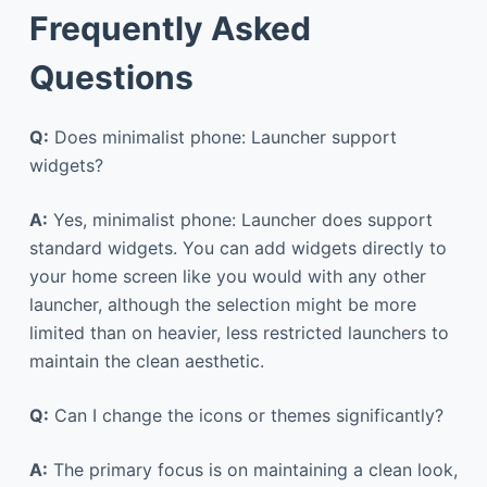
Frequently Asked
Questions
Q:
Does minimalist phone: Launcher support
widgets?
A:
Yes, minimalist phone: Launcher does support
standard widgets. You can add widgets directly to
your home screen like you would with any other
launcher, although the selection might be more
limited than on heavier, less restricted launchers to
maintain the clean aesthetic.
Q:
Can I change the icons or themes significantly?
A:
The primary focus is on maintaining a clean look,