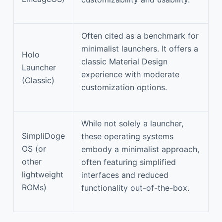
Often cited as a benchmark for
minimalist launchers. It offers a
Holo
classic Material Design
Launcher
experience with moderate
(Classic)
customization options.
While not solely a launcher,
SimpliDoge
these operating systems
OS (or
embody a minimalist approach,
other
often featuring simplified
lightweight
interfaces and reduced
ROMs)
functionality out-of-the-box.