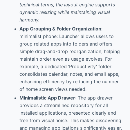
technical terms, the layout engine supports
dynamic resizing while maintaining visual
harmony.
App Grouping & Folder Organization
:
minimalist phone: Launcher allows users to
group related apps into folders and offers
simple drag-and-drop reorganization, helping
maintain order even as usage evolves. For
example, a dedicated ‘Productivity’ folder
consolidates calendar, notes, and email apps,
enhancing efficiency by reducing the number
of home screen views needed.
Minimalistic App Drawer
: The app drawer
provides a streamlined repository for all
installed applications, presented clearly and
free from visual noise. This makes discovering
and managing applications significantly easier,