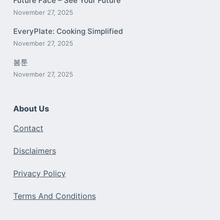
Future Face – See Your Future
November 27, 2025
EveryPlate: Cooking Simplified
November 27, 2025
봄툰
November 27, 2025
About Us
Contact
Disclaimers
Privacy Policy
Terms And Conditions