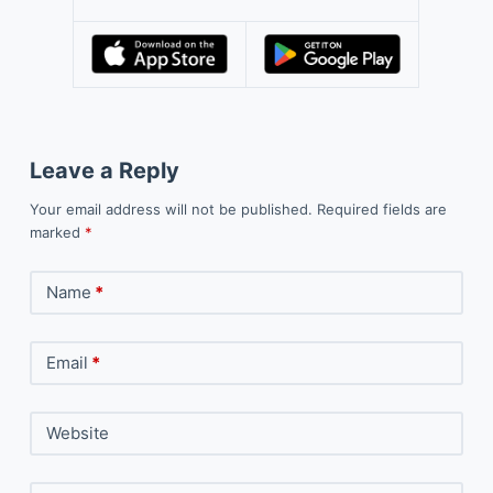
Leave a Reply
Your email address will not be published.
Required fields are
marked
*
Name
*
Email
*
Website