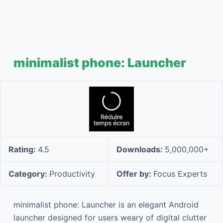
minimalist phone: Launcher
Rating:
4.5
Downloads:
5,000,000+
Category:
Productivity
Offer by:
Focus Experts
minimalist phone: Launcher is an elegant Android
launcher designed for users weary of digital clutter