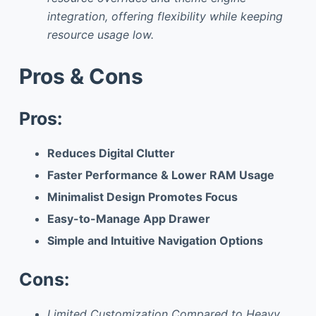
integration, offering flexibility while keeping
resource usage low.
Pros & Cons
Pros:
Reduces Digital Clutter
Faster Performance & Lower RAM Usage
Minimalist Design Promotes Focus
Easy-to-Manage App Drawer
Simple and Intuitive Navigation Options
Cons:
Limited Customization Compared to Heavy