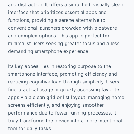
and distraction. It offers a simplified, visually clean
interface that prioritizes essential apps and
functions, providing a serene alternative to
conventional launchers crowded with bloatware
and complex options. This app is perfect for
minimalist users seeking greater focus and a less
demanding smartphone experience.
Its key appeal lies in restoring purpose to the
smartphone interface, promoting efficiency and
reducing cognitive load through simplicity. Users
find practical usage in quickly accessing favorite
apps via a clean grid or list layout, managing home
screens efficiently, and enjoying smoother
performance due to fewer running processes. It
truly transforms the device into a more intentional
tool for daily tasks.