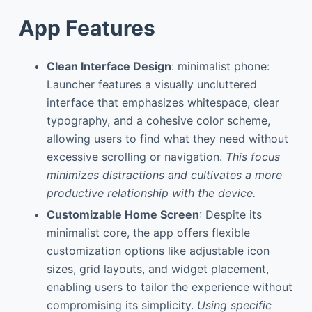
App Features
Clean Interface Design
: minimalist phone:
Launcher features a visually uncluttered
interface that emphasizes whitespace, clear
typography, and a cohesive color scheme,
allowing users to find what they need without
excessive scrolling or navigation.
This focus
minimizes distractions and cultivates a more
productive relationship with the device.
Customizable Home Screen
: Despite its
minimalist core, the app offers flexible
customization options like adjustable icon
sizes, grid layouts, and widget placement,
enabling users to tailor the experience without
compromising its simplicity.
Using specific