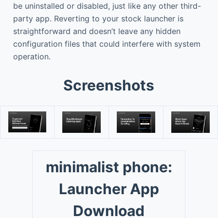
be uninstalled or disabled, just like any other third-
party app. Reverting to your stock launcher is
straightforward and doesn’t leave any hidden
configuration files that could interfere with system
operation.
Screenshots
minimalist phone:
Launcher App
Download