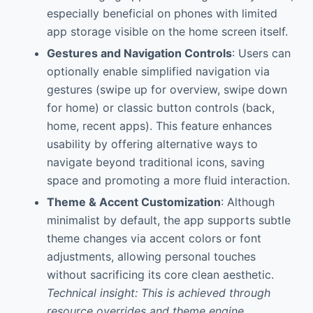
especially beneficial on phones with limited
app storage visible on the home screen itself.
Gestures and Navigation Controls
: Users can
optionally enable simplified navigation via
gestures (swipe up for overview, swipe down
for home) or classic button controls (back,
home, recent apps). This feature enhances
usability by offering alternative ways to
navigate beyond traditional icons, saving
space and promoting a more fluid interaction.
Theme & Accent Customization
: Although
minimalist by default, the app supports subtle
theme changes via accent colors or font
adjustments, allowing personal touches
without sacrificing its core clean aesthetic.
Technical insight: This is achieved through
resource overrides and theme engine