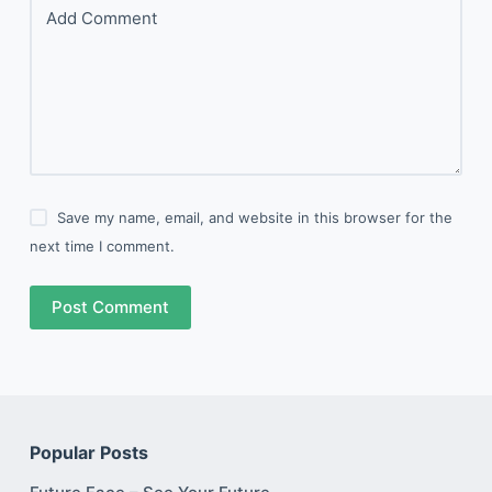
Add Comment
Save my name, email, and website in this browser for the
next time I comment.
Post Comment
Popular Posts