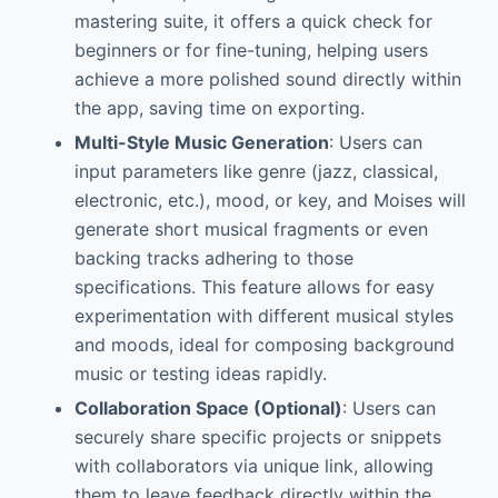
mastering suite, it offers a quick check for
beginners or for fine-tuning, helping users
achieve a more polished sound directly within
the app, saving time on exporting.
Multi-Style Music Generation
: Users can
input parameters like genre (jazz, classical,
electronic, etc.), mood, or key, and Moises will
generate short musical fragments or even
backing tracks adhering to those
specifications. This feature allows for easy
experimentation with different musical styles
and moods, ideal for composing background
music or testing ideas rapidly.
Collaboration Space (Optional)
: Users can
securely share specific projects or snippets
with collaborators via unique link, allowing
them to leave feedback directly within the