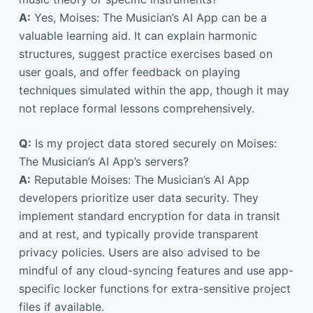
A:
Yes, Moises: The Musician’s AI App can be a
valuable learning aid. It can explain harmonic
structures, suggest practice exercises based on
user goals, and offer feedback on playing
techniques simulated within the app, though it may
not replace formal lessons comprehensively.
Q:
Is my project data stored securely on Moises:
The Musician’s AI App’s servers?
A:
Reputable Moises: The Musician’s AI App
developers prioritize user data security. They
implement standard encryption for data in transit
and at rest, and typically provide transparent
privacy policies. Users are also advised to be
mindful of any cloud-syncing features and use app-
specific locker functions for extra-sensitive project
files if available.