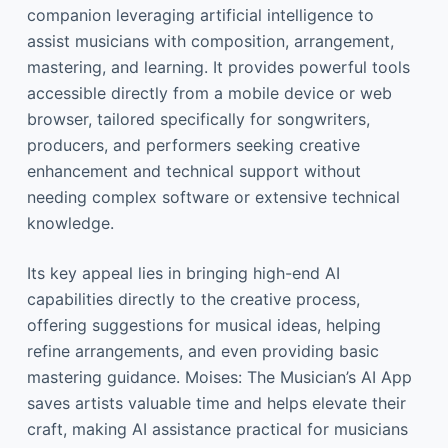
companion leveraging artificial intelligence to
assist musicians with composition, arrangement,
mastering, and learning. It provides powerful tools
accessible directly from a mobile device or web
browser, tailored specifically for songwriters,
producers, and performers seeking creative
enhancement and technical support without
needing complex software or extensive technical
knowledge.
Its key appeal lies in bringing high-end AI
capabilities directly to the creative process,
offering suggestions for musical ideas, helping
refine arrangements, and even providing basic
mastering guidance. Moises: The Musician’s AI App
saves artists valuable time and helps elevate their
craft, making AI assistance practical for musicians