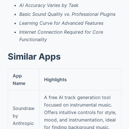
AI Accuracy Varies by Task
Basic Sound Quality vs. Professional Plugins
Learning Curve for Advanced Features
Internet Connection Required for Core
Functionality
Similar Apps
App
Highlights
Name
A free AI track generation tool
focused on instrumental music.
Soundraw
Offers intuitive controls for style,
by
mood, and instrumentation, ideal
Anthropic
for finding background music.