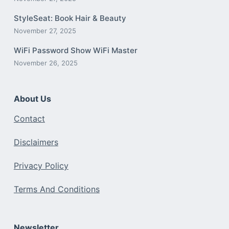
StyleSeat: Book Hair & Beauty
November 27, 2025
WiFi Password Show WiFi Master
November 26, 2025
About Us
Contact
Disclaimers
Privacy Policy
Terms And Conditions
Newsletter