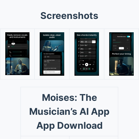
Screenshots
Moises: The
Musician’s AI App
App Download