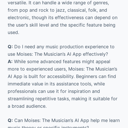
versatile. It can handle a wide range of genres,
from pop and rock to jazz, classical, folk, and
electronic, though its effectiveness can depend on
the user’s skill level and the specific feature being
used.
Q:
Do I need any music production experience to
use Moises: The Musician’s AI App effectively?
A:
While some advanced features might appeal
more to experienced users, Moises: The Musician’s
AI App is built for accessibility. Beginners can find
immediate value in its assistance tools, while
professionals can use it for inspiration and
streamlining repetitive tasks, making it suitable for
a broad audience.
Q:
Can Moises: The Musician’s AI App help me learn
music theory or specific instruments?