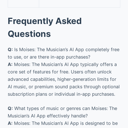
Frequently Asked
Questions
Q:
Is Moises: The Musician’s AI App completely free
to use, or are there in-app purchases?
A:
Moises: The Musician’s AI App typically offers a
core set of features for free. Users often unlock
advanced capabilities, higher-generation limits for
AI music, or premium sound packs through optional
subscription plans or individual in-app purchases.
Q:
What types of music or genres can Moises: The
Musician’s AI App effectively handle?
A:
Moises: The Musician’s AI App is designed to be