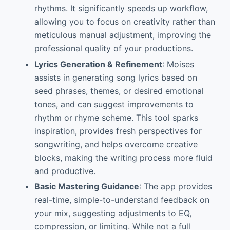
rhythms. It significantly speeds up workflow,
allowing you to focus on creativity rather than
meticulous manual adjustment, improving the
professional quality of your productions.
Lyrics Generation & Refinement
: Moises
assists in generating song lyrics based on
seed phrases, themes, or desired emotional
tones, and can suggest improvements to
rhythm or rhyme scheme. This tool sparks
inspiration, provides fresh perspectives for
songwriting, and helps overcome creative
blocks, making the writing process more fluid
and productive.
Basic Mastering Guidance
: The app provides
real-time, simple-to-understand feedback on
your mix, suggesting adjustments to EQ,
compression, or limiting. While not a full