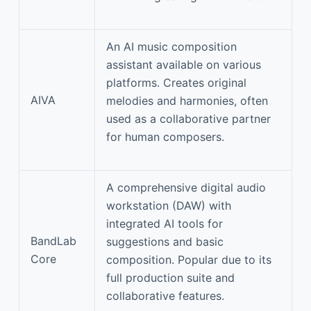
An AI music composition
assistant available on various
platforms. Creates original
AIVA
melodies and harmonies, often
used as a collaborative partner
for human composers.
A comprehensive digital audio
workstation (DAW) with
integrated AI tools for
BandLab
suggestions and basic
Core
composition. Popular due to its
full production suite and
collaborative features.