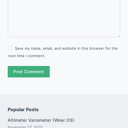
Save my name, email, and website in this browser for the
next time I comment.
Post Comment
Popular Posts
Altimeter Variometer (Wear OS)
November 27, 2025