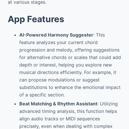
at various stages.
App Features
AI-Powered Harmony Suggester
: This
feature analyzes your current chord
progression and melody, offering suggestions
for alternative chords or scales that could add
depth or interest, helping you explore new
musical directions efficiently. For example, it
can propose modulations or suggest
substitutions to enhance the emotional impact
of a specific section.
Beat Matching & Rhythm Assistant
: Utilizing
advanced timing analysis, this function helps
align audio tracks or MIDI sequences
precisely, even when dealing with complex