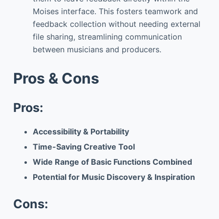
Moises interface. This fosters teamwork and
feedback collection without needing external
file sharing, streamlining communication
between musicians and producers.
Pros & Cons
Pros:
Accessibility & Portability
Time-Saving Creative Tool
Wide Range of Basic Functions Combined
Potential for Music Discovery & Inspiration
Cons: