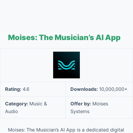
Moises: The Musician’s AI App
Rating:
4.6
Downloads:
10,000,000+
Category:
Music &
Offer by:
Moises
Audio
Systems
Moises: The Musician’s AI App is a dedicated digital