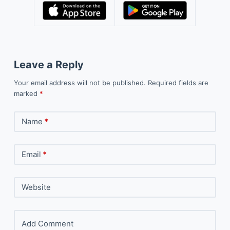
Leave a Reply
Your email address will not be published.
Required fields are
marked
*
Name
*
Email
*
Website
Add Comment