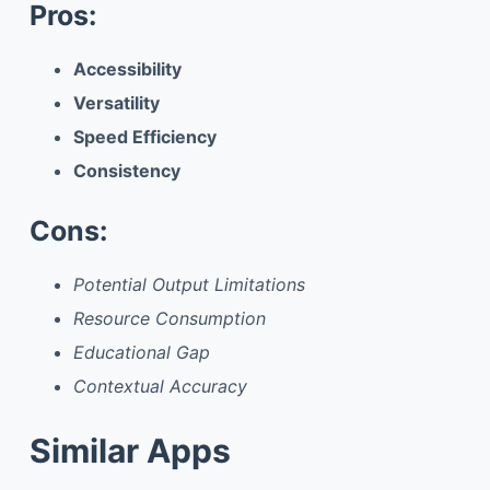
Pros:
Accessibility
Versatility
Speed Efficiency
Consistency
Cons:
Potential Output Limitations
Resource Consumption
Educational Gap
Contextual Accuracy
Similar Apps