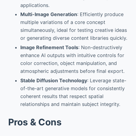
applications.
Multi-Image Generation
: Efficiently produce
multiple variations of a core concept
simultaneously, ideal for testing creative ideas
or generating diverse content libraries quickly.
Image Refinement Tools
: Non-destructively
enhance AI outputs with intuitive controls for
color correction, object manipulation, and
atmospheric adjustments before final export.
Stable Diffusion Technology
: Leverage state-
of-the-art generative models for consistently
coherent results that respect spatial
relationships and maintain subject integrity.
Pros & Cons