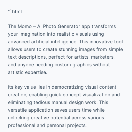
“`html
The Momo – AI Photo Generator app transforms
your imagination into realistic visuals using
advanced artificial intelligence. This innovative tool
allows users to create stunning images from simple
text descriptions, perfect for artists, marketers,
and anyone needing custom graphics without
artistic expertise.
Its key value lies in democratizing visual content
creation, enabling quick concept visualization and
eliminating tedious manual design work. This
versatile application saves users time while
unlocking creative potential across various
professional and personal projects.