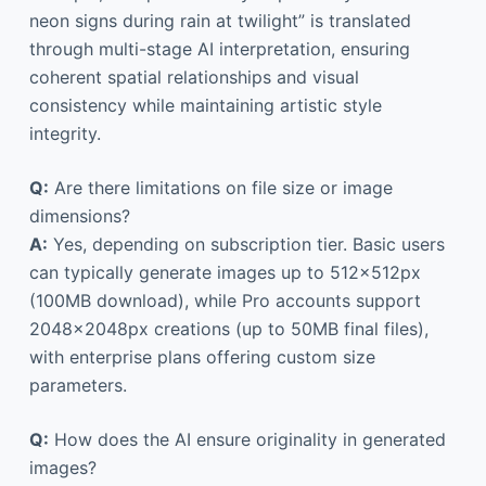
neon signs during rain at twilight” is translated
through multi-stage AI interpretation, ensuring
coherent spatial relationships and visual
consistency while maintaining artistic style
integrity.
Q:
Are there limitations on file size or image
dimensions?
A:
Yes, depending on subscription tier. Basic users
can typically generate images up to 512×512px
(100MB download), while Pro accounts support
2048×2048px creations (up to 50MB final files),
with enterprise plans offering custom size
parameters.
Q:
How does the AI ensure originality in generated
images?