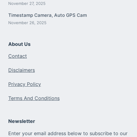
November 27, 2025
Timestamp Camera, Auto GPS Cam
November 26, 2025
About Us
Contact
Disclaimers
Privacy Policy
Terms And Conditions
Newsletter
Enter your email address below to subscribe to our