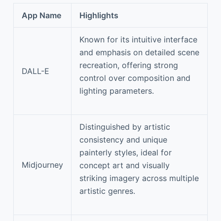
App Name
Highlights
Known for its intuitive interface
and emphasis on detailed scene
recreation, offering strong
DALL-E
control over composition and
lighting parameters.
Distinguished by artistic
consistency and unique
painterly styles, ideal for
Midjourney
concept art and visually
striking imagery across multiple
artistic genres.