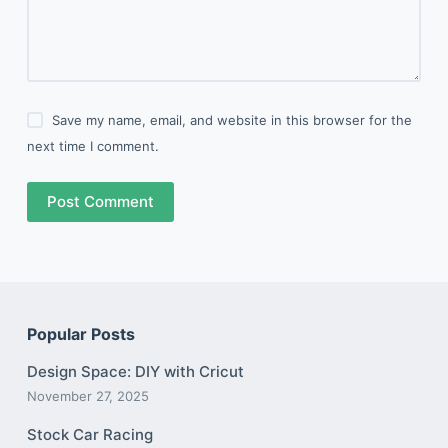
Save my name, email, and website in this browser for the
next time I comment.
Post Comment
Popular Posts
Design Space: DIY with Cricut
November 27, 2025
Stock Car Racing