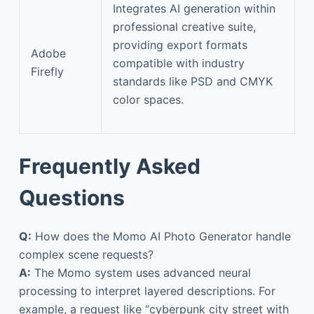
Integrates AI generation within
professional creative suite,
providing export formats
Adobe
compatible with industry
Firefly
standards like PSD and CMYK
color spaces.
Frequently Asked
Questions
Q:
How does the Momo AI Photo Generator handle
complex scene requests?
A:
The Momo system uses advanced neural
processing to interpret layered descriptions. For
example, a request like “cyberpunk city street with