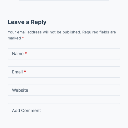
Leave a Reply
Your email address will not be published.
Required fields are
marked
*
Name
*
Email
*
Website
Add Comment