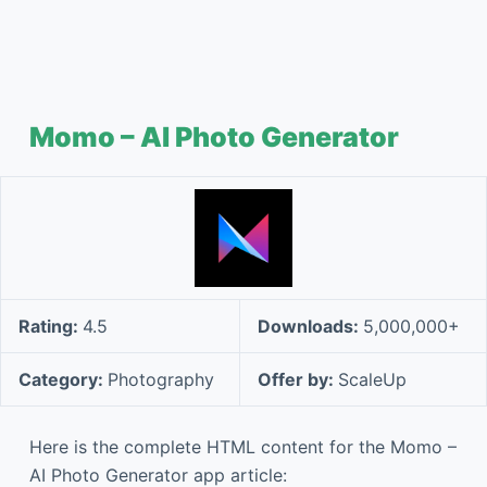
Momo – AI Photo Generator
Rating:
4.5
Downloads:
5,000,000+
Category:
Photography
Offer by:
ScaleUp
Here is the complete HTML content for the Momo –
AI Photo Generator app article: