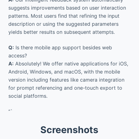
suggests improvements based on user interaction
patterns. Most users find that refining the input
description or using the suggested parameters
yields better results on subsequent attempts.
Q:
Is there mobile app support besides web
access?
A:
Absolutely! We offer native applications for iOS,
Android, Windows, and macOS, with the mobile
version including features like camera integration
for prompt referencing and one-touch export to
social platforms.
“`
Screenshots