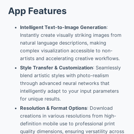
App Features
Intelligent Text-to-Image Generation
:
Instantly create visually striking images from
natural language descriptions, making
complex visualization accessible to non-
artists and accelerating creative workflows.
Style Transfer & Customization
: Seamlessly
blend artistic styles with photo-realism
through advanced neural networks that
intelligently adapt to your input parameters
for unique results.
Resolution & Format Options
: Download
creations in various resolutions from high-
definition mobile use to professional print
quality dimensions, ensuring versatility across