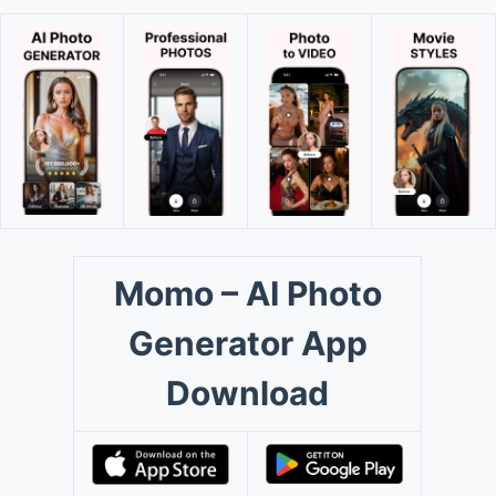
Momo – AI Photo
Generator App
Download