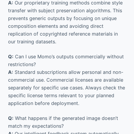
A:
Our proprietary training methods combine style
transfer with subject preservation algorithms. This
prevents generic outputs by focusing on unique
composition elements and avoiding direct
replication of copyrighted reference materials in
our training datasets.
Q:
Can I use Momo’s outputs commercially without
restrictions?
A:
Standard subscriptions allow personal and non-
commercial use. Commercial licenses are available
separately for specific use cases. Always check the
specific license terms relevant to your planned
application before deployment.
Q:
What happens if the generated image doesn’t
match my expectations?
A:
Our intelligent feedback system automatically