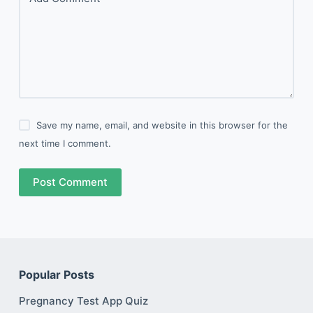
Save my name, email, and website in this browser for the
next time I comment.
Post Comment
Popular Posts
Pregnancy Test App Quiz