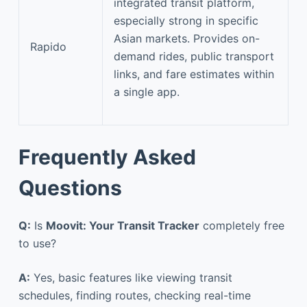
integrated transit platform,
especially strong in specific
Asian markets. Provides on-
Rapido
demand rides, public transport
links, and fare estimates within
a single app.
Frequently Asked
Questions
Q:
Is
Moovit: Your Transit Tracker
completely free
to use?
A:
Yes, basic features like viewing transit
schedules, finding routes, checking real-time