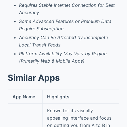
Requires Stable Internet Connection for Best
Accuracy
Some Advanced Features or Premium Data
Require Subscription
Accuracy Can Be Affected by Incomplete
Local Transit Feeds
Platform Availability May Vary by Region
(Primarily Web & Mobile Apps)
Similar Apps
App Name
Highlights
Known for its visually
appealing interface and focus
on getting you from A to B in