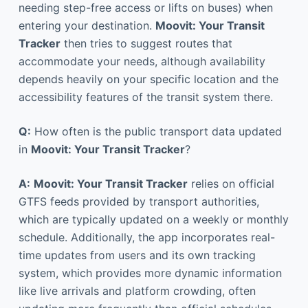
needing step-free access or lifts on buses) when
entering your destination.
Moovit: Your Transit
Tracker
then tries to suggest routes that
accommodate your needs, although availability
depends heavily on your specific location and the
accessibility features of the transit system there.
Q:
How often is the public transport data updated
in
Moovit: Your Transit Tracker
?
A:
Moovit: Your Transit Tracker
relies on official
GTFS feeds provided by transport authorities,
which are typically updated on a weekly or monthly
schedule. Additionally, the app incorporates real-
time updates from users and its own tracking
system, which provides more dynamic information
like live arrivals and platform crowding, often