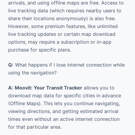
arrivals, and using offline maps are free. Access to
live tracking data (which requires nearby users to
share their locations anonymously) is also free.
However, some premium features, like unlimited
live tracking updates or certain map download
options, may require a subscription or in-app
purchase for specific plans.
Q:
What happens if I lose internet connection while
using the navigation?
A:
Moovit: Your Transit Tracker
allows you to
download map data for specific cities in advance
(Offline Maps). This lets you continue navigating,
viewing directions, and getting estimated arrival
times even without an active internet connection
for that particular area.