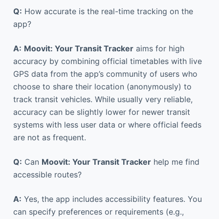
Q:
How accurate is the real-time tracking on the
app?
A:
Moovit: Your Transit Tracker
aims for high
accuracy by combining official timetables with live
GPS data from the app’s community of users who
choose to share their location (anonymously) to
track transit vehicles. While usually very reliable,
accuracy can be slightly lower for newer transit
systems with less user data or where official feeds
are not as frequent.
Q:
Can
Moovit: Your Transit Tracker
help me find
accessible routes?
A:
Yes, the app includes accessibility features. You
can specify preferences or requirements (e.g.,