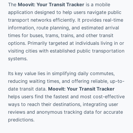
The
Moovit: Your Transit Tracker
is a mobile
application designed to help users navigate public
transport networks efficiently. It provides real-time
information, route planning, and estimated arrival
times for buses, trams, trains, and other transit
options. Primarily targeted at individuals living in or
visiting cities with established public transportation
systems.
Its key value lies in simplifying daily commutes,
reducing waiting times, and offering reliable, up-to-
date transit data.
Moovit: Your Transit Tracker
helps users find the fastest and most cost-effective
ways to reach their destinations, integrating user
reviews and anonymous tracking data for accurate
predictions.