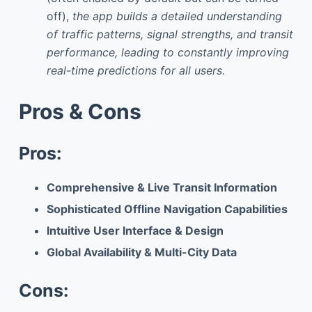
off),
the app builds a detailed understanding
of traffic patterns, signal strengths, and transit
performance, leading to constantly improving
real-time predictions for all users.
Pros & Cons
Pros:
Comprehensive & Live Transit Information
Sophisticated Offline Navigation Capabilities
Intuitive User Interface & Design
Global Availability & Multi-City Data
Cons: