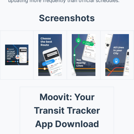
updating more frequently than official schedules.
Screenshots
Moovit: Your
Transit Tracker
App Download