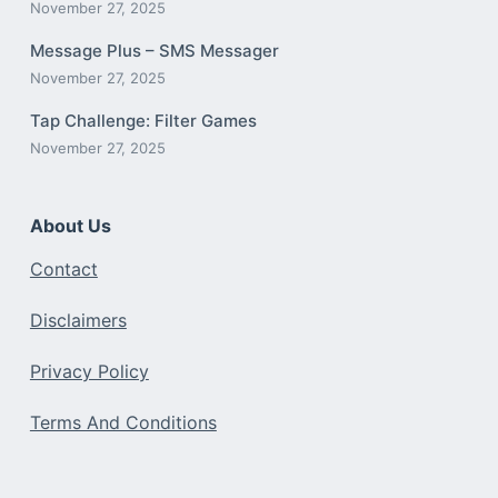
November 27, 2025
Message Plus – SMS Messager
November 27, 2025
Tap Challenge: Filter Games
November 27, 2025
About Us
Contact
Disclaimers
Privacy Policy
Terms And Conditions