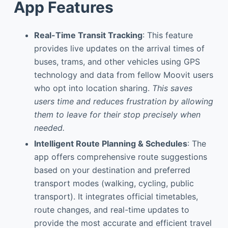
App Features
Real-Time Transit Tracking
: This feature
provides live updates on the arrival times of
buses, trams, and other vehicles using GPS
technology and data from fellow Moovit users
who opt into location sharing.
This saves
users time and reduces frustration by allowing
them to leave for their stop precisely when
needed.
Intelligent Route Planning & Schedules
: The
app offers comprehensive route suggestions
based on your destination and preferred
transport modes (walking, cycling, public
transport). It integrates official timetables,
route changes, and real-time updates to
provide the most accurate and efficient travel