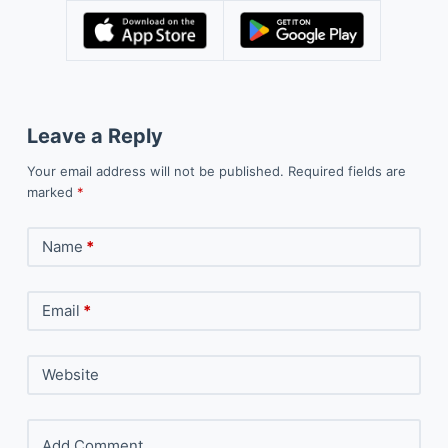
Leave a Reply
Your email address will not be published.
Required fields are
marked
*
Name
*
Email
*
Website
Add Comment