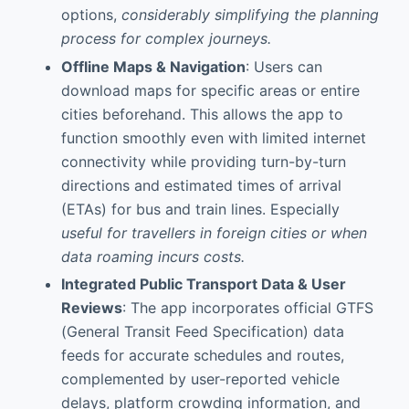
options,
considerably simplifying the planning
process for complex journeys.
Offline Maps & Navigation
: Users can
download maps for specific areas or entire
cities beforehand. This allows the app to
function smoothly even with limited internet
connectivity while providing turn-by-turn
directions and estimated times of arrival
(ETAs) for bus and train lines. Especially
useful for travellers in foreign cities or when
data roaming incurs costs.
Integrated Public Transport Data & User
Reviews
: The app incorporates official GTFS
(General Transit Feed Specification) data
feeds for accurate schedules and routes,
complemented by user-reported vehicle
delays, platform crowding information, and