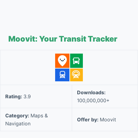
Moovit: Your Transit Tracker
Downloads:
Rating:
3.9
100,000,000+
Category:
Maps &
Offer by:
Moovit
Navigation