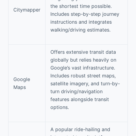
the shortest time possible.
Citymapper
Includes step-by-step journey
instructions and integrates
walking/driving estimates.
Offers extensive transit data
globally but relies heavily on
Google’s vast infrastructure.
Includes robust street maps,
Google
satellite imagery, and turn-by-
Maps
turn driving/navigation
features alongside transit
options.
A popular ride-hailing and