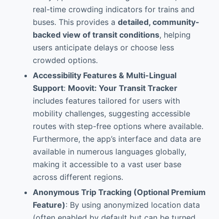
real-time crowding indicators for trains and
buses. This provides a
detailed, community-
backed view of transit conditions
, helping
users anticipate delays or choose less
crowded options.
Accessibility Features & Multi-Lingual
Support
:
Moovit: Your Transit Tracker
includes features tailored for users with
mobility challenges, suggesting accessible
routes with step-free options where available.
Furthermore, the app’s interface and data are
available in numerous languages globally,
making it accessible to a vast user base
across different regions.
Anonymous Trip Tracking (Optional Premium
Feature)
: By using anonymized location data
(often enabled by default but can be turned