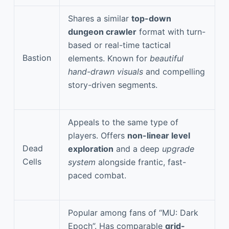
Shares a similar
top-down
dungeon crawler
format with turn-
based or real-time tactical
Bastion
elements. Known for
beautiful
hand-drawn visuals
and compelling
story-driven segments.
Appeals to the same type of
players. Offers
non-linear level
Dead
exploration
and a deep
upgrade
Cells
system
alongside frantic, fast-
paced combat.
Popular among fans of “MU: Dark
Epoch”. Has comparable
grid-