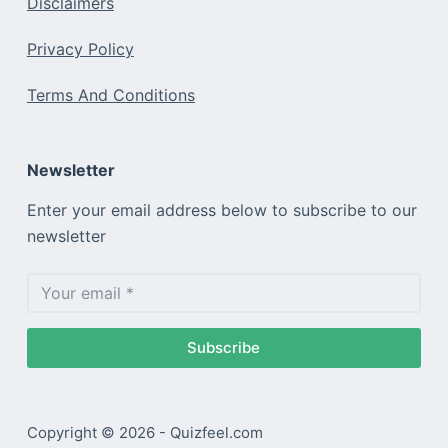
Disclaimers
Privacy Policy
Terms And Conditions
Newsletter
Enter your email address below to subscribe to our
newsletter
Subscribe
Copyright © 2026 - Quizfeel.com