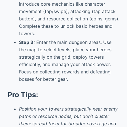
introduce core mechanics like character
movement (tap/swipe), attacking (tap attack
button), and resource collection (coins, gems).
Complete these to unlock basic heroes and
towers.
Step 3:
Enter the main dungeon areas. Use
the map to select levels, place your heroes
strategically on the grid, deploy towers
efficiently, and manage your attack power.
Focus on collecting rewards and defeating
bosses for better gear.
Pro Tips:
Position your towers strategically near enemy
paths or resource nodes, but don’t cluster
them; spread them for broader coverage and