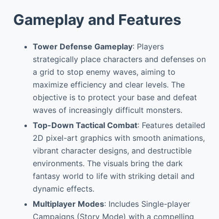
Gameplay and Features
Tower Defense Gameplay
: Players
strategically place characters and defenses on
a grid to stop enemy waves, aiming to
maximize efficiency and clear levels. The
objective is to protect your base and defeat
waves of increasingly difficult monsters.
Top-Down Tactical Combat
: Features detailed
2D pixel-art graphics with smooth animations,
vibrant character designs, and destructible
environments. The visuals bring the dark
fantasy world to life with striking detail and
dynamic effects.
Multiplayer Modes
: Includes Single-player
Campaigns (Story Mode) with a compelling