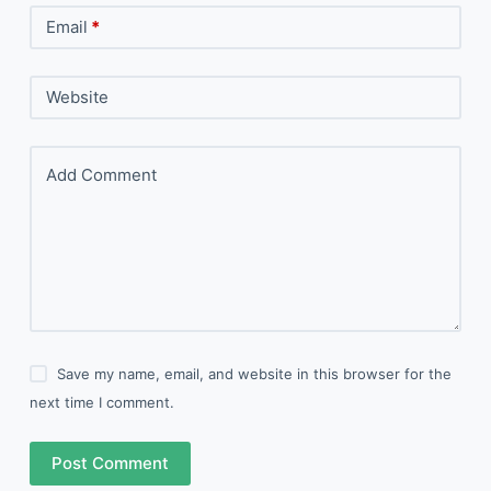
Email
*
Website
Add Comment
Save my name, email, and website in this browser for the
next time I comment.
Post Comment