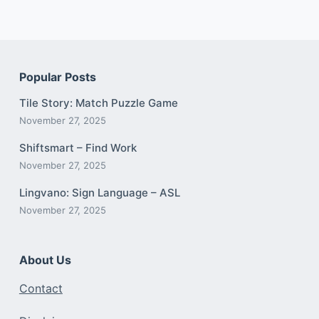
Popular Posts
Tile Story: Match Puzzle Game
November 27, 2025
Shiftsmart – Find Work
November 27, 2025
Lingvano: Sign Language – ASL
November 27, 2025
About Us
Contact