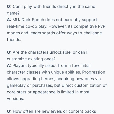
Q:
Can I play with friends directly in the same
game?
A:
MU: Dark Epoch does not currently support
real-time co-op play. However, its competitive PvP
modes and leaderboards offer ways to challenge
friends.
Q:
Are the characters unlockable, or can I
customize existing ones?
A:
Players typically select from a few initial
character classes with unique abilities. Progression
allows upgrading heroes, acquiring new ones via
gameplay or purchases, but direct customization of
core stats or appearance is limited in most
versions.
Q:
How often are new levels or content packs