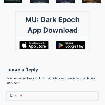
MU: Dark Epoch
App Download
Leave a Reply
Your email address will not be published.
Required fields are
marked
*
Name
*