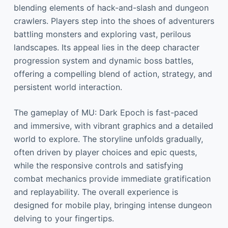
blending elements of hack-and-slash and dungeon
crawlers. Players step into the shoes of adventurers
battling monsters and exploring vast, perilous
landscapes. Its appeal lies in the deep character
progression system and dynamic boss battles,
offering a compelling blend of action, strategy, and
persistent world interaction.
The gameplay of MU: Dark Epoch is fast-paced
and immersive, with vibrant graphics and a detailed
world to explore. The storyline unfolds gradually,
often driven by player choices and epic quests,
while the responsive controls and satisfying
combat mechanics provide immediate gratification
and replayability. The overall experience is
designed for mobile play, bringing intense dungeon
delving to your fingertips.