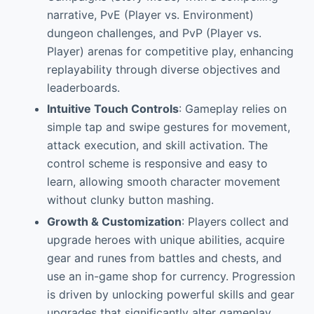
narrative, PvE (Player vs. Environment)
dungeon challenges, and PvP (Player vs.
Player) arenas for competitive play, enhancing
replayability through diverse objectives and
leaderboards.
Intuitive Touch Controls
: Gameplay relies on
simple tap and swipe gestures for movement,
attack execution, and skill activation. The
control scheme is responsive and easy to
learn, allowing smooth character movement
without clunky button mashing.
Growth & Customization
: Players collect and
upgrade heroes with unique abilities, acquire
gear and runes from battles and chests, and
use an in-game shop for currency. Progression
is driven by unlocking powerful skills and gear
upgrades that significantly alter gameplay.