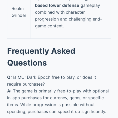
based tower defense
gameplay
Realm
combined with character
Grinder
progression and challenging end-
game content.
Frequently Asked
Questions
Q:
Is MU: Dark Epoch free to play, or does it
require purchases?
A:
The game is primarily free-to-play with optional
in-app purchases for currency, gems, or specific
items. While progression is possible without
spending, purchases can speed it up significantly.