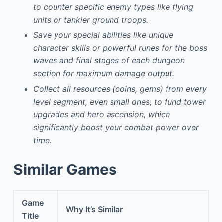
to counter specific enemy types like flying
units or tankier ground troops.
Save your special abilities like unique
character skills or powerful runes for the boss
waves and final stages of each dungeon
section for maximum damage output.
Collect all resources (coins, gems) from every
level segment, even small ones, to fund tower
upgrades and hero ascension, which
significantly boost your combat power over
time.
Similar Games
Game
Why It’s Similar
Title