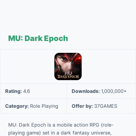
MU: Dark Epoch
Rating:
4.6
Downloads:
1,000,000+
Category:
Role Playing
Offer by:
37GAMES
MU: Dark Epoch is a mobile action RPG (role-
playing game) set in a dark fantasy universe,