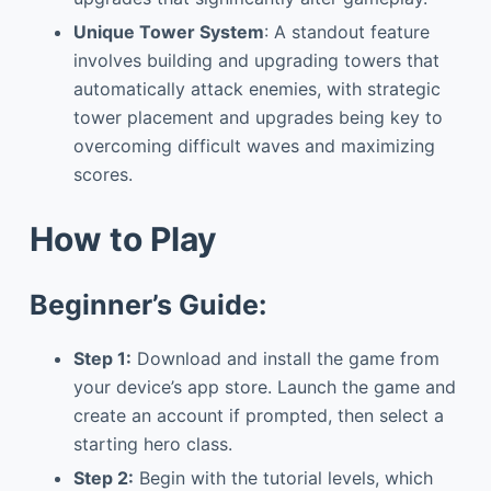
Unique Tower System
: A standout feature
involves building and upgrading towers that
automatically attack enemies, with strategic
tower placement and upgrades being key to
overcoming difficult waves and maximizing
scores.
How to Play
Beginner’s Guide:
Step 1:
Download and install the game from
your device’s app store. Launch the game and
create an account if prompted, then select a
starting hero class.
Step 2:
Begin with the tutorial levels, which