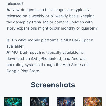
released?
A:
New dungeons and challenges are typically
released on a weekly or bi-weekly basis, keeping
the gameplay fresh. Major content updates with
story expansions might occur monthly or quarterly.
Q:
On what mobile platforms is MU: Dark Epoch
available?
A:
MU: Dark Epoch is typically available for
download on iOS (iPhone/iPad) and Android
operating systems through the App Store and
Google Play Store.
Screenshots