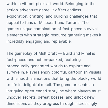
within a vibrant pixel-art world. Belonging to the
action-adventure genre, it offers endless
exploration, crafting, and building challenges that
appeal to fans of Minecraft and Terraria. The
game’s unique combination of fast-paced survival
elements with strategic resource gathering makes it
incredibly engaging and replayable.
The gameplay of MultiCraft — Build and Mine! is
fast-paced and action-packed, featuring
procedurally generated worlds to explore and
survive in. Players enjoy colorful, cartoonish visuals
with smooth animations that bring the blocky world
to life in delightful detail. The game presents an
intriguing open-ended storyline where players must
uncover secrets, defeat bosses, and unlock new
dimensions as they progress through increasingly