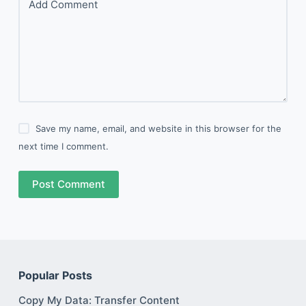
Add Comment
Save my name, email, and website in this browser for the
next time I comment.
Post Comment
Popular Posts
Copy My Data: Transfer Content