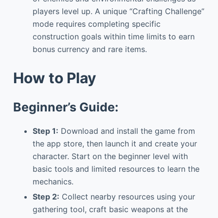
players level up. A unique “Crafting Challenge”
mode requires completing specific
construction goals within time limits to earn
bonus currency and rare items.
How to Play
Beginner’s Guide:
Step 1:
Download and install the game from
the app store, then launch it and create your
character. Start on the beginner level with
basic tools and limited resources to learn the
mechanics.
Step 2:
Collect nearby resources using your
gathering tool, craft basic weapons at the