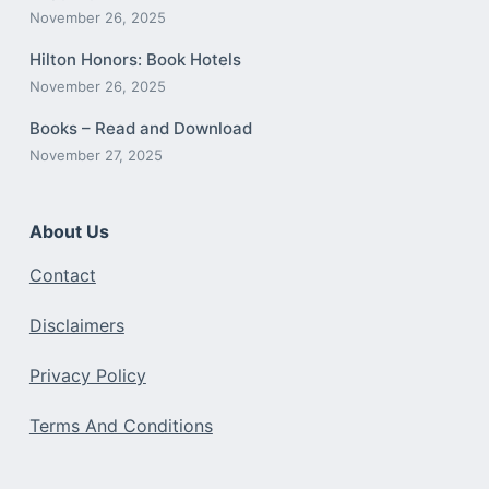
November 26, 2025
Hilton Honors: Book Hotels
November 26, 2025
Books – Read and Download
November 27, 2025
About Us
Contact
Disclaimers
Privacy Policy
Terms And Conditions