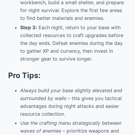
workbench, build a small shelter, and prepare
for night survival. Explore the first few areas
to find better materials and enemies.
Step 3:
Each night, return to your base with
collected resources to craft upgrades before
the day ends. Defeat enemies during the day
to gather XP and currency, then invest in
stronger gear to survive longer.
Pro Tips:
Always build your base slightly elevated and
surrounded by walls
– this gives you tactical
advantages during night attacks and easier
resource collection.
Use the crafting menu strategically between
waves of enemies
– prioritize weapons and