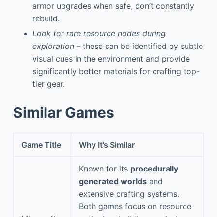
armor upgrades when safe, don’t constantly
rebuild.
Look for rare resource nodes during
exploration
– these can be identified by subtle
visual cues in the environment and provide
significantly better materials for crafting top-
tier gear.
Similar Games
Game Title
Why It’s Similar
Known for its
procedurally
generated worlds
and
extensive crafting systems.
Both games focus on resource