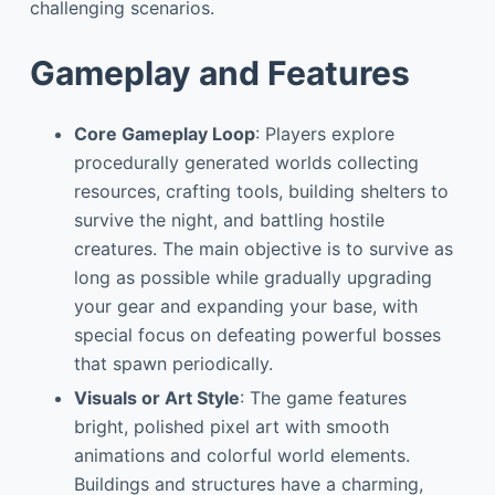
challenging scenarios.
Gameplay and Features
Core Gameplay Loop
: Players explore
procedurally generated worlds collecting
resources, crafting tools, building shelters to
survive the night, and battling hostile
creatures. The main objective is to survive as
long as possible while gradually upgrading
your gear and expanding your base, with
special focus on defeating powerful bosses
that spawn periodically.
Visuals or Art Style
: The game features
bright, polished pixel art with smooth
animations and colorful world elements.
Buildings and structures have a charming,