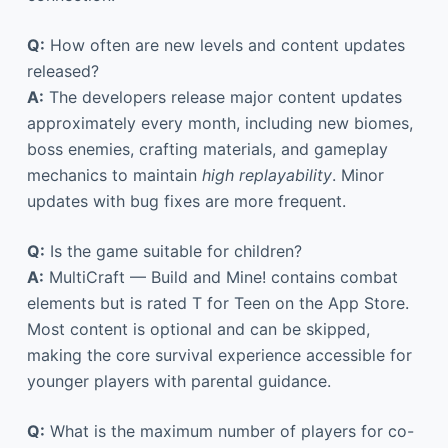
Q:
How often are new levels and content updates
released?
A:
The developers release major content updates
approximately every month, including new biomes,
boss enemies, crafting materials, and gameplay
mechanics to maintain
high replayability
. Minor
updates with bug fixes are more frequent.
Q:
Is the game suitable for children?
A:
MultiCraft — Build and Mine! contains combat
elements but is rated T for Teen on the App Store.
Most content is optional and can be skipped,
making the core survival experience accessible for
younger players with parental guidance.
Q:
What is the maximum number of players for co-