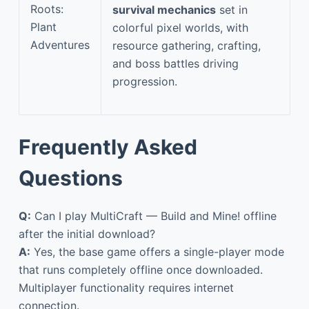
Roots:
survival mechanics
set in
Plant
colorful pixel worlds, with
Adventures
resource gathering, crafting,
and boss battles driving
progression.
Frequently Asked
Questions
Q:
Can I play MultiCraft — Build and Mine! offline
after the initial download?
A:
Yes, the base game offers a single-player mode
that runs completely offline once downloaded.
Multiplayer functionality requires internet
connection.