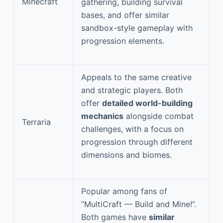
Minecraft
gathering, building survival
bases, and offer similar
sandbox-style gameplay with
progression elements.
Appeals to the same creative
and strategic players. Both
offer
detailed world-building
mechanics
alongside combat
Terraria
challenges, with a focus on
progression through different
dimensions and biomes.
Popular among fans of
“MultiCraft — Build and Mine!”.
Both games have
similar