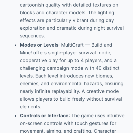
cartoonish quality with detailed textures on
blocks and character models. The lighting
effects are particularly vibrant during day
exploration and dramatic during night survival
sequences.
Modes or Levels
: MultiCraft — Build and
Mine! offers single-player survival mode,
cooperative play for up to 4 players, and a
challenging campaign mode with 40 distinct
levels. Each level introduces new biomes,
enemies, and environmental hazards, ensuring
nearly infinite replayability. A creative mode
allows players to build freely without survival
elements.
Controls or Interface
: The game uses intuitive
on-screen controls with touch gestures for
movement, aiming, and crafting. Character