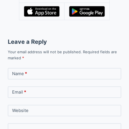
Leave a Reply
Your email address will not be published.
Required fields are
marked
*
Name
*
Email
*
Website