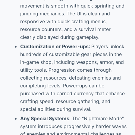
movement is smooth with quick sprinting and
jumping mechanics. The UI is clean and
responsive with quick crafting menus,
resource counters, and a survival meter
clearly displayed during gameplay.
Customization or Power-ups
: Players unlock
hundreds of customizable gear pieces in the
in-game shop, including weapons, armor, and
utility tools. Progression comes through
collecting resources, defeating enemies and
completing levels. Power-ups can be
purchased with earned currency that enhance
crafting speed, resource gathering, and
special abilities during survival.
Any Special Systems
: The “Nightmare Mode”
system introduces progressively harder waves
of enemies and environmental challenges as