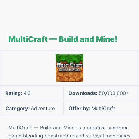
MultiCraft — Build and Mine!
Rating:
4.3
Downloads:
50,000,000+
Category:
Adventure
Offer by:
MultiCraft
MultiCraft — Build and Mine! is a creative sandbox
game blending construction and survival mechanics