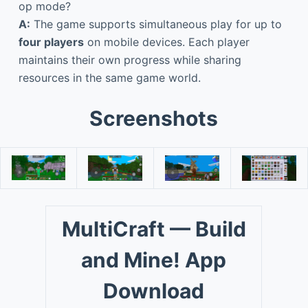
op mode?
A:
The game supports simultaneous play for up to
four players
on mobile devices. Each player
maintains their own progress while sharing
resources in the same game world.
Screenshots
MultiCraft — Build
and Mine! App
Download