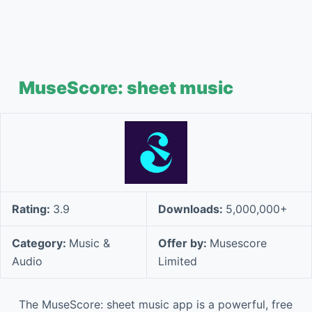
MuseScore: sheet music
Rating:
3.9
Downloads:
5,000,000+
Category:
Music &
Offer by:
Musescore
Audio
Limited
The MuseScore: sheet music app is a powerful, free