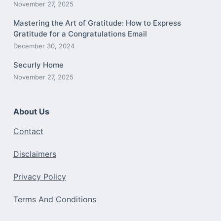
November 27, 2025
Mastering the Art of Gratitude: How to Express
Gratitude for a Congratulations Email
December 30, 2024
Securly Home
November 27, 2025
About Us
Contact
Disclaimers
Privacy Policy
Terms And Conditions