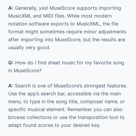
A:
Generally, yes! MuseScore supports importing
MusicXML and MIDI files. While most modern
notation software exports to MusicXML, the file
format might sometimes require minor adjustments
after importing into MuseScore, but the results are
usually very good.
Q:
How do I find sheet music for my favorite song
in MuseScore?
A:
Search is one of MuseScore’s strongest features.
Use the app’s search bar, accessible via the main
menu, to type in the song title, composer name, or
specific musical element. Remember you can also
browse collections or use the transposition tool to
adapt found scores to your desired key.