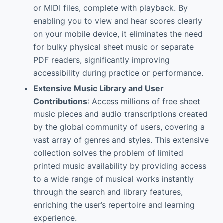
or MIDI files, complete with playback. By
enabling you to view and hear scores clearly
on your mobile device, it eliminates the need
for bulky physical sheet music or separate
PDF readers, significantly improving
accessibility during practice or performance.
Extensive Music Library and User
Contributions
: Access millions of free sheet
music pieces and audio transcriptions created
by the global community of users, covering a
vast array of genres and styles. This extensive
collection solves the problem of limited
printed music availability by providing access
to a wide range of musical works instantly
through the search and library features,
enriching the user’s repertoire and learning
experience.