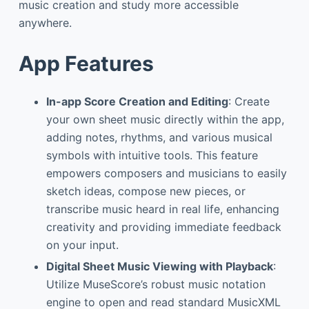
music creation and study more accessible
anywhere.
App Features
In-app Score Creation and Editing
: Create
your own sheet music directly within the app,
adding notes, rhythms, and various musical
symbols with intuitive tools. This feature
empowers composers and musicians to easily
sketch ideas, compose new pieces, or
transcribe music heard in real life, enhancing
creativity and providing immediate feedback
on your input.
Digital Sheet Music Viewing with Playback
:
Utilize MuseScore’s robust music notation
engine to open and read standard MusicXML