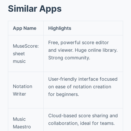
Similar Apps
App Name
Highlights
Free, powerful score editor
MuseScore:
and viewer. Huge online library.
sheet
Strong community.
music
User-friendly interface focused
Notation
on ease of notation creation
Writer
for beginners.
Cloud-based score sharing and
Music
collaboration, ideal for teams.
Maestro