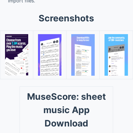
import files.
Screenshots
MuseScore: sheet
music App
Download