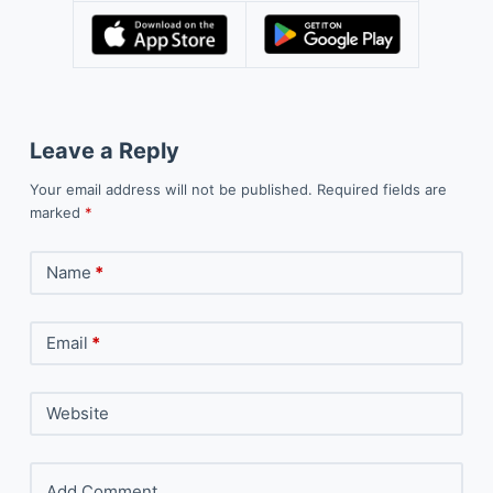
Leave a Reply
Your email address will not be published.
Required fields are
marked
*
Name
*
Email
*
Website
Add Comment