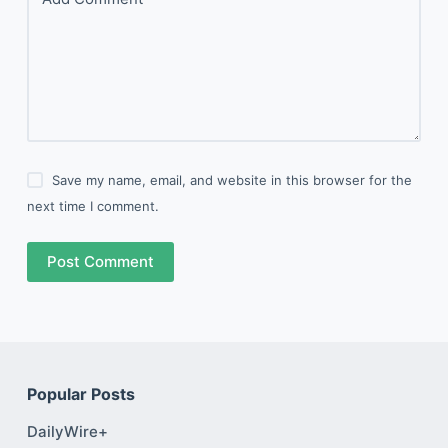
Save my name, email, and website in this browser for the
next time I comment.
Post Comment
Popular Posts
DailyWire+