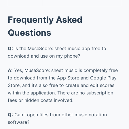
Frequently Asked
Questions
Q:
Is the MuseScore: sheet music app free to
download and use on my phone?
A:
Yes, MuseScore: sheet music is completely free
to download from the App Store and Google Play
Store, and it’s also free to create and edit scores
within the application. There are no subscription
fees or hidden costs involved.
Q:
Can I open files from other music notation
software?