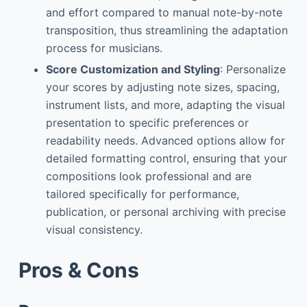
and effort compared to manual note-by-note
transposition, thus streamlining the adaptation
process for musicians.
Score Customization and Styling
: Personalize
your scores by adjusting note sizes, spacing,
instrument lists, and more, adapting the visual
presentation to specific preferences or
readability needs. Advanced options allow for
detailed formatting control, ensuring that your
compositions look professional and are
tailored specifically for performance,
publication, or personal archiving with precise
visual consistency.
Pros & Cons