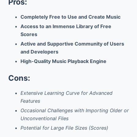
Pros:
Completely Free to Use and Create Music
Access to an Immense Library of Free
Scores
Active and Supportive Community of Users
and Developers
High-Quality Music Playback Engine
Cons:
Extensive Learning Curve for Advanced
Features
Occasional Challenges with Importing Older or
Unconventional Files
Potential for Large File Sizes (Scores)