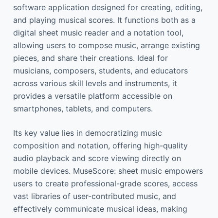
software application designed for creating, editing,
and playing musical scores. It functions both as a
digital sheet music reader and a notation tool,
allowing users to compose music, arrange existing
pieces, and share their creations. Ideal for
musicians, composers, students, and educators
across various skill levels and instruments, it
provides a versatile platform accessible on
smartphones, tablets, and computers.
Its key value lies in democratizing music
composition and notation, offering high-quality
audio playback and score viewing directly on
mobile devices. MuseScore: sheet music empowers
users to create professional-grade scores, access
vast libraries of user-contributed music, and
effectively communicate musical ideas, making