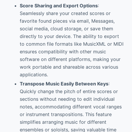
Score Sharing and Export Options
:
Seamlessly share your created scores or
favorite found pieces via email, Messages,
social media, cloud storage, or save them
directly to your device. The ability to export
to common file formats like MusicXML or MIDI
ensures compatibility with other music
software on different platforms, making your
work portable and shareable across various
applications.
Transpose Music Easily Between Keys
:
Quickly change the pitch of entire scores or
sections without needing to edit individual
notes, accommodating different vocal ranges
or instrument transpositions. This feature
simplifies arranging music for different
ensembles or soloists, saving valuable time