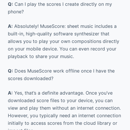
Q:
Can I play the scores I create directly on my
phone?
A:
Absolutely! MuseScore: sheet music includes a
built-in, high-quality software synthesizer that
allows you to play your own compositions directly
on your mobile device. You can even record your
playback to share your music.
Q:
Does MuseScore work offline once I have the
scores downloaded?
A:
Yes, that’s a definite advantage. Once you’ve
downloaded score files to your device, you can
view and play them without an internet connection.
However, you typically need an internet connection
initially to access scores from the cloud library or