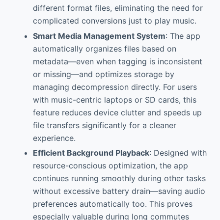
different format files, eliminating the need for
complicated conversions just to play music.
Smart Media Management System
: The app
automatically organizes files based on
metadata—even when tagging is inconsistent
or missing—and optimizes storage by
managing decompression directly. For users
with music-centric laptops or SD cards, this
feature reduces device clutter and speeds up
file transfers significantly for a cleaner
experience.
Efficient Background Playback
: Designed with
resource-conscious optimization, the app
continues running smoothly during other tasks
without excessive battery drain—saving audio
preferences automatically too. This proves
especially valuable during long commutes