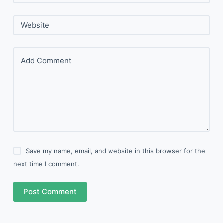
Website
Add Comment
Save my name, email, and website in this browser for the
next time I comment.
Post Comment