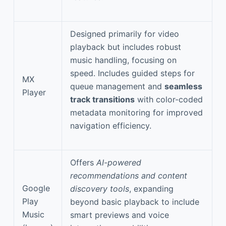
Designed primarily for video
playback but includes robust
music handling, focusing on
speed. Includes guided steps for
MX
queue management and
seamless
Player
track transitions
with color-coded
metadata monitoring for improved
navigation efficiency.
Offers
AI-powered
recommendations and content
Google
discovery tools
, expanding
Play
beyond basic playback to include
Music
smart previews and voice