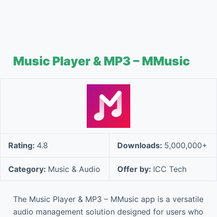
Music Player & MP3 – MMusic
Rating:
4.8
Downloads:
5,000,000+
Category:
Music & Audio
Offer by:
ICC Tech
The Music Player & MP3 – MMusic app is a versatile
audio management solution designed for users who