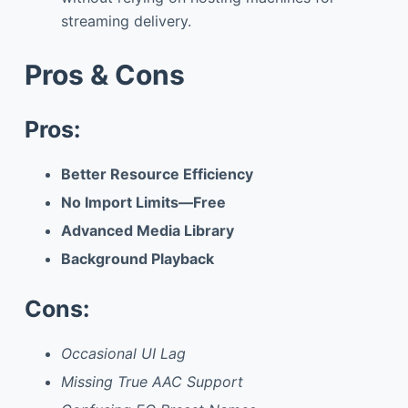
streaming delivery.
Pros & Cons
Pros:
Better Resource Efficiency
No Import Limits—Free
Advanced Media Library
Background Playback
Cons:
Occasional UI Lag
Missing True AAC Support