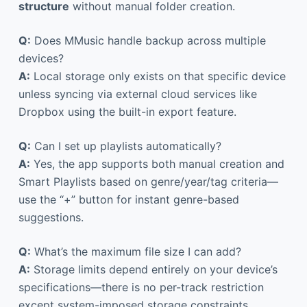
structure
without manual folder creation.
Q:
Does MMusic handle backup across multiple
devices?
A:
Local storage only exists on that specific device
unless syncing via external cloud services like
Dropbox using the built-in export feature.
Q:
Can I set up playlists automatically?
A:
Yes, the app supports both manual creation and
Smart Playlists based on genre/year/tag criteria—
use the “+” button for instant genre-based
suggestions.
Q:
What’s the maximum file size I can add?
A:
Storage limits depend entirely on your device’s
specifications—there is no per-track restriction
except system-imposed storage constraints.