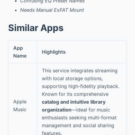
Confusing EQ Preset Names
Needs Manual ExFAT Mount
Similar Apps
App
Highlights
Name
This service integrates streaming
with local storage options,
supporting high-fidelity playback.
Known for its comprehensive
Apple
catalog and intuitive library
Music
organization
—ideal for music
enthusiasts seeking multi-format
management and social sharing
features.