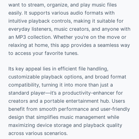
want to stream, organize, and play music files
easily. It supports various audio formats with
intuitive playback controls, making it suitable for
everyday listeners, music creators, and anyone with
an MP3 collection. Whether you’re on the move or
relaxing at home, this app provides a seamless way
to access your favorite tunes.
Its key appeal lies in efficient file handling,
customizable playback options, and broad format
compatibility, turning it into more than just a
standard player—it’s a productivity-enhancer for
creators and a portable entertainment hub. Users
benefit from smooth performance and user-friendly
design that simplifies music management while
maximizing device storage and playback quality
across various scenarios.