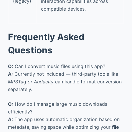
(legacy)
interaction capabilities across
compatible devices.
Frequently Asked
Questions
Q:
Can I convert music files using this app?
A:
Currently not included — third-party tools like
MP3Tag or Audacity
can handle format conversion
separately.
Q:
How do I manage large music downloads
efficiently?
A:
The app uses automatic organization based on
metadata, saving space while optimizing your
file