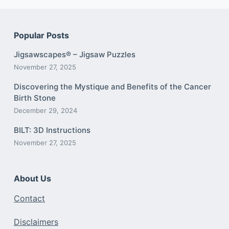
Popular Posts
Jigsawscapes® – Jigsaw Puzzles
November 27, 2025
Discovering the Mystique and Benefits of the Cancer
Birth Stone
December 29, 2024
BILT: 3D Instructions
November 27, 2025
About Us
Contact
Disclaimers