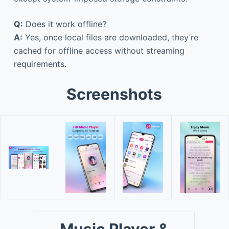
Q:
Does it work offline?
A:
Yes, once local files are downloaded, they’re
cached for offline access without streaming
requirements.
Screenshots
Music Player &