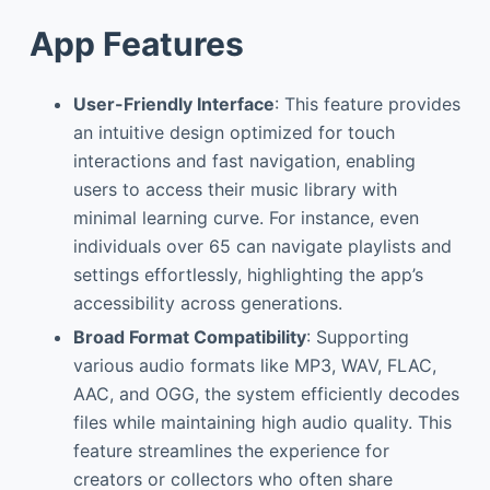
App Features
User-Friendly Interface
: This feature provides
an intuitive design optimized for touch
interactions and fast navigation, enabling
users to access their music library with
minimal learning curve. For instance, even
individuals over 65 can navigate playlists and
settings effortlessly, highlighting the app’s
accessibility across generations.
Broad Format Compatibility
: Supporting
various audio formats like MP3, WAV, FLAC,
AAC, and OGG, the system efficiently decodes
files while maintaining high audio quality. This
feature streamlines the experience for
creators or collectors who often share