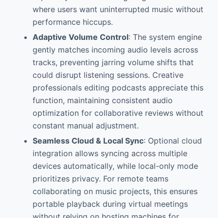
where users want uninterrupted music without
performance hiccups.
Adaptive Volume Control
: The system engine
gently matches incoming audio levels across
tracks, preventing jarring volume shifts that
could disrupt listening sessions. Creative
professionals editing podcasts appreciate this
function, maintaining consistent audio
optimization for collaborative reviews without
constant manual adjustment.
Seamless Cloud & Local Sync
: Optional cloud
integration allows syncing across multiple
devices automatically, while local-only mode
prioritizes privacy. For remote teams
collaborating on music projects, this ensures
portable playback during virtual meetings
without relying on hosting machines for