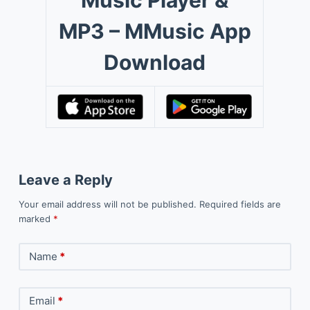
MP3 – MMusic App
Download
Leave a Reply
Your email address will not be published.
Required fields are
marked
*
Name
*
Email
*