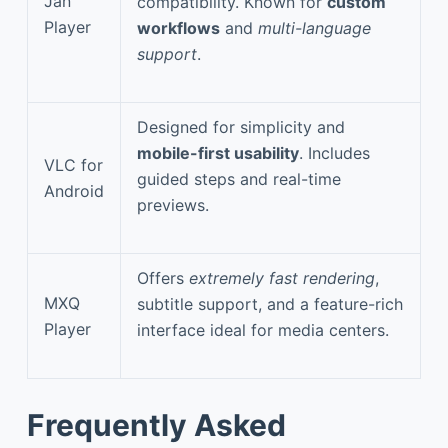
Jan
compatibility. Known for
custom
Player
workflows
and
multi-language
support
.
Designed for simplicity and
mobile-first usability
. Includes
VLC for
guided steps and real-time
Android
previews.
Offers
extremely fast rendering
,
MXQ
subtitle support, and a feature-rich
Player
interface ideal for media centers.
Frequently Asked