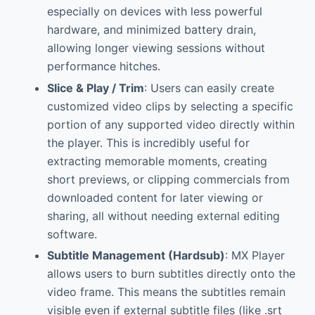
especially on devices with less powerful
hardware, and minimized battery drain,
allowing longer viewing sessions without
performance hitches.
Slice & Play / Trim
: Users can easily create
customized video clips by selecting a specific
portion of any supported video directly within
the player. This is incredibly useful for
extracting memorable moments, creating
short previews, or clipping commercials from
downloaded content for later viewing or
sharing, all without needing external editing
software.
Subtitle Management (Hardsub)
: MX Player
allows users to burn subtitles directly onto the
video frame. This means the subtitles remain
visible even if external subtitle files (like .srt