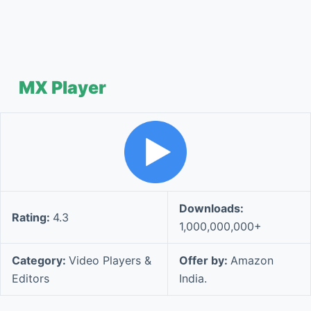
MX Player
Downloads:
Rating:
4.3
1,000,000,000+
Category:
Video Players &
Offer by:
Amazon
Editors
India.