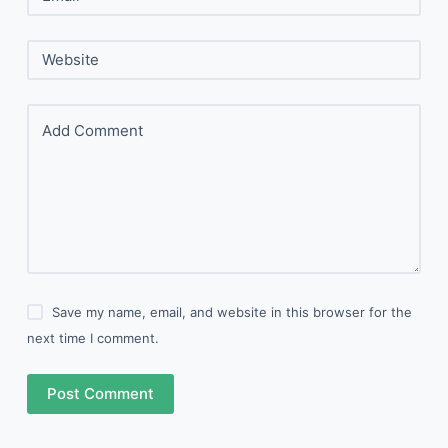
Website
Add Comment
Save my name, email, and website in this browser for the
next time I comment.
Post Comment