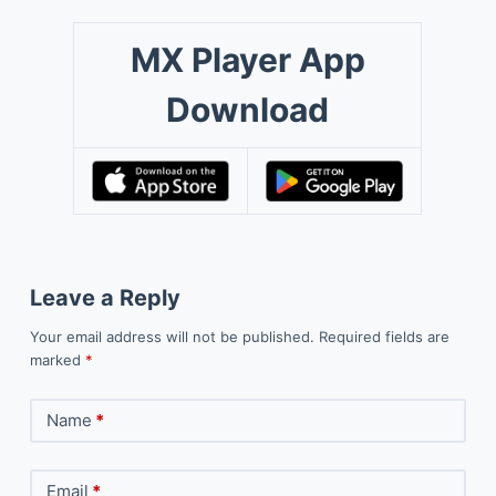
MX Player App
Download
Leave a Reply
Your email address will not be published.
Required fields are
marked
*
Name
*
Email
*