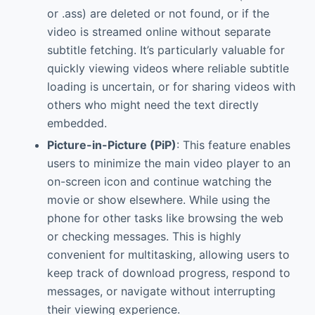
or .ass) are deleted or not found, or if the
video is streamed online without separate
subtitle fetching. It’s particularly valuable for
quickly viewing videos where reliable subtitle
loading is uncertain, or for sharing videos with
others who might need the text directly
embedded.
Picture-in-Picture (PiP)
: This feature enables
users to minimize the main video player to an
on-screen icon and continue watching the
movie or show elsewhere. While using the
phone for other tasks like browsing the web
or checking messages. This is highly
convenient for multitasking, allowing users to
keep track of download progress, respond to
messages, or navigate without interrupting
their viewing experience.