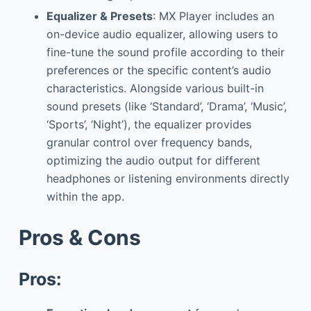
Equalizer & Presets
: MX Player includes an
on-device audio equalizer, allowing users to
fine-tune the sound profile according to their
preferences or the specific content’s audio
characteristics. Alongside various built-in
sound presets (like ‘Standard’, ‘Drama’, ‘Music’,
‘Sports’, ‘Night’), the equalizer provides
granular control over frequency bands,
optimizing the audio output for different
headphones or listening environments directly
within the app.
Pros & Cons
Pros: