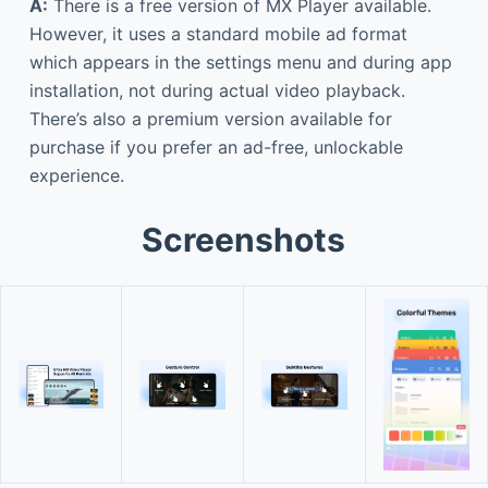
A:
There is a free version of MX Player available.
However, it uses a standard mobile ad format
which appears in the settings menu and during app
installation, not during actual video playback.
There’s also a premium version available for
purchase if you prefer an ad-free, unlockable
experience.
Screenshots