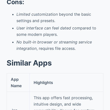
Cons:
Limited customization
beyond the basic
settings and presets.
User interface can feel dated
compared to
some modern players.
No built-in browser or streaming service
integration
, requires file access.
Similar Apps
App
Highlights
Name
This app offers fast processing,
intuitive design, and wide