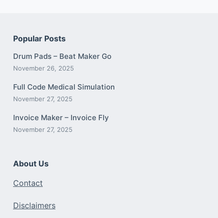
Popular Posts
Drum Pads – Beat Maker Go
November 26, 2025
Full Code Medical Simulation
November 27, 2025
Invoice Maker – Invoice Fly
November 27, 2025
About Us
Contact
Disclaimers