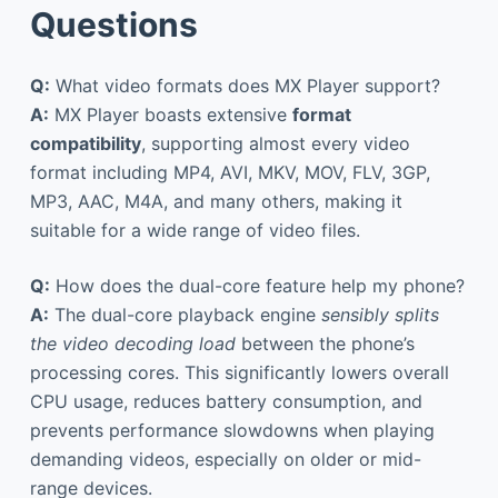
Questions
Q:
What video formats does MX Player support?
A:
MX Player boasts extensive
format
compatibility
, supporting almost every video
format including MP4, AVI, MKV, MOV, FLV, 3GP,
MP3, AAC, M4A, and many others, making it
suitable for a wide range of video files.
Q:
How does the dual-core feature help my phone?
A:
The dual-core playback engine
sensibly splits
the video decoding load
between the phone’s
processing cores. This significantly lowers overall
CPU usage, reduces battery consumption, and
prevents performance slowdowns when playing
demanding videos, especially on older or mid-
range devices.