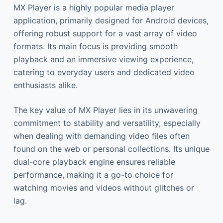
MX Player is a highly popular media player
application, primarily designed for Android devices,
offering robust support for a vast array of video
formats. Its main focus is providing smooth
playback and an immersive viewing experience,
catering to everyday users and dedicated video
enthusiasts alike.
The key value of MX Player lies in its unwavering
commitment to stability and versatility, especially
when dealing with demanding video files often
found on the web or personal collections. Its unique
dual-core playback engine ensures reliable
performance, making it a go-to choice for
watching movies and videos without glitches or
lag.