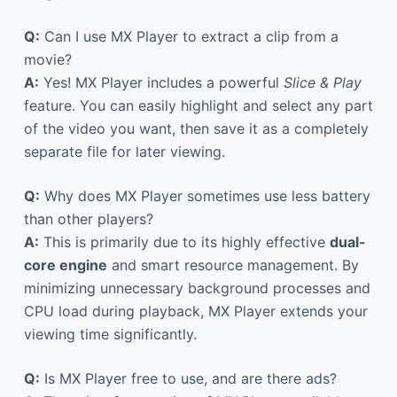
Q:
Can I use MX Player to extract a clip from a
movie?
A:
Yes! MX Player includes a powerful
Slice & Play
feature. You can easily highlight and select any part
of the video you want, then save it as a completely
separate file for later viewing.
Q:
Why does MX Player sometimes use less battery
than other players?
A:
This is primarily due to its highly effective
dual-
core engine
and smart resource management. By
minimizing unnecessary background processes and
CPU load during playback, MX Player extends your
viewing time significantly.
Q:
Is MX Player free to use, and are there ads?