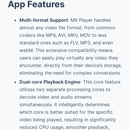
App Features
Multi-format Support
: MX Player handles
almost any video file format, from common
codecs like MP4, AVI, MKV, MOV to less
standard ones such as FLV, MP3, and even
webM. This extensive compatibility means
users can easily play virtually any video they
encounter, directly from their device’s storage,
eliminating the need for complex conversions.
Dual-core Playback Engine
: This core feature
utilizes two separate processing cores to
decode video and audio streams
simultaneously. It intelligently determines
which core is better suited for the specific
video being played, resulting in significantly
reduced CPU usage, smoother playback,