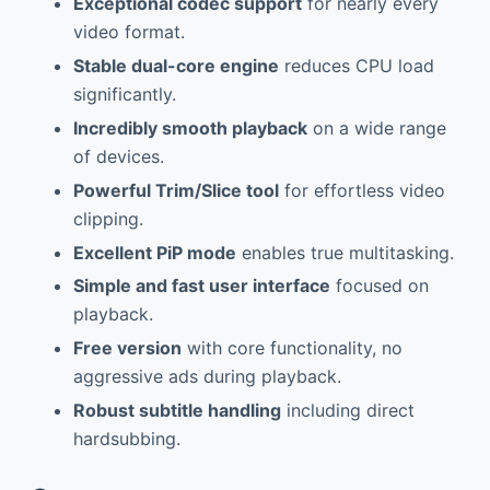
Exceptional codec support
for nearly every
video format.
Stable dual-core engine
reduces CPU load
significantly.
Incredibly smooth playback
on a wide range
of devices.
Powerful Trim/Slice tool
for effortless video
clipping.
Excellent PiP mode
enables true multitasking.
Simple and fast user interface
focused on
playback.
Free version
with core functionality, no
aggressive ads during playback.
Robust subtitle handling
including direct
hardsubbing.