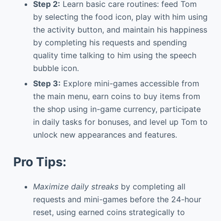
Step 2:
Learn basic care routines: feed Tom
by selecting the food icon, play with him using
the activity button, and maintain his happiness
by completing his requests and spending
quality time talking to him using the speech
bubble icon.
Step 3:
Explore mini-games accessible from
the main menu, earn coins to buy items from
the shop using in-game currency, participate
in daily tasks for bonuses, and level up Tom to
unlock new appearances and features.
Pro Tips:
Maximize daily streaks
by completing all
requests and mini-games before the 24-hour
reset, using earned coins strategically to