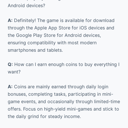
Android devices?
A:
Definitely! The game is available for download
through the Apple App Store for iOS devices and
the Google Play Store for Android devices,
ensuring compatibility with most modern
smartphones and tablets.
Q:
How can I earn enough coins to buy everything I
want?
A:
Coins are mainly earned through daily login
bonuses, completing tasks, participating in mini-
game events, and occasionally through limited-time
offers. Focus on high-yield mini-games and stick to
the daily grind for steady income.