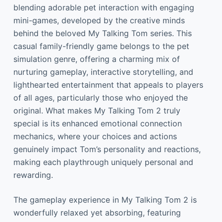
blending adorable pet interaction with engaging
mini-games, developed by the creative minds
behind the beloved My Talking Tom series. This
casual family-friendly game belongs to the pet
simulation genre, offering a charming mix of
nurturing gameplay, interactive storytelling, and
lighthearted entertainment that appeals to players
of all ages, particularly those who enjoyed the
original. What makes My Talking Tom 2 truly
special is its enhanced emotional connection
mechanics, where your choices and actions
genuinely impact Tom’s personality and reactions,
making each playthrough uniquely personal and
rewarding.
The gameplay experience in My Talking Tom 2 is
wonderfully relaxed yet absorbing, featuring