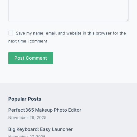
Save my name, email, and website in this browser for the
next time I comment.
Post Comment
Popular Posts
Perfect365 Makeup Photo Editor
November 26, 2025
Big Keyboard: Easy Launcher
November 27, 2025