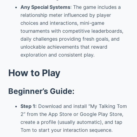
Any Special Systems
: The game includes a
relationship meter influenced by player
choices and interactions, mini-game
tournaments with competitive leaderboards,
daily challenges providing fresh goals, and
unlockable achievements that reward
exploration and consistent play.
How to Play
Beginner’s Guide:
Step 1:
Download and install “My Talking Tom
2” from the App Store or Google Play Store,
create a profile (usually automatic), and tap
Tom to start your interaction sequence.