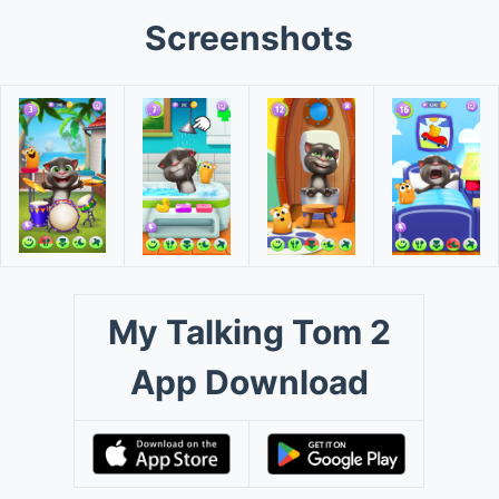
Screenshots
My Talking Tom 2
App Download