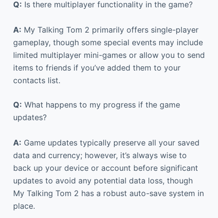
Q:
Is there multiplayer functionality in the game?
A:
My Talking Tom 2 primarily offers single-player
gameplay, though some special events may include
limited multiplayer mini-games or allow you to send
items to friends if you’ve added them to your
contacts list.
Q:
What happens to my progress if the game
updates?
A:
Game updates typically preserve all your saved
data and currency; however, it’s always wise to
back up your device or account before significant
updates to avoid any potential data loss, though
My Talking Tom 2 has a robust auto-save system in
place.