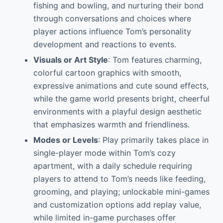
fishing and bowling, and nurturing their bond
through conversations and choices where
player actions influence Tom’s personality
development and reactions to events.
Visuals or Art Style
: Tom features charming,
colorful cartoon graphics with smooth,
expressive animations and cute sound effects,
while the game world presents bright, cheerful
environments with a playful design aesthetic
that emphasizes warmth and friendliness.
Modes or Levels
: Play primarily takes place in
single-player mode within Tom’s cozy
apartment, with a daily schedule requiring
players to attend to Tom’s needs like feeding,
grooming, and playing; unlockable mini-games
and customization options add replay value,
while limited in-game purchases offer