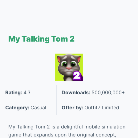
My Talking Tom 2
Rating:
4.3
Downloads:
500,000,000+
Category:
Casual
Offer by:
Outfit7 Limited
My Talking Tom 2 is a delightful mobile simulation
game that expands upon the original concept,