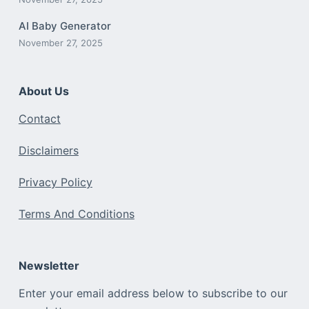
AI Baby Generator
November 27, 2025
About Us
Contact
Disclaimers
Privacy Policy
Terms And Conditions
Newsletter
Enter your email address below to subscribe to our