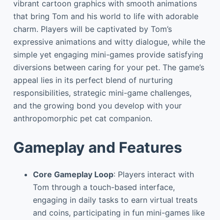
vibrant cartoon graphics with smooth animations
that bring Tom and his world to life with adorable
charm. Players will be captivated by Tom’s
expressive animations and witty dialogue, while the
simple yet engaging mini-games provide satisfying
diversions between caring for your pet. The game’s
appeal lies in its perfect blend of nurturing
responsibilities, strategic mini-game challenges,
and the growing bond you develop with your
anthropomorphic pet cat companion.
Gameplay and Features
Core Gameplay Loop
: Players interact with
Tom through a touch-based interface,
engaging in daily tasks to earn virtual treats
and coins, participating in fun mini-games like