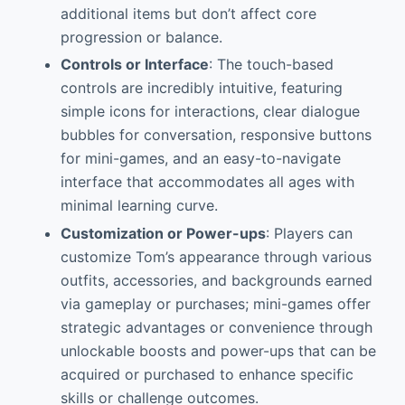
additional items but don’t affect core
progression or balance.
Controls or Interface
: The touch-based
controls are incredibly intuitive, featuring
simple icons for interactions, clear dialogue
bubbles for conversation, responsive buttons
for mini-games, and an easy-to-navigate
interface that accommodates all ages with
minimal learning curve.
Customization or Power-ups
: Players can
customize Tom’s appearance through various
outfits, accessories, and backgrounds earned
via gameplay or purchases; mini-games offer
strategic advantages or convenience through
unlockable boosts and power-ups that can be
acquired or purchased to enhance specific
skills or challenge outcomes.