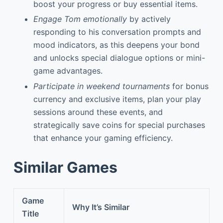
boost your progress or buy essential items.
Engage Tom emotionally
by actively
responding to his conversation prompts and
mood indicators, as this deepens your bond
and unlocks special dialogue options or mini-
game advantages.
Participate in weekend tournaments
for bonus
currency and exclusive items, plan your play
sessions around these events, and
strategically save coins for special purchases
that enhance your gaming efficiency.
Similar Games
Game
Why It’s Similar
Title