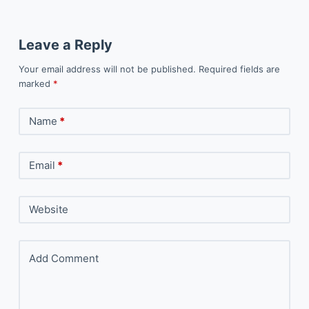
Leave a Reply
Your email address will not be published.
Required fields are
marked
*
Name
*
Email
*
Website
Add Comment