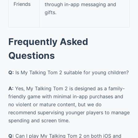
Friends
through in-app messaging and
gifts.
Frequently Asked
Questions
Q:
Is My Talking Tom 2 suitable for young children?
A:
Yes, My Talking Tom 2 is designed as a family-
friendly game with minimal in-app purchases and
no violent or mature content, but we do
recommend supervising younger players to manage
spending and screen time.
Q:
Can I play My Talking Tom 2 on both iOS and