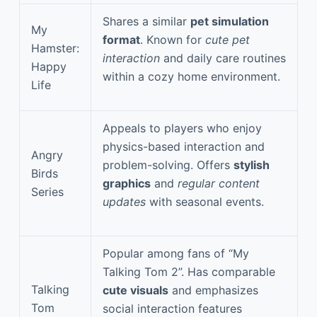
Shares a similar
pet simulation
My
format
. Known for
cute pet
Hamster:
interaction
and daily care routines
Happy
within a cozy home environment.
Life
Appeals to players who enjoy
physics-based interaction and
Angry
problem-solving. Offers
stylish
Birds
graphics
and
regular content
Series
updates
with seasonal events.
Popular among fans of “My
Talking Tom 2”. Has comparable
Talking
cute visuals
and emphasizes
Tom
social interaction features