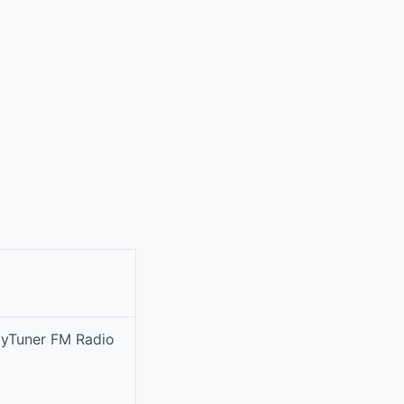
 myTuner FM Radio