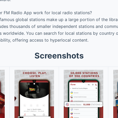
 FM Radio App work for local radio stations?
 famous global stations make up a large portion of the libr
ludes thousands of smaller independent stations and comm
s worldwide. You can search for local stations by country o
ility, offering access to hyperlocal content.
Screenshots