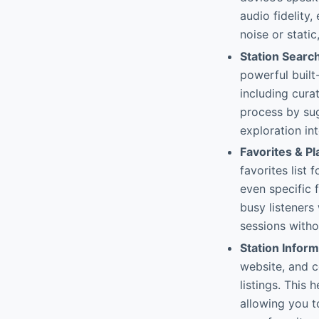
audio fidelity
noise or static
Station Searc
powerful built
including cura
process by sug
exploration int
Favorites & Pl
favorites list 
even specific f
busy listeners
sessions with
Station Infor
website, and c
listings. This
allowing you t