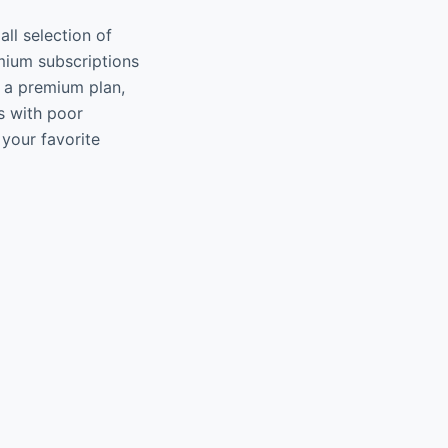
all selection of
mium subscriptions
t a premium plan,
s with poor
 your favorite