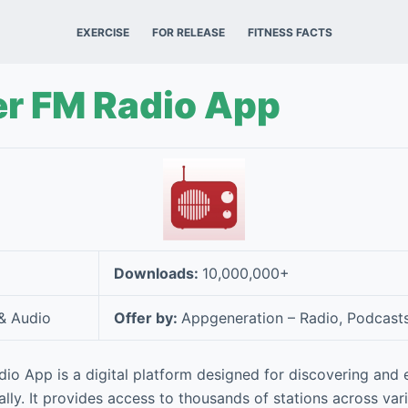
EXERCISE
FOR RELEASE
FITNESS FACTS
r FM Radio App
Downloads:
10,000,000+
& Audio
Offer by:
Appgeneration – Radio, Podcast
o App is a digital platform designed for discovering and e
lly. It provides access to thousands of stations across var