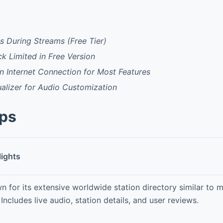
 During Streams (Free Tier)
ck Limited in Free Version
 Internet Connection for Most Features
ualizer for Audio Customization
pps
lights
n for its extensive worldwide station directory similar to
Includes live audio, station details, and user reviews.