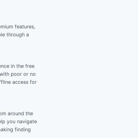
emium features,
ble through a
nce in the free
 with poor or no
fline access for
rom around the
elp you navigate
making finding