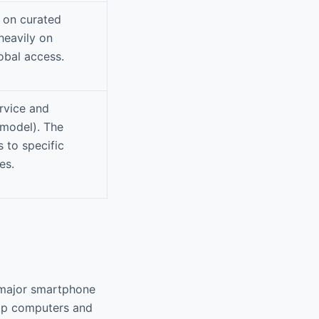
d on curated
heavily on
obal access.
ervice and
 model). The
 to specific
es.
 major smartphone
top computers and