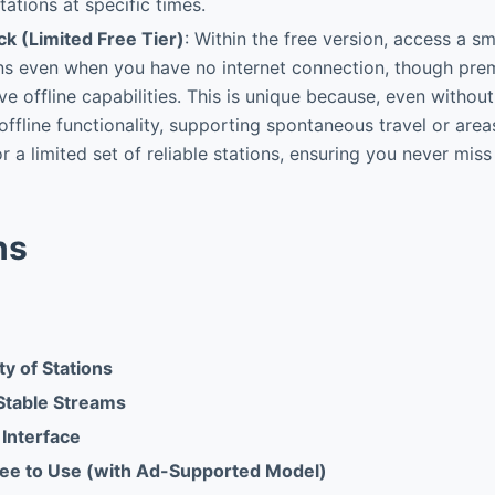
tations at specific times.
ck (Limited Free Tier)
: Within the free version, access a sm
ons even when you have no internet connection, though pre
ve offline capabilities. This is unique because, even withou
ffline functionality, supporting spontaneous travel or area
r a limited set of reliable stations, ensuring you never miss
ns
y of Stations
 Stable Streams
 Interface
ee to Use (with Ad-Supported Model)