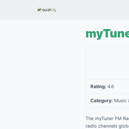
S
k
i
p
myTune
t
o
c
o
n
t
e
Rating:
4.6
n
t
Category:
Music 
The myTuner FM Radi
radio channels globa