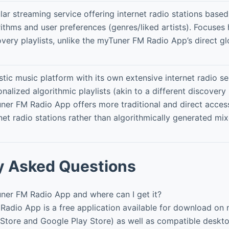
lar streaming service offering internet radio stations base
ithms and user preferences (genres/liked artists). Focuses 
very playlists, unlike the myTuner FM Radio App’s direct gl
stic music platform with its own extensive internet radio s
nalized algorithmic playlists (akin to a different discovery
ner FM Radio App offers more traditional and direct access
net radio stations rather than algorithmically generated mix
y Asked Questions
ner FM Radio App and where can I get it?
adio App is a free application available for download on
 Store and Google Play Store) as well as compatible desk