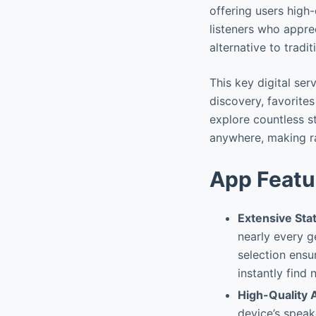
offering users high
listeners who appre
alternative to tradit
This key digital ser
discovery, favorite
explore countless st
anywhere, making ra
App Featu
Extensive Stat
nearly every ge
selection ensu
instantly find
High-Quality 
device’s speak