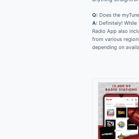
Q:
Does the myTuner
A:
Definitely! While
Radio App also inc
from various region
depending on availab