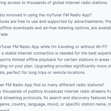
ing access to thousands of global internet radio stations.
sts involved in using the myTuner FM Radio App?
tures are free to use and supported by advertisements. Pr
offline downloads and ad-free listening options, are availa
rade.
yTuner FM Radio App while I’m traveling or without Wi-Fi?
 a stable internet connection is needed for the best experie
ports limited offline playback for certain stations in areas
ding on your plan. Upgrading provides significantly more of
ls, perfect for long trips or remote locations.
 FM Radio App find so many different radio stations?
 thousands of publicly broadcast internet radio streams f
d streaming protocols. Its search and discovery features h
 genre, country, language, mood, or specific station name, 
rward.