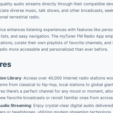
-quality audio streams directly through their compatible dev
ciate diverse music, talk shows, and other broadcasts, se
ional terrestrial radio.
vice enhances listening experiences with features like perso
s lists, and easy navigation. The myTuner FM Radio App em
ations, curate their own playlists of favorite channels, and 
dio more accessible and personalized than ever before.
res
ion Library
: Access over 40,000 internet radio stations wo
nre from classical to hip-hop, local stations to global giant
res there’s a perfect channel for any mood or moment, all
 new favorite broadcasts or revisit familiar ones from across
Audio Streaming
: Enjoy crystal-clear digital audio delivere
ers or headphones, utilizing modern streaming technology. 