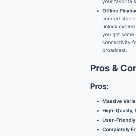
your favorite s
Offline Playba
curated stati
unlock extensi
you get some o
connectivity fo
broadcast.
Pros & Co
Pros:
Massive Variet
High-Quality,
User-Friendly
Completely Fr