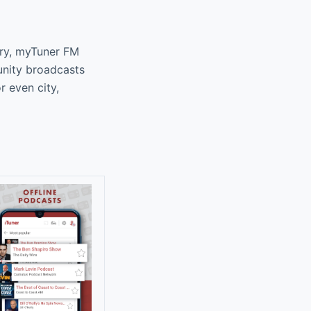
ary, myTuner FM
unity broadcasts
r even city,