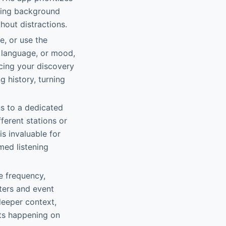
oying background
thout distractions.
e, or use the
, language, or mood,
ncing your discovery
 history, turning
ns to a dedicated
fferent stations or
is invaluable for
med listening
ke frequency,
ters and event
deeper context,
rts happening on