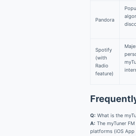
Popu
algor
Pandora
disco
Maje
Spotify
perso
(with
myTu
Radio
inter
feature)
Frequentl
Q:
What is the myTu
A:
The myTuner FM R
platforms (iOS App