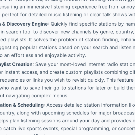
, ensuring an immersive listening experience free from ann
, perfect for detailed music listening or clear talk shows wi
h & Discovery Engine
: Quickly find specific stations by nam
-in search tool to discover new channels by genre, country
ted playlists. It solves the problem of station finding, enha
gesting popular stations based on your search and listening
o an effortless and enjoyable activity.
aylist Creation
: Save your most-loved internet radio statio
for instant access, and create custom playlists combining di
requencies or links you wish to revisit quickly. This feature 
 who want to save their go-to stations for later or build the
out navigating complex menus.
mation & Scheduling
: Access detailed station information li
ountry, along with upcoming schedules for major broadcas
 helps plan listening sessions around your day and provides 
o catch live sports events, special programming, or conce