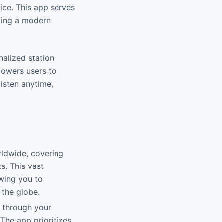
ice. This app serves
eking a modern
nalized station
powers users to
listen anytime,
rldwide, covering
s. This vast
owing you to
 the globe.
d through your
The app prioritizes