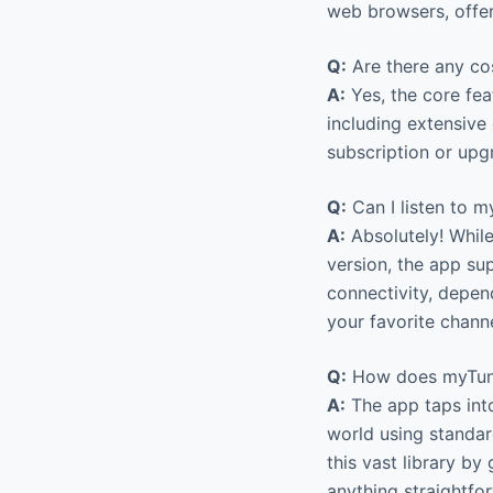
web browsers, offer
Q:
Are there any co
A:
Yes, the core fea
including extensive 
subscription or upg
Q:
Can I listen to m
A:
Absolutely! While
version, the app sup
connectivity, depen
your favorite channe
Q:
How does myTuner
A:
The app taps into
world using standar
this vast library by
anything straightfo