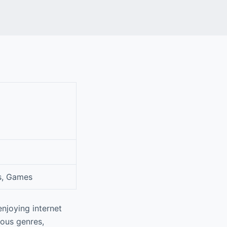
s, Games
njoying internet
ious genres,