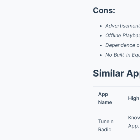
Cons:
Advertisements
Offline Playba
Dependence on
No Built-in Eq
Similar A
App
High
Name
Know
TuneIn
App. 
Radio