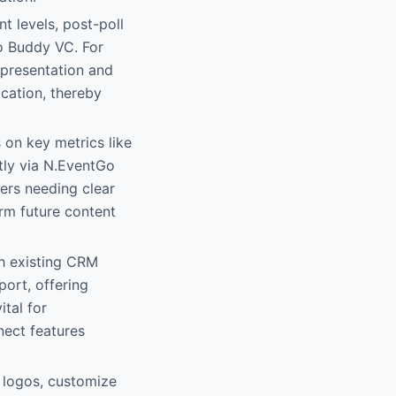
t levels, post-poll
Go Buddy VC. For
 presentation and
cation, thereby
 on key metrics like
tly via N.EventGo
ers needing clear
rm future content
h existing CRM
ort, offering
ital for
nect features
 logos, customize