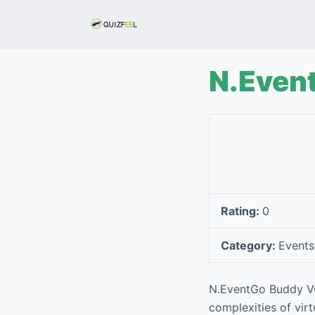
S
k
i
p
N.Even
t
o
c
o
n
t
e
Rating:
0
n
t
Category:
Events
N.EventGo Buddy VC 
complexities of virt