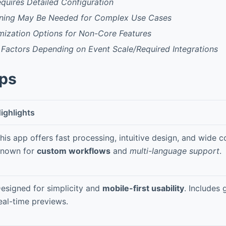
Requires Detailed Configuration
ning May Be Needed for Complex Use Cases
mization Options for Non-Core Features
 Factors Depending on Event Scale/Required Integrations
pps
ighlights
his app offers fast processing, intuitive design, and wide co
nown for
custom workflows
and
multi-language support
.
esigned for simplicity and
mobile-first usability
. Includes
eal-time previews.