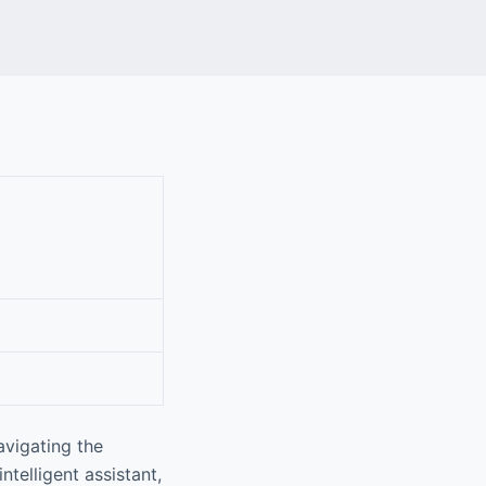
avigating the
ntelligent assistant,