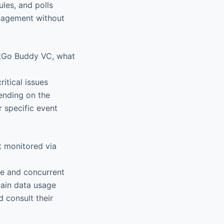
les, and polls
anagement without
ntGo Buddy VC, what
itical issues
pending on the
r specific event
t monitored via
te and concurrent
main data usage
d consult their