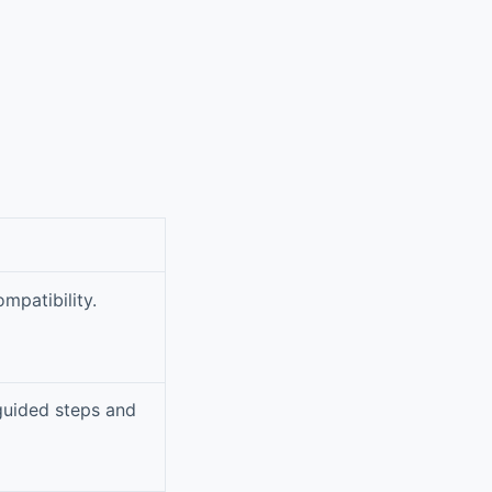
mpatibility.
 guided steps and