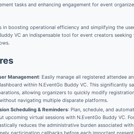
ement tasks and enhancing engagement for event organizer
es in boosting operational efficiency and simplifying the use
ddy VC an indispensable tool for event creators seeking t
lows.
res
User Management
: Easily manage all registered attendee 
dashboard within N.EventGo Buddy VC. This significantly s
arations, allowing organizers to quickly modify registratio
 without navigating multiple disparate platforms.
sion Scheduling & Reminders
: Plan, schedule, and automat
ut upcoming virtual sessions with N.EventGo Buddy VC. For
rastically reduces the administrative burden associated wit
mely participation callbacks before each important present