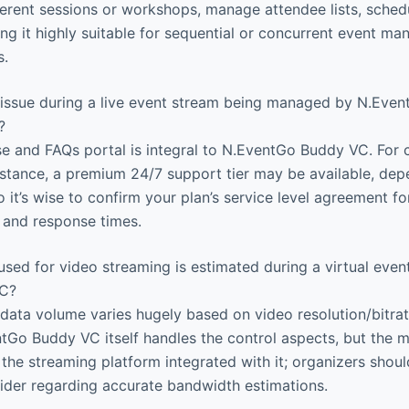
erent sessions or workshops, manage attendee lists, schedu
ng it highly suitable for sequential or concurrent event m
s.
n issue during a live event stream being managed by N.Eve
?
and FAQs portal is integral to N.EventGo Buddy VC. For cr
sistance, a premium 24/7 support tier may be available, de
o it’s wise to confirm your plan’s service level agreement fo
 and response times.
ed for video streaming is estimated during a virtual even
VC?
data volume varies hugely based on video resolution/bitra
ntGo Buddy VC itself handles the control aspects, but the 
the streaming platform integrated with it; organizers shoul
ider regarding accurate bandwidth estimations.