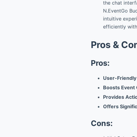
the chat inter
N.EventGo Bud
intuitive exper
efficiently wit
Pros & Co
Pros:
User-Friendly
Boosts Event 
Provides Acti
Offers Signifi
Cons: