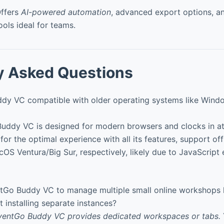
ffers
AI-powered automation
, advanced export options, a
ools ideal for teams.
y Asked Questions
dy VC compatible with older operating systems like Win
uddy VC is designed for modern browsers and clocks in a
for the optimal experience with all its features, support off
S Ventura/Big Sur, respectively, likely due to JavaScript 
tGo Buddy VC to manage multiple small online workshops
 installing separate instances?
EventGo Buddy VC provides dedicated workspaces or tabs.