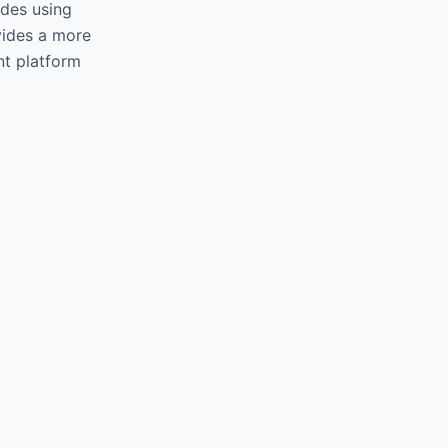
ides using
vides a more
ent platform