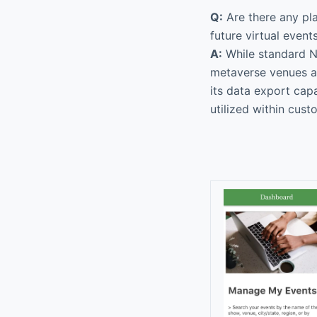
Q:
Are there any pl
future virtual event
A:
While standard N
metaverse venues as
its data export capa
utilized within cust