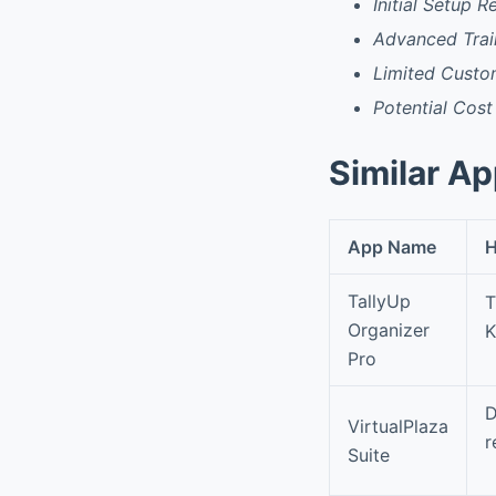
Initial Setup 
Advanced Trai
Limited Custo
Potential Cost
Similar A
App Name
H
TallyUp
T
Organizer
K
Pro
D
VirtualPlaza
r
Suite