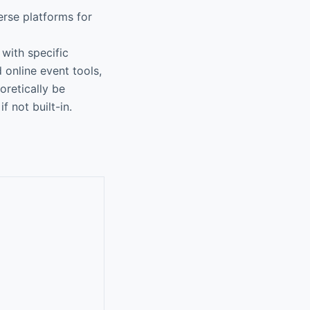
rse platforms for
with specific
online event tools,
oretically be
f not built-in.