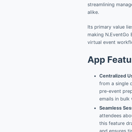
streamlining manag
alike.
Its primary value li
making N.EventGo Bu
virtual event workf
App Featu
Centralized 
from a single 
pre-event prep
emails in bulk
Seamless Ses
attendees abo
this feature d
and ensures ti