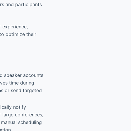
s and participants
r experience,
o optimize their
and speaker accounts
aves time during
ns or send targeted
ically notify
 large conferences,
h manual scheduling
ation.