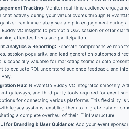
ngagement Tracking
: Monitor real-time audience engagemen
 chat activity during your virtual events through N.Event
rganizer can immediately see a dip in engagement during a
Buddy VC insights to prompt a Q&A session or offer clarifi
taining attendee focus and participation.
t Analytics & Reporting
: Generate comprehensive reports
es, session popularity, and lead generation outcomes direc
 is especially valuable for marketing teams or solo present
t to evaluate ROI, understand audience feedback, and info
ively.
gration Hub
: N.EventGo Buddy VC integrates smoothly wit
nt gateways, and third-party tools required for event supp
ptions for connecting various platforms. This flexibility is v
with legacy systems, enabling them to migrate data or con
itating a complete overhaul of their IT infrastructure.
UI for Branding & User Guidance
: Add your event sponsor