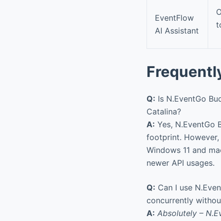
O
EventFlow
t
AI Assistant
Frequentl
Q:
Is N.EventGo Bud
Catalina?
A:
Yes, N.EventGo B
footprint. However, 
Windows 11 and macO
newer API usages.
Q:
Can I use N.Even
concurrently without
A:
Absolutely – N.