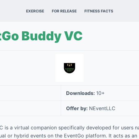
EXERCISE
FOR RELEASE
FITNESS FACTS
tGo Buddy VC
Downloads:
10+
Offer by:
NEventLLC
is a virtual companion specifically developed for users n
ual or hybrid events on the EventGo platform. It acts as an i