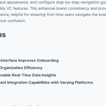
face appearance, and configure step-by-step navigation gu
dy VC features. This enhances brand consistency and pro
ience, helpful for ensuring first-time users navigate the ev
hout confusion.
ns
 Interface Improves Onboarding
Organization Efficiency
onable Real-Time Data Insights
cant Integration Capabilities with Varying Platforms