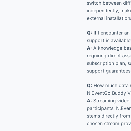
switch between diff
independently, maki
external installation
Q:
If I encounter a
support is available
A:
A knowledge base 
requiring direct as
subscription plan, s
support guarantees
Q:
How much data us
N.EventGo Buddy 
A:
Streaming video 
participants. N.Eve
stems directly from 
chosen stream prov