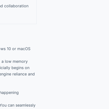
nd collaboration
dows 10 or macOS
t a low memory
icially begins on
engine reliance and
 happening
You can seamlessly