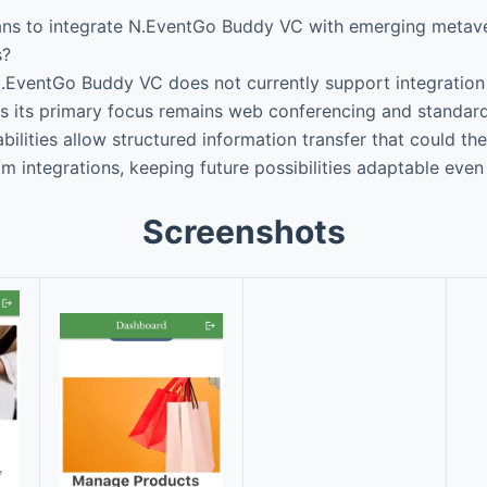
ans to integrate N.EventGo Buddy VC with emerging metave
s?
.EventGo Buddy VC does not currently support integration 
 its primary focus remains web conferencing and standard 
bilities allow structured information transfer that could the
om integrations, keeping future possibilities adaptable even i
Screenshots