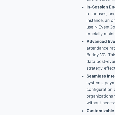
In-Session E
responses, and
instance, an o
use N.EventGo 
crucially main
Advanced Even
attendance rat
Buddy VC. This
data post-even
strategy effect
Seamless Inte
systems, payme
configuration o
organizations 
without necess
Customizable 