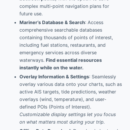
complex multi-point navigation plans for
future use.
Mariner’s Database & Search
: Access
comprehensive searchable databases
containing thousands of points of interest,
including fuel stations, restaurants, and
emergency services across diverse
waterways.
Find essential resources
instantly while on the water.
Overlay Information & Settings
: Seamlessly
overlay various data onto your charts, such as
active AIS targets, tide predictions, weather
overlays (wind, temperature), and user-
defined POIs (Points of Interest).
Customizable display settings let you focus
on what matters most during your trip.