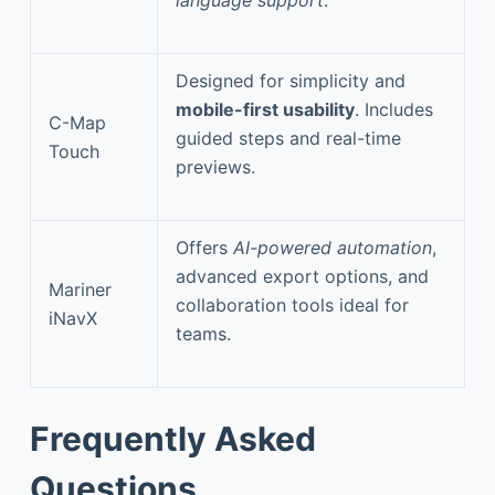
Designed for simplicity and
mobile-first usability
. Includes
C-Map
guided steps and real-time
Touch
previews.
Offers
AI-powered automation
,
advanced export options, and
Mariner
collaboration tools ideal for
iNavX
teams.
Frequently Asked
Questions