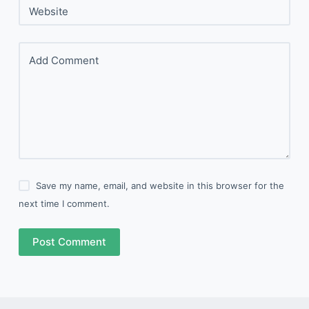
Website
Add Comment
Save my name, email, and website in this browser for the
next time I comment.
Post Comment