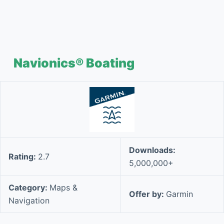
Navionics® Boating
Downloads:
Rating:
2.7
5,000,000+
Category:
Maps &
Offer by:
Garmin
Navigation