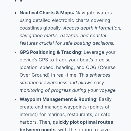
Nautical Charts & Maps
: Navigate waters
using detailed electronic charts covering
coastlines globally.
Access depth information,
navigation marks, hazards, and coastal
features crucial for safe boating decisions.
GPS Positioning & Tracking
: Leverage your
device’s GPS to track your boat’s precise
location, speed, heading, and COG (Course
Over Ground) in real-time. This
enhances
situational awareness and allows easy
monitoring of progress during your voyage.
Waypoint Management & Routing
: Easily
create and manage waypoints (points of
interest) for marinas, restaurants, or safe
harbors. Then,
quickly plot optimal routes
between points
, with the option to save