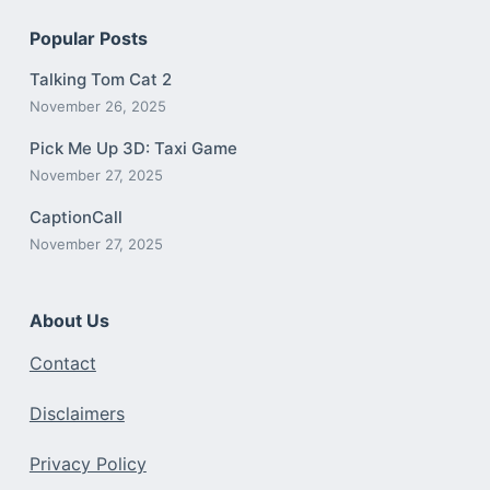
Popular Posts
Talking Tom Cat 2
November 26, 2025
Pick Me Up 3D: Taxi Game
November 27, 2025
CaptionCall
November 27, 2025
About Us
Contact
Disclaimers
Privacy Policy