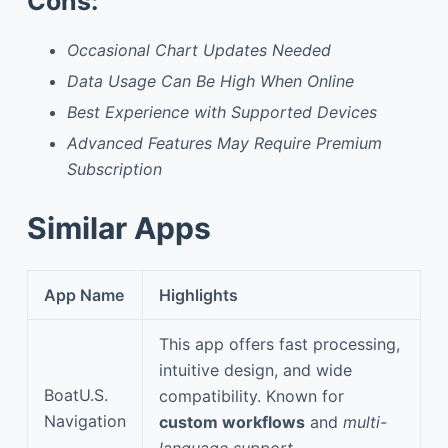
Cons:
Occasional Chart Updates Needed
Data Usage Can Be High When Online
Best Experience with Supported Devices
Advanced Features May Require Premium
Subscription
Similar Apps
App Name
Highlights
This app offers fast processing,
intuitive design, and wide
BoatU.S.
compatibility. Known for
Navigation
custom workflows
and
multi-
language support
.