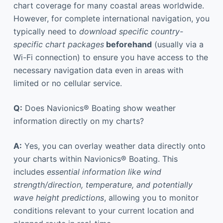
chart coverage for many coastal areas worldwide.
However, for complete international navigation, you
typically need to
download specific country-
specific chart packages
beforehand
(usually via a
Wi-Fi connection) to ensure you have access to the
necessary navigation data even in areas with
limited or no cellular service.
Q:
Does Navionics® Boating show weather
information directly on my charts?
A:
Yes, you can overlay weather data directly onto
your charts within Navionics® Boating. This
includes
essential information like wind
strength/direction, temperature, and potentially
wave height predictions
, allowing you to monitor
conditions relevant to your current location and