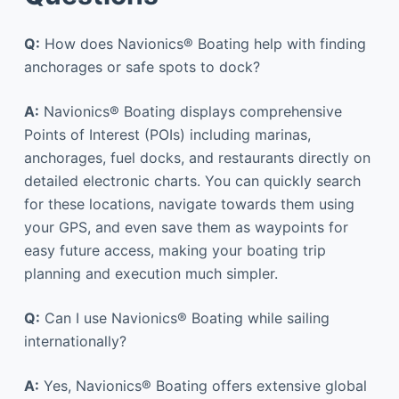
Q:
How does Navionics® Boating help with finding
anchorages or safe spots to dock?
A:
Navionics® Boating displays comprehensive
Points of Interest (POIs) including marinas,
anchorages, fuel docks, and restaurants directly on
detailed electronic charts. You can quickly search
for these locations, navigate towards them using
your GPS, and even save them as waypoints for
easy future access, making your boating trip
planning and execution much simpler.
Q:
Can I use Navionics® Boating while sailing
internationally?
A:
Yes, Navionics® Boating offers extensive global