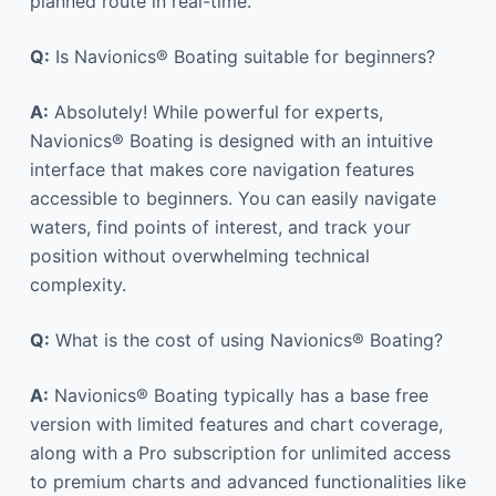
planned route in real-time.
Q:
Is Navionics® Boating suitable for beginners?
A:
Absolutely! While powerful for experts,
Navionics® Boating is designed with an intuitive
interface that makes core navigation features
accessible to beginners. You can easily navigate
waters, find points of interest, and track your
position without overwhelming technical
complexity.
Q:
What is the cost of using Navionics® Boating?
A:
Navionics® Boating typically has a base free
version with limited features and chart coverage,
along with a Pro subscription for unlimited access
to premium charts and advanced functionalities like