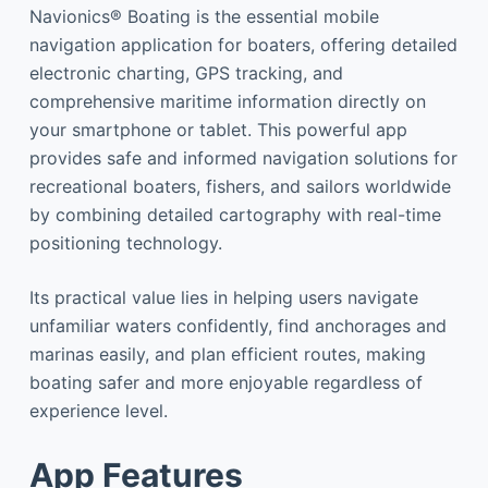
Navionics® Boating is the essential mobile
navigation application for boaters, offering detailed
electronic charting, GPS tracking, and
comprehensive maritime information directly on
your smartphone or tablet. This powerful app
provides safe and informed navigation solutions for
recreational boaters, fishers, and sailors worldwide
by combining detailed cartography with real-time
positioning technology.
Its practical value lies in helping users navigate
unfamiliar waters confidently, find anchorages and
marinas easily, and plan efficient routes, making
boating safer and more enjoyable regardless of
experience level.
App Features