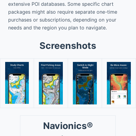
extensive POI databases. Some specific chart
packages might also require separate one-time
purchases or subscriptions, depending on your
needs and the region you plan to navigate.
Screenshots
Navionics®