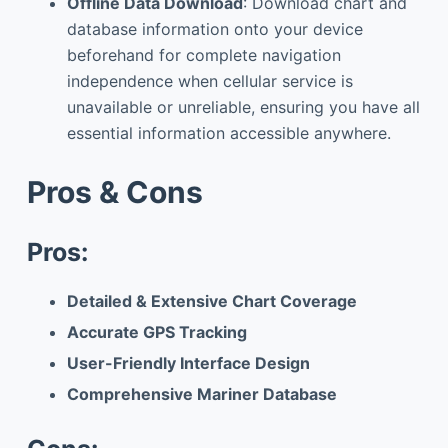
Offline Data Download
: Download chart and
database information onto your device
beforehand for complete navigation
independence when cellular service is
unavailable or unreliable, ensuring you have all
essential information accessible anywhere.
Pros & Cons
Pros:
Detailed & Extensive Chart Coverage
Accurate GPS Tracking
User-Friendly Interface Design
Comprehensive Mariner Database