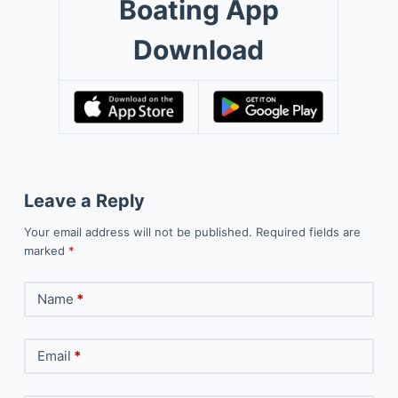
Boating App
Download
Leave a Reply
Your email address will not be published.
Required fields are
marked
*
Name
*
Email
*