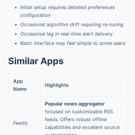
Initial setup requires detailed preferences
configuration
Occasional algorithm drift requiring re-tuning
Occasional lag in real-time alert delivery
Basic interface may feel simple to some users
Similar Apps
App
Highlights
Name
Popular news aggregator
focused on customizable RSS
feeds. Offers robust offline
Feedly
capabilities and excellent source
customization.