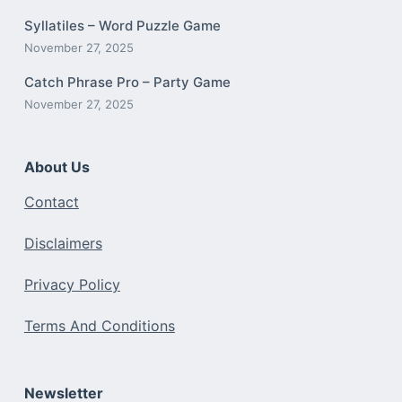
Syllatiles – Word Puzzle Game
November 27, 2025
Catch Phrase Pro – Party Game
November 27, 2025
About Us
Contact
Disclaimers
Privacy Policy
Terms And Conditions
Newsletter