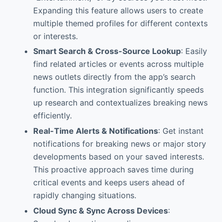
Expanding this feature allows users to create
multiple themed profiles for different contexts
or interests.
Smart Search & Cross-Source Lookup
: Easily
find related articles or events across multiple
news outlets directly from the app’s search
function. This integration significantly speeds
up research and contextualizes breaking news
efficiently.
Real-Time Alerts & Notifications
: Get instant
notifications for breaking news or major story
developments based on your saved interests.
This proactive approach saves time during
critical events and keeps users ahead of
rapidly changing situations.
Cloud Sync & Sync Across Devices
: