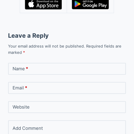
Leave a Reply
Your email address will not be published.
Required fields are
marked
*
Name
*
Email
*
Website
Add Comment