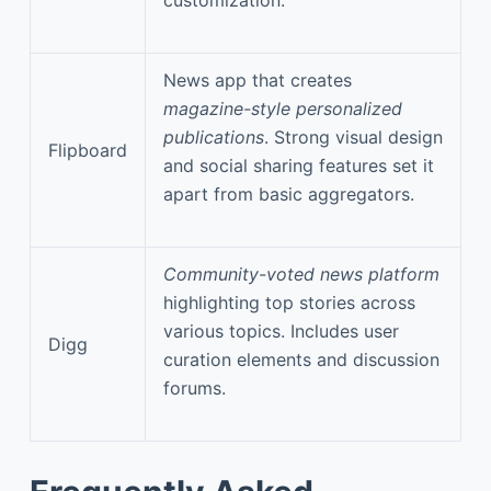
News app that creates
magazine-style personalized
publications
. Strong visual design
Flipboard
and social sharing features set it
apart from basic aggregators.
Community-voted news platform
highlighting top stories across
various topics. Includes user
Digg
curation elements and discussion
forums.