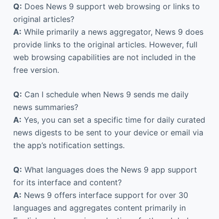
Q:
Does News 9 support web browsing or links to
original articles?
A:
While primarily a news aggregator, News 9 does
provide links to the original articles. However, full
web browsing capabilities are not included in the
free version.
Q:
Can I schedule when News 9 sends me daily
news summaries?
A:
Yes, you can set a specific time for daily curated
news digests to be sent to your device or email via
the app’s notification settings.
Q:
What languages does the News 9 app support
for its interface and content?
A:
News 9 offers interface support for over 30
languages and aggregates content primarily in