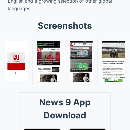
English and a growing selection of other global
languages.
Screenshots
News 9 App
Download