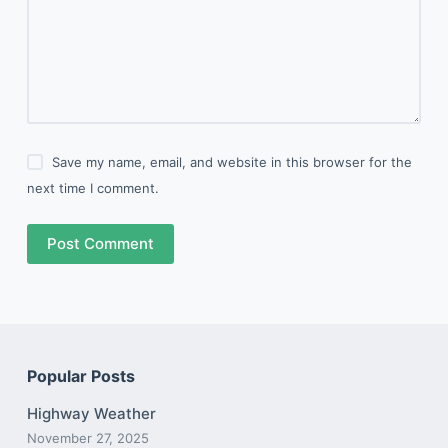
Save my name, email, and website in this browser for the
next time I comment.
Post Comment
Popular Posts
Highway Weather
November 27, 2025