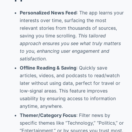
Personalized News Feed
: The app learns your
interests over time, surfacing the most
relevant stories from thousands of sources,
saving you time scrolling.
This tailored
approach ensures you see what truly matters
to you, enhancing user engagement and
satisfaction.
Offline Reading & Saving
: Quickly save
articles, videos, and podcasts to read/watch
later without using data, perfect for travel or
low-signal areas. This feature improves
usability by ensuring access to information
anytime, anywhere.
Themer/Category Focus
: Filter news by
specific themes like “Technology,” “Politics,” or
“Entertainment,” or by sources you trust most.