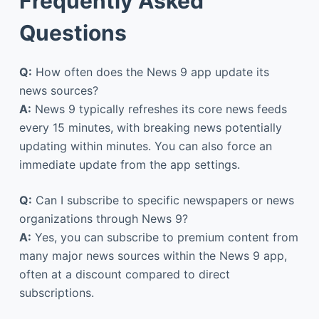
Frequently Asked
Questions
Q:
How often does the News 9 app update its
news sources?
A:
News 9 typically refreshes its core news feeds
every 15 minutes, with breaking news potentially
updating within minutes. You can also force an
immediate update from the app settings.
Q:
Can I subscribe to specific newspapers or news
organizations through News 9?
A:
Yes, you can subscribe to premium content from
many major news sources within the News 9 app,
often at a discount compared to direct
subscriptions.