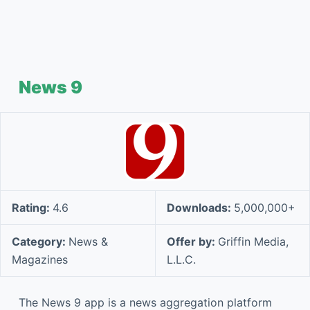
News 9
Rating:
4.6
Downloads:
5,000,000+
Category:
News &
Offer by:
Griffin Media,
Magazines
L.L.C.
The News 9 app is a news aggregation platform