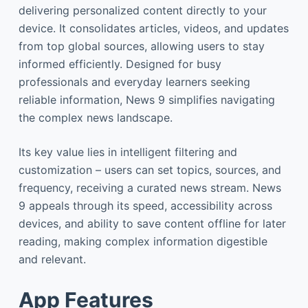
delivering personalized content directly to your
device. It consolidates articles, videos, and updates
from top global sources, allowing users to stay
informed efficiently. Designed for busy
professionals and everyday learners seeking
reliable information, News 9 simplifies navigating
the complex news landscape.
Its key value lies in intelligent filtering and
customization – users can set topics, sources, and
frequency, receiving a curated news stream. News
9 appeals through its speed, accessibility across
devices, and ability to save content offline for later
reading, making complex information digestible
and relevant.
App Features