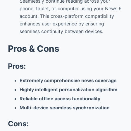
Seamlessly continue reading across your
phone, tablet, or computer using your News 9
account. This cross-platform compatibility
enhances user experience by ensuring
seamless continuity between devices.
Pros & Cons
Pros:
Extremely comprehensive news coverage
Highly intelligent personalization algorithm
Reliable offline access functionality
Multi-device seamless synchronization
Cons: