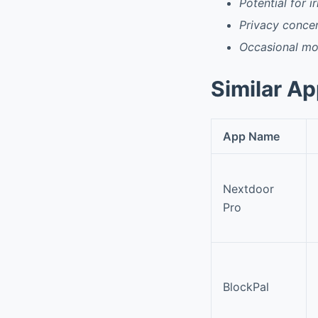
Potential for i
Privacy conce
Occasional mo
Similar A
App Name
Nextdoor
Pro
BlockPal