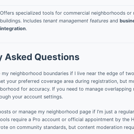
Offers specialized tools for commercial neighborhoods or m
buildings. Includes
tenant management features
and
busin
integration
.
y Asked Questions
my neighborhood boundaries if I live near the edge of two
et your preferred coverage area during registration, but mo
hborhood for accuracy. If you need to manage overlapping
ough your account settings.
osts or manage my neighborhood page if I’m just a regular
ols require a Pro account or official appointment by the 
ote on community standards, but content moderation requi