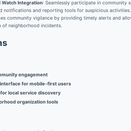
 Watch Integration
: Seamlessly participate in community sa
 notifications and reporting tools for suspicious activitie
es community vigilance by providing timely alerts and allo
 of neighborhood incidents.
ns
mmunity engagement
interface for mobile-first users
for local service discovery
orhood organization tools