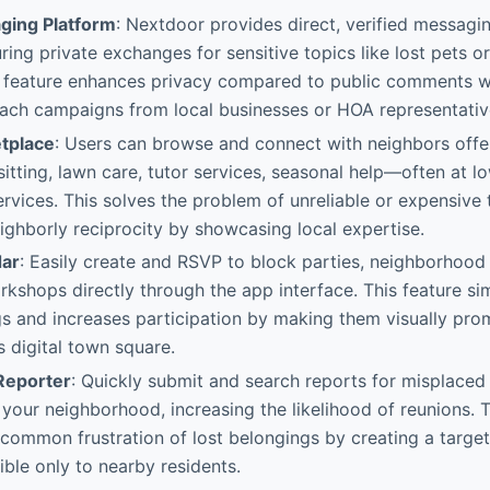
ging Platform
: Nextdoor provides direct, verified messag
ring private exchanges for sensitive topics like lost pets o
s feature enhances privacy compared to public comments w
each campaigns from local businesses or HOA representativ
tplace
: Users can browse and connect with neighbors offe
itting, lawn care, tutor services, seasonal help—often at l
ervices. This solves the problem of unreliable or expensiv
ghborly reciprocity by showcasing local expertise.
dar
: Easily create and RSVP to block parties, neighborhood
shops directly through the app interface. This feature sim
gs and increases participation by making them visually prom
 digital town square.
Reporter
: Quickly submit and search reports for misplaced
 your neighborhood, increasing the likelihood of reunions. T
common frustration of lost belongings by creating a target
ble only to nearby residents.