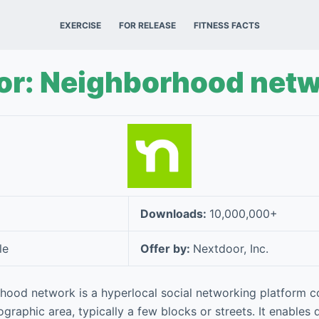
EXERCISE
FOR RELEASE
FITNESS FACTS
or: Neighborhood net
Downloads:
10,000,000+
le
Offer by:
Nextdoor, Inc.
ood network is a hyperlocal social networking platform c
ographic area, typically a few blocks or streets. It enables 