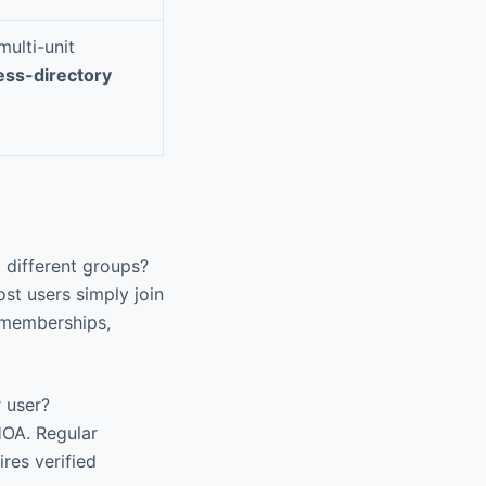
ulti-unit
ess-directory
 different groups?
st users simply join
 memberships,
 user?
HOA. Regular
res verified