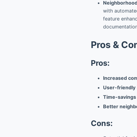
Neighborhood
with automated
feature enhanc
documentation
Pros & Co
Pros:
Increased co
User-friendly 
Time-savings 
Better neighb
Cons: