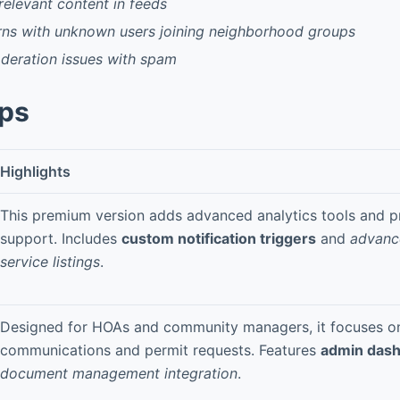
rrelevant content in feeds
rns with unknown users joining neighborhood groups
deration issues with spam
pps
Highlights
This premium version adds advanced analytics tools and p
support. Includes
custom notification triggers
and
advance
service listings
.
Designed for HOAs and community managers, it focuses on 
communications and permit requests. Features
admin das
document management integration
.