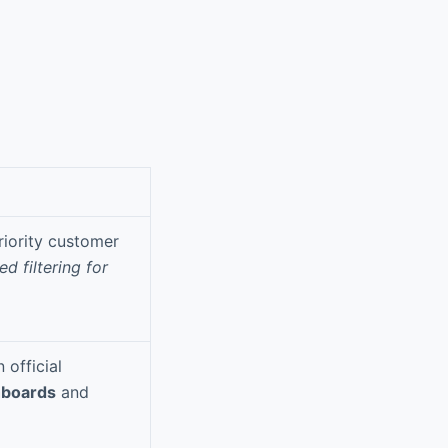
riority customer
d filtering for
official
hboards
and