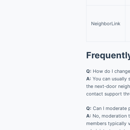
NeighborLink
Frequentl
Q:
How do I change 
A:
You can usually s
the next-door neig
contact support thr
Q:
Can I moderate p
A:
No, moderation to
members typically v