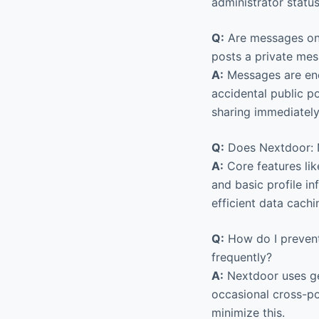
administrator status
Q:
Are messages on 
posts a private mes
A:
Messages are encr
accidental public p
sharing immediately
Q:
Does Nextdoor: N
A:
Core features lik
and basic profile i
efficient data cachi
Q:
How do I prevent
frequently?
A:
Nextdoor uses ge
occasional cross-po
minimize this.