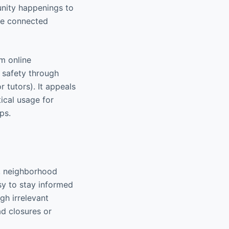
unity happenings to
ore connected
rm online
 safety through
r tutors). It appeals
tical usage for
ps.
s, neighborhood
sy to stay informed
gh irrelevant
ad closures or