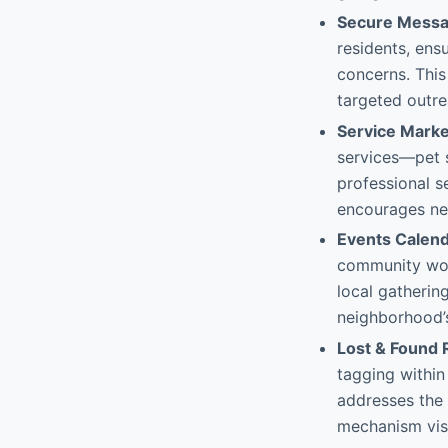
Secure Messa
residents, ensu
concerns. Thi
targeted outr
Service Marke
services—pet s
professional s
encourages nei
Events Calen
community work
local gatherin
neighborhood’s
Lost & Found 
tagging within
addresses the 
mechanism visi