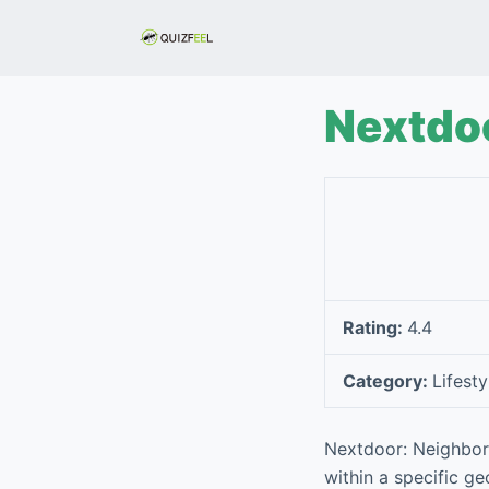
S
k
i
p
Nextdo
t
o
c
o
n
t
e
Rating:
4.4
n
t
Category:
Lifesty
Nextdoor: Neighborh
within a specific ge