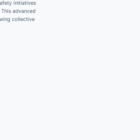
fety initiatives
s. This advanced
wing collective