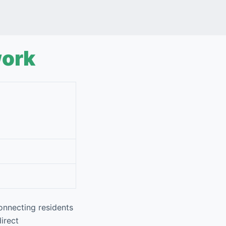
work
onnecting residents
direct