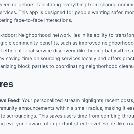
een neighbors, facilitating everything from sharing comm
ervices. This app is designed for people wanting safer, m
ering face-to-face interactions.
xtdoor: Neighborhood network lies in its ability to transfo
angible community benefits, such as improved neighborhood
fficient local service discovery (like finding babysitters o
by saving time on sourcing services locally and offers prac
anizing block parties to coordinating neighborhood cleanu
res
ews Feed
: Your personalized stream highlights recent post
mmunity announcements within a small radius, making it ea
e surroundings. This saves users time from combing throu
ng everyone aware of important street-level events like ro