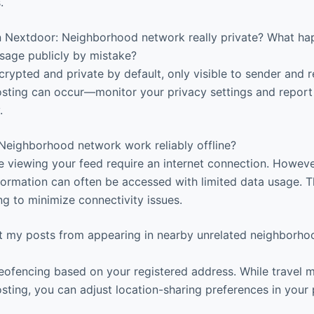
.
Nextdoor: Neighborhood network really private? What ha
sage publicly by mistake?
ypted and private by default, only visible to sender and r
osting can occur—monitor your privacy settings and repor
.
eighborhood network work reliably offline?
e viewing your feed require an internet connection. However
nformation can often be accessed with limited data usage. 
ng to minimize connectivity issues.
 my posts from appearing in nearby unrelated neighborhood
ofencing based on your registered address. While travel 
sting, you can adjust location-sharing preferences in your 