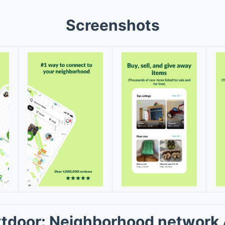
Screenshots
tdoor: Neighborhood network