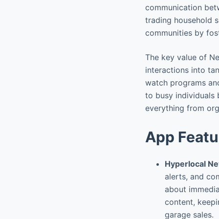
communication betw
trading household s
communities by fost
The key value of Ne
interactions into t
watch programs and e
to busy individuals 
everything from org
App Featu
Hyperlocal N
alerts, and co
about immediat
content, keepi
garage sales.