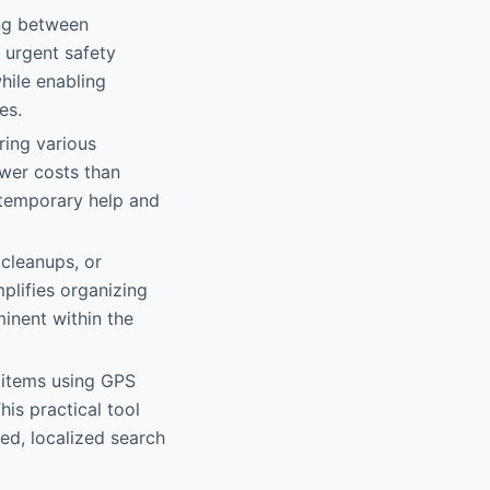
ing between
r urgent safety
hile enabling
es.
ring various
ower costs than
e temporary help and
 cleanups, or
plifies organizing
inent within the
 items using GPS
his practical tool
ed, localized search