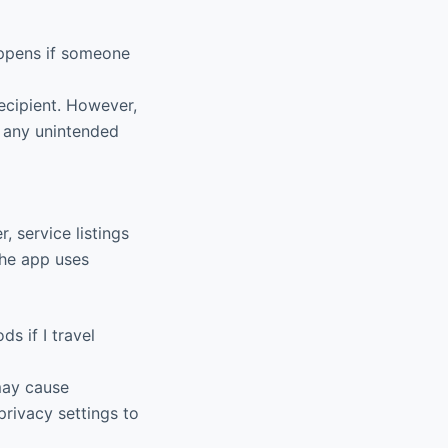
ppens if someone
ecipient. However,
t any unintended
, service listings
The app uses
s if I travel
may cause
privacy settings to