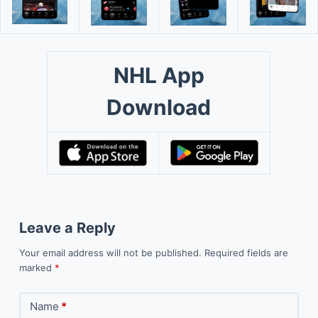
NHL App
Download
Leave a Reply
Your email address will not be published.
Required fields are
marked
*
Name
*