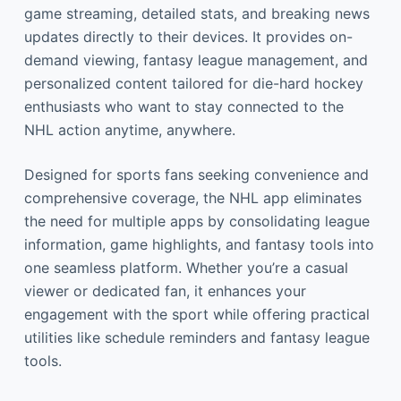
game streaming, detailed stats, and breaking news
updates directly to their devices. It provides on-
demand viewing, fantasy league management, and
personalized content tailored for die-hard hockey
enthusiasts who want to stay connected to the
NHL action anytime, anywhere.
Designed for sports fans seeking convenience and
comprehensive coverage, the NHL app eliminates
the need for multiple apps by consolidating league
information, game highlights, and fantasy tools into
one seamless platform. Whether you’re a casual
viewer or dedicated fan, it enhances your
engagement with the sport while offering practical
utilities like schedule reminders and fantasy league
tools.