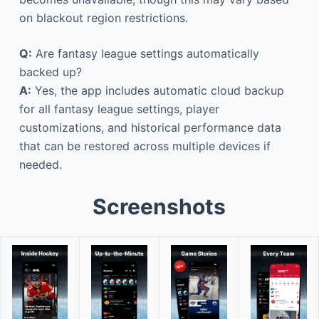
on blackout region restrictions.
Q:
Are fantasy league settings automatically
backed up?
A:
Yes, the app includes automatic cloud backup
for all fantasy league settings, player
customizations, and historical performance data
that can be restored across multiple devices if
needed.
Screenshots