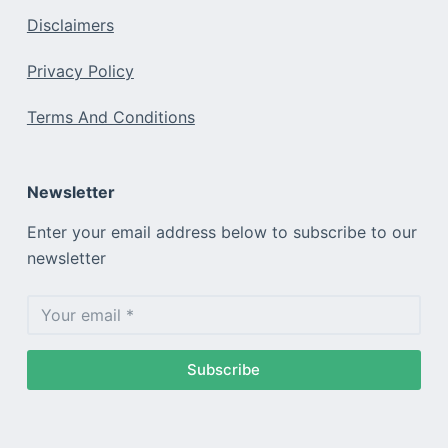
Disclaimers
Privacy Policy
Terms And Conditions
Newsletter
Enter your email address below to subscribe to our
newsletter
Subscribe