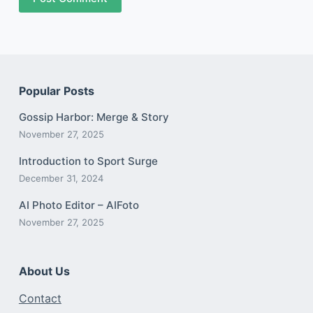
Popular Posts
Gossip Harbor: Merge & Story
November 27, 2025
Introduction to Sport Surge
December 31, 2024
AI Photo Editor – AIFoto
November 27, 2025
About Us
Contact