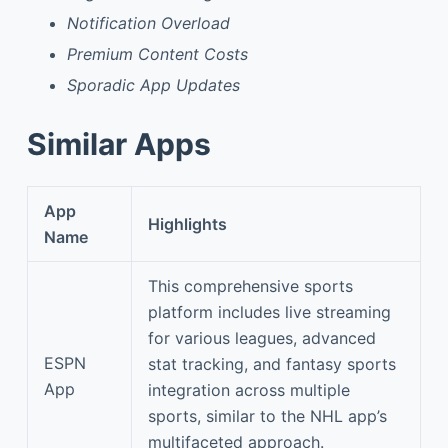
Notification Overload
Premium Content Costs
Sporadic App Updates
Similar Apps
App
Highlights
Name
This comprehensive sports
platform includes live streaming
for various leagues, advanced
ESPN
stat tracking, and fantasy sports
App
integration across multiple
sports, similar to the NHL app’s
multifaceted approach.