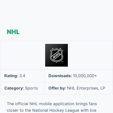
NHL
Rating:
3.4
Downloads:
10,000,000+
Category:
Sports
Offer by:
NHL Enterprises, LP
The official NHL mobile application brings fans
closer to the National Hockey League with live