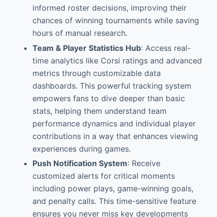
informed roster decisions, improving their
chances of winning tournaments while saving
hours of manual research.
Team & Player Statistics Hub
: Access real-
time analytics like Corsi ratings and advanced
metrics through customizable data
dashboards. This powerful tracking system
empowers fans to dive deeper than basic
stats, helping them understand team
performance dynamics and individual player
contributions in a way that enhances viewing
experiences during games.
Push Notification System
: Receive
customized alerts for critical moments
including power plays, game-winning goals,
and penalty calls. This time-sensitive feature
ensures you never miss key developments