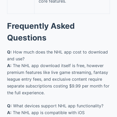
core features.
Frequently Asked
Questions
Q:
How much does the NHL app cost to download
and use?
A:
The NHL app download itself is free, however
premium features like live game streaming, fantasy
league entry fees, and exclusive content require
separate subscriptions costing $9.99 per month for
the full experience.
Q:
What devices support NHL app functionality?
A:
The NHL app is compatible with iOS