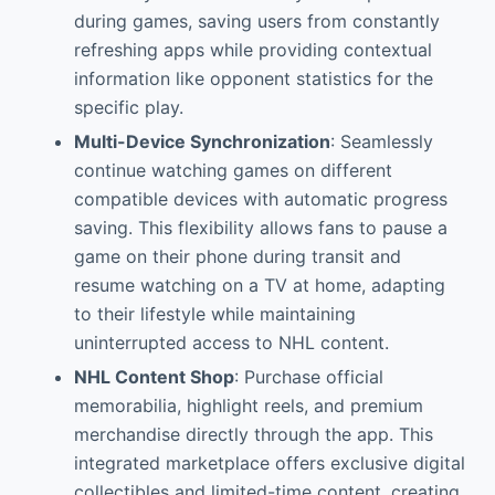
during games, saving users from constantly
refreshing apps while providing contextual
information like opponent statistics for the
specific play.
Multi-Device Synchronization
: Seamlessly
continue watching games on different
compatible devices with automatic progress
saving. This flexibility allows fans to pause a
game on their phone during transit and
resume watching on a TV at home, adapting
to their lifestyle while maintaining
uninterrupted access to NHL content.
NHL Content Shop
: Purchase official
memorabilia, highlight reels, and premium
merchandise directly through the app. This
integrated marketplace offers exclusive digital
collectibles and limited-time content, creating