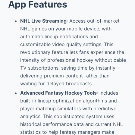
App Features
NHL Live Streaming
: Access out-of-market
NHL games on your mobile device, with
automatic lineup notifications and
customizable video quality settings. This
revolutionary feature lets fans experience the
intensity of professional hockey without cable
TV subscriptions, saving time by instantly
delivering premium content rather than
waiting for delayed broadcasts.
Advanced Fantasy Hockey Tools
: Includes
built-in lineup optimization algorithms and
player matchup simulators with predictive
analytics. This sophisticated system uses
historical performance data and current NHL
statistics to help fantasy managers make