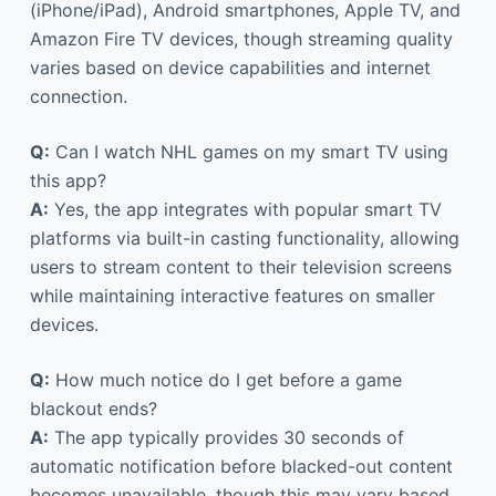
(iPhone/iPad), Android smartphones, Apple TV, and
Amazon Fire TV devices, though streaming quality
varies based on device capabilities and internet
connection.
Q:
Can I watch NHL games on my smart TV using
this app?
A:
Yes, the app integrates with popular smart TV
platforms via built-in casting functionality, allowing
users to stream content to their television screens
while maintaining interactive features on smaller
devices.
Q:
How much notice do I get before a game
blackout ends?
A:
The app typically provides 30 seconds of
automatic notification before blacked-out content
becomes unavailable, though this may vary based