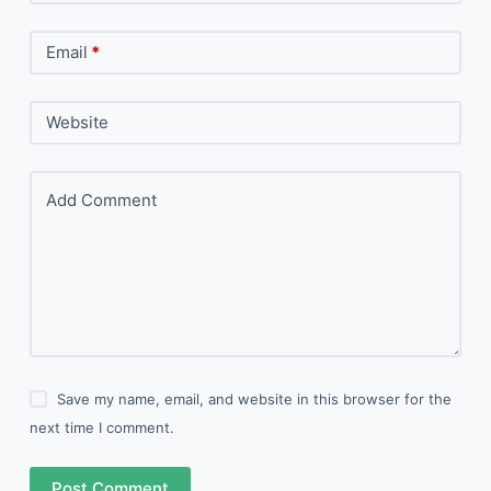
Email
*
Website
Add Comment
Save my name, email, and website in this browser for the
next time I comment.
Post Comment