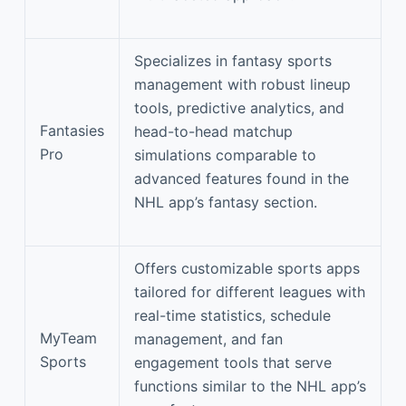
Specializes in fantasy sports
management with robust lineup
tools, predictive analytics, and
Fantasies
head-to-head matchup
Pro
simulations comparable to
advanced features found in the
NHL app’s fantasy section.
Offers customizable sports apps
tailored for different leagues with
real-time statistics, schedule
MyTeam
management, and fan
Sports
engagement tools that serve
functions similar to the NHL app’s