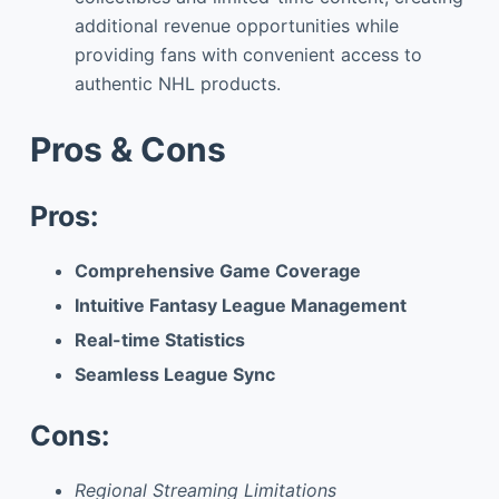
additional revenue opportunities while
providing fans with convenient access to
authentic NHL products.
Pros & Cons
Pros:
Comprehensive Game Coverage
Intuitive Fantasy League Management
Real-time Statistics
Seamless League Sync
Cons:
Regional Streaming Limitations