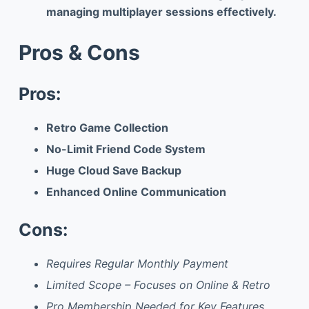
managing multiplayer sessions effectively.
Pros & Cons
Pros:
Retro Game Collection
No-Limit Friend Code System
Huge Cloud Save Backup
Enhanced Online Communication
Cons:
Requires Regular Monthly Payment
Limited Scope – Focuses on Online & Retro
Pro Membership Needed for Key Features