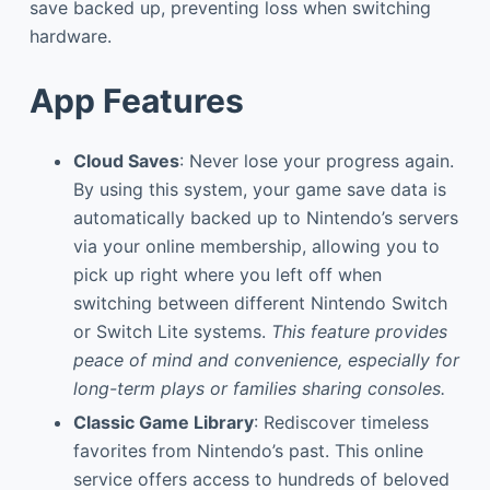
save backed up, preventing loss when switching
hardware.
App Features
Cloud Saves
: Never lose your progress again.
By using this system, your game save data is
automatically backed up to Nintendo’s servers
via your online membership, allowing you to
pick up right where you left off when
switching between different Nintendo Switch
or Switch Lite systems.
This feature provides
peace of mind and convenience, especially for
long-term plays or families sharing consoles.
Classic Game Library
: Rediscover timeless
favorites from Nintendo’s past. This online
service offers access to hundreds of beloved