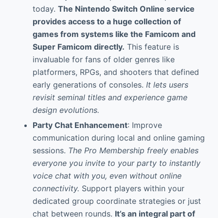
today.
The
Nintendo Switch Online
service
provides access to a huge collection of
games from systems like the Famicom and
Super Famicom directly.
This feature is
invaluable for fans of older genres like
platformers, RPGs, and shooters that defined
early generations of consoles.
It lets users
revisit seminal titles and experience game
design evolutions.
Party Chat Enhancement
: Improve
communication during local and online gaming
sessions.
The Pro Membership freely enables
everyone you invite to your party to instantly
voice chat with you, even without online
connectivity.
Support players within your
dedicated group coordinate strategies or just
chat between rounds.
It’s an integral part of