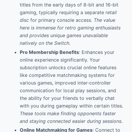
titles from the early days of 8-bit and 16-bit
gaming, typically requiring a separate
retail
disc
for primary console access.
The value
here is immense for retro gaming enthusiasts
and provides unique games unavailable
natively on the Switch.
Pro Membership Benefits
: Enhances your
online experience significantly. Your
subscription unlocks crucial online features
like competitive matchmaking systems for
various games, improved inter-controller
communication for local play sessions, and
the ability for your friends to verbally chat
with you during gameplay within certain titles.
These tools make finding opponents faster
and staying connected easier during sessions.
Online Matchmaking for Games
: Connect to