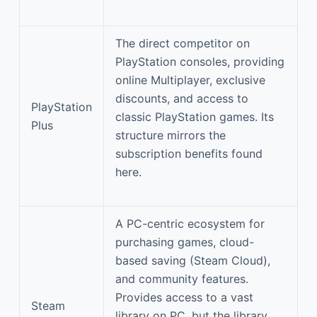
The direct competitor on
PlayStation consoles, providing
online Multiplayer, exclusive
discounts, and access to
PlayStation
classic PlayStation games. Its
Plus
structure mirrors the
subscription benefits found
here.
A PC-centric ecosystem for
purchasing games, cloud-
based saving (Steam Cloud),
and community features.
Provides access to a vast
Steam
library on PC, but the library