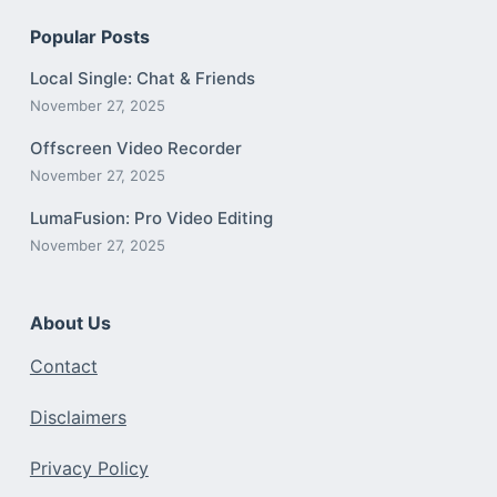
Popular Posts
Local Single: Chat & Friends
November 27, 2025
Offscreen Video Recorder
November 27, 2025
LumaFusion: Pro Video Editing
November 27, 2025
About Us
Contact
Disclaimers
Privacy Policy