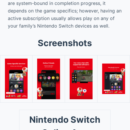
are system-bound in completion progress, it
depends on the game specifics; however, having an
active subscription usually allows play on any of
your family’s Nintendo Switch devices as well.
Screenshots
Nintendo Switch