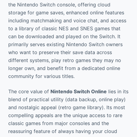
the Nintendo Switch console, offering cloud
storage for game saves, enhanced online features
including matchmaking and voice chat, and access
to a library of classic NES and SNES games that
can be downloaded and played on the Switch. It
primarily serves existing Nintendo Switch owners
who want to preserve their save data across
different systems, play retro games they may no
longer own, and benefit from a dedicated online
community for various titles.
The core value of
Nintendo Switch Online
lies in its
blend of practical utility (data backup, online play)
and nostalgic appeal (retro game library). Its most
compelling appeals are the unique access to rare
classic games from major consoles and the
reassuring feature of always having your cloud