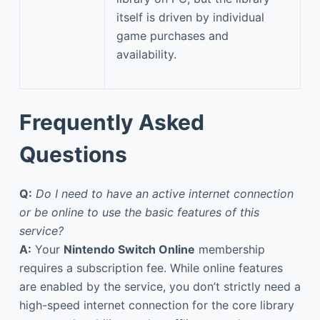
itself is driven by individual
game purchases and
availability.
Frequently Asked
Questions
Q:
Do I need to have an active internet connection
or be online to use the basic features of this
service?
A:
Your
Nintendo Switch Online
membership
requires a subscription fee. While online features
are enabled by the service, you don’t strictly need a
high-speed internet connection for the core library