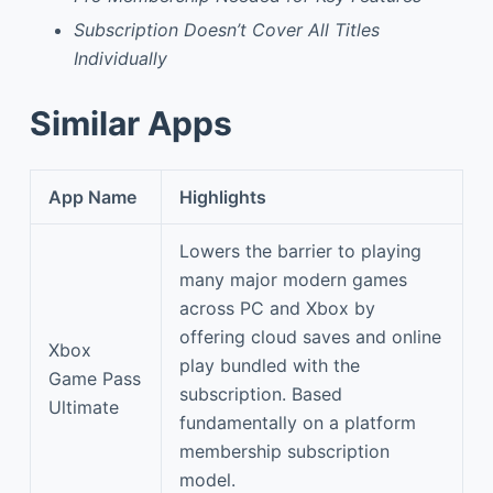
Subscription Doesn’t Cover All Titles
Individually
Similar Apps
App Name
Highlights
Lowers the barrier to playing
many major modern games
across PC and Xbox by
offering cloud saves and online
Xbox
play bundled with the
Game Pass
subscription. Based
Ultimate
fundamentally on a platform
membership subscription
model.