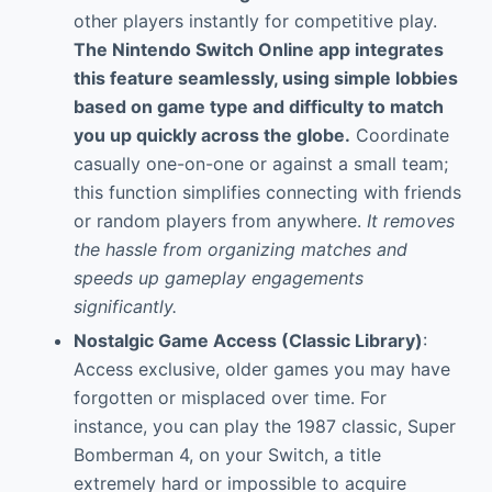
other players instantly for competitive play.
The
Nintendo Switch Online
app integrates
this feature seamlessly, using simple lobbies
based on game type and difficulty to match
you up quickly across the globe.
Coordinate
casually one-on-one or against a small team;
this function simplifies connecting with friends
or random players from anywhere.
It removes
the hassle from organizing matches and
speeds up gameplay engagements
significantly.
Nostalgic Game Access (Classic Library)
:
Access exclusive, older games you may have
forgotten or misplaced over time. For
instance, you can play the 1987 classic, Super
Bomberman 4, on your Switch, a title
extremely hard or impossible to acquire