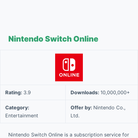
Nintendo Switch Online
Rating:
3.9
Downloads:
10,000,000+
Category:
Offer by:
Nintendo Co.,
Entertainment
Ltd.
Nintendo Switch Online is a subscription service for