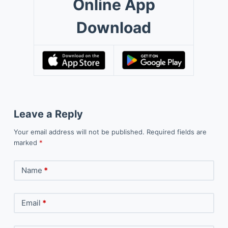
Online App
Download
Leave a Reply
Your email address will not be published.
Required fields are
marked
*
Name
*
Email
*