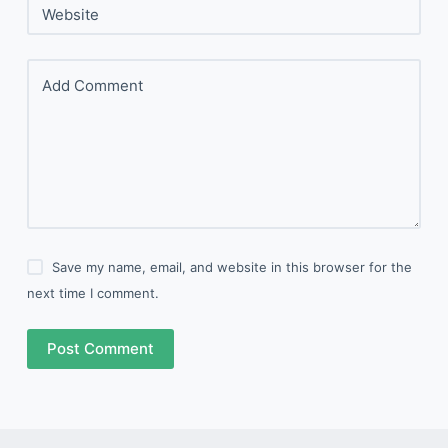
Website
Add Comment
Save my name, email, and website in this browser for the
next time I comment.
Post Comment