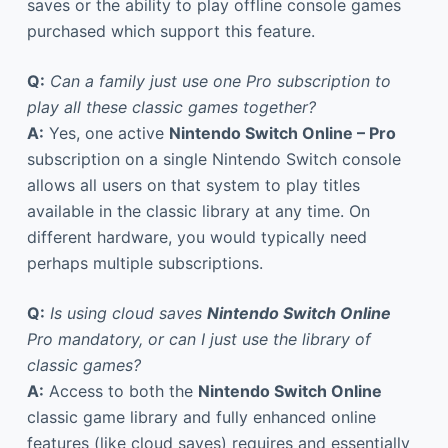
saves or the ability to play offline console games
purchased which support this feature.
Q:
Can a family just use one Pro subscription to
play all these classic games together?
A:
Yes, one active
Nintendo Switch Online – Pro
subscription on a single Nintendo Switch console
allows all users on that system to play titles
available in the classic library at any time. On
different hardware, you would typically need
perhaps multiple subscriptions.
Q:
Is using cloud saves
Nintendo Switch Online
Pro mandatory, or can I just use the library of
classic games?
A:
Access to both the
Nintendo Switch Online
classic game library and fully enhanced online
features (like cloud saves) requires and essentially