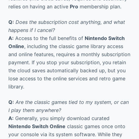
relies on having an active
Pro
membership plan.
Q:
Does the subscription cost anything, and what
happens if I cancel?
A:
Access to the full benefits of
Nintendo Switch
Online
, including the classic game library access
and online features, requires a monthly subscription
payment. If you stop your subscription, you retain
the cloud saves automatically backed up, but you
lose access to the online services and retro game
library.
Q:
Are the classic games tied to my system, or can
I play them anywhere?
A:
Generally, you simply download curated
Nintendo Switch Online
classic games once onto
your console via its system software. While they