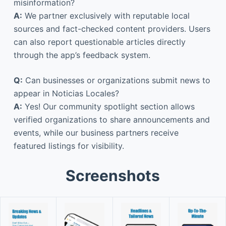
misinformation?
A:
We partner exclusively with reputable local
sources and fact-checked content providers. Users
can also report questionable articles directly
through the app’s feedback system.
Q:
Can businesses or organizations submit news to
appear in Noticias Locales?
A:
Yes! Our community spotlight section allows
verified organizations to share announcements and
events, while our business partners receive
featured listings for visibility.
Screenshots