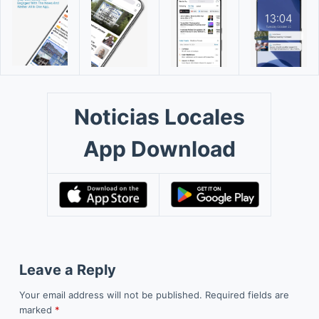
Noticias Locales
App Download
Leave a Reply
Your email address will not be published.
Required fields are
marked
*