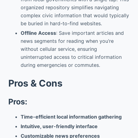
organized repository simplifies navigating
complex civic information that would typically
be buried in hard-to-find websites.
Offline Access
: Save important articles and
news segments for reading when you’re
without cellular service, ensuring
uninterrupted access to critical information
during emergencies or commutes.
Pros & Cons
Pros:
Time-efficient local information gathering
Intuitive, user-friendly interface
Customizable news preferences