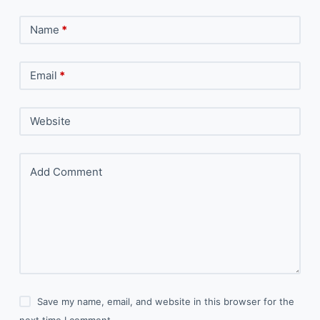
Name
*
Email
*
Website
Add Comment
Save my name, email, and website in this browser for the
next time I comment.