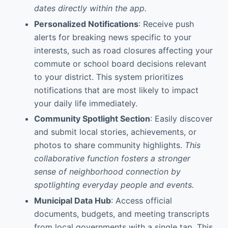
dates directly within the app.
Personalized Notifications
: Receive push
alerts for breaking news specific to your
interests, such as road closures affecting your
commute or school board decisions relevant
to your district. This system prioritizes
notifications that are most likely to impact
your daily life immediately.
Community Spotlight Section
: Easily discover
and submit local stories, achievements, or
photos to share community highlights.
This
collaborative function fosters a stronger
sense of neighborhood connection by
spotlighting everyday people and events.
Municipal Data Hub
: Access official
documents, budgets, and meeting transcripts
from local governments with a single tap. This