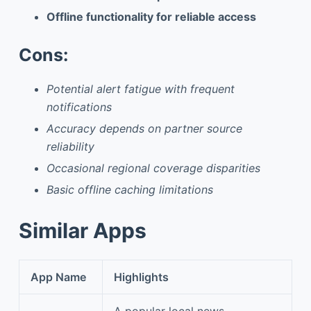
Offline functionality for reliable access
Cons:
Potential alert fatigue with frequent
notifications
Accuracy depends on partner source
reliability
Occasional regional coverage disparities
Basic offline caching limitations
Similar Apps
App Name
Highlights
A popular local news