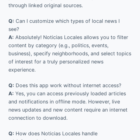
through linked original sources.
Q:
Can I customize which types of local news I
see?
A:
Absolutely! Noticias Locales allows you to filter
content by category (e.g., politics, events,
business), specify neighborhoods, and select topics
of interest for a truly personalized news
experience.
Q:
Does this app work without internet access?
A:
Yes, you can access previously loaded articles
and notifications in offline mode. However, live
news updates and new content require an internet
connection to download.
Q:
How does Noticias Locales handle