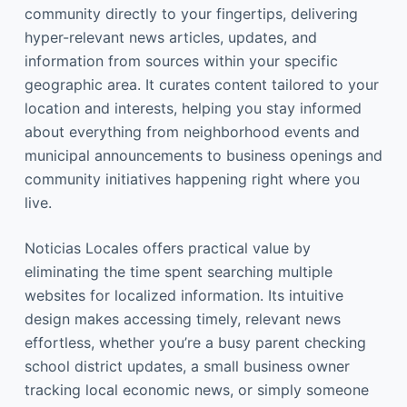
community directly to your fingertips, delivering
hyper-relevant news articles, updates, and
information from sources within your specific
geographic area. It curates content tailored to your
location and interests, helping you stay informed
about everything from neighborhood events and
municipal announcements to business openings and
community initiatives happening right where you
live.
Noticias Locales offers practical value by
eliminating the time spent searching multiple
websites for localized information. Its intuitive
design makes accessing timely, relevant news
effortless, whether you’re a busy parent checking
school district updates, a small business owner
tracking local economic news, or simply someone