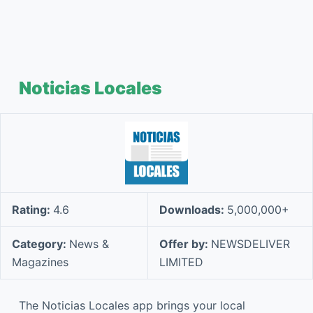
Noticias Locales
Rating:
4.6
Downloads:
5,000,000+
Category:
News &
Offer by:
NEWSDELIVER
Magazines
LIMITED
The Noticias Locales app brings your local