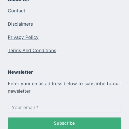
Contact
Disclaimers
Privacy Policy
Terms And Conditions
Newsletter
Enter your email address below to subscribe to our
newsletter
Subscribe