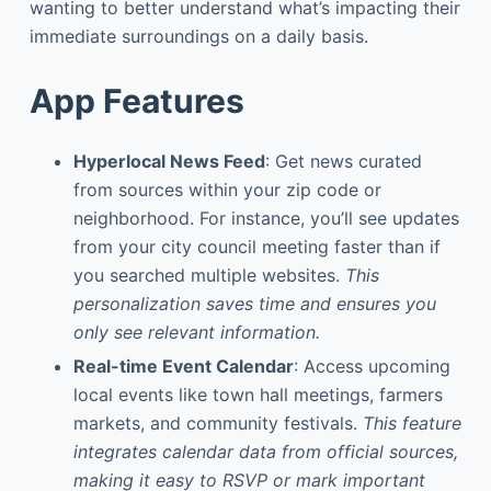
wanting to better understand what’s impacting their
immediate surroundings on a daily basis.
App Features
Hyperlocal News Feed
: Get news curated
from sources within your zip code or
neighborhood. For instance, you’ll see updates
from your city council meeting faster than if
you searched multiple websites.
This
personalization saves time and ensures you
only see relevant information.
Real-time Event Calendar
: Access upcoming
local events like town hall meetings, farmers
markets, and community festivals.
This feature
integrates calendar data from official sources,
making it easy to RSVP or mark important