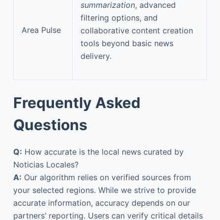
summarization
, advanced
filtering options, and
Area Pulse
collaborative content creation
tools beyond basic news
delivery.
Frequently Asked
Questions
Q:
How accurate is the local news curated by
Noticias Locales?
A:
Our algorithm relies on verified sources from
your selected regions. While we strive to provide
accurate information, accuracy depends on our
partners’ reporting. Users can verify critical details