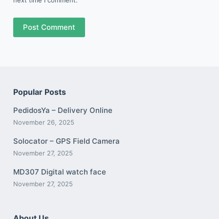
Post Comment
Popular Posts
PedidosYa – Delivery Online
November 26, 2025
Solocator – GPS Field Camera
November 27, 2025
MD307 Digital watch face
November 27, 2025
About Us