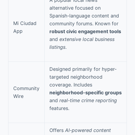
alternative focused on
Spanish-language content and
Mi Ciudad
community forums. Known for
App
robust civic engagement tools
and
extensive local business
listings
.
Designed primarily for hyper-
targeted neighborhood
coverage. Includes
Community
neighborhood-specific groups
Wire
and
real-time crime reporting
features.
Offers
AI-powered content