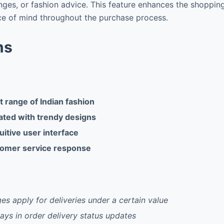
nges, or fashion advice. This feature enhances the shoppin
ce of mind throughout the purchase process.
ns
 range of Indian fashion
ated with trendy designs
uitive user interface
tomer service response
es apply for deliveries under a certain value
ays in order delivery status updates