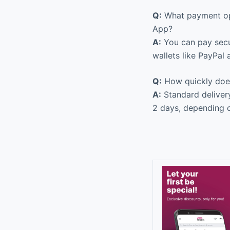
Q:
What payment opt
App?
A:
You can pay secur
wallets like PayPal
Q:
How quickly does 
A:
Standard delivery
2 days, depending o