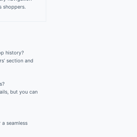
s shoppers.
p history?
rs’ section and
s?
ils, but you can
r a seamless