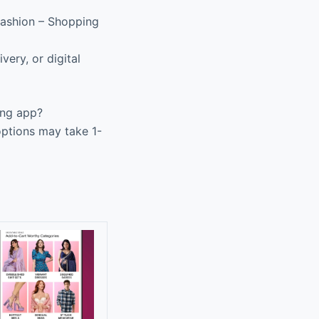
Fashion – Shopping
very, or digital
ing app?
options may take 1-