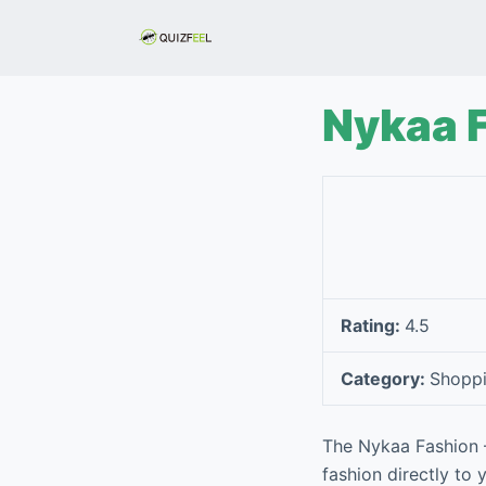
S
k
i
p
Nykaa 
t
o
c
o
n
t
e
Rating:
4.5
n
t
Category:
Shopp
The Nykaa Fashion –
fashion directly to 