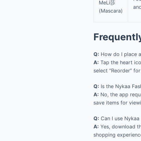
MeLi莎
and
(Mascara)
Frequentl
Q:
How do I place a
A:
Tap the heart ico
select “Reorder” fo
Q:
Is the Nykaa Fas
A:
No, the app requi
save items for view
Q:
Can I use Nykaa 
A:
Yes, download th
shopping experience