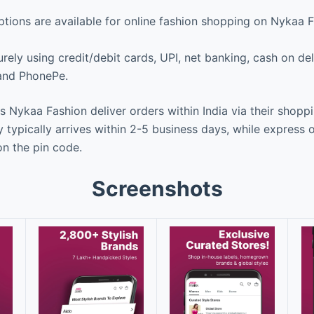
ions are available for online fashion shopping on Nykaa 
ely using credit/debit cards, UPI, net banking, cash on deli
 and PhonePe.
Nykaa Fashion deliver orders within India via their shopp
 typically arrives within 2-5 business days, while express 
n the pin code.
Screenshots