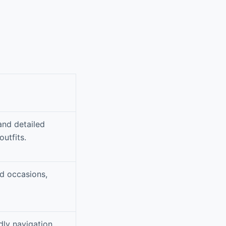
and detailed
outfits.
nd occasions,
dly navigation