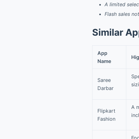
A limited selec
Flash sales n
Similar A
App
Hig
Name
Spe
Saree
siz
Darbar
A m
Flipkart
inc
Fashion
Foc