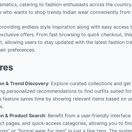
metics, catering to fashion enthusiasts across the country.
e who wants to shop trendy Indian wear conveniently from 
n providing endless style inspiration along with easy access
exclusive offers. From fast browsing to quick checkout, th
, allowing users to stay updated with the latest fashion tr
heir preferences.
res
ion & Trend Discovery
: Explore curated collections and get 
ing
personalized recommendations
to find outfits suited for
s feature saves time by showing relevant items based on u
s.
on & Product Search
: Benefit from a user-friendly interface w
ct pages, and quick-access categories, allowing you to find
as” or “formal wear for men” in just a few taps. The system’