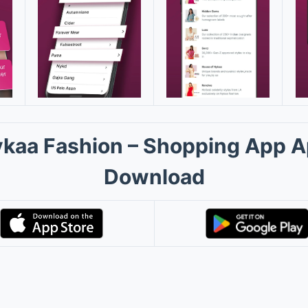
kaa Fashion – Shopping App 
Download