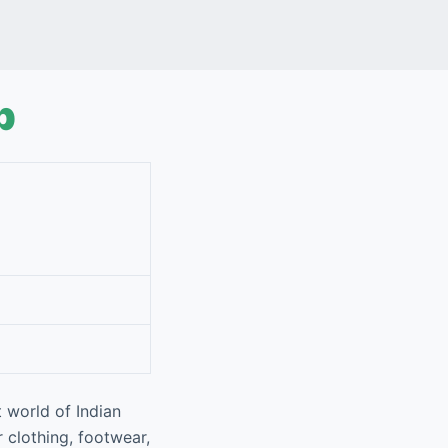
p
 world of Indian
r clothing, footwear,