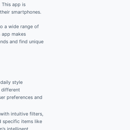
 This app is
their smartphones.
 to a wide range of
is app makes
ends and find unique
daily style
 different
ser preferences and
ith intuitive filters,
 specific items like
s intelligent