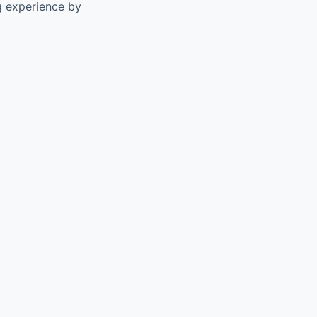
g experience by