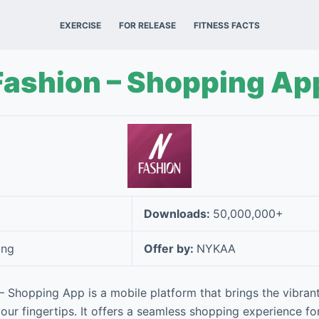
EXERCISE
FOR RELEASE
FITNESS FACTS
Fashion – Shopping Ap
Downloads:
50,000,000+
ing
Offer by:
NYKAA
 Shopping App is a mobile platform that brings the vibrant
your fingertips. It offers a seamless shopping experience fo