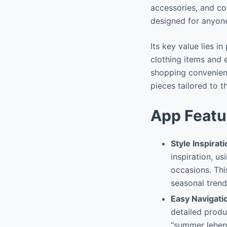
accessories, and cos
designed for anyon
Its key value lies i
clothing items and 
shopping convenient
pieces tailored to t
App Featu
Style Inspirat
inspiration, us
occasions. Thi
seasonal trend
Easy Navigati
detailed produ
“summer leheng