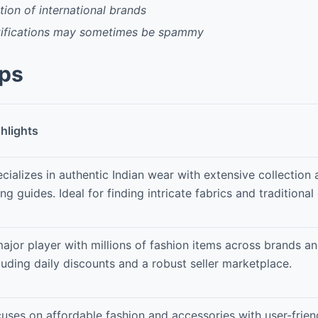
tion of international brands
otifications may sometimes be spammy
pps
hlights
cializes in authentic Indian wear with extensive collection 
ing guides. Ideal for finding intricate fabrics and traditional 
ajor player with millions of fashion items across brands a
luding daily discounts and a robust seller marketplace.
uses on affordable fashion and accessories with user-frien