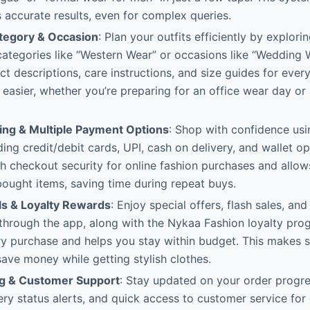
 accurate results, even for complex queries.
tegory & Occasion
: Plan your outfits efficiently by explori
ategories like “Western Wear” or occasions like “Wedding W
ct descriptions, care instructions, and size guides for ever
g easier, whether you’re preparing for an office wear day o
ng & Multiple Payment Options
: Shop with confidence us
ing credit/debit cards, UPI, cash on delivery, and wallet o
 checkout security for online fashion purchases and allow
bought items, saving time during repeat buys.
ls & Loyalty Rewards
: Enjoy special offers, flash sales, an
 through the app, along with the Nykaa Fashion loyalty pr
ry purchase and helps you stay within budget. This makes 
save money while getting stylish clothes.
ng & Customer Support
: Stay updated on your order progre
very status alerts, and quick access to customer service for