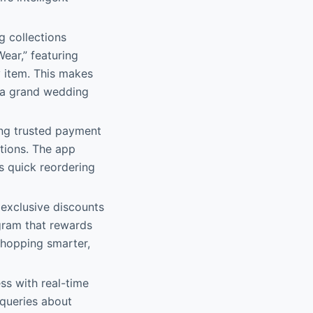
ng collections
ear,” featuring
y item. This makes
r a grand wedding
ing trusted payment
ptions. The app
s quick reordering
d exclusive discounts
ogram that rewards
shopping smarter,
ss with real-time
 queries about