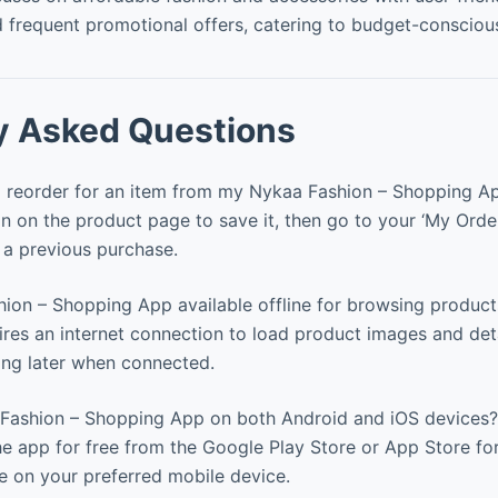
 frequent promotional offers, catering to budget-consciou
y Asked Questions
 reorder for an item from my Nykaa Fashion – Shopping Ap
n on the product page to save it, then go to your ‘My Orde
r a previous purchase.
hion – Shopping App available offline for browsing product
res an internet connection to load product images and deta
ing later when connected.
Fashion – Shopping App on both Android and iOS devices?
e app for free from the Google Play Store or App Store fo
 on your preferred mobile device.