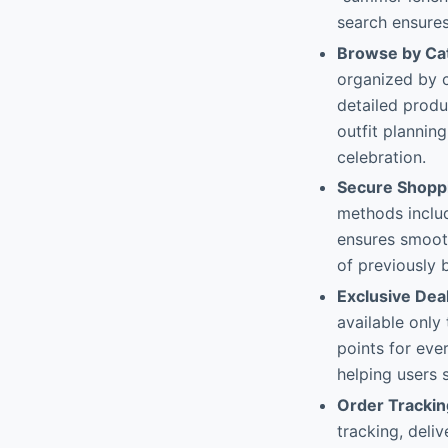
search ensures
Browse by Ca
organized by c
detailed produ
outfit plannin
celebration.
Secure Shoppi
methods includ
ensures smooth
of previously 
Exclusive Dea
available only
points for eve
helping users 
Order Tracki
tracking, deli