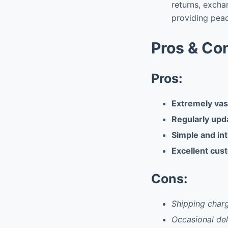
returns, excha
providing pea
Pros & Co
Pros:
Extremely vast
Regularly upd
Simple and int
Excellent cus
Cons:
Shipping charg
Occasional del