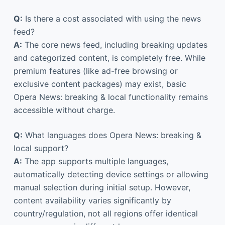
Q:
Is there a cost associated with using the news
feed?
A:
The core news feed, including breaking updates
and categorized content, is completely free. While
premium features (like ad-free browsing or
exclusive content packages) may exist, basic
Opera News: breaking & local functionality remains
accessible without charge.
Q:
What languages does Opera News: breaking &
local support?
A:
The app supports multiple languages,
automatically detecting device settings or allowing
manual selection during initial setup. However,
content availability varies significantly by
country/regulation, not all regions offer identical