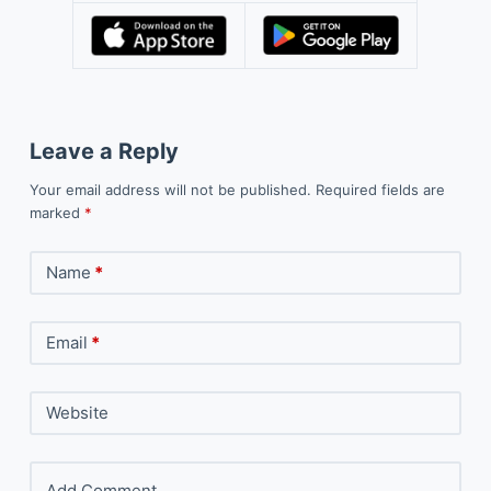
Leave a Reply
Your email address will not be published.
Required fields are
marked
*
Name
*
Email
*
Website
Add Comment