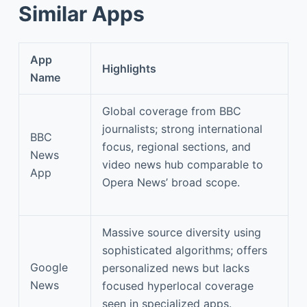
Similar Apps
App
Highlights
Name
Global coverage from BBC
journalists; strong international
BBC
focus, regional sections, and
News
video news hub comparable to
App
Opera News’ broad scope.
Massive source diversity using
sophisticated algorithms; offers
Google
personalized news but lacks
News
focused hyperlocal coverage
seen in specialized apps.