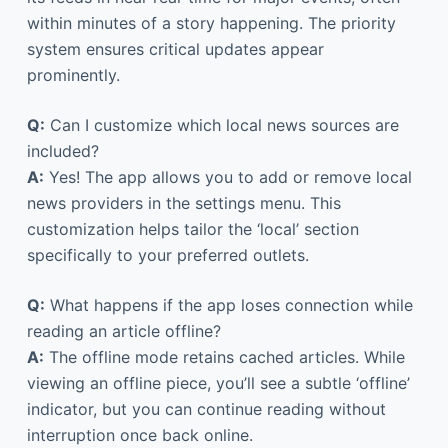
within minutes of a story happening. The priority
system ensures critical updates appear
prominently.
Q:
Can I customize which local news sources are
included?
A:
Yes! The app allows you to add or remove local
news providers in the settings menu. This
customization helps tailor the ‘local’ section
specifically to your preferred outlets.
Q:
What happens if the app loses connection while
reading an article offline?
A:
The offline mode retains cached articles. While
viewing an offline piece, you’ll see a subtle ‘offline’
indicator, but you can continue reading without
interruption once back online.