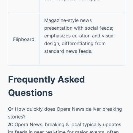
Magazine-style news
presentation with social feeds;
emphasizes curation and visual
Flipboard
design, differentiating from
standard news feeds.
Frequently Asked
Questions
Q:
How quickly does Opera News deliver breaking
stories?
A:
Opera News: breaking & local typically updates
its feeds in near real-time for major events, often