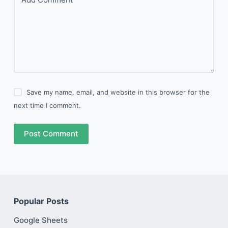
Save my name, email, and website in this browser for the
next time I comment.
Post Comment
Popular Posts
Google Sheets