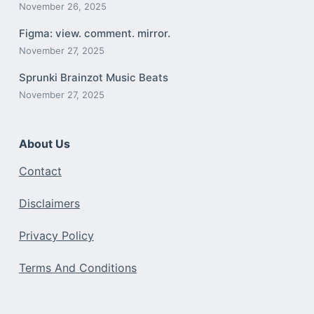
November 26, 2025
Figma: view. comment. mirror.
November 27, 2025
Sprunki Brainzot Music Beats
November 27, 2025
About Us
Contact
Disclaimers
Privacy Policy
Terms And Conditions