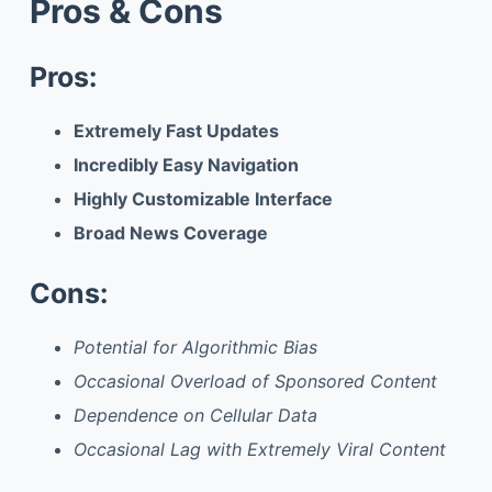
Pros & Cons
Pros:
Extremely Fast Updates
Incredibly Easy Navigation
Highly Customizable Interface
Broad News Coverage
Cons:
Potential for Algorithmic Bias
Occasional Overload of Sponsored Content
Dependence on Cellular Data
Occasional Lag with Extremely Viral Content