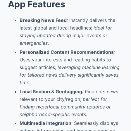
App Features
Breaking News Feed
: Instantly delivers the
latest global and local headlines;
ideal for
staying updated during major events or
emergencies
.
Personalized Content Recommendations
:
Uses your interests and reading habits to
suggest articles;
leveraging machine learning
for tailored news delivery significantly saves
time
.
Local Section & Geotagging
: Pinpoints news
relevant to your city/region;
perfect for
finding hyperlocal community updates or
neighborhood-specific events
.
Multimedia Integration
: Seamlessly displays
videos, infographics, and images alongside