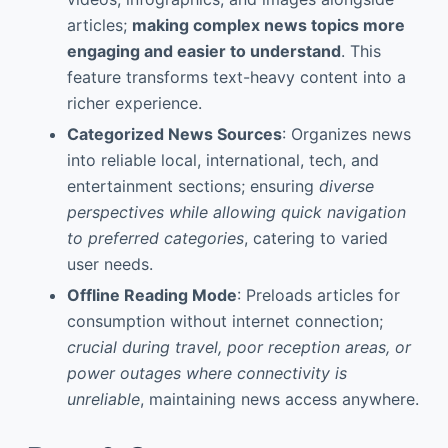
articles;
making complex news topics more
engaging and easier to understand
. This
feature transforms text-heavy content into a
richer experience.
Categorized News Sources
: Organizes news
into reliable local, international, tech, and
entertainment sections; ensuring
diverse
perspectives while allowing quick navigation
to preferred categories
, catering to varied
user needs.
Offline Reading Mode
: Preloads articles for
consumption without internet connection;
crucial during travel, poor reception areas, or
power outages where connectivity is
unreliable
, maintaining news access anywhere.