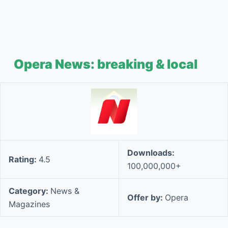
Opera News: breaking & local
Downloads:
Rating:
4.5
100,000,000+
Category:
News &
Offer by:
Opera
Magazines