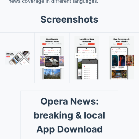
news coverage in different languages.
Screenshots
Opera News:
breaking & local
App Download