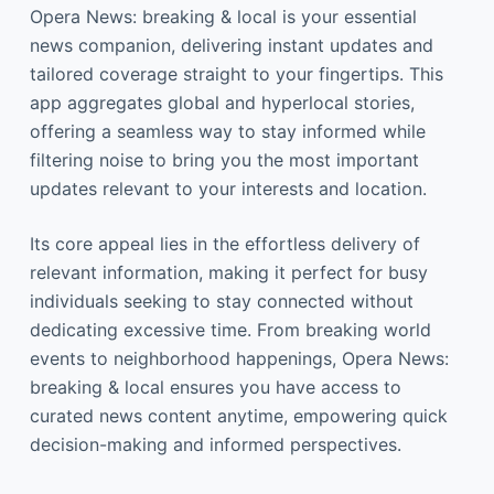
Opera News: breaking & local is your essential
news companion, delivering instant updates and
tailored coverage straight to your fingertips. This
app aggregates global and hyperlocal stories,
offering a seamless way to stay informed while
filtering noise to bring you the most important
updates relevant to your interests and location.
Its core appeal lies in the effortless delivery of
relevant information, making it perfect for busy
individuals seeking to stay connected without
dedicating excessive time. From breaking world
events to neighborhood happenings, Opera News:
breaking & local ensures you have access to
curated news content anytime, empowering quick
decision-making and informed perspectives.