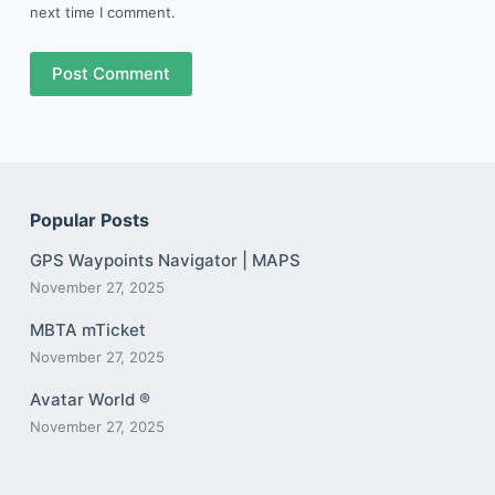
next time I comment.
Post Comment
Popular Posts
GPS Waypoints Navigator | MAPS
November 27, 2025
MBTA mTicket
November 27, 2025
Avatar World ®
November 27, 2025