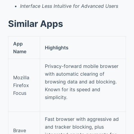
Interface Less Intuitive for Advanced Users
Similar Apps
App
Highlights
Name
Privacy-forward mobile browser
with automatic clearing of
Mozilla
browsing data and ad blocking.
Firefox
Known for its speed and
Focus
simplicity.
Fast browser with aggressive ad
and tracker blocking, plus
Brave