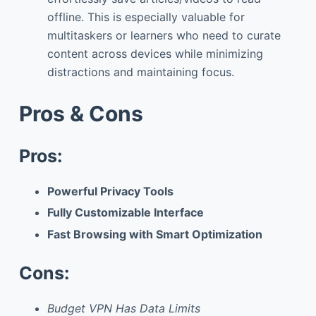
offline. This is especially valuable for
multitaskers or learners who need to curate
content across devices while minimizing
distractions and maintaining focus.
Pros & Cons
Pros:
Powerful Privacy Tools
Fully Customizable Interface
Fast Browsing with Smart Optimization
Cons:
Budget VPN Has Data Limits