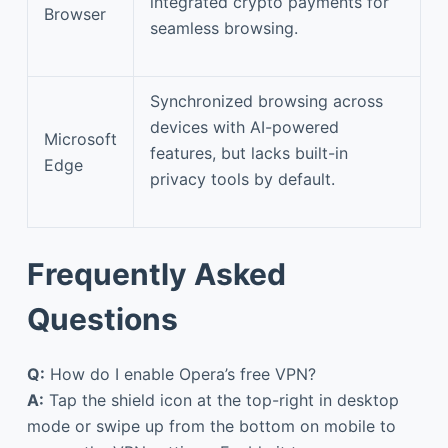
integrated crypto payments for
Browser
seamless browsing.
Synchronized browsing across
devices with AI-powered
Microsoft
features, but lacks built-in
Edge
privacy tools by default.
Frequently Asked
Questions
Q:
How do I enable Opera’s free VPN?
A:
Tap the shield icon at the top-right in desktop
mode or swipe up from the bottom on mobile to