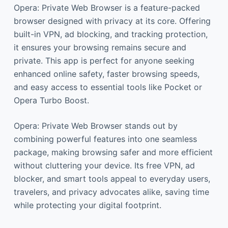
Opera: Private Web Browser is a feature-packed
browser designed with privacy at its core. Offering
built-in VPN, ad blocking, and tracking protection,
it ensures your browsing remains secure and
private. This app is perfect for anyone seeking
enhanced online safety, faster browsing speeds,
and easy access to essential tools like Pocket or
Opera Turbo Boost.
Opera: Private Web Browser stands out by
combining powerful features into one seamless
package, making browsing safer and more efficient
without cluttering your device. Its free VPN, ad
blocker, and smart tools appeal to everyday users,
travelers, and privacy advocates alike, saving time
while protecting your digital footprint.