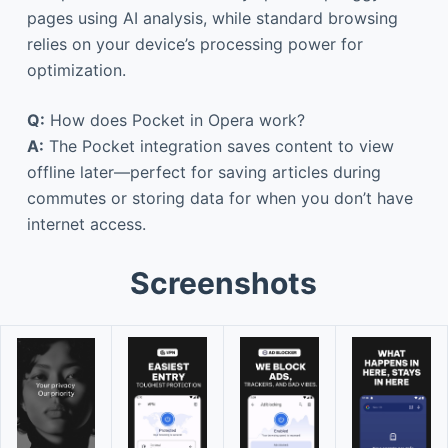
pages using AI analysis, while standard browsing
relies on your device’s processing power for
optimization.
Q:
How does Pocket in Opera work?
A:
The Pocket integration saves content to view
offline later—perfect for saving articles during
commutes or storing data for when you don’t have
internet access.
Screenshots