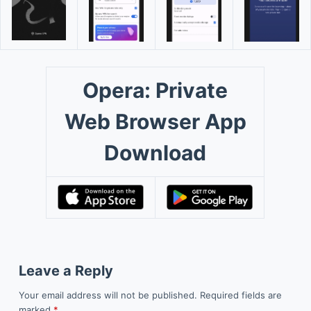
Opera: Private
Web Browser App
Download
Leave a Reply
Your email address will not be published.
Required fields are
marked
*