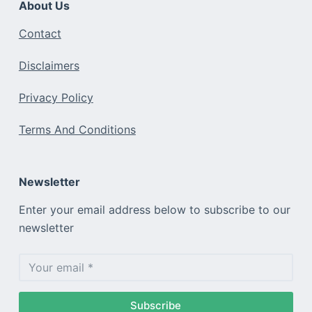
About Us
Contact
Disclaimers
Privacy Policy
Terms And Conditions
Newsletter
Enter your email address below to subscribe to our
newsletter
Subscribe