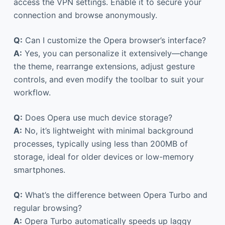
access the VPN settings. Enable it to secure your
connection and browse anonymously.
Q:
Can I customize the Opera browser’s interface?
A:
Yes, you can personalize it extensively—change
the theme, rearrange extensions, adjust gesture
controls, and even modify the toolbar to suit your
workflow.
Q:
Does Opera use much device storage?
A:
No, it’s lightweight with minimal background
processes, typically using less than 200MB of
storage, ideal for older devices or low-memory
smartphones.
Q:
What’s the difference between Opera Turbo and
regular browsing?
A:
Opera Turbo automatically speeds up laggy