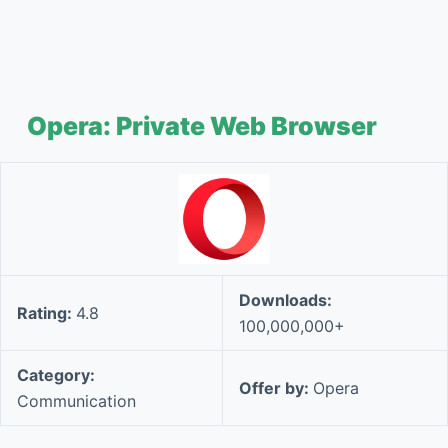
Opera: Private Web Browser
Downloads:
Rating:
4.8
100,000,000+
Category:
Offer by:
Opera
Communication