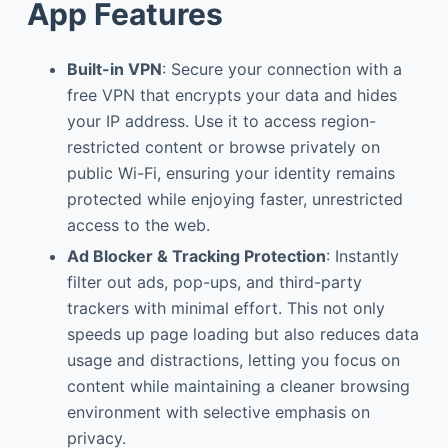
App Features
Built-in VPN
: Secure your connection with a
free VPN that encrypts your data and hides
your IP address. Use it to access region-
restricted content or browse privately on
public Wi-Fi, ensuring your identity remains
protected while enjoying faster, unrestricted
access to the web.
Ad Blocker & Tracking Protection
: Instantly
filter out ads, pop-ups, and third-party
trackers with minimal effort. This not only
speeds up page loading but also reduces data
usage and distractions, letting you focus on
content while maintaining a cleaner browsing
environment with selective emphasis on
privacy.