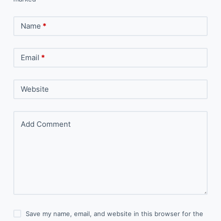
Name
*
Email
*
Website
Add Comment
Save my name, email, and website in this browser for the