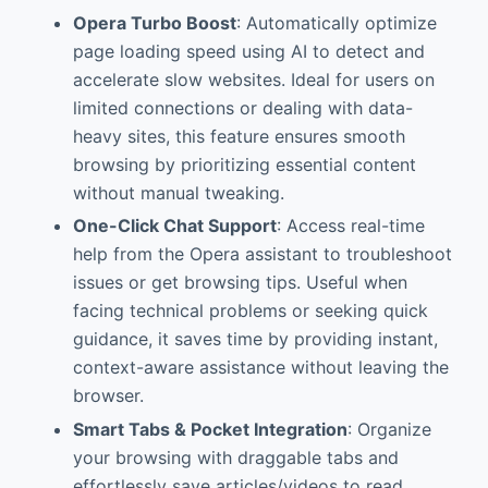
Opera Turbo Boost
: Automatically optimize
page loading speed using AI to detect and
accelerate slow websites. Ideal for users on
limited connections or dealing with data-
heavy sites, this feature ensures smooth
browsing by prioritizing essential content
without manual tweaking.
One-Click Chat Support
: Access real-time
help from the Opera assistant to troubleshoot
issues or get browsing tips. Useful when
facing technical problems or seeking quick
guidance, it saves time by providing instant,
context-aware assistance without leaving the
browser.
Smart Tabs & Pocket Integration
: Organize
your browsing with draggable tabs and
effortlessly save articles/videos to read