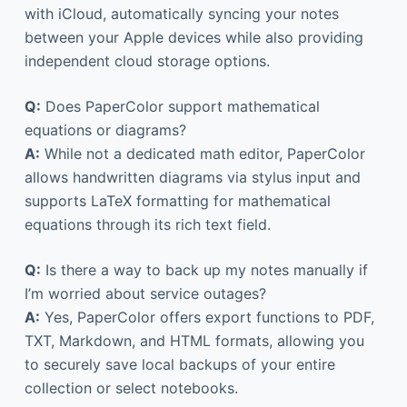
with iCloud, automatically syncing your notes
between your Apple devices while also providing
independent cloud storage options.
Q:
Does PaperColor support mathematical
equations or diagrams?
A:
While not a dedicated math editor, PaperColor
allows handwritten diagrams via stylus input and
supports LaTeX formatting for mathematical
equations through its rich text field.
Q:
Is there a way to back up my notes manually if
I’m worried about service outages?
A:
Yes, PaperColor offers export functions to PDF,
TXT, Markdown, and HTML formats, allowing you
to securely save local backups of your entire
collection or select notebooks.