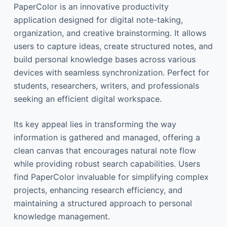
PaperColor is an innovative productivity
application designed for digital note-taking,
organization, and creative brainstorming. It allows
users to capture ideas, create structured notes, and
build personal knowledge bases across various
devices with seamless synchronization. Perfect for
students, researchers, writers, and professionals
seeking an efficient digital workspace.
Its key appeal lies in transforming the way
information is gathered and managed, offering a
clean canvas that encourages natural note flow
while providing robust search capabilities. Users
find PaperColor invaluable for simplifying complex
projects, enhancing research efficiency, and
maintaining a structured approach to personal
knowledge management.