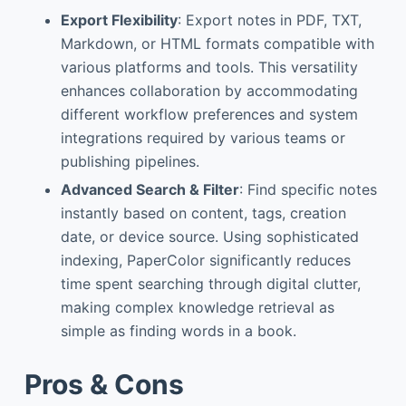
Export Flexibility
: Export notes in PDF, TXT,
Markdown, or HTML formats compatible with
various platforms and tools. This versatility
enhances collaboration by accommodating
different workflow preferences and system
integrations required by various teams or
publishing pipelines.
Advanced Search & Filter
: Find specific notes
instantly based on content, tags, creation
date, or device source. Using sophisticated
indexing, PaperColor significantly reduces
time spent searching through digital clutter,
making complex knowledge retrieval as
simple as finding words in a book.
Pros & Cons