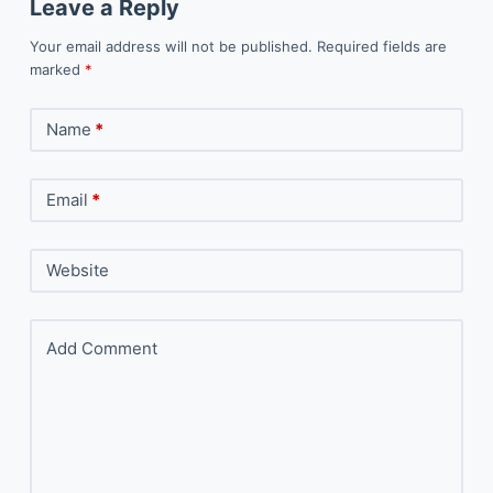
Leave a Reply
Your email address will not be published.
Required fields are
marked
*
Name
*
Email
*
Website
Add Comment