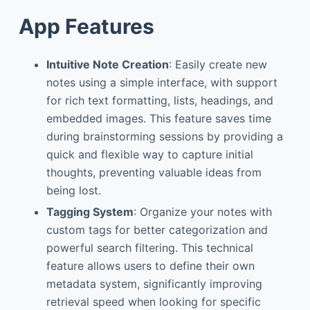
App Features
Intuitive Note Creation
: Easily create new
notes using a simple interface, with support
for rich text formatting, lists, headings, and
embedded images. This feature saves time
during brainstorming sessions by providing a
quick and flexible way to capture initial
thoughts, preventing valuable ideas from
being lost.
Tagging System
: Organize your notes with
custom tags for better categorization and
powerful search filtering. This technical
feature allows users to define their own
metadata system, significantly improving
retrieval speed when looking for specific