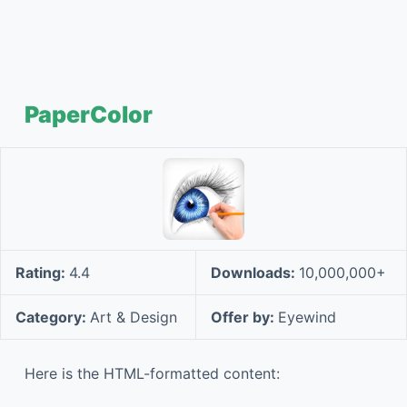
PaperColor
Rating:
4.4
Downloads:
10,000,000+
Category:
Art & Design
Offer by:
Eyewind
Here is the HTML-formatted content: