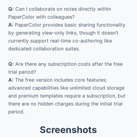
Q:
Can I collaborate on notes directly within
PaperColor with colleagues?
A:
PaperColor provides basic sharing functionality
by generating view-only links, though it doesn’t
currently support real-time co-authoring like
dedicated collaboration suites.
Q:
Are there any subscription costs after the free
trial period?
A:
The free version includes core features;
advanced capabilities like unlimited cloud storage
and premium templates require a subscription, but
there are no hidden charges during the initial trial
period.
Screenshots