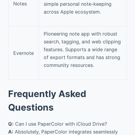
Notes
simple personal note-keeping
across Apple ecosystem.
Pioneering note app with robust
search, tagging, and web clipping
features. Supports a wide range
Evernote
of export formats and has strong
community resources.
Frequently Asked
Questions
Q:
Can I use PaperColor with iCloud Drive?
A:
Absolutely, PaperColor integrates seamlessly