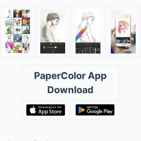
PaperColor App
Download