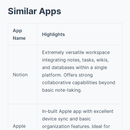
Similar Apps
App
Highlights
Name
Extremely versatile workspace
integrating notes, tasks, wikis,
and databases within a single
Notion
platform. Offers strong
collaborative capabilities beyond
basic note-taking.
In-built Apple app with excellent
device sync and basic
Apple
organization features. Ideal for