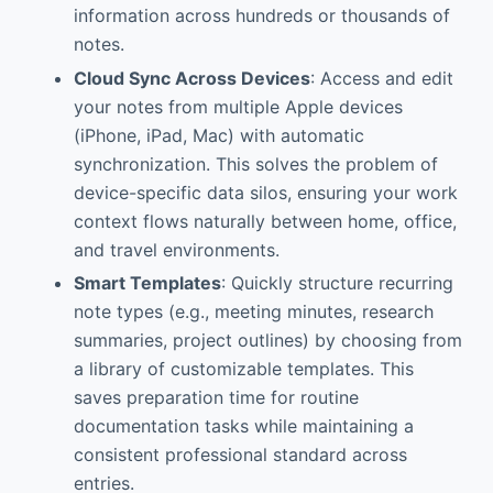
information across hundreds or thousands of
notes.
Cloud Sync Across Devices
: Access and edit
your notes from multiple Apple devices
(iPhone, iPad, Mac) with automatic
synchronization. This solves the problem of
device-specific data silos, ensuring your work
context flows naturally between home, office,
and travel environments.
Smart Templates
: Quickly structure recurring
note types (e.g., meeting minutes, research
summaries, project outlines) by choosing from
a library of customizable templates. This
saves preparation time for routine
documentation tasks while maintaining a
consistent professional standard across
entries.