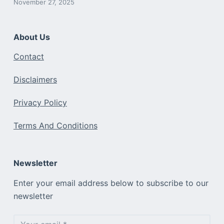
November 27, 2025
About Us
Contact
Disclaimers
Privacy Policy
Terms And Conditions
Newsletter
Enter your email address below to subscribe to our
newsletter