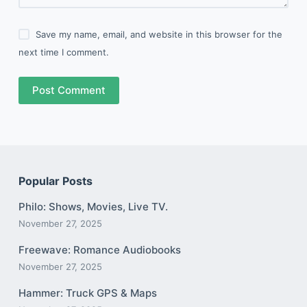
Save my name, email, and website in this browser for the
next time I comment.
Post Comment
Popular Posts
Philo: Shows, Movies, Live TV.
November 27, 2025
Freewave: Romance Audiobooks
November 27, 2025
Hammer: Truck GPS & Maps