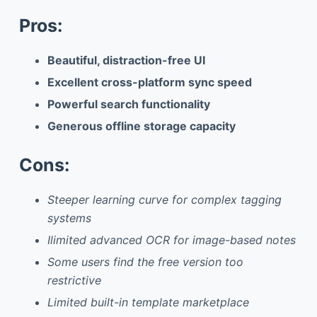
Pros:
Beautiful, distraction-free UI
Excellent cross-platform sync speed
Powerful search functionality
Generous offline storage capacity
Cons:
Steeper learning curve for complex tagging
systems
Ilimited advanced OCR for image-based notes
Some users find the free version too
restrictive
Limited built-in template marketplace