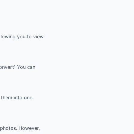
llowing you to view
onvert’. You can
 them into one
 photos. However,