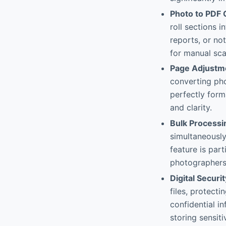
Photo to PDF 
roll sections 
reports, or no
for manual sca
Page Adjustm
converting pho
perfectly form
and clarity.
Bulk Processi
simultaneously
feature is part
photographers
Digital Securi
files, protect
confidential i
storing sensiti