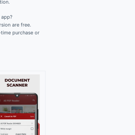
tion.
F app?
sion are free.
-time purchase or