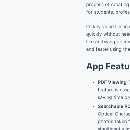
process of creating
for students, profe
Its key value lies i
quickly without nee
like archiving docu
and faster using th
App Featu
PDF Viewing
:
feature is ess
saving time pr
Searchable PD
Optical Charac
photos taken f
significantly 