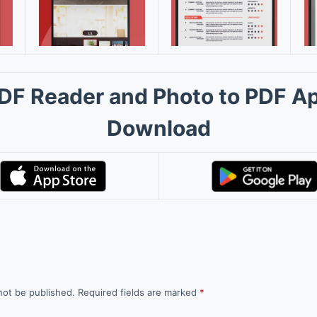
DF Reader and Photo to PDF A
Download
not be published.
Required fields are marked
*