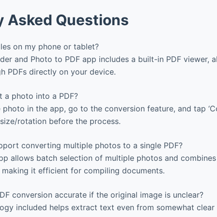
y Asked Questions
iles on my phone or tablet?
er and Photo to PDF app includes a built-in PDF viewer, a
h PDFs directly on your device.
 a photo into a PDF?
 photo in the app, go to the conversion feature, and tap ‘C
size/rotation before the process.
port converting multiple photos to a single PDF?
pp allows batch selection of multiple photos and combines
, making it efficient for compiling documents.
DF conversion accurate if the original image is unclear?
gy included helps extract text even from somewhat clear