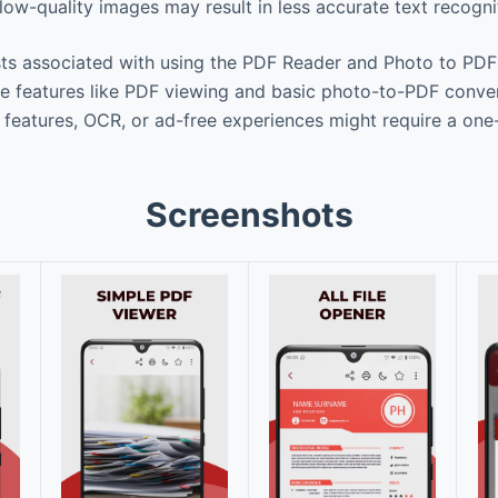
low-quality images may result in less accurate text recogni
ts associated with using the PDF Reader and Photo to PD
re features like PDF viewing and basic photo-to-PDF conver
eatures, OCR, or ad-free experiences might require a one
Screenshots