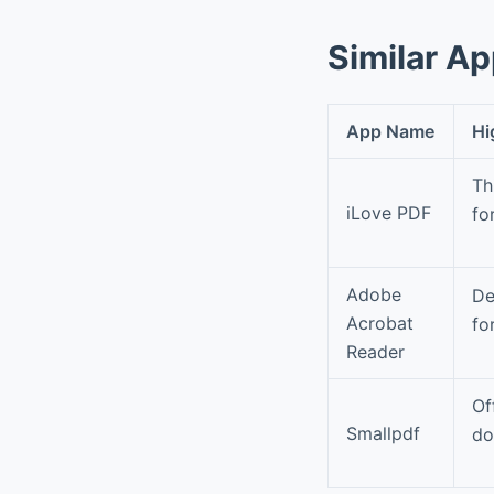
Similar A
App Name
Hi
Th
iLove PDF
fo
Adobe
De
Acrobat
fo
Reader
Of
Smallpdf
do