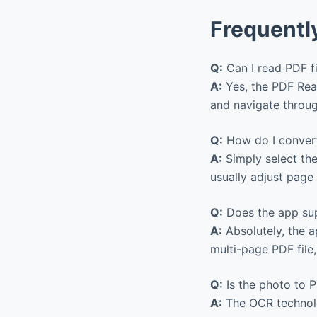
Frequentl
Q:
Can I read PDF f
A:
Yes, the PDF Read
and navigate throug
Q:
How do I convert
A:
Simply select the
usually adjust page 
Q:
Does the app sup
A:
Absolutely, the a
multi-page PDF file
Q:
Is the photo to P
A:
The OCR technolo