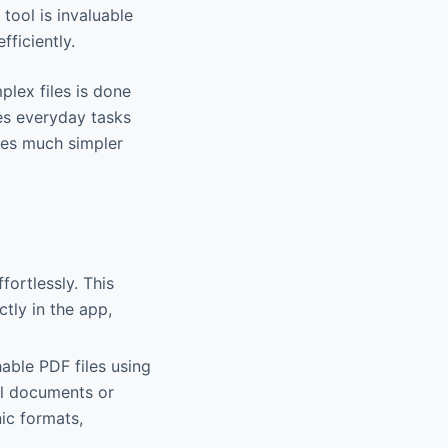
tool is invaluable
ficiently.
plex files is done
es everyday tasks
ices much simpler
ortlessly. This
ctly in the app,
able PDF files using
al documents or
ic formats,