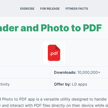
EXERCISE
FOR RELEASE
FITNESS FACTS
der and Photo to PDF
Downloads:
10,000,000+
tivity
Offer by:
LG apps
Photo to PDF app is a versatile utility designed to handle
 and interact with PDF files directly on their device while s