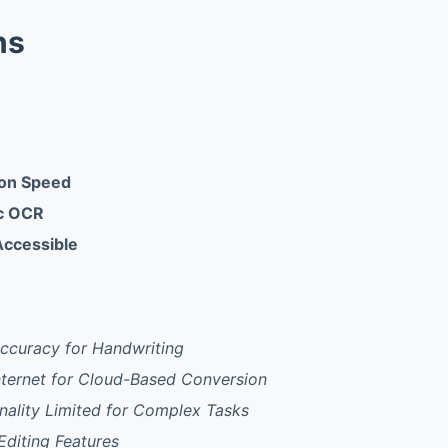
ns
ion Speed
ic OCR
Accessible
ccuracy for Handwriting
nternet for Cloud-Based Conversion
onality Limited for Complex Tasks
diting Features