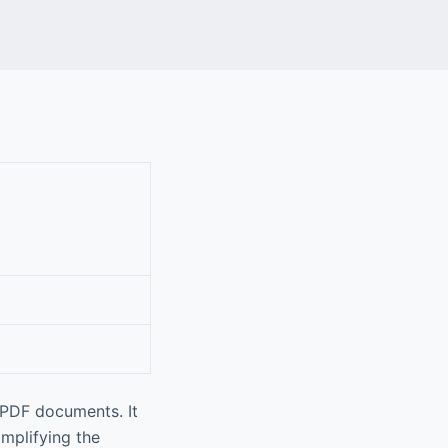
 PDF documents. It
implifying the