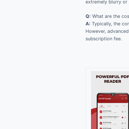
extremely blurry or 
Q:
What are the cos
A:
Typically, the co
However, advanced f
subscription fee.