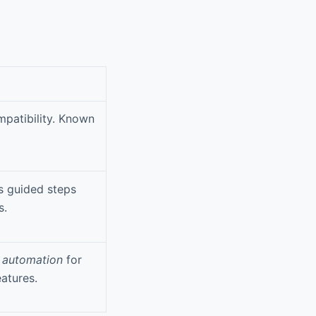
mpatibility. Known
 guided steps
s.
 automation
for
atures.