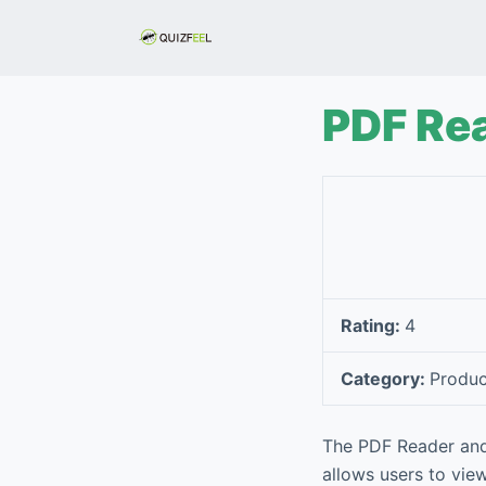
S
k
i
p
PDF Rea
t
o
c
o
n
t
e
Rating:
4
n
t
Category:
Produc
The PDF Reader and 
allows users to view