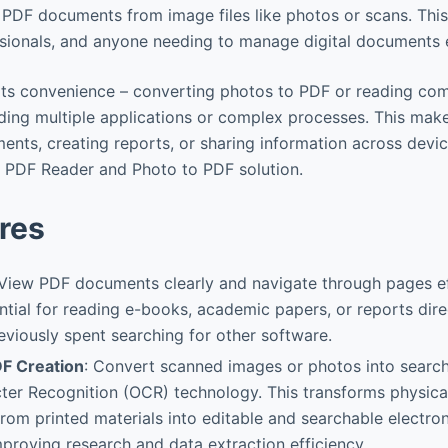
 PDF documents from image files like photos or scans. This 
ssionals, and anyone needing to manage digital documents ef
n its convenience – converting photos to PDF or reading com
ding multiple applications or complex processes. This mak
ments, creating reports, or sharing information across dev
e PDF Reader and Photo to PDF solution.
res
 View PDF documents clearly and navigate through pages eff
ential for reading e-books, academic papers, or reports dire
eviously spent searching for other software.
F Creation
: Convert scanned images or photos into search
ter Recognition (OCR) technology. This transforms physic
rom printed materials into editable and searchable electron
improving research and data extraction efficiency.