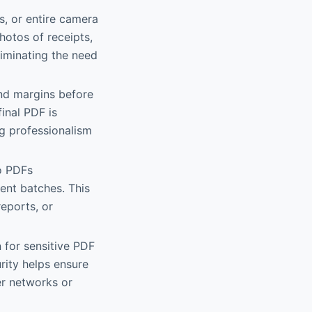
s, or entire camera
hotos of receipts,
liminating the need
and margins before
inal PDF is
ng professionalism
to PDFs
ment batches. This
reports, or
 for sensitive PDF
rity helps ensure
er networks or