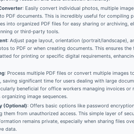
Converter
: Easily convert individual photos, multiple image
into PDF documents. This is incredibly useful for compiling p
tes into organized PDF files for easy sharing or archiving, e
nning or third-party tools.
ent
: Adjust page layout, orientation (portrait/landscape), 
tos to PDF or when creating documents. This ensures the f
atted for printing or specific digital requirements, enhanci
ng
: Process multiple PDF files or convert multiple images 
, saving significant time for users dealing with large docu
icularly beneficial for office workers managing invoices or 
 organizing image sequences.
ty (Optional)
: Offers basic options like password encryption
ing them from unauthorized access. This simple layer of secu
nformation remains private, especially when sharing files ov
ve data.