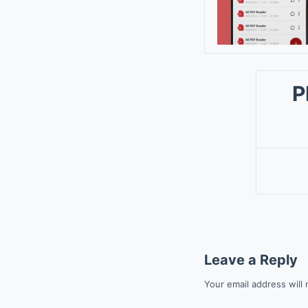
P
Leave a Reply
Your email address will 