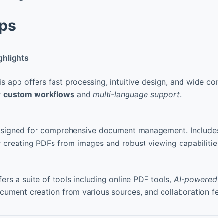
pps
ghlights
is app offers fast processing, intuitive design, and wide co
r
custom workflows
and
multi-language support
.
signed for comprehensive document management. Includes
r creating PDFs from images and robust viewing capabilitie
fers a suite of tools including online PDF tools,
AI-powered
cument creation from various sources, and collaboration fe