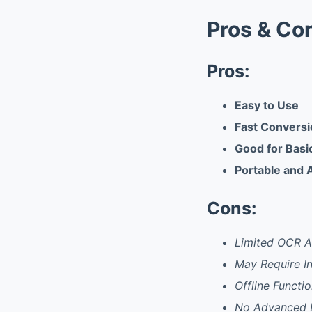
Pros & Co
Pros:
Easy to Use
Fast Convers
Good for Bas
Portable and 
Cons:
Limited OCR A
May Require I
Offline Functi
No Advanced E