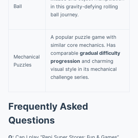
Ball
in this gravity-defying rolling
ball journey.
A popular puzzle game with
similar core mechanics. Has
comparable
gradual difficulty
Mechanical
progression
and charming
Puzzles
visual style in its mechanical
challenge series.
Frequently Asked
Questions
Q:
Can I play “Pepi Super Stores: Fun & Games”