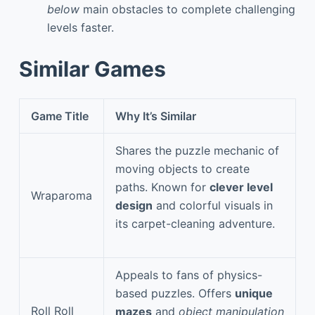
below
main obstacles to complete challenging
levels faster.
Similar Games
Game Title
Why It’s Similar
Shares the puzzle mechanic of
moving objects to create
paths. Known for
clever level
Wraparoma
design
and colorful visuals in
its carpet-cleaning adventure.
Appeals to fans of physics-
based puzzles. Offers
unique
Roll Roll
mazes
and
object manipulation