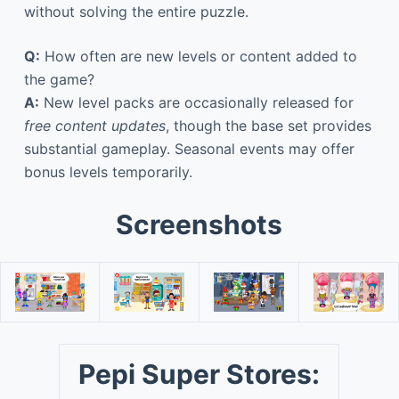
without solving the entire puzzle.
Q:
How often are new levels or content added to
the game?
A:
New level packs are occasionally released for
free content updates
, though the base set provides
substantial gameplay. Seasonal events may offer
bonus levels temporarily.
Screenshots
Pepi Super Stores: