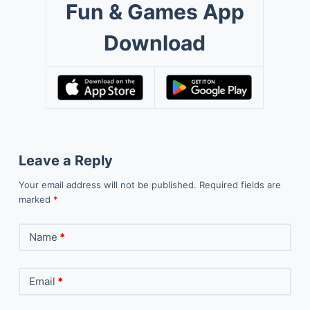
Fun & Games App
Download
Leave a Reply
Your email address will not be published.
Required fields are
marked
*
Name
*
Email
*