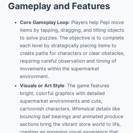
Gameplay and Features
Core Gameplay Loop
: Players help Pepi move
items by tapping, dragging, and tilting objects
to solve puzzles. The objective is to complete
each level by strategically placing items to
create paths for characters or clear obstacles,
requiring careful observation and timing of
movements within the supermarket
environment.
Visuals or Art Style
: The game features
bright, colorful graphics with detailed
supermarket environments and cute,
cartoonish characters.
Whimsical details like
bouncing ball bearings and animated produce
sections
bring the vibrant store world to life,
creating an engaging visual experience that