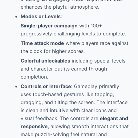
enhances the playful atmosphere.
Modes or Levels
:
Single-player campaign
with 100+
progressively challenging levels to complete.
Time attack mode
where players race against
the clock for higher scores.
Colorful unlockables
including special levels
and character outfits earned through
completion.
Controls or Interface
: Gameplay primarily
uses touch-based gestures like tapping,
dragging, and tilting the screen. The interface
is clean and intuitive with clear icons and
visual feedback. The controls are
elegant and
responsive
, allowing smooth interactions that
make puzzle-solving feel natural and