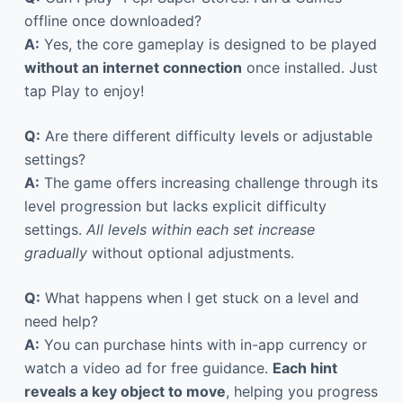
offline once downloaded?
A:
Yes, the core gameplay is designed to be played
without an internet connection
once installed. Just
tap Play to enjoy!
Q:
Are there different difficulty levels or adjustable
settings?
A:
The game offers increasing challenge through its
level progression but lacks explicit difficulty
settings.
All levels within each set increase
gradually
without optional adjustments.
Q:
What happens when I get stuck on a level and
need help?
A:
You can purchase hints with in-app currency or
watch a video ad for free guidance.
Each hint
reveals a key object to move
, helping you progress