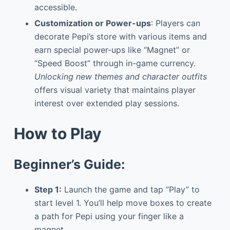
accessible.
Customization or Power-ups
: Players can
decorate Pepi’s store with various items and
earn special power-ups like “Magnet” or
“Speed Boost” through in-game currency.
Unlocking new themes and character outfits
offers visual variety that maintains player
interest over extended play sessions.
How to Play
Beginner’s Guide:
Step 1:
Launch the game and tap “Play” to
start level 1. You’ll help move boxes to create
a path for Pepi using your finger like a
magnet.