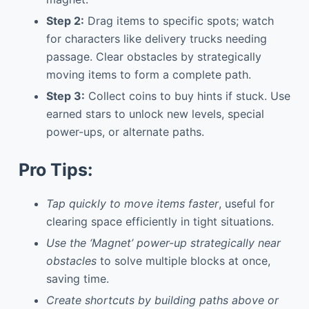
Step 2:
Drag items to specific spots; watch
for characters like delivery trucks needing
passage. Clear obstacles by strategically
moving items to form a complete path.
Step 3:
Collect coins to buy hints if stuck. Use
earned stars to unlock new levels, special
power-ups, or alternate paths.
Pro Tips:
Tap quickly to move items faster
, useful for
clearing space efficiently in tight situations.
Use the ‘Magnet’ power-up strategically near
obstacles
to solve multiple blocks at once,
saving time.
Create shortcuts by building paths above or