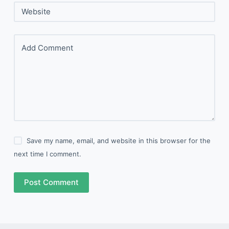
Website
Add Comment
Save my name, email, and website in this browser for the
next time I comment.
Post Comment