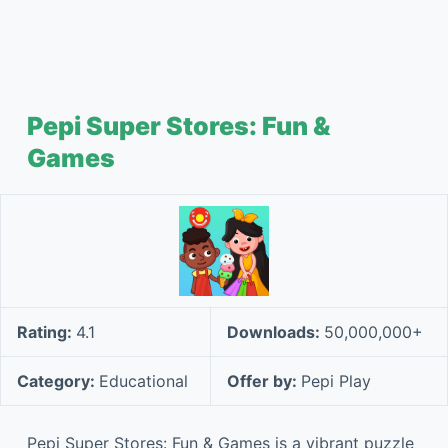
Pepi Super Stores: Fun &
Games
Rating:
4.1
Downloads:
50,000,000+
Category:
Educational
Offer by:
Pepi Play
Pepi Super Stores: Fun & Games is a vibrant puzzle