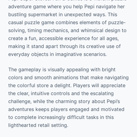
adventure game where you help Pepi navigate her
bustling supermarket in unexpected ways. This
casual puzzle game combines elements of puzzle-
solving, timing mechanics, and whimsical design to
create a fun, accessible experience for all ages,
making it stand apart through its creative use of
everyday objects in imaginative scenarios.
The gameplay is visually appealing with bright
colors and smooth animations that make navigating
the colorful store a delight. Players will appreciate
the clear, intuitive controls and the escalating
challenge, while the charming story about Pepi’s
adventures keeps players engaged and motivated
to complete increasingly difficult tasks in this
lighthearted retail setting.