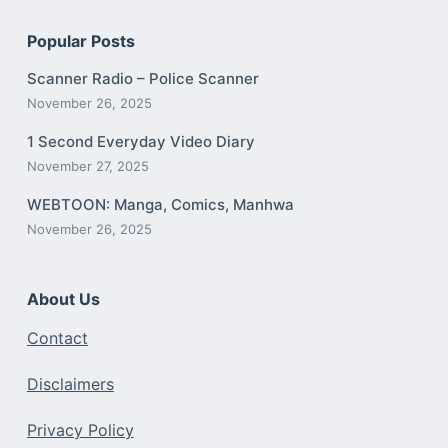
Popular Posts
Scanner Radio – Police Scanner
November 26, 2025
1 Second Everyday Video Diary
November 27, 2025
WEBTOON: Manga, Comics, Manhwa
November 26, 2025
About Us
Contact
Disclaimers
Privacy Policy