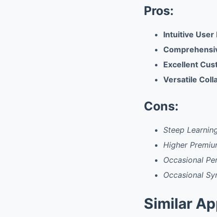
Pros:
Intuitive User
Comprehensiv
Excellent Cus
Versatile Coll
Cons:
Steep Learnin
Higher Premiu
Occasional Pe
Occasional Sy
Similar A