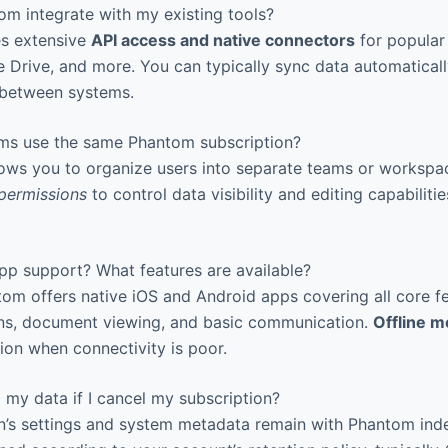
 integrate with my existing tools?
s extensive
API access and native connectors
for popular 
le Drive, and more. You can typically sync data automatical
 between systems.
ms use the same Phantom subscription?
ows you to organize users into separate teams or workspa
permissions
to control data visibility and editing capabiliti
pp support? What features are available?
om offers native iOS and Android apps covering all core fe
ons, document viewing, and basic communication.
Offline 
tion when connectivity is poor.
my data if I cancel my subscription?
’s settings and system metadata remain with Phantom indefi