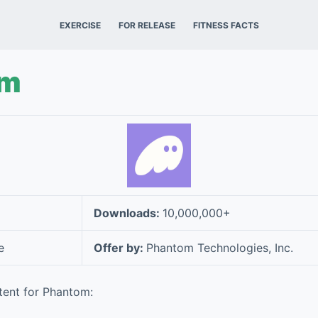
EXERCISE
FOR RELEASE
FITNESS FACTS
om
Downloads:
10,000,000+
e
Offer by:
Phantom Technologies, Inc.
tent for Phantom: