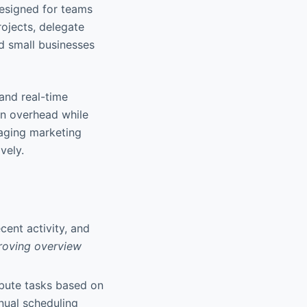
esigned for teams
rojects, delegate
nd small businesses
 and real-time
on overhead while
naging marketing
vely.
ecent activity, and
proving overview
ibute tasks based on
anual scheduling