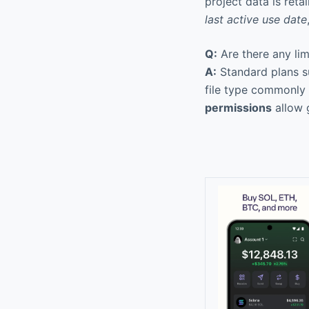
project data is reta
last active use date
Q:
Are there any lim
A:
Standard plans su
file type commonly 
permissions
allow 