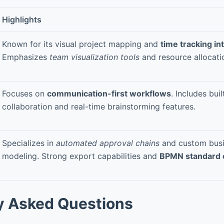
Highlights
Known for its visual project mapping and
time tracking in
Emphasizes
team visualization tools
and resource allocati
Focuses on
communication-first workflows
. Includes bui
collaboration and real-time brainstorming features.
Specializes in
automated approval chains
and custom busi
modeling. Strong export capabilities and
BPMN standard 
y Asked Questions