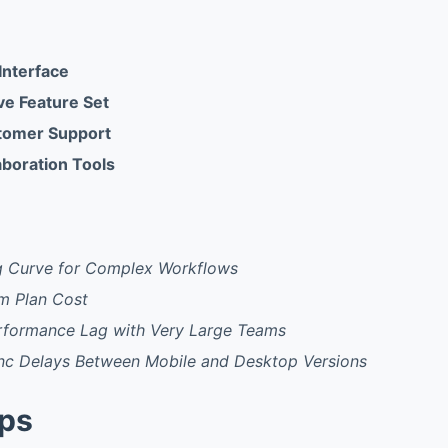
 Interface
e Feature Set
tomer Support
aboration Tools
g Curve for Complex Workflows
m Plan Cost
rformance Lag with Very Large Teams
nc Delays Between Mobile and Desktop Versions
pps