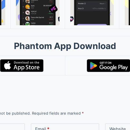
Phantom App Download
not be published.
Required fields are marked
*
Email
*
Website