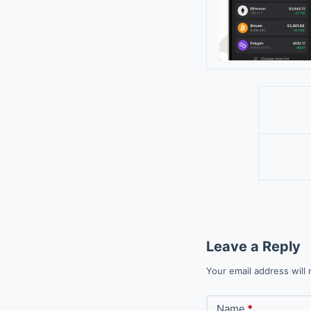
Leave a Reply
Your email address will 
Name
*