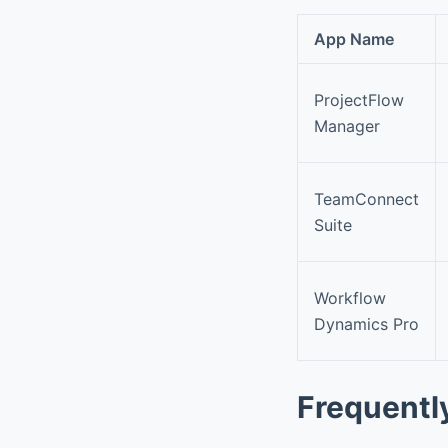
App Name
ProjectFlow
Manager
TeamConnect
Suite
Workflow
Dynamics Pro
Frequentl