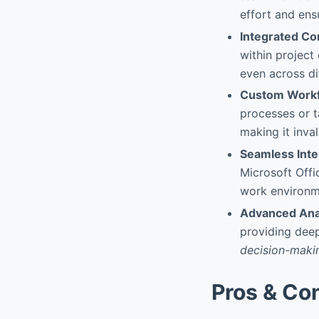
effort and ens
Integrated C
within project
even across di
Custom Workf
processes or t
making it inval
Seamless Inte
Microsoft Offi
work environme
Advanced Ana
providing deep
decision-maki
Pros & Co