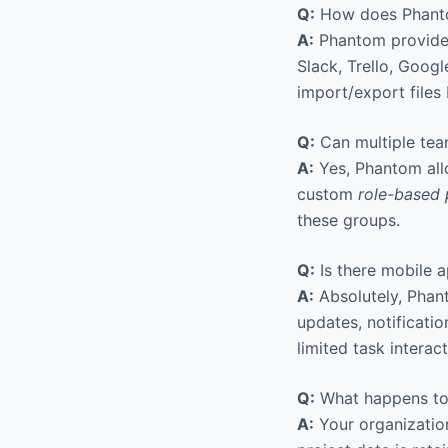
Q:
How does Phantom
A:
Phantom provide
Slack, Trello, Goog
import/export files
Q:
Can multiple tea
A:
Yes, Phantom all
custom
role-based 
these groups.
Q:
Is there mobile a
A:
Absolutely, Phant
updates, notificati
limited task interac
Q:
What happens to 
A:
Your organization