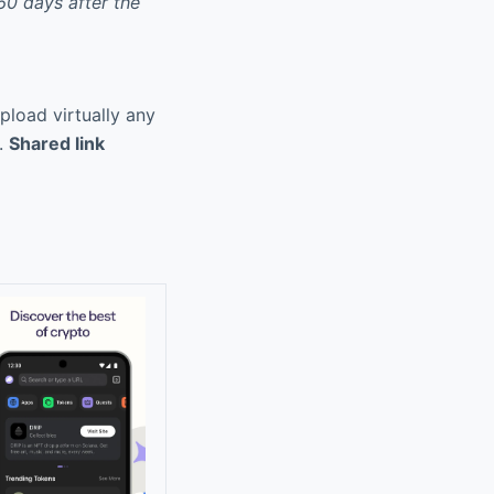
60 days after the
pload virtually any
a.
Shared link