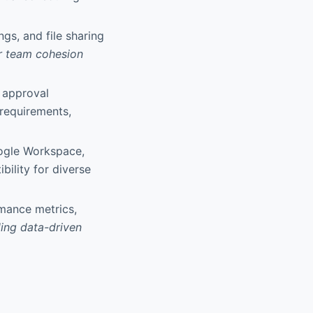
gs, and file sharing
er team cohesion
 approval
 requirements,
oogle Workspace,
bility for diverse
rmance metrics,
ing data-driven