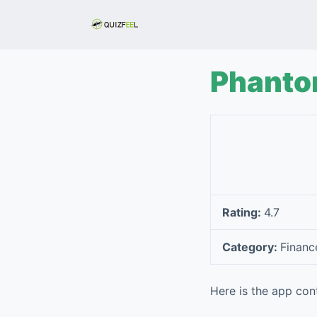
S
k
i
p
Phant
t
o
c
o
n
t
e
Rating:
4.7
n
t
Category:
Financ
Here is the app con