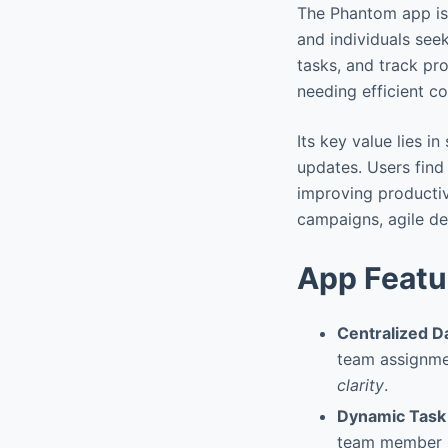
The Phantom app is
and individuals seek
tasks, and track pr
needing efficient co
Its key value lies i
updates. Users find
improving productiv
campaigns, agile dev
App Featu
Centralized 
team assignm
clarity
.
Dynamic Task
team member sk