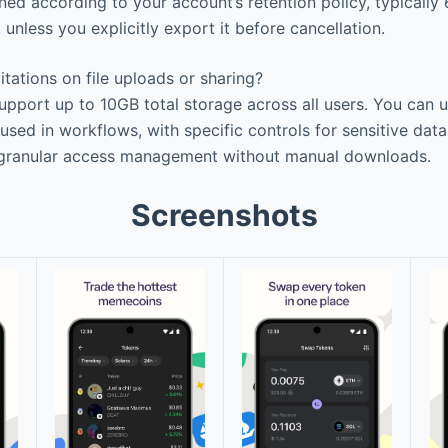
ined according to your account’s retention policy, typically
, unless you explicitly export it before cancellation.
itations on file uploads or sharing?
pport up to 10GB total storage across all users. You can u
used in workflows, with specific controls for sensitive dat
granular access management without manual downloads.
Screenshots