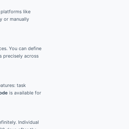
platforms like
ly or manually
ces. You can define
es precisely across
atures: task
mode
is available for
nitely. Individual