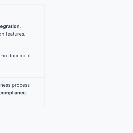
tegration
.
on features.
lt-in document
ness process
compliance
.