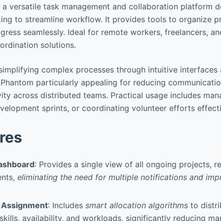
 a versatile task management and collaboration platform d
ing to streamline workflow. It provides tools to organize p
ogress seamlessly. Ideal for remote workers, freelancers, a
ordination solutions.
n simplifying complex processes through intuitive interfaces
 Phantom particularly appealing for reducing communicati
ity across distributed teams. Practical usage includes ma
elopment sprints, or coordinating volunteer efforts effecti
res
Dashboard
: Provides a single view of all ongoing projects, r
ents,
eliminating the need for multiple notifications and im
 Assignment
: Includes
smart allocation algorithms
to distr
ills, availability, and workloads, significantly reducing m