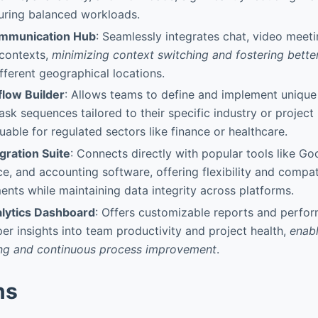
uring balanced workloads.
ommunication Hub
: Seamlessly integrates chat, video meetin
 contexts,
minimizing context switching and fostering bett
fferent geographical locations.
low Builder
: Allows teams to define and implement unique
ask sequences tailored to their specific industry or project
uable for regulated sectors like finance or healthcare.
gration Suite
: Connects directly with popular tools like G
ce, and accounting software, offering flexibility and compati
nts while maintaining data integrity across platforms.
lytics Dashboard
: Offers customizable reports and perfo
er insights into team productivity and project health,
enabl
ng and continuous process improvement
.
ns